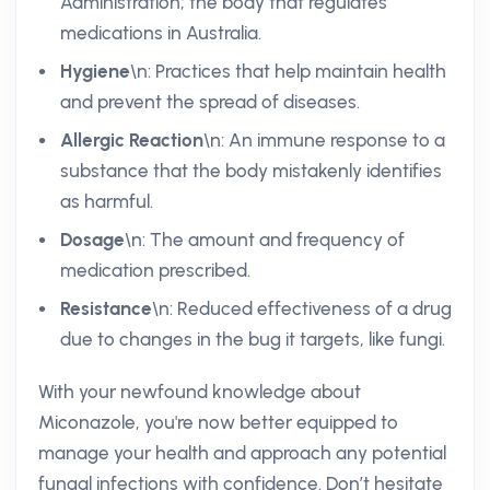
Administration; the body that regulates
medications in Australia.
Hygiene
\n: Practices that help maintain health
and prevent the spread of diseases.
Allergic Reaction
\n: An immune response to a
substance that the body mistakenly identifies
as harmful.
Dosage
\n: The amount and frequency of
medication prescribed.
Resistance
\n: Reduced effectiveness of a drug
due to changes in the bug it targets, like fungi.
With your newfound knowledge about
Miconazole, you're now better equipped to
manage your health and approach any potential
fungal infections with confidence. Don’t hesitate