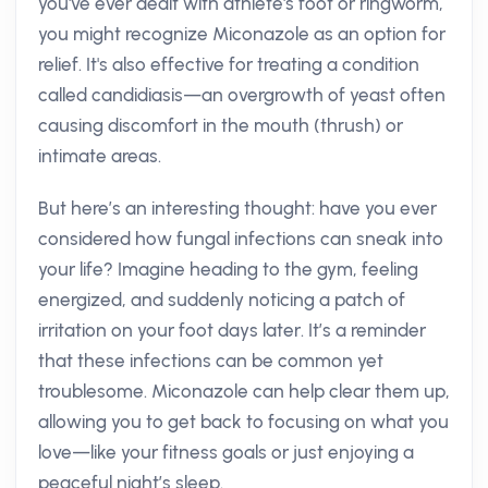
you've ever dealt with athlete's foot or ringworm,
you might recognize Miconazole as an option for
relief. It's also effective for treating a condition
called candidiasis—an overgrowth of yeast often
causing discomfort in the mouth (thrush) or
intimate areas.
But here’s an interesting thought: have you ever
considered how fungal infections can sneak into
your life? Imagine heading to the gym, feeling
energized, and suddenly noticing a patch of
irritation on your foot days later. It’s a reminder
that these infections can be common yet
troublesome. Miconazole can help clear them up,
allowing you to get back to focusing on what you
love—like your fitness goals or just enjoying a
peaceful night’s sleep.