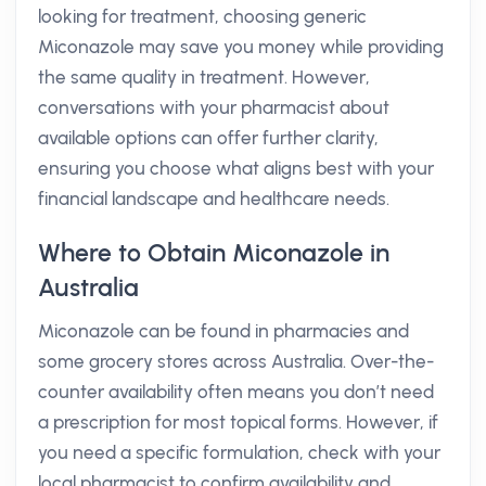
looking for treatment, choosing generic
Miconazole may save you money while providing
the same quality in treatment. However,
conversations with your pharmacist about
available options can offer further clarity,
ensuring you choose what aligns best with your
financial landscape and healthcare needs.
Where to Obtain Miconazole in
Australia
Miconazole can be found in pharmacies and
some grocery stores across Australia. Over-the-
counter availability often means you don’t need
a prescription for most topical forms. However, if
you need a specific formulation, check with your
local pharmacist to confirm availability and