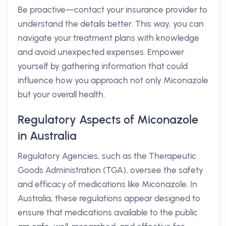
Be proactive—contact your insurance provider to
understand the details better. This way, you can
navigate your treatment plans with knowledge
and avoid unexpected expenses. Empower
yourself by gathering information that could
influence how you approach not only Miconazole
but your overall health.
Regulatory Aspects of Miconazole
in Australia
Regulatory Agencies, such as the Therapeutic
Goods Administration (TGA), oversee the safety
and efficacy of medications like Miconazole. In
Australia, these regulations appear designed to
ensure that medications available to the public