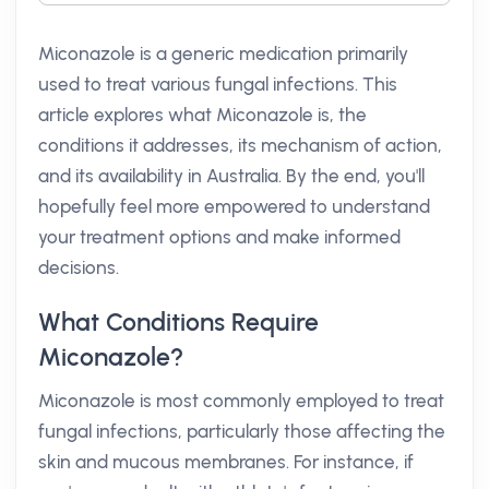
Miconazole is a generic medication primarily
used to treat various fungal infections. This
article explores what Miconazole is, the
conditions it addresses, its mechanism of action,
and its availability in Australia. By the end, you'll
hopefully feel more empowered to understand
your treatment options and make informed
decisions.
What Conditions Require
Miconazole?
Miconazole is most commonly employed to treat
fungal infections, particularly those affecting the
skin and mucous membranes. For instance, if