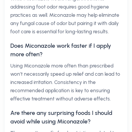
addressing foot odor requires good hygiene
practices as well. Miconazole may help eliminate
any fungal cause of odor but pairing it with daily
foot care is essential for long-lasting results.
Does Miconazole work faster if I apply
more often?
Using Miconazole more often than prescribed
won’t necessarily speed up relief and can lead to
increased irritation. Consistency in the
recommended application is key to ensuring
effective treatment without adverse effects.
Are there any surprising foods I should
avoid while using Miconazole?