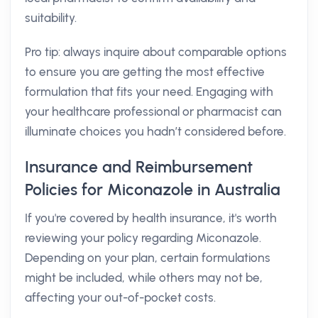
suitability.
Pro tip: always inquire about comparable options
to ensure you are getting the most effective
formulation that fits your need. Engaging with
your healthcare professional or pharmacist can
illuminate choices you hadn’t considered before.
Insurance and Reimbursement
Policies for Miconazole in Australia
If you're covered by health insurance, it's worth
reviewing your policy regarding Miconazole.
Depending on your plan, certain formulations
might be included, while others may not be,
affecting your out-of-pocket costs.