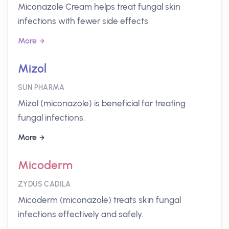
Miconazole Cream helps treat fungal skin
infections with fewer side effects.
More
Mizol
SUN PHARMA
Mizol (miconazole) is beneficial for treating
fungal infections.
More
Micoderm
ZYDUS CADILA
Micoderm (miconazole) treats skin fungal
infections effectively and safely.