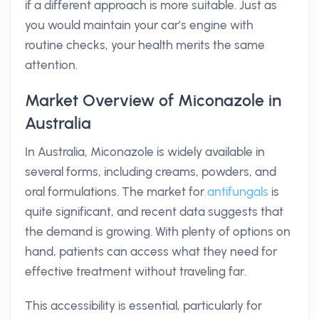
if a different approach is more suitable. Just as
you would maintain your car’s engine with
routine checks, your health merits the same
attention.
Market Overview of Miconazole in
Australia
In Australia, Miconazole is widely available in
several forms, including creams, powders, and
oral formulations. The market for
antifungals
is
quite significant, and recent data suggests that
the demand is growing. With plenty of options on
hand, patients can access what they need for
effective treatment without traveling far.
This accessibility is essential, particularly for