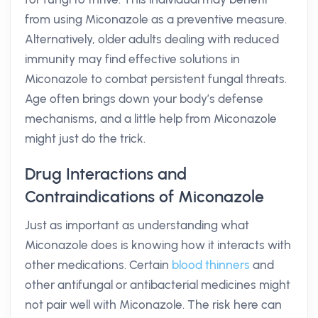
from using Miconazole as a preventive measure.
Alternatively, older adults dealing with reduced
immunity may find effective solutions in
Miconazole to combat persistent fungal threats.
Age often brings down your body’s defense
mechanisms, and a little help from Miconazole
might just do the trick.
Drug Interactions and
Contraindications of Miconazole
Just as important as understanding what
Miconazole does is knowing how it interacts with
other medications. Certain
blood thinners
and
other antifungal or antibacterial medicines might
not pair well with Miconazole. The risk here can