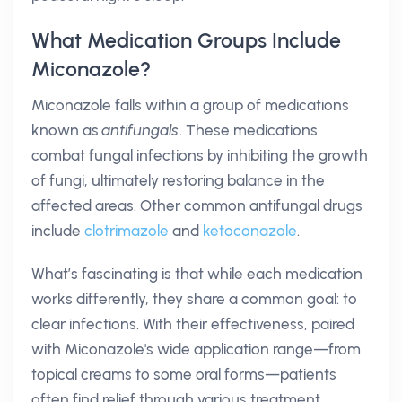
What Medication Groups Include
Miconazole?
Miconazole falls within a group of medications
known as
antifungals
. These medications
combat fungal infections by inhibiting the growth
of fungi, ultimately restoring balance in the
affected areas. Other common antifungal drugs
include
clotrimazole
and
ketoconazole
.
What’s fascinating is that while each medication
works differently, they share a common goal: to
clear infections. With their effectiveness, paired
with Miconazole's wide application range—from
topical creams to some oral forms—patients
often find relief through various treatment