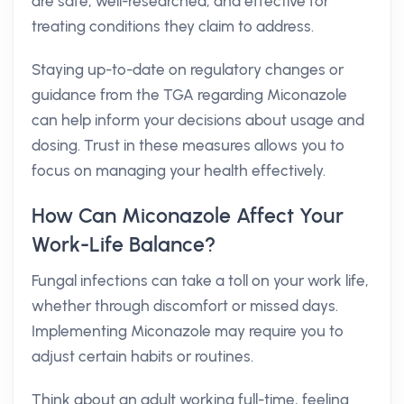
are safe, well-researched, and effective for
treating conditions they claim to address.
Staying up-to-date on regulatory changes or
guidance from the TGA regarding Miconazole
can help inform your decisions about usage and
dosing. Trust in these measures allows you to
focus on managing your health effectively.
How Can Miconazole Affect Your
Work-Life Balance?
Fungal infections can take a toll on your work life,
whether through discomfort or missed days.
Implementing Miconazole may require you to
adjust certain habits or routines.
Think about an adult working full-time, feeling