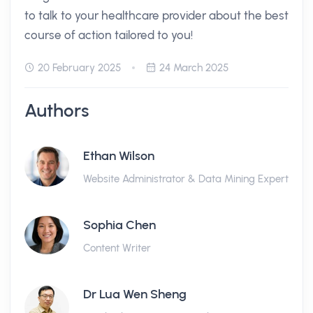
to talk to your healthcare provider about the best
course of action tailored to you!
20 February 2025
24 March 2025
Authors
Ethan Wilson
Website Administrator & Data Mining Expert
Sophia Chen
Content Writer
Dr Lua Wen Sheng