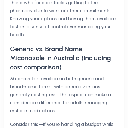
those who face obstacles getting to the
pharmacy due to work or other commitments.
Knowing your options and having them available
fosters a sense of control over managing your
health.
Generic vs. Brand Name
Miconazole in Australia (including
cost comparison)
Miconazole is available in both generic and
brand-name forms, with generic versions
generally costing less. This aspect can make a
considerable difference for adults managing
multiple medications.
Consider this—if you’re handling a budget while