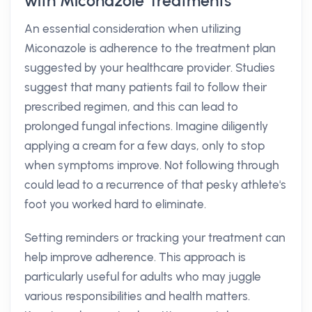
with Miconazole Treatments
An essential consideration when utilizing
Miconazole is adherence to the treatment plan
suggested by your healthcare provider. Studies
suggest that many patients fail to follow their
prescribed regimen, and this can lead to
prolonged fungal infections. Imagine diligently
applying a cream for a few days, only to stop
when symptoms improve. Not following through
could lead to a recurrence of that pesky athlete's
foot you worked hard to eliminate.
Setting reminders or tracking your treatment can
help improve adherence. This approach is
particularly useful for adults who may juggle
various responsibilities and health matters.