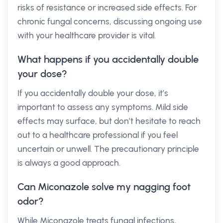
risks of resistance or increased side effects. For
chronic fungal concerns, discussing ongoing use
with your healthcare provider is vital.
What happens if you accidentally double
your dose?
If you accidentally double your dose, it’s
important to assess any symptoms. Mild side
effects may surface, but don’t hesitate to reach
out to a healthcare professional if you feel
uncertain or unwell. The precautionary principle
is always a good approach.
Can Miconazole solve my nagging foot
odor?
While Miconazole treats fungal infections,