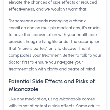
elevate the chances of side effects or reduced
effectiveness, and we wouldn’t want that.
For someone already managing a chronic
condition and on multiple medications, it’s crucial
to have that conversation with your healthcare
provider. Imagine living life under the assumption
that “more is better,” only to discover that it
complicates your treatment. Better to talk to your
doctor first to ensure you navigate your
treatment plan with clarity and peace of mind.
Potential Side Effects and Risks of
Miconazole
Like any medication, using Miconazole comes
with its set of potential side effects. Some adults