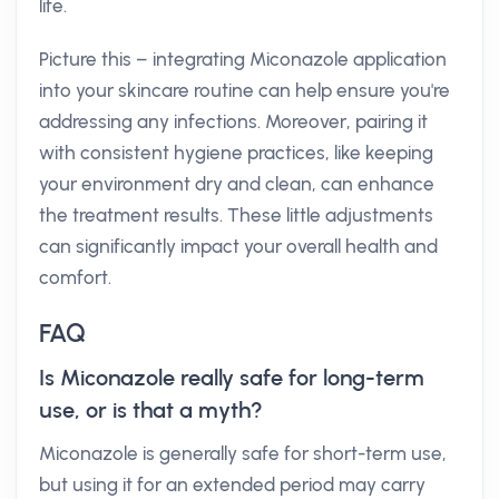
life.
Picture this – integrating Miconazole application
into your skincare routine can help ensure you're
addressing any infections. Moreover, pairing it
with consistent hygiene practices, like keeping
your environment dry and clean, can enhance
the treatment results. These little adjustments
can significantly impact your overall health and
comfort.
FAQ
Is Miconazole really safe for long-term
use, or is that a myth?
Miconazole is generally safe for short-term use,
but using it for an extended period may carry