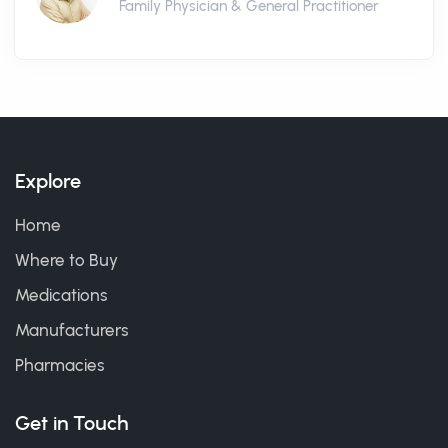
Family Physician & General Practitioner
Explore
Home
Where to Buy
Medications
Manufacturers
Pharmacies
Get in Touch