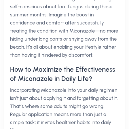
self-conscious about foot fungus during those
summer months. Imagine the boost in
confidence and comfort after successfully
treating the condition with Miconazole—no more
hiding under long pants or shying away from the
beach. It’s all about enabling your lifestyle rather
than having it hindered by discomfort.
How to Maximize the Effectiveness
of Miconazole in Daily Life?
Incorporating Miconazole into your daily regimen
isn’t just about applying it and forgetting about it.
That’s where some adults might go wrong.
Regular application means more than just a
simple task; it invites healthier habits into daily