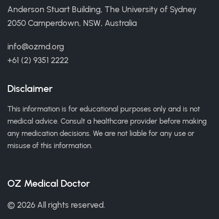
Anderson Stuart Building, The University of Sydney
2050 Camperdown, NSW, Australia
info@ozmd.org
+61 (2) 9351 2222
Disclaimer
This information is for educational purposes only and is not
medical advice. Consult a healthcare provider before making
any medication decisions. We are not liable for any use or
misuse of this information.
OZ Medical Doctor
© 2026 All rights reserved.