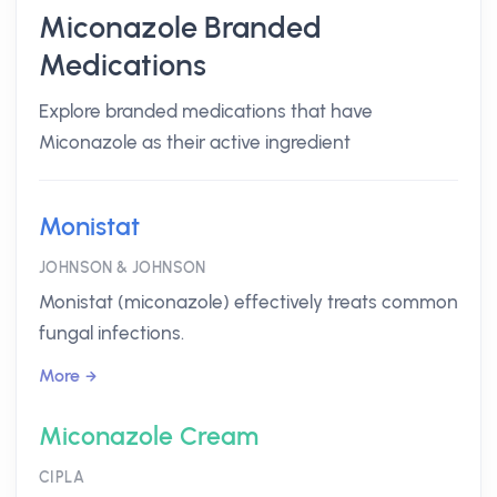
Miconazole Branded
Medications
Explore branded medications that have
Miconazole as their active ingredient
Monistat
JOHNSON & JOHNSON
Monistat (miconazole) effectively treats common
fungal infections.
More
Miconazole Cream
CIPLA