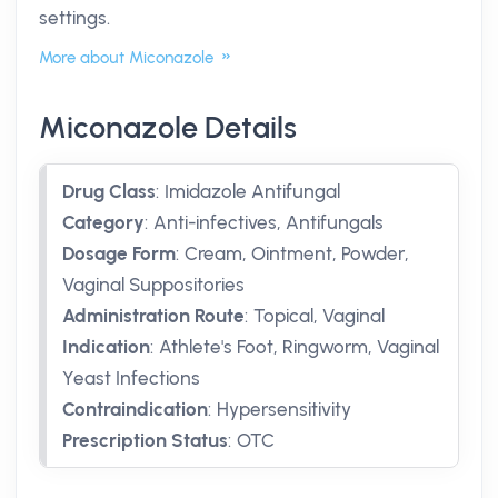
settings.
More about Miconazole
Miconazole Details
Drug Class
:
Imidazole Antifungal
Category
:
Anti-infectives, Antifungals
Dosage Form
:
Cream, Ointment, Powder,
Vaginal Suppositories
Administration Route
:
Topical, Vaginal
Indication
:
Athlete's Foot, Ringworm, Vaginal
Yeast Infections
Contraindication
:
Hypersensitivity
Prescription Status
:
OTC