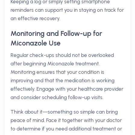
Keeping a log or simply setting smartphone
reminders can support you in staying on track for
an effective recovery.
Monitoring and Follow-up for
Miconazole Use
Regular check-ups should not be overlooked
after beginning Miconazole treatment.
Monitoring ensures that your condition is
improving and that the medication is working
effectively. Engage with your healthcare provider
and consider scheduling follow-up visits.
Think about it—something so simple can bring
peace of mind. Face it together with your doctor
to determine if you need additional treatment or