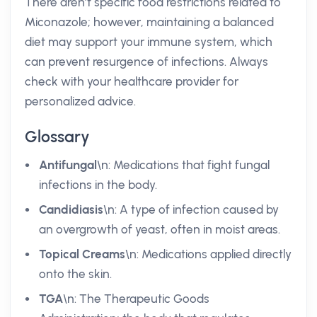
There aren’t specific food restrictions related to
Miconazole; however, maintaining a balanced
diet may support your immune system, which
can prevent resurgence of infections. Always
check with your healthcare provider for
personalized advice.
Glossary
Antifungal
\n: Medications that fight fungal
infections in the body.
Candidiasis
\n: A type of infection caused by
an overgrowth of yeast, often in moist areas.
Topical Creams
\n: Medications applied directly
onto the skin.
TGA
\n: The Therapeutic Goods