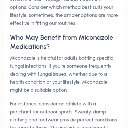
options. Consider which method best suits your
lifestyle; sometimes, the simpler options are more
effective in fitting our routines.
Who May Benefit from Miconazole
Medications?
Miconazole is helpful for adults battling specific
fungal infections. If you’re someone frequently
dealing with fungal issues, whether due to a
health condition or your lifestyle, Miconazole
might be a suitable option.
For instance, consider an athlete with a
penchant for outdoor sports. Sweaty, damp
clothing and footwear provide perfect conditions
for fungi to thrive. This individual may benefit