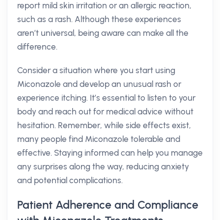
report mild skin irritation or an allergic reaction,
such as a rash. Although these experiences
aren’t universal, being aware can make all the
difference.
Consider a situation where you start using
Miconazole and develop an unusual rash or
experience itching. It’s essential to listen to your
body and reach out for medical advice without
hesitation. Remember, while side effects exist,
many people find Miconazole tolerable and
effective. Staying informed can help you manage
any surprises along the way, reducing anxiety
and potential complications.
Patient Adherence and Compliance