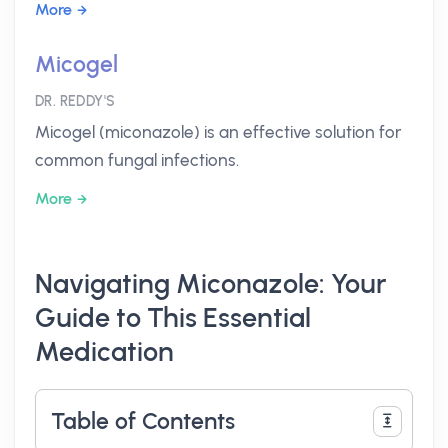
More
Micogel
DR. REDDY'S
Micogel (miconazole) is an effective solution for
common fungal infections.
More
Navigating Miconazole: Your
Guide to This Essential
Medication
Table of Contents