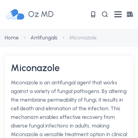
Oz MD
Home
Antifungals
Miconazole
Miconazole
Miconazole is an antifungal agent that works
against a variety of fungal pathogens. By altering
the membrane permeability of fungi, it results in
cell death and elimination of the infection. This
mechanism enables effective recovery from
diverse fungal infections in adults, making
Miconazole a versatile treatment option in clinical