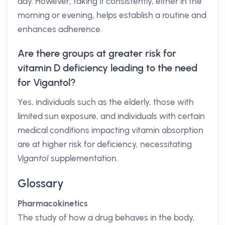
day. However, taking it consistently, either in the
morning or evening, helps establish a routine and
enhances adherence.
Are there groups at greater risk for
vitamin D deficiency leading to the need
for Vigantol?
Yes, individuals such as the elderly, those with
limited sun exposure, and individuals with certain
medical conditions impacting vitamin absorption
are at higher risk for deficiency, necessitating
Vigantol
supplementation.
Glossary
Pharmacokinetics
The study of how a drug behaves in the body,