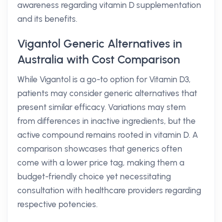
awareness regarding vitamin D supplementation
and its benefits.
Vigantol Generic Alternatives in
Australia with Cost Comparison
While Vigantol is a go-to option for Vitamin D3,
patients may consider generic alternatives that
present similar efficacy. Variations may stem
from differences in inactive ingredients, but the
active compound remains rooted in vitamin D. A
comparison showcases that generics often
come with a lower price tag, making them a
budget-friendly choice yet necessitating
consultation with healthcare providers regarding
respective potencies.