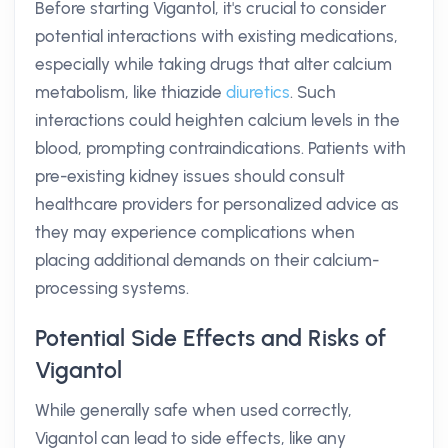
Before starting Vigantol, it's crucial to consider
potential interactions with existing medications,
especially while taking drugs that alter calcium
metabolism, like thiazide
diuretics
. Such
interactions could heighten calcium levels in the
blood, prompting contraindications. Patients with
pre-existing kidney issues should consult
healthcare providers for personalized advice as
they may experience complications when
placing additional demands on their calcium-
processing systems.
Potential Side Effects and Risks of
Vigantol
While generally safe when used correctly,
Vigantol can lead to side effects, like any