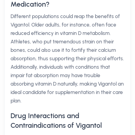
Medication?
Different populations could reap the benefits of
Vigantol. Older adults, for instance, often face
reduced efficiency in vitamin D metabolism.
Athletes, who put tremendous strain on their
bones, could also use it to fortify their calcium
absorption, thus supporting their physical efforts.
Additionally, individuals with conditions that
impair fat absorption may have trouble
absorbing vitamin D naturally, making Vigantol an
ideal candidate for supplementation in their care
plan.
Drug Interactions and
Contraindications of Vigantol