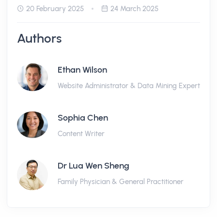
20 February 2025
24 March 2025
Authors
Ethan Wilson
Website Administrator & Data Mining Expert
Sophia Chen
Content Writer
Dr Lua Wen Sheng
Family Physician & General Practitioner