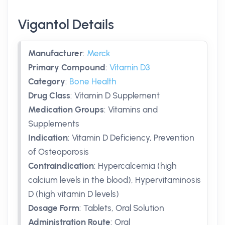
Vigantol Details
Manufacturer
:
Merck
Primary Compound
:
Vitamin D3
Category
:
Bone Health
Drug Class
:
Vitamin D Supplement
Medication Groups
:
Vitamins and
Supplements
Indication
:
Vitamin D Deficiency, Prevention
of Osteoporosis
Contraindication
:
Hypercalcemia (high
calcium levels in the blood), Hypervitaminosis
D (high vitamin D levels)
Dosage Form
:
Tablets, Oral Solution
Administration Route
:
Oral