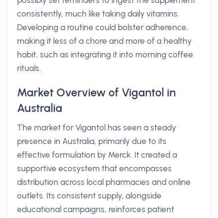
possibly set reminders to ingest the supplement
consistently, much like taking daily vitamins.
Developing a routine could bolster adherence,
making it less of a chore and more of a healthy
habit, such as integrating it into morning coffee
rituals.
Market Overview of Vigantol in
Australia
The market for Vigantol has seen a steady
presence in Australia, primarily due to its
effective formulation by Merck. It created a
supportive ecosystem that encompasses
distribution across local pharmacies and online
outlets. Its consistent supply, alongside
educational campaigns, reinforces patient