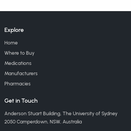
Explore
Home
Where to Buy
Medications
Manufacturers
Pharmacies
Get in Touch
Anderson Stuart Building, The University of Sydney
2050 Camperdown, NSW, Australia