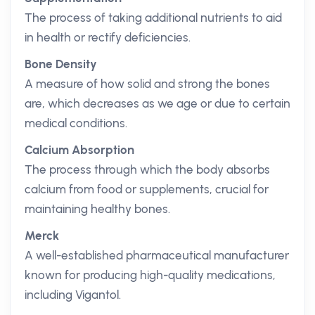
The process of taking additional nutrients to aid
in health or rectify deficiencies.
Bone Density
A measure of how solid and strong the bones
are, which decreases as we age or due to certain
medical conditions.
Calcium Absorption
The process through which the body absorbs
calcium from food or supplements, crucial for
maintaining healthy bones.
Merck
A well-established pharmaceutical manufacturer
known for producing high-quality medications,
including Vigantol.