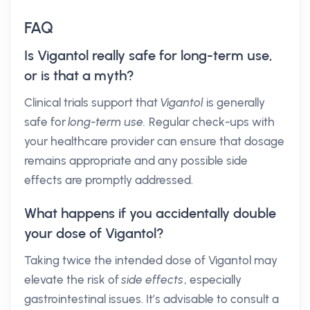
FAQ
Is Vigantol really safe for long-term use,
or is that a myth?
Clinical trials support that
Vigantol
is generally
safe for
long-term use.
Regular check-ups with
your healthcare provider can ensure that dosage
remains appropriate and any possible side
effects are promptly addressed.
What happens if you accidentally double
your dose of Vigantol?
Taking twice the intended dose of Vigantol may
elevate the risk of
side effects
, especially
gastrointestinal issues. It’s advisable to consult a