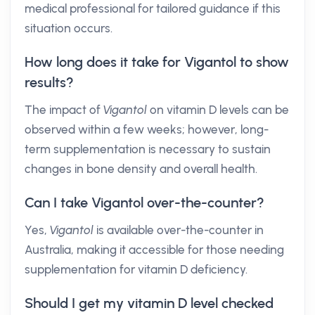
medical professional for tailored guidance if this
situation occurs.
How long does it take for Vigantol to show
results?
The impact of
Vigantol
on vitamin D levels can be
observed within a few weeks; however, long-
term supplementation is necessary to sustain
changes in bone density and overall health.
Can I take Vigantol over-the-counter?
Yes,
Vigantol
is available over-the-counter in
Australia, making it accessible for those needing
supplementation for vitamin D deficiency.
Should I get my vitamin D level checked