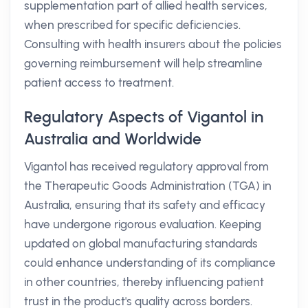
supplementation part of allied health services,
when prescribed for specific deficiencies.
Consulting with health insurers about the policies
governing reimbursement will help streamline
patient access to treatment.
Regulatory Aspects of Vigantol in
Australia and Worldwide
Vigantol has received regulatory approval from
the Therapeutic Goods Administration (TGA) in
Australia, ensuring that its safety and efficacy
have undergone rigorous evaluation. Keeping
updated on global manufacturing standards
could enhance understanding of its compliance
in other countries, thereby influencing patient
trust in the product's quality across borders.