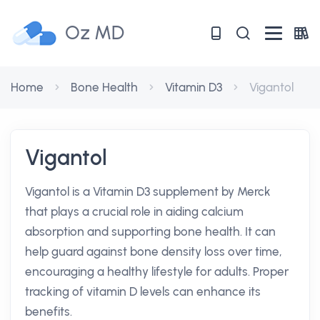
Oz MD
Home
Bone Health
Vitamin D3
Vigantol
Vigantol
Vigantol is a Vitamin D3 supplement by Merck
that plays a crucial role in aiding calcium
absorption and supporting bone health. It can
help guard against bone density loss over time,
encouraging a healthy lifestyle for adults. Proper
tracking of vitamin D levels can enhance its
benefits.