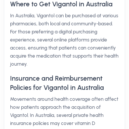
Where to Get Vigantol in Australia
In Australia, Vigantol can be purchased at various
pharmacies, both local and community-based.
For those preferring a digital purchasing
experience, several online platforms provide
access, ensuring that patients can conveniently
acquire the medication that supports their health
journey.
Insurance and Reimbursement
Policies for Vigantol in Australia
Movements around health coverage often affect
how patients approach the acquisition of
Vigantol. In Australia, several private health
insurance policies may cover vitamin D