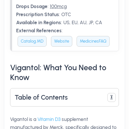
Drops Dosage
:
100mcg
Prescription Status
:
OTC
Available in Regions
:
US, EU, AU, JP, CA
External References
:
Catalog.MD
Website
MedicinesFAQ
Vigantol: What You Need to
Know
Table of Contents
Vigantol is a
Vitamin D3
supplement
manufactured by Merck, specifically designed to