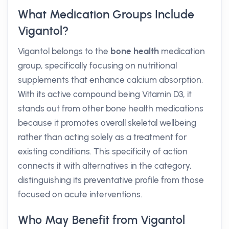
What Medication Groups Include
Vigantol?
Vigantol belongs to the
bone health
medication
group, specifically focusing on nutritional
supplements that enhance calcium absorption.
With its active compound being Vitamin D3, it
stands out from other bone health medications
because it promotes overall skeletal wellbeing
rather than acting solely as a treatment for
existing conditions. This specificity of action
connects it with alternatives in the category,
distinguishing its preventative profile from those
focused on acute interventions.
Who May Benefit from Vigantol