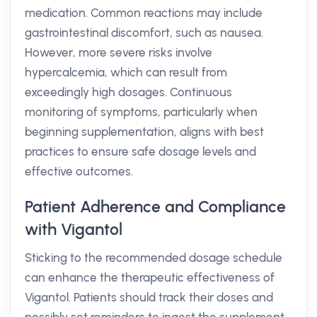
medication. Common reactions may include
gastrointestinal discomfort, such as nausea.
However, more severe risks involve
hypercalcemia, which can result from
exceedingly high dosages. Continuous
monitoring of symptoms, particularly when
beginning supplementation, aligns with best
practices to ensure safe dosage levels and
effective outcomes.
Patient Adherence and Compliance
with Vigantol
Sticking to the recommended dosage schedule
can enhance the therapeutic effectiveness of
Vigantol. Patients should track their doses and