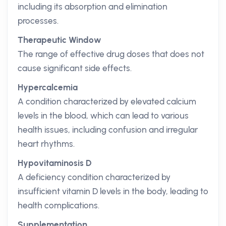
including its absorption and elimination
processes.
Therapeutic Window
The range of effective drug doses that does not
cause significant side effects.
Hypercalcemia
A condition characterized by elevated calcium
levels in the blood, which can lead to various
health issues, including confusion and irregular
heart rhythms.
Hypovitaminosis D
A deficiency condition characterized by
insufficient vitamin D levels in the body, leading to
health complications.
Supplementation