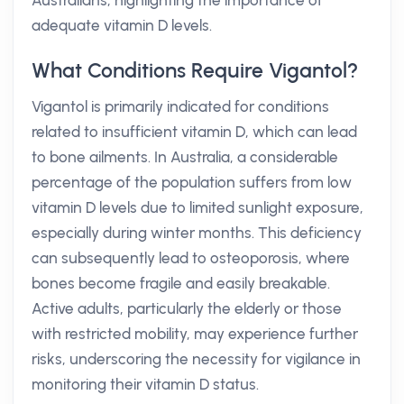
Australians, highlighting the importance of
adequate vitamin D levels.
What Conditions Require Vigantol?
Vigantol is primarily indicated for conditions
related to insufficient vitamin D, which can lead
to bone ailments. In Australia, a considerable
percentage of the population suffers from low
vitamin D levels due to limited sunlight exposure,
especially during winter months. This deficiency
can subsequently lead to osteoporosis, where
bones become fragile and easily breakable.
Active adults, particularly the elderly or those
with restricted mobility, may experience further
risks, underscoring the necessity for vigilance in
monitoring their vitamin D status.