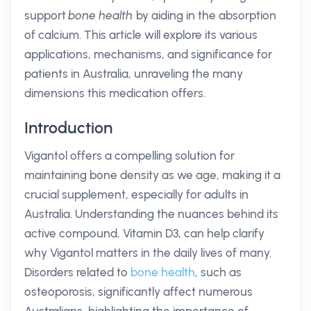
support
bone health
by aiding in the absorption
of calcium. This article will explore its various
applications, mechanisms, and significance for
patients in Australia, unraveling the many
dimensions this medication offers.
Introduction
Vigantol offers a compelling solution for
maintaining bone density as we age, making it a
crucial supplement, especially for adults in
Australia. Understanding the nuances behind its
active compound, Vitamin D3, can help clarify
why Vigantol matters in the daily lives of many.
Disorders related to
bone health
, such as
osteoporosis, significantly affect numerous