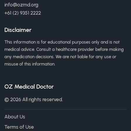
info@ozmd.org
+61 (2) 9351 2222
Disclaimer
This information is for educational purposes only and is not
medical advice. Consult a healthcare provider before making
any medication decisions. We are not liable for any use or
misuse of this information.
OZ Medical Doctor
© 2026 All rights reserved.
About Us
Terms of Use