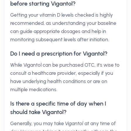
before starting Vigantol?
Getting your vitamin D levels checked is highly
recommended, as understanding your baseline
can guide appropriate dosages and help in
monitoring subsequent levels after initiation.
Do I need a prescription for Vigantol?
While Vigantol can be purchased OTC, it's wise to
consult a healthcare provider, especially if you
have underlying health conditions or are on
multiple medications.
Is there a specific time of day when I
should take Vigantol?
Generally, you may take
Vigantol
at any time of