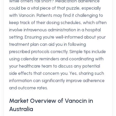
while others fall short? Medication adherence
could be a vital piece of that puzzle, especially
with Vanocin. Patients may find it challenging to
keep track of their dosing schedules, which often
involve intravenous administration in a hospital
setting. Ensuring you're well-informed about your
treatment plan can aid you in following
prescribed protocols correctly. Simple tips include
using calendar reminders and coordinating with
your healthcare team to discuss any potential
side effects that concern you. Yes, sharing such
information can significantly improve adherence
and outcome rates.
Market Overview of Vanocin in
Australia