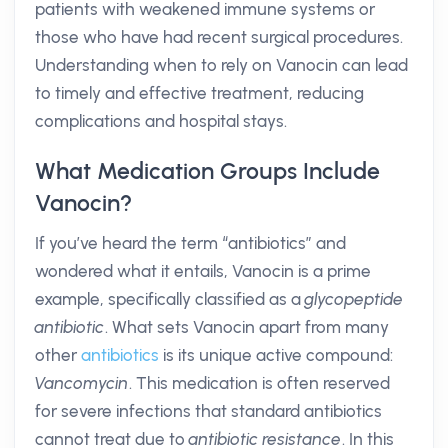
patients with weakened immune systems or
those who have had recent surgical procedures.
Understanding when to rely on Vanocin can lead
to timely and effective treatment, reducing
complications and hospital stays.
What Medication Groups Include
Vanocin?
If you’ve heard the term “antibiotics” and
wondered what it entails, Vanocin is a prime
example, specifically classified as a
glycopeptide
antibiotic
. What sets Vanocin apart from many
other
antibiotics
is its unique active compound:
Vancomycin
. This medication is often reserved
for severe infections that standard antibiotics
cannot treat due to
antibiotic resistance
. In this