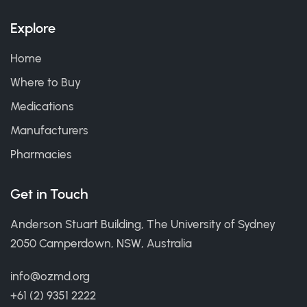
Explore
Home
Where to Buy
Medications
Manufacturers
Pharmacies
Get in Touch
Anderson Stuart Building, The University of Sydney
2050 Camperdown, NSW, Australia
info@ozmd.org
+61 (2) 9351 2222