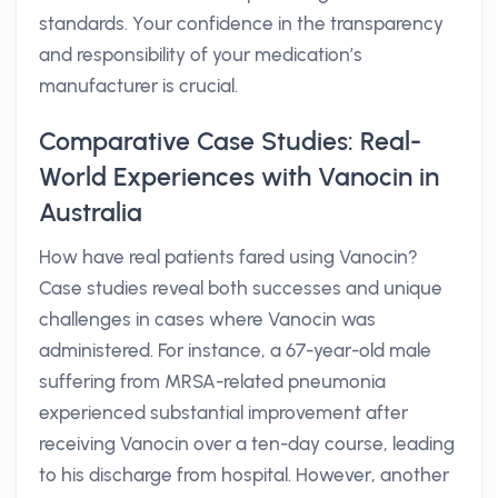
standards. Your confidence in the transparency
and responsibility of your medication’s
manufacturer is crucial.
Comparative Case Studies: Real-
World Experiences with Vanocin in
Australia
How have real patients fared using Vanocin?
Case studies reveal both successes and unique
challenges in cases where Vanocin was
administered. For instance, a 67-year-old male
suffering from MRSA-related pneumonia
experienced substantial improvement after
receiving Vanocin over a ten-day course, leading
to his discharge from hospital. However, another