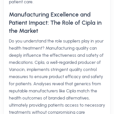
patient care.
Manufacturing Excellence and
Patient Impact: The Role of Cipla in
the Market
Do you understand the role suppliers play in your
health treatment? Manufacturing quality can
deeply influence the effectiveness and safety of
medications. Cipla, a well-regarded producer of
Vanocin, implements stringent quality control
measures to ensure product efficacy and safety
for patients. Analyses reveal that generics from
reputable manufacturers like Cipla match the
health outcomes of branded alternatives,
ultimately providing patients access to necessary
treatments without compromising care