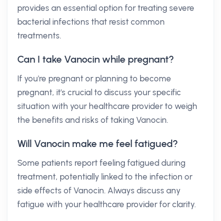
provides an essential option for treating severe
bacterial infections that resist common
treatments.
Can I take Vanocin while pregnant?
If you're pregnant or planning to become
pregnant, it's crucial to discuss your specific
situation with your healthcare provider to weigh
the benefits and risks of taking Vanocin.
Will Vanocin make me feel fatigued?
Some patients report feeling fatigued during
treatment, potentially linked to the infection or
side effects of Vanocin. Always discuss any
fatigue with your healthcare provider for clarity.