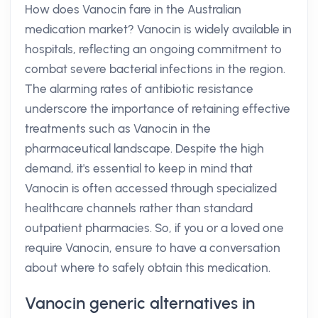
How does Vanocin fare in the Australian
medication market? Vanocin is widely available in
hospitals, reflecting an ongoing commitment to
combat severe bacterial infections in the region.
The alarming rates of antibiotic resistance
underscore the importance of retaining effective
treatments such as Vanocin in the
pharmaceutical landscape. Despite the high
demand, it's essential to keep in mind that
Vanocin is often accessed through specialized
healthcare channels rather than standard
outpatient pharmacies. So, if you or a loved one
require Vanocin, ensure to have a conversation
about where to safely obtain this medication.
Vanocin generic alternatives in