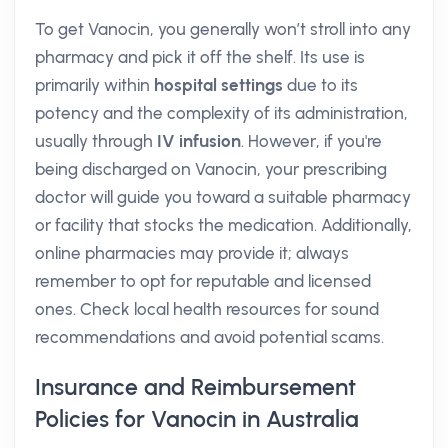
To get Vanocin, you generally won’t stroll into any
pharmacy and pick it off the shelf. Its use is
primarily within
hospital settings
due to its
potency and the complexity of its administration,
usually through
IV infusion
. However, if you're
being discharged on Vanocin, your prescribing
doctor will guide you toward a suitable pharmacy
or facility that stocks the medication. Additionally,
online pharmacies may provide it; always
remember to opt for reputable and licensed
ones. Check local health resources for sound
recommendations and avoid potential scams.
Insurance and Reimbursement
Policies for Vanocin in Australia