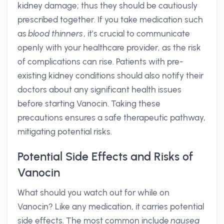
kidney damage; thus they should be cautiously
prescribed together. If you take medication such
as
blood thinners
, it’s crucial to communicate
openly with your healthcare provider, as the risk
of complications can rise. Patients with pre-
existing kidney conditions should also notify their
doctors about any significant health issues
before starting Vanocin. Taking these
precautions ensures a safe therapeutic pathway,
mitigating potential risks.
Potential Side Effects and Risks of
Vanocin
What should you watch out for while on
Vanocin? Like any medication, it carries potential
side effects. The most common include
nausea