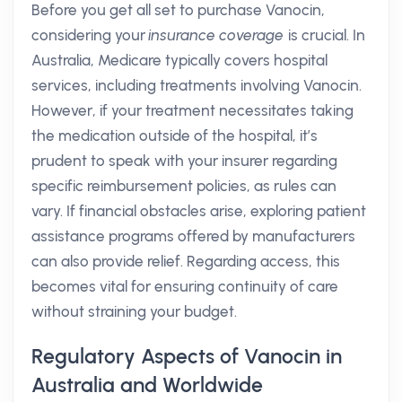
Before you get all set to purchase Vanocin,
considering your
insurance coverage
is crucial. In
Australia, Medicare typically covers hospital
services, including treatments involving Vanocin.
However, if your treatment necessitates taking
the medication outside of the hospital, it’s
prudent to speak with your insurer regarding
specific reimbursement policies, as rules can
vary. If financial obstacles arise, exploring patient
assistance programs offered by manufacturers
can also provide relief. Regarding access, this
becomes vital for ensuring continuity of care
without straining your budget.
Regulatory Aspects of Vanocin in
Australia and Worldwide