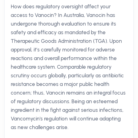
How does regulatory oversight affect your
access to Vanocin? In Australia, Vanocin has
undergone thorough evaluation to ensure its
safety and efficacy as mandated by the
Therapeutic Goods Administration (TGA). Upon
approval, it’s carefully monitored for adverse
reactions and overall performance within the
healthcare system. Comparable regulatory
scrutiny occurs globally, particularly as antibiotic
resistance becomes a major public health
concern; thus, Vanocin remains an integral focus
of regulatory discussions. Being an esteemed
ingredient in the fight against serious infections,
Vancomycin's regulation will continue adapting
as new challenges arise.