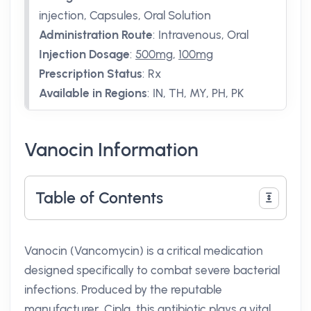
injection, Capsules, Oral Solution
Administration Route
:
Intravenous, Oral
Injection Dosage
:
500mg
,
100mg
Prescription Status
:
Rx
Available in Regions
:
IN, TH, MY, PH, PK
Vanocin Information
Table of Contents
Vanocin (Vancomycin) is a critical medication
designed specifically to combat severe bacterial
infections. Produced by the reputable
manufacturer, Cipla, this antibiotic plays a vital