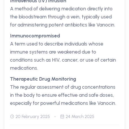
Intravenous (IV) Infusion
A method of delivering medication directly into
the bloodstream through a vein, typically used
for administering potent antibiotics like Vanocin.
Immunocompromised
A term used to describe individuals whose
immune systems are weakened due to
conditions such as HIV, cancer, or use of certain
medications.
Therapeutic Drug Monitoring
The regular assessment of drug concentrations
in the body to ensure effective and safe doses,
especially for powerful medications like Vanocin.
20 February 2025
24 March 2025