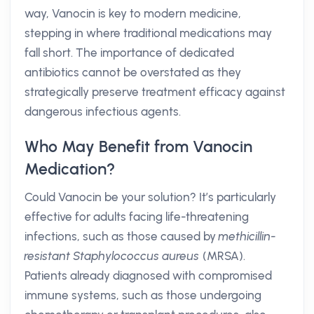
way, Vanocin is key to modern medicine,
stepping in where traditional medications may
fall short. The importance of dedicated
antibiotics cannot be overstated as they
strategically preserve treatment efficacy against
dangerous infectious agents.
Who May Benefit from Vanocin
Medication?
Could Vanocin be your solution? It’s particularly
effective for adults facing life-threatening
infections, such as those caused by
methicillin-
resistant Staphylococcus aureus
(MRSA).
Patients already diagnosed with compromised
immune systems, such as those undergoing