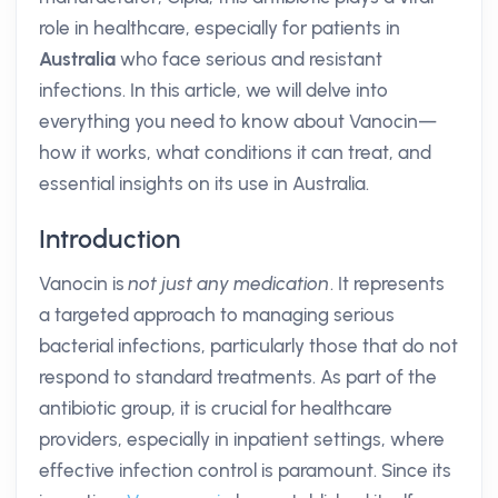
role in healthcare, especially for patients in
Australia
who face serious and resistant
infections. In this article, we will delve into
everything you need to know about Vanocin—
how it works, what conditions it can treat, and
essential insights on its use in Australia.
Introduction
Vanocin is
not just any medication
. It represents
a targeted approach to managing serious
bacterial infections, particularly those that do not
respond to standard treatments. As part of the
antibiotic group, it is crucial for healthcare
providers, especially in inpatient settings, where
effective infection control is paramount. Since its