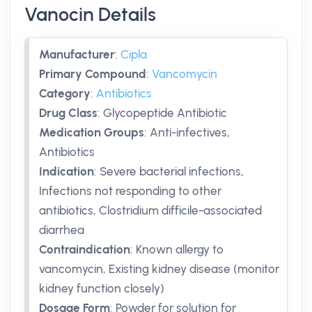
Vanocin Details
Manufacturer
:
Cipla
Primary Compound
:
Vancomycin
Category
:
Antibiotics
Drug Class
:
Glycopeptide Antibiotic
Medication Groups
:
Anti-infectives,
Antibiotics
Indication
:
Severe bacterial infections,
Infections not responding to other
antibiotics, Clostridium difficile-associated
diarrhea
Contraindication
:
Known allergy to
vancomycin, Existing kidney disease (monitor
kidney function closely)
Dosage Form
:
Powder for solution for