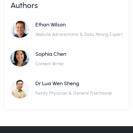
Authors
Ethan Wilson
Website Administrator & Data Mining Expert
Sophia Chen
Content Writer
Dr Lua Wen Sheng
Family Physician & General Practitioner