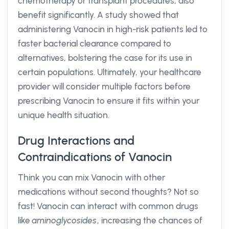
chemotherapy or transplant procedures, also
benefit significantly. A study showed that
administering Vanocin in high-risk patients led to
faster bacterial clearance compared to
alternatives, bolstering the case for its use in
certain populations. Ultimately, your healthcare
provider will consider multiple factors before
prescribing Vanocin to ensure it fits within your
unique health situation.
Drug Interactions and
Contraindications of Vanocin
Think you can mix Vanocin with other
medications without second thoughts? Not so
fast! Vanocin can interact with common drugs
like
aminoglycosides
, increasing the chances of