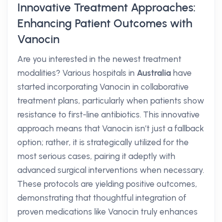
Innovative Treatment Approaches:
Enhancing Patient Outcomes with
Vanocin
Are you interested in the newest treatment
modalities? Various hospitals in
Australia
have
started incorporating Vanocin in collaborative
treatment plans, particularly when patients show
resistance to first-line antibiotics. This innovative
approach means that Vanocin isn’t just a fallback
option; rather, it is strategically utilized for the
most serious cases, pairing it adeptly with
advanced surgical interventions when necessary.
These protocols are yielding positive outcomes,
demonstrating that thoughtful integration of
proven medications like Vanocin truly enhances