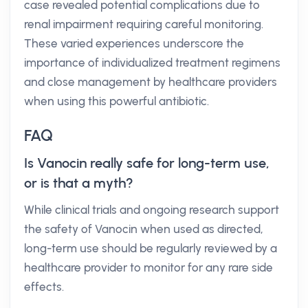
case revealed potential complications due to
renal impairment requiring careful monitoring.
These varied experiences underscore the
importance of individualized treatment regimens
and close management by healthcare providers
when using this powerful antibiotic.
FAQ
Is Vanocin really safe for long-term use,
or is that a myth?
While clinical trials and ongoing research support
the safety of Vanocin when used as directed,
long-term use should be regularly reviewed by a
healthcare provider to monitor for any rare side
effects.