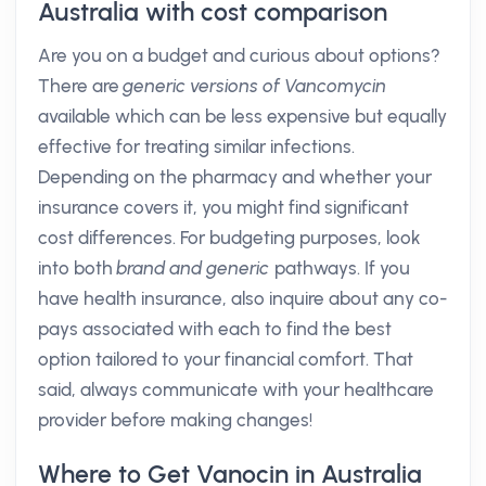
Australia with cost comparison
Are you on a budget and curious about options?
There are
generic versions of Vancomycin
available which can be less expensive but equally
effective for treating similar infections.
Depending on the pharmacy and whether your
insurance covers it, you might find significant
cost differences. For budgeting purposes, look
into both
brand and generic
pathways. If you
have health insurance, also inquire about any co-
pays associated with each to find the best
option tailored to your financial comfort. That
said, always communicate with your healthcare
provider before making changes!
Where to Get Vanocin in Australia