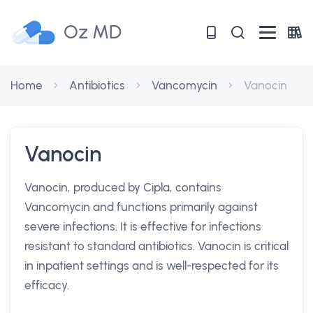
Oz MD
Home
Antibiotics
Vancomycin
Vanocin
Vanocin
Vanocin, produced by Cipla, contains
Vancomycin and functions primarily against
severe infections. It is effective for infections
resistant to standard antibiotics. Vanocin is critical
in inpatient settings and is well-respected for its
efficacy.