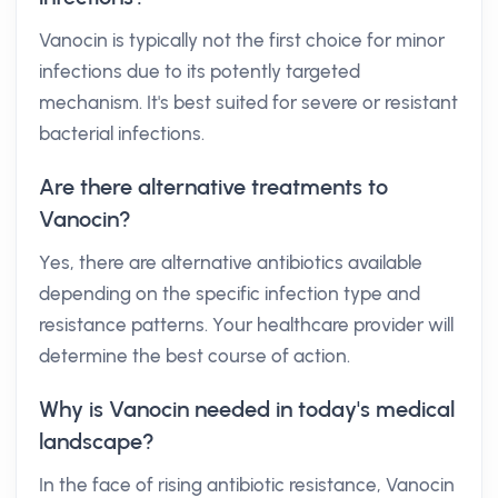
Vanocin is typically not the first choice for minor
infections due to its potently targeted
mechanism. It's best suited for severe or resistant
bacterial infections.
Are there alternative treatments to
Vanocin?
Yes, there are alternative antibiotics available
depending on the specific infection type and
resistance patterns. Your healthcare provider will
determine the best course of action.
Why is Vanocin needed in today's medical
landscape?
In the face of rising antibiotic resistance, Vanocin