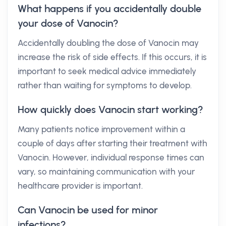
What happens if you accidentally double
your dose of Vanocin?
Accidentally doubling the dose of Vanocin may
increase the risk of side effects. If this occurs, it is
important to seek medical advice immediately
rather than waiting for symptoms to develop.
How quickly does Vanocin start working?
Many patients notice improvement within a
couple of days after starting their treatment with
Vanocin. However, individual response times can
vary, so maintaining communication with your
healthcare provider is important.
Can Vanocin be used for minor
infections?