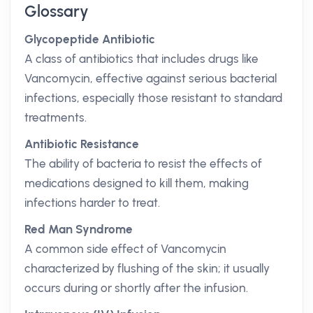
Glossary
Glycopeptide Antibiotic
A class of antibiotics that includes drugs like
Vancomycin, effective against serious bacterial
infections, especially those resistant to standard
treatments.
Antibiotic Resistance
The ability of bacteria to resist the effects of
medications designed to kill them, making
infections harder to treat.
Red Man Syndrome
A common side effect of Vancomycin
characterized by flushing of the skin; it usually
occurs during or shortly after the infusion.