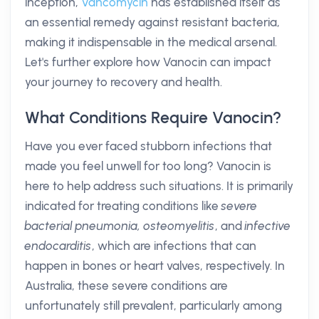
inception,
Vancomycin
has established itself as
an essential remedy against resistant bacteria,
making it indispensable in the medical arsenal.
Let's further explore how Vanocin can impact
your journey to recovery and health.
What Conditions Require Vanocin?
Have you ever faced stubborn infections that
made you feel unwell for too long? Vanocin is
here to help address such situations. It is primarily
indicated for treating conditions like
severe
bacterial pneumonia, osteomyelitis
, and
infective
endocarditis
, which are infections that can
happen in bones or heart valves, respectively. In
Australia, these severe conditions are
unfortunately still prevalent, particularly among