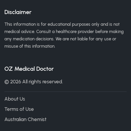
Disclaimer
This information is for educational purposes only and is not
medical advice. Consult a healthcare provider before making
any medication decisions. We are not liable for any use or
misuse of this information.
OZ Medical Doctor
© 2026 All rights reserved.
About Us
Terms of Use
Australian Chemist