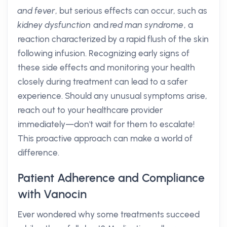
and fever
, but serious effects can occur, such as
kidney dysfunction
and
red man syndrome
, a
reaction characterized by a rapid flush of the skin
following infusion. Recognizing early signs of
these side effects and monitoring your health
closely during treatment can lead to a safer
experience. Should any unusual symptoms arise,
reach out to your healthcare provider
immediately—don't wait for them to escalate!
This proactive approach can make a world of
difference.
Patient Adherence and Compliance
with Vanocin
Ever wondered why some treatments succeed