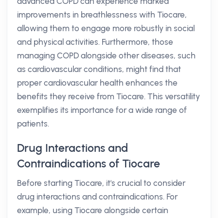
advanced COPD can experience marked
improvements in breathlessness with Tiocare,
allowing them to engage more robustly in social
and physical activities. Furthermore, those
managing COPD alongside other diseases, such
as cardiovascular conditions, might find that
proper cardiovascular health enhances the
benefits they receive from Tiocare. This versatility
exemplifies its importance for a wide range of
patients.
Drug Interactions and
Contraindications of Tiocare
Before starting Tiocare, it's crucial to consider
drug interactions and contraindications. For
example, using Tiocare alongside certain