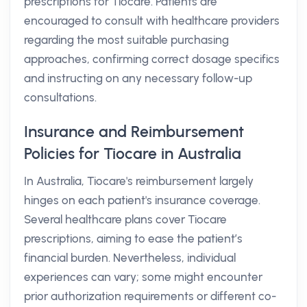
prescriptions for Tiocare. Patients are
encouraged to consult with healthcare providers
regarding the most suitable purchasing
approaches, confirming correct dosage specifics
and instructing on any necessary follow-up
consultations.
Insurance and Reimbursement
Policies for Tiocare in Australia
In Australia, Tiocare's reimbursement largely
hinges on each patient's insurance coverage.
Several healthcare plans cover Tiocare
prescriptions, aiming to ease the patient’s
financial burden. Nevertheless, individual
experiences can vary; some might encounter
prior authorization requirements or different co-