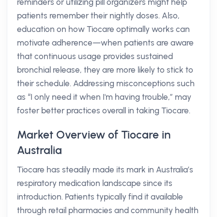
reminders or utilizing pill organizers might help
patients remember their nightly doses. Also,
education on how Tiocare optimally works can
motivate adherence—when patients are aware
that continuous usage provides sustained
bronchial release, they are more likely to stick to
their schedule. Addressing misconceptions such
as “I only need it when I'm having trouble,” may
foster better practices overall in taking Tiocare.
Market Overview of Tiocare in
Australia
Tiocare has steadily made its mark in Australia’s
respiratory medication landscape since its
introduction. Patients typically find it available
through retail pharmacies and community health