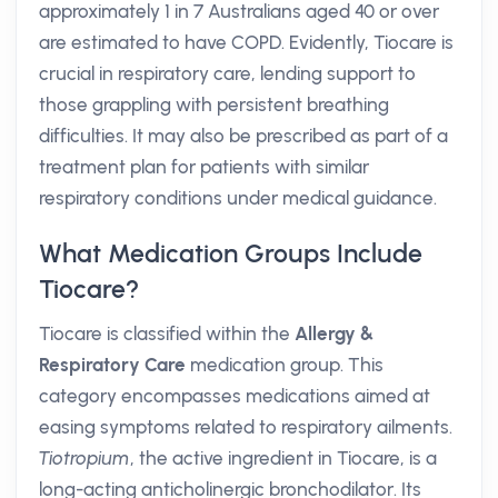
approximately 1 in 7 Australians aged 40 or over
are estimated to have COPD. Evidently, Tiocare is
crucial in respiratory care, lending support to
those grappling with persistent breathing
difficulties. It may also be prescribed as part of a
treatment plan for patients with similar
respiratory conditions under medical guidance.
What Medication Groups Include
Tiocare?
Tiocare is classified within the
Allergy &
Respiratory Care
medication group. This
category encompasses medications aimed at
easing symptoms related to respiratory ailments.
Tiotropium
, the active ingredient in Tiocare, is a
long-acting anticholinergic bronchodilator. Its