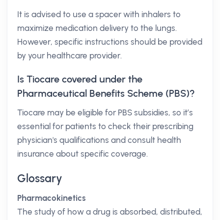
It is advised to use a spacer with inhalers to
maximize medication delivery to the lungs.
However, specific instructions should be provided
by your healthcare provider.
Is Tiocare covered under the
Pharmaceutical Benefits Scheme (PBS)?
Tiocare may be eligible for PBS subsidies, so it’s
essential for patients to check their prescribing
physician's qualifications and consult health
insurance about specific coverage.
Glossary
Pharmacokinetics
The study of how a drug is absorbed, distributed,