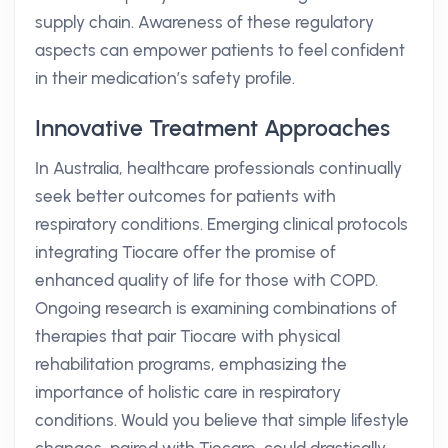
supply chain. Awareness of these regulatory
aspects can empower patients to feel confident
in their medication’s safety profile.
Innovative Treatment Approaches
In Australia, healthcare professionals continually
seek better outcomes for patients with
respiratory conditions. Emerging clinical protocols
integrating Tiocare offer the promise of
enhanced quality of life for those with COPD.
Ongoing research is examining combinations of
therapies that pair Tiocare with physical
rehabilitation programs, emphasizing the
importance of holistic care in respiratory
conditions. Would you believe that simple lifestyle