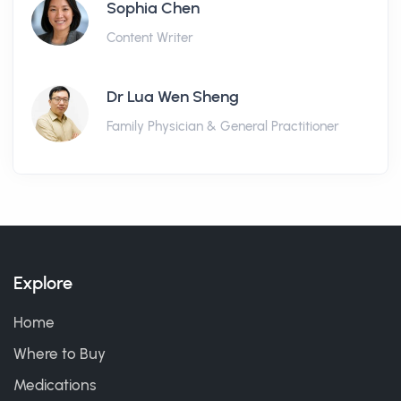
Sophia Chen
Content Writer
Dr Lua Wen Sheng
Family Physician & General Practitioner
Explore
Home
Where to Buy
Medications