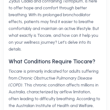
Zydus Cadila and containing
Tiotropium
, is here
to offer hope and comfort through better
breathing. With its prolonged bronchodilator
effects, patients may find it easier to breathe
comfortably and maintain an active lifestyle. But
what exactly is Tiocare, and how can it help you
on your wellness journey? Let’s delve into its
details.
What Conditions Require Tiocare?
Tiocare
is primarily indicated for adults suffering
from
Chronic Obstructive Pulmonary Disease
(COPD)
. This chronic condition affects millions in
Australia, characterized by airflow limitation,
often leading to difficulty breathing. According to
the Australian Institute of Health and Welfare,