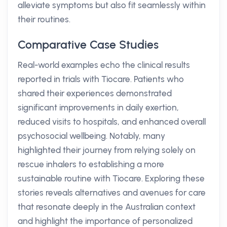
alleviate symptoms but also fit seamlessly within
their routines.
Comparative Case Studies
Real-world examples echo the clinical results
reported in trials with Tiocare. Patients who
shared their experiences demonstrated
significant improvements in daily exertion,
reduced visits to hospitals, and enhanced overall
psychosocial wellbeing. Notably, many
highlighted their journey from relying solely on
rescue inhalers to establishing a more
sustainable routine with Tiocare. Exploring these
stories reveals alternatives and avenues for care
that resonate deeply in the Australian context
and highlight the importance of personalized