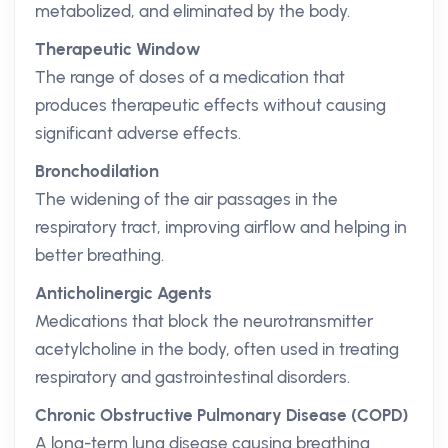
metabolized, and eliminated by the body.
Therapeutic Window
The range of doses of a medication that
produces therapeutic effects without causing
significant adverse effects.
Bronchodilation
The widening of the air passages in the
respiratory tract, improving airflow and helping in
better breathing.
Anticholinergic Agents
Medications that block the neurotransmitter
acetylcholine in the body, often used in treating
respiratory and gastrointestinal disorders.
Chronic Obstructive Pulmonary Disease (COPD)
A long-term lung disease causing breathing