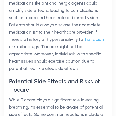
medications like anticholinergic agents could
amplify side effects, leading to complications
such as increased heart rate or blurred vision.
Patients should always disclose their complete
medication list to their healthcare provider. If
there’s a history of hypersensitivity to
Tiotropium
or similar drugs, Tiocare might not be
appropriate. Moreover, individuals with specific
heart issues should exercise caution due to
potential heart-related side effects.
Potential Side Effects and Risks of
Tiocare
While Tiocare plays a significant role in easing
breathing, it's essential to be aware of potential
side effects. Some common reactions include a