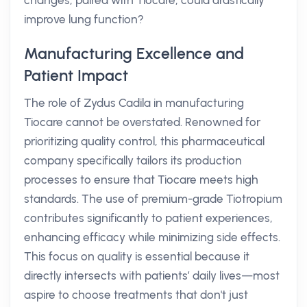
changes, paired with Tiocare, could drastically
improve lung function?
Manufacturing Excellence and
Patient Impact
The role of Zydus Cadila in manufacturing
Tiocare cannot be overstated. Renowned for
prioritizing quality control, this pharmaceutical
company specifically tailors its production
processes to ensure that Tiocare meets high
standards. The use of premium-grade Tiotropium
contributes significantly to patient experiences,
enhancing efficacy while minimizing side effects.
This focus on quality is essential because it
directly intersects with patients’ daily lives—most
aspire to choose treatments that don't just