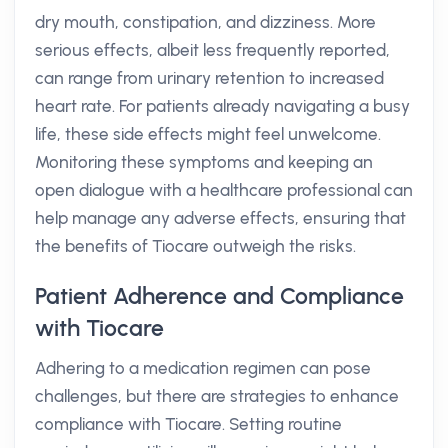
dry mouth, constipation, and dizziness. More
serious effects, albeit less frequently reported,
can range from urinary retention to increased
heart rate. For patients already navigating a busy
life, these side effects might feel unwelcome.
Monitoring these symptoms and keeping an
open dialogue with a healthcare professional can
help manage any adverse effects, ensuring that
the benefits of Tiocare outweigh the risks.
Patient Adherence and Compliance
with Tiocare
Adhering to a medication regimen can pose
challenges, but there are strategies to enhance
compliance with Tiocare. Setting routine