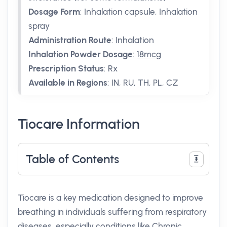
Dosage Form
:
Inhalation capsule, Inhalation
spray
Administration Route
:
Inhalation
Inhalation Powder Dosage
:
18mcg
Prescription Status
:
Rx
Available in Regions
:
IN, RU, TH, PL, CZ
Tiocare Information
Table of Contents
Tiocare is a key medication designed to improve
breathing in individuals suffering from respiratory
diseases, especially conditions like Chronic