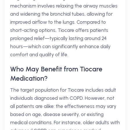
mechanism involves relaxing the airway muscles
and widening the bronchial tubes, allowing for
improved airflow to the lungs. Compared to
short-acting options, Tiocare offers patients
prolonged relief—typically lasting around 24
hours—which can significantly enhance daily
comfort and quality of life.
Who May Benefit from Tiocare
Medication?
The target population for Tiocare includes adult
individuals diagnosed with COPD. However, not
all patients are alike: the effectiveness may vary
based on age, disease severity, or existing
medical conditions. For instance, older adults with