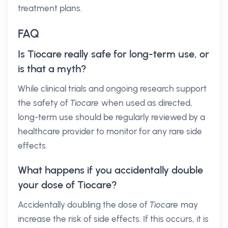
treatment plans.
FAQ
Is Tiocare really safe for long-term use, or
is that a myth?
While clinical trials and ongoing research support
the safety of
Tiocare
when used as directed,
long-term use should be regularly reviewed by a
healthcare provider to monitor for any rare side
effects.
What happens if you accidentally double
your dose of Tiocare?
Accidentally doubling the dose of
Tiocare
may
increase the risk of side effects. If this occurs, it is