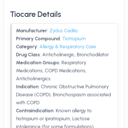
Tiocare Details
Manufacturer
:
Zydus Cadila
Primary Compound
:
Tiotropium
Category
:
Allergy & Respiratory Care
Drug Class
:
Anticholinergic, Bronchodilator
Medication Groups
:
Respiratory
Medications, COPD Medications,
Anticholinergics
Indication
:
Chronic Obstructive Pulmonary
Disease (COPD), Bronchospasm associated
with COPD
Contraindication
:
Known allergy to
tiotropium or ipratropium, Lactose
intolerance (for some formulations)