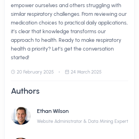
empower ourselves and others struggling with
similar respiratory challenges. From reviewing our
medication choices to practical daily applications,
it’s clear that knowledge transforms our
approach to health. Ready to make respiratory
health a priority? Let’s get the conversation
started!
20 February 2025
24 March 2025
Authors
Ethan Wilson
Website Administrator & Data Mining Expert