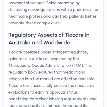
payment structures. Being proactive by
discussing coverage options with a pharmacist or
healthcare professional can help patients better
navigate these complexities.
Regulatory Aspects of Tiocare in
Australia and Worldwide
Tiocare operates under stringent regulatory
guidelines in Australia, overseen by the
Therapeutic Goods Administration (TGA). This
regulatory body ensures that medications
released into the market are effective and safe.
Tiocare has successfully passed the necessary
evaluations to earn its approval status,
benefitting from clear labeling requirements and
monitored quality assurance throughout its