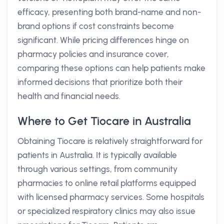
efficacy, presenting both brand-name and non-
brand options if cost constraints become
significant. While pricing differences hinge on
pharmacy policies and insurance cover,
comparing these options can help patients make
informed decisions that prioritize both their
health and financial needs.
Where to Get Tiocare in Australia
Obtaining Tiocare is relatively straightforward for
patients in Australia. It is typically available
through various settings, from community
pharmacies to online retail platforms equipped
with licensed pharmacy services. Some hospitals
or specialized respiratory clinics may also issue