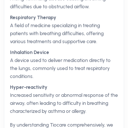
difficulties due to obstructed airflow.
Respiratory Therapy
A field of medicine specializing in treating
patients with breathing difficulties, offering
various treatments and supportive care.
Inhalation Device
A device used to deliver medication directly to
the lungs, commonly used to treat respiratory
conditions.
Hyper-reactivity
Increased sensitivity or abnormal response of the
airway, often leading to difficulty in breathing
characterized by asthma or allergy.
By understanding Tiocare comprehensively, we