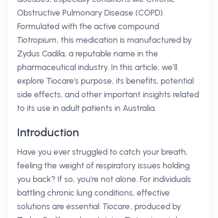
Obstructive Pulmonary Disease (COPD).
Formulated with the active compound
Tiotropium
, this medication is manufactured by
Zydus Cadila, a reputable name in the
pharmaceutical industry. In this article, we’ll
explore Tiocare's purpose, its benefits, potential
side effects, and other important insights related
to its use in adult patients in Australia.
Introduction
Have you ever struggled to catch your breath,
feeling the weight of respiratory issues holding
you back? If so, you're not alone. For individuals
battling chronic lung conditions, effective
solutions are essential.
Tiocare
, produced by