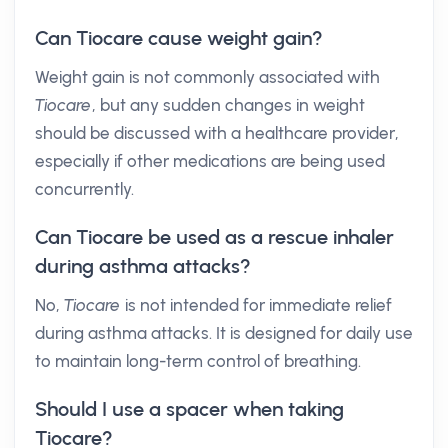
Can Tiocare cause weight gain?
Weight gain is not commonly associated with
Tiocare
, but any sudden changes in weight
should be discussed with a healthcare provider,
especially if other medications are being used
concurrently.
Can Tiocare be used as a rescue inhaler
during asthma attacks?
No,
Tiocare
is not intended for immediate relief
during asthma attacks. It is designed for daily use
to maintain long-term control of breathing.
Should I use a spacer when taking
Tiocare?