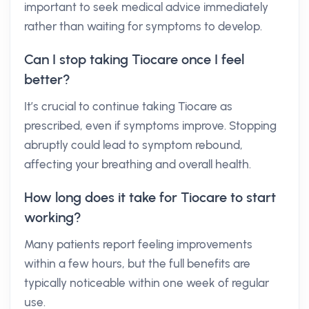
important to seek medical advice immediately
rather than waiting for symptoms to develop.
Can I stop taking Tiocare once I feel
better?
It’s crucial to continue taking Tiocare as
prescribed, even if symptoms improve. Stopping
abruptly could lead to symptom rebound,
affecting your breathing and overall health.
How long does it take for Tiocare to start
working?
Many patients report feeling improvements
within a few hours, but the full benefits are
typically noticeable within one week of regular
use.