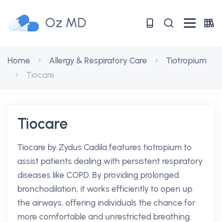
Oz MD
Home
Allergy & Respiratory Care
Tiotropium
Tiocare
Tiocare
Tiocare by Zydus Cadila features tiotropium to
assist patients dealing with persistent respiratory
diseases like COPD. By providing prolonged
bronchodilation, it works efficiently to open up
the airways, offering individuals the chance for
more comfortable and unrestricted breathing.