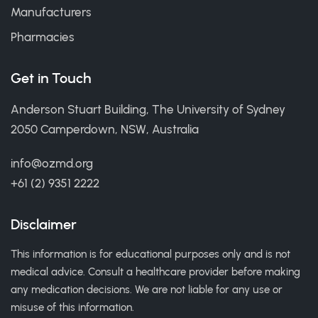
Manufacturers
Pharmacies
Get in Touch
Anderson Stuart Building, The University of Sydney
2050 Camperdown, NSW, Australia
info@ozmd.org
+61 (2) 9351 2222
Disclaimer
This information is for educational purposes only and is not
medical advice. Consult a healthcare provider before making
any medication decisions. We are not liable for any use or
misuse of this information.