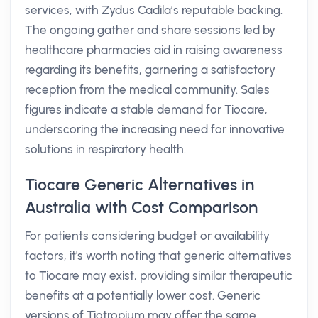
services, with Zydus Cadila’s reputable backing.
The ongoing gather and share sessions led by
healthcare pharmacies aid in raising awareness
regarding its benefits, garnering a satisfactory
reception from the medical community. Sales
figures indicate a stable demand for Tiocare,
underscoring the increasing need for innovative
solutions in respiratory health.
Tiocare Generic Alternatives in
Australia with Cost Comparison
For patients considering budget or availability
factors, it's worth noting that generic alternatives
to Tiocare may exist, providing similar therapeutic
benefits at a potentially lower cost. Generic
versions of Tiotropium may offer the same