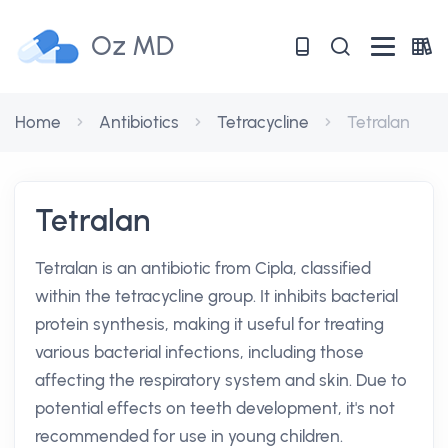
Oz MD
Home
Antibiotics
Tetracycline
Tetralan
Tetralan
Tetralan is an antibiotic from Cipla, classified
within the tetracycline group. It inhibits bacterial
protein synthesis, making it useful for treating
various bacterial infections, including those
affecting the respiratory system and skin. Due to
potential effects on teeth development, it's not
recommended for use in young children.