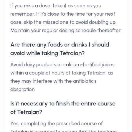
If you miss a dose, take it as soon as you
remember. If it’s close to the time for your next
dose, skip the missed one to avoid doubling up.
Maintain your regular dosing schedule thereafter.
Are there any foods or drinks I should
avoid while taking Tetralan?
Avoid dairy products or calcium-fortified juices
within a couple of hours of taking Tetralan, as
they may interfere with the antibiotic's
absorption.
Is it necessary to finish the entire course
of Tetralan?
Yes, completing the prescribed course of
Tetralan is essential to ensure that the bacteria