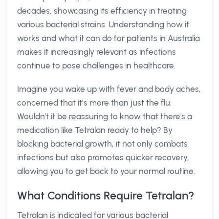
decades, showcasing its efficiency in treating
various bacterial strains. Understanding how it
works and what it can do for patients in Australia
makes it increasingly relevant as infections
continue to pose challenges in healthcare.
Imagine you wake up with fever and body aches,
concerned that it’s more than just the flu.
Wouldn't it be reassuring to know that there's a
medication like Tetralan ready to help? By
blocking bacterial growth, it not only combats
infections but also promotes quicker recovery,
allowing you to get back to your normal routine.
What Conditions Require Tetralan?
Tetralan is indicated for various bacterial