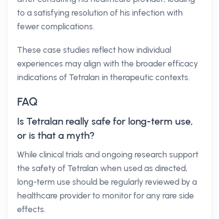
to a satisfying resolution of his infection with
fewer complications.
These case studies reflect how individual
experiences may align with the broader efficacy
indications of Tetralan in therapeutic contexts.
FAQ
Is Tetralan really safe for long-term use,
or is that a myth?
While clinical trials and ongoing research support
the safety of Tetralan when used as directed,
long-term use should be regularly reviewed by a
healthcare provider to monitor for any rare side
effects.