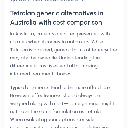
Tetralan generic alternatives in
Australia with cost comparison
In Australia, patients are often presented with
choices when it comes to antibiotics. While
Tetralan is branded, generic forms of tetracycline
may also be available. Understanding the
difference in cost is essential for making
informed treatment choices.
Typically, generics tend to be more affordable.
However, effectiveness should always be
weighed along with cost—some generics might
not have the same formulation as Tetralan.
When evaluating your options, consider
consulting with your pharmacist to determine