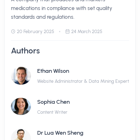
medications in compliance with set quality
standards and regulations.
20 February 2025
24 March 2025
Authors
Ethan Wilson
Website Administrator & Data Mining Expert
Sophia Chen
Content Writer
Dr Lua Wen Sheng