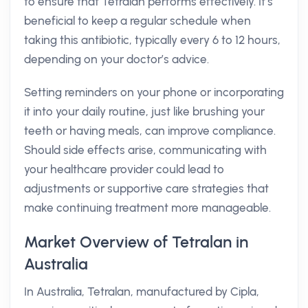
to ensure that Tetralan performs effectively. It’s
beneficial to keep a regular schedule when
taking this antibiotic, typically every 6 to 12 hours,
depending on your doctor’s advice.
Setting reminders on your phone or incorporating
it into your daily routine, just like brushing your
teeth or having meals, can improve compliance.
Should side effects arise, communicating with
your healthcare provider could lead to
adjustments or supportive care strategies that
make continuing treatment more manageable.
Market Overview of Tetralan in
Australia
In Australia, Tetralan, manufactured by Cipla,