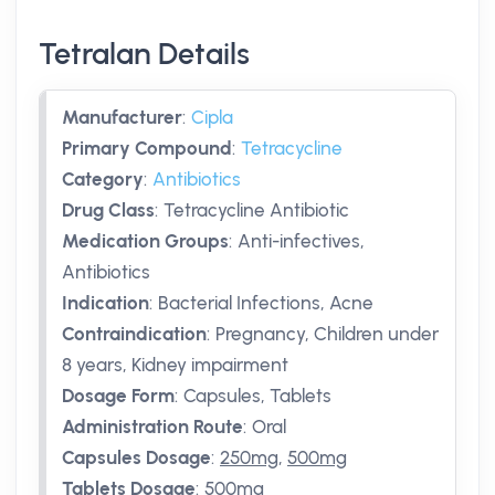
Tetralan Details
Manufacturer
:
Cipla
Primary Compound
:
Tetracycline
Category
:
Antibiotics
Drug Class
:
Tetracycline Antibiotic
Medication Groups
:
Anti-infectives,
Antibiotics
Indication
:
Bacterial Infections, Acne
Contraindication
:
Pregnancy, Children under
8 years, Kidney impairment
Dosage Form
:
Capsules, Tablets
Administration Route
:
Oral
Capsules Dosage
:
250mg
,
500mg
Tablets Dosage
:
500mg