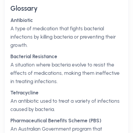
Glossary
Antibiotic
A type of medication that fights bacterial
infections by killing bacteria or preventing their
growth.
Bacterial Resistance
A situation where bacteria evolve to resist the
effects of medications, making them ineffective
in treating infections.
Tetracycline
An antibiotic used to treat a variety of infections
caused by bacteria.
Pharmaceutical Benefits Scheme (PBS)
An Australian Government program that