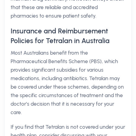
that these are reliable and accredited
pharmacies to ensure patient safety.
Insurance and Reimbursement
Policies for Tetralan in Australia
Most Australians benefit from the
Pharmaceutical Benefits Scheme (PBS), which
provides significant subsidies for various
medications, including antibiotics. Tetralan may
be covered under these schemes, depending on
the specific circumstances of treatment and the
doctor’s decision that it is necessary for your
care.
If you find that Tetralan is not covered under your
health plan, consider discussing with your