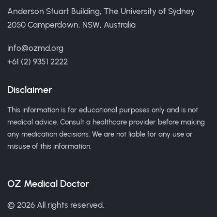
Anderson Stuart Building, The University of Sydney
2050 Camperdown, NSW, Australia
info@ozmd.org
+61 (2) 9351 2222
Disclaimer
This information is for educational purposes only and is not
medical advice. Consult a healthcare provider before making
any medication decisions. We are not liable for any use or
misuse of this information.
OZ Medical Doctor
© 2026 All rights reserved.