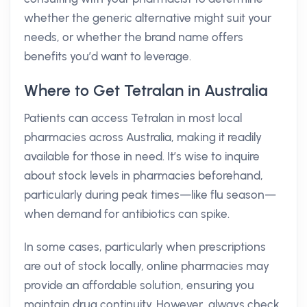
whether the generic alternative might suit your
needs, or whether the brand name offers
benefits you’d want to leverage.
Where to Get Tetralan in Australia
Patients can access Tetralan in most local
pharmacies across Australia, making it readily
available for those in need. It’s wise to inquire
about stock levels in pharmacies beforehand,
particularly during peak times—like flu season—
when demand for antibiotics can spike.
In some cases, particularly when prescriptions
are out of stock locally, online pharmacies may
provide an affordable solution, ensuring you
maintain drug continuity. However, always check