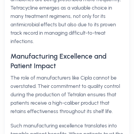
Tetracycline emerges as a valuable choice in
many treatment regimens, not only for its
antimicrobial effects but also due to its proven
track record in managing difficult-to-treat
infections.
Manufacturing Excellence and
Patient Impact
The role of manufacturers like Cipla cannot be
overstated. Their commitment to quality control
during the production of Tetralan ensures that
patients receive a high-caliber product that
retains effectiveness throughout its shelf life.
Such manufacturing excellence translates into