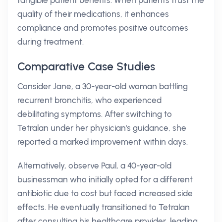
tangible patient benefits. When patients trust the
quality of their medications, it enhances
compliance and promotes positive outcomes
during treatment.
Comparative Case Studies
Consider Jane, a 30-year-old woman battling
recurrent bronchitis, who experienced
debilitating symptoms. After switching to
Tetralan under her physician's guidance, she
reported a marked improvement within days.
Alternatively, observe Paul, a 40-year-old
businessman who initially opted for a different
antibiotic due to cost but faced increased side
effects. He eventually transitioned to Tetralan
after consulting his healthcare provider, leading