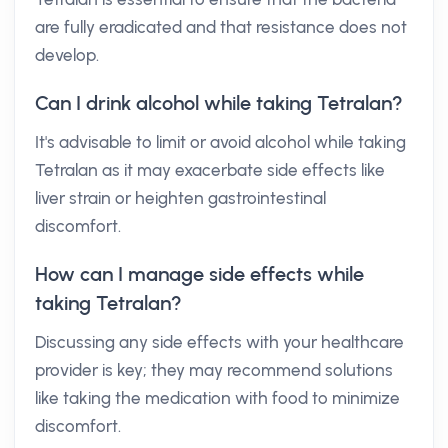
are fully eradicated and that resistance does not
develop.
Can I drink alcohol while taking Tetralan?
It's advisable to limit or avoid alcohol while taking
Tetralan as it may exacerbate side effects like
liver strain or heighten gastrointestinal
discomfort.
How can I manage side effects while
taking Tetralan?
Discussing any side effects with your healthcare
provider is key; they may recommend solutions
like taking the medication with food to minimize
discomfort.