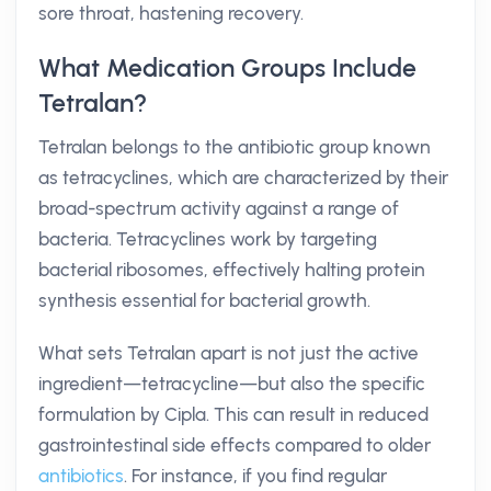
sore throat, hastening recovery.
What Medication Groups Include
Tetralan?
Tetralan belongs to the antibiotic group known
as tetracyclines, which are characterized by their
broad-spectrum activity against a range of
bacteria. Tetracyclines work by targeting
bacterial ribosomes, effectively halting protein
synthesis essential for bacterial growth.
What sets Tetralan apart is not just the active
ingredient—tetracycline—but also the specific
formulation by Cipla. This can result in reduced
gastrointestinal side effects compared to older
antibiotics
. For instance, if you find regular