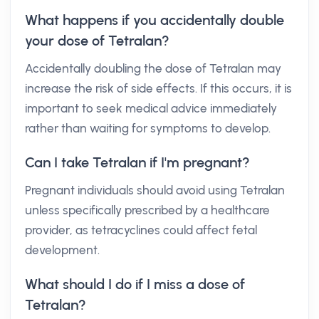
What happens if you accidentally double
your dose of Tetralan?
Accidentally doubling the dose of Tetralan may
increase the risk of side effects. If this occurs, it is
important to seek medical advice immediately
rather than waiting for symptoms to develop.
Can I take Tetralan if I'm pregnant?
Pregnant individuals should avoid using Tetralan
unless specifically prescribed by a healthcare
provider, as tetracyclines could affect fetal
development.
What should I do if I miss a dose of
Tetralan?