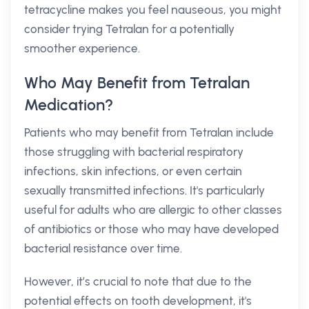
tetracycline makes you feel nauseous, you might
consider trying Tetralan for a potentially
smoother experience.
Who May Benefit from Tetralan
Medication?
Patients who may benefit from Tetralan include
those struggling with bacterial respiratory
infections, skin infections, or even certain
sexually transmitted infections. It's particularly
useful for adults who are allergic to other classes
of antibiotics or those who may have developed
bacterial resistance over time.
However, it’s crucial to note that due to the
potential effects on tooth development, it's