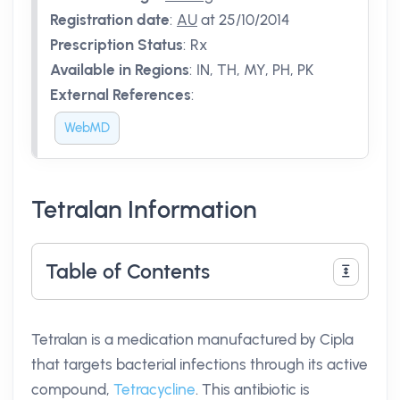
Registration date
:
AU
at 25/10/2014
Prescription Status
:
Rx
Available in Regions
:
IN, TH, MY, PH, PK
External References
:
WebMD
Tetralan Information
Table of Contents
Tetralan is a medication manufactured by Cipla
that targets bacterial infections through its active
compound,
Tetracycline
. This antibiotic is