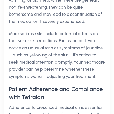
vomiting, or diarrhea. While these are generally
not life-threatening, they can be quite
bothersome and may lead to discontinuation of
the medication if severely experienced.
More serious risks include potential effects on
the liver or skin reactions. For instance, if you
notice an unusual rash or symptoms of jaundice
—such as yellowing of the skin—it's critical to
seek medical attention promptly. Your healthcare
provider can help determine whether these
symptoms warrant adjusting your treatment.
Patient Adherence and Compliance
with Tetralan
Adherence to prescribed medication is essential