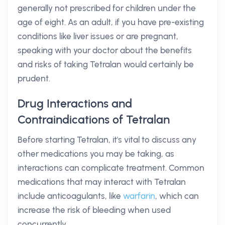
generally not prescribed for children under the
age of eight. As an adult, if you have pre-existing
conditions like liver issues or are pregnant,
speaking with your doctor about the benefits
and risks of taking Tetralan would certainly be
prudent.
Drug Interactions and
Contraindications of Tetralan
Before starting Tetralan, it's vital to discuss any
other medications you may be taking, as
interactions can complicate treatment. Common
medications that may interact with Tetralan
include anticoagulants, like
warfarin
, which can
increase the risk of bleeding when used
concurrently.