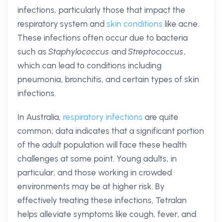
infections, particularly those that impact the
respiratory system and
skin conditions
like acne.
These infections often occur due to bacteria
such as
Staphylococcus
and
Streptococcus
,
which can lead to conditions including
pneumonia, bronchitis, and certain types of skin
infections.
In Australia,
respiratory infections
are quite
common; data indicates that a significant portion
of the adult population will face these health
challenges at some point. Young adults, in
particular, and those working in crowded
environments may be at higher risk. By
effectively treating these infections, Tetralan
helps alleviate symptoms like cough, fever, and