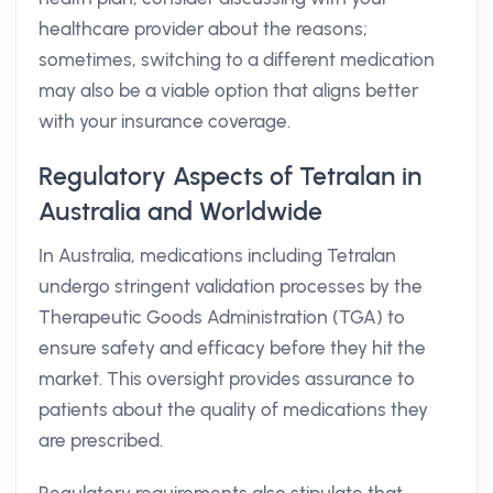
healthcare provider about the reasons;
sometimes, switching to a different medication
may also be a viable option that aligns better
with your insurance coverage.
Regulatory Aspects of Tetralan in
Australia and Worldwide
In Australia, medications including Tetralan
undergo stringent validation processes by the
Therapeutic Goods Administration (TGA) to
ensure safety and efficacy before they hit the
market. This oversight provides assurance to
patients about the quality of medications they
are prescribed.