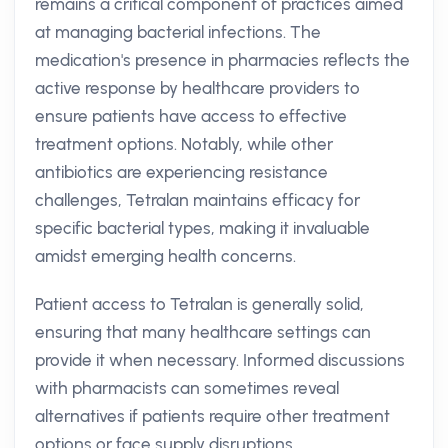
remains a critical component of practices aimed
at managing bacterial infections. The
medication's presence in pharmacies reflects the
active response by healthcare providers to
ensure patients have access to effective
treatment options. Notably, while other
antibiotics are experiencing resistance
challenges, Tetralan maintains efficacy for
specific bacterial types, making it invaluable
amidst emerging health concerns.
Patient access to Tetralan is generally solid,
ensuring that many healthcare settings can
provide it when necessary. Informed discussions
with pharmacists can sometimes reveal
alternatives if patients require other treatment
options or face supply disruptions.