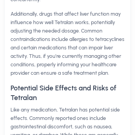
Additionally, drugs that affect liver function may
influence how well Tetralan works, potentially
adjusting the needed dosage. Common
contraindications include allergies to tetracyclines
and certain medications that can impair liver
activity. Thus, if you’re currently managing other
conditions, properly informing your healthcare
provider can ensure a safe treatment plan.
Potential Side Effects and Risks of
Tetralan
Like any medication, Tetralan has potential side
effects. Commonly reported ones include
gastrointestinal discomfort, such as nausea,