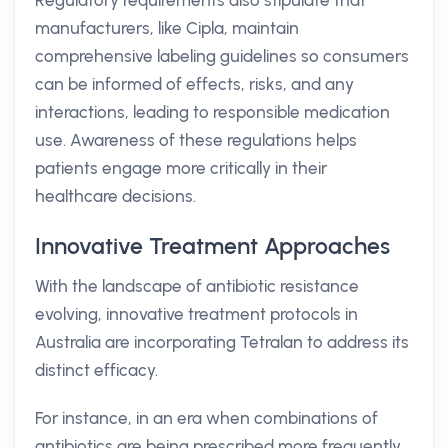
Regulatory requirements also stipulate that
manufacturers, like Cipla, maintain
comprehensive labeling guidelines so consumers
can be informed of effects, risks, and any
interactions, leading to responsible medication
use. Awareness of these regulations helps
patients engage more critically in their
healthcare decisions.
Innovative Treatment Approaches
With the landscape of antibiotic resistance
evolving, innovative treatment protocols in
Australia are incorporating Tetralan to address its
distinct efficacy.
For instance, in an era when combinations of
antibiotics are being prescribed more frequently,