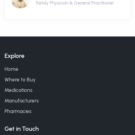
Family Physician & General Practitioner
Explore
Home
Where to Buy
Medications
Manufacturers
Pharmacies
Get in Touch