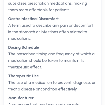
subsidizes prescription medications, making
them more affordable for patients.
Gastrointestinal Discomfort
A term used to describe any pain or discomfort
in the stomach or intestines often related to
medications.
Dosing Schedule
The prescribed timing and frequency at which a
medication should be taken to maintain its
therapeutic effect.
Therapeutic Use
The use of a medication to prevent, diagnose, or
treat a disease or condition effectively.
Manufacturer
A company that produces and markets