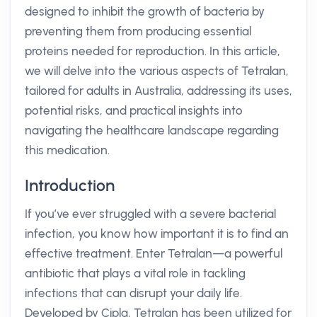
designed to inhibit the growth of bacteria by
preventing them from producing essential
proteins needed for reproduction. In this article,
we will delve into the various aspects of Tetralan,
tailored for adults in Australia, addressing its uses,
potential risks, and practical insights into
navigating the healthcare landscape regarding
this medication.
Introduction
If you’ve ever struggled with a severe bacterial
infection, you know how important it is to find an
effective treatment. Enter Tetralan—a powerful
antibiotic that plays a vital role in tackling
infections that can disrupt your daily life.
Developed by Cipla, Tetralan has been utilized for