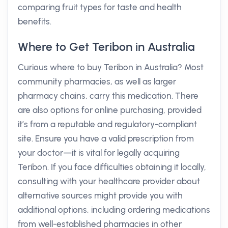
comparing fruit types for taste and health
benefits.
Where to Get Teribon in Australia
Curious where to buy Teribon in Australia? Most
community pharmacies, as well as larger
pharmacy chains, carry this medication. There
are also options for online purchasing, provided
it’s from a reputable and regulatory-compliant
site. Ensure you have a valid prescription from
your doctor—it is vital for legally acquiring
Teribon. If you face difficulties obtaining it locally,
consulting with your healthcare provider about
alternative sources might provide you with
additional options, including ordering medications
from well-established pharmacies in other