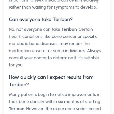
important to seek medical advice immediately
rather than waiting for symptoms to develop.
Can everyone take Teribon?
No, not everyone can take
Teribon
. Certain
health conditions, like bone cancer or specific
metabolic bone diseases, may render the
medication unsafe for some individuals. Always
consult your doctor to determine if it’s suitable
for you.
How quickly can I expect results from
Teribon?
Many patients begin to notice improvements in
their bone density within six months of starting
Teribon
. However, the experience varies based