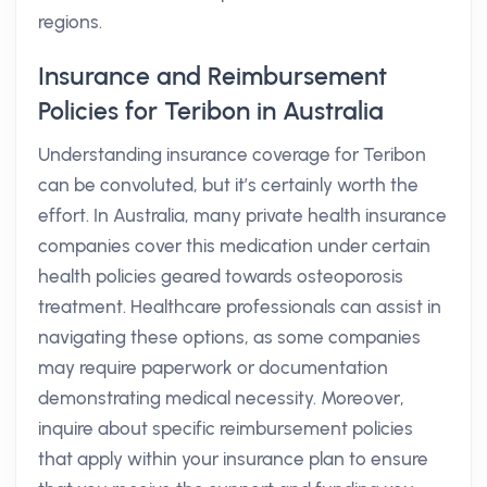
regions.
Insurance and Reimbursement
Policies for Teribon in Australia
Understanding insurance coverage for Teribon
can be convoluted, but it’s certainly worth the
effort. In Australia, many private health insurance
companies cover this medication under certain
health policies geared towards osteoporosis
treatment. Healthcare professionals can assist in
navigating these options, as some companies
may require paperwork or documentation
demonstrating medical necessity. Moreover,
inquire about specific reimbursement policies
that apply within your insurance plan to ensure