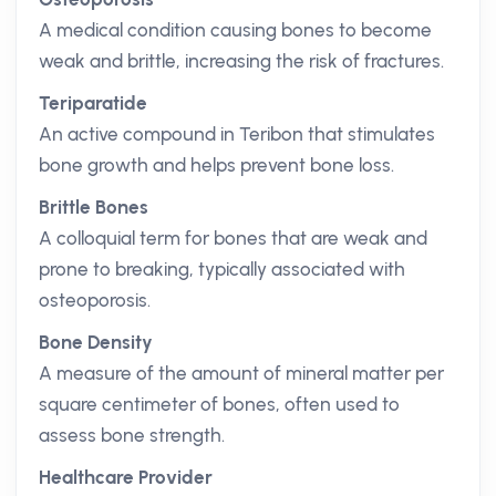
A medical condition causing bones to become
weak and brittle, increasing the risk of fractures.
Teriparatide
An active compound in Teribon that stimulates
bone growth and helps prevent bone loss.
Brittle Bones
A colloquial term for bones that are weak and
prone to breaking, typically associated with
osteoporosis.
Bone Density
A measure of the amount of mineral matter per
square centimeter of bones, often used to
assess bone strength.
Healthcare Provider