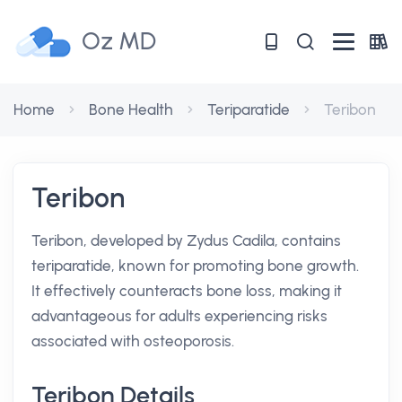
Oz MD
Home
Bone Health
Teriparatide
Teribon
Teribon
Teribon, developed by Zydus Cadila, contains
teriparatide, known for promoting bone growth.
It effectively counteracts bone loss, making it
advantageous for adults experiencing risks
associated with osteoporosis.
Teribon Details