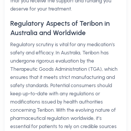
that you receive the support and funding you
deserve for your treatment.
Regulatory Aspects of Teribon in
Australia and Worldwide
Regulatory scrutiny is vital for any medication's
safety and efficacy. In Australia, Teribon has
undergone rigorous evaluation by the
Therapeutic Goods Administration (TGA), which
ensures that it meets strict manufacturing and
safety standards. Potential consumers should
keep up-to-date with any regulations or
modifications issued by health authorities
concerning Teribon. With the evolving nature of
pharmaceutical regulation worldwide, it’s
essential for patients to rely on credible sources