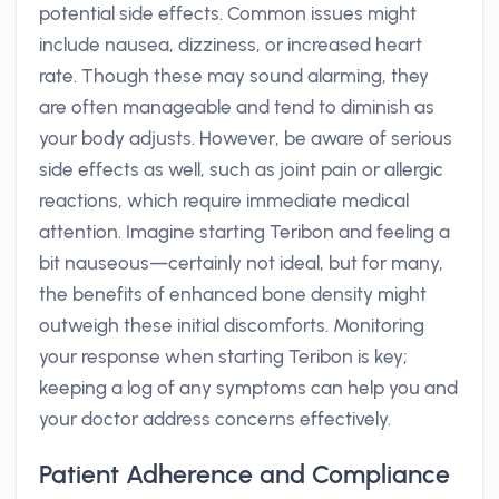
potential side effects. Common issues might
include nausea, dizziness, or increased heart
rate. Though these may sound alarming, they
are often manageable and tend to diminish as
your body adjusts. However, be aware of serious
side effects as well, such as joint pain or allergic
reactions, which require immediate medical
attention. Imagine starting Teribon and feeling a
bit nauseous—certainly not ideal, but for many,
the benefits of enhanced bone density might
outweigh these initial discomforts. Monitoring
your response when starting Teribon is key;
keeping a log of any symptoms can help you and
your doctor address concerns effectively.
Patient Adherence and Compliance