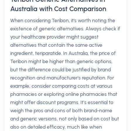
Australia with Cost Comparison
When considering Teribon, it's worth noting the
existence of generic alternatives. Always check if
your healthcare provider might suggest
alternatives that contain the same active
ingredient, teriparatide. In Australia, the price of
Teribon might be higher than generic options,
but the difference could be justified by brand
recognition and manufacturer's reputation. For
example, consider comparing costs at various
pharmacies or exploring online pharmacies that
might offer discount programs. It’s essential to
weigh the pros and cons of both brand-name
and generic versions, not only based on cost but
also on detailed efficacy, much like when