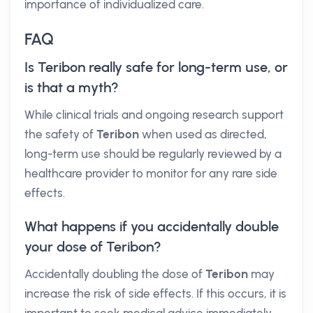
importance of individualized care.
FAQ
Is Teribon really safe for long-term use, or
is that a myth?
While clinical trials and ongoing research support
the safety of
Teribon
when used as directed,
long-term use should be regularly reviewed by a
healthcare provider to monitor for any rare side
effects.
What happens if you accidentally double
your dose of Teribon?
Accidentally doubling the dose of
Teribon
may
increase the risk of side effects. If this occurs, it is