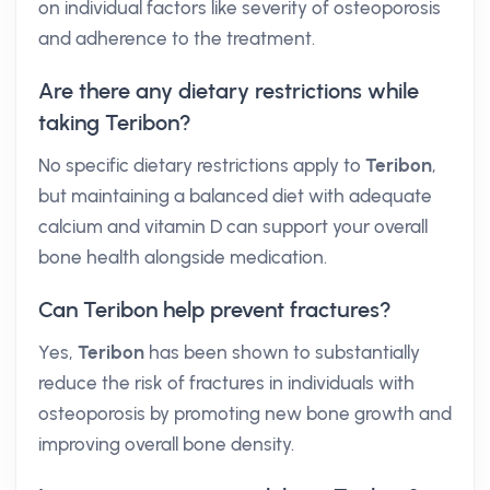
on individual factors like severity of osteoporosis
and adherence to the treatment.
Are there any dietary restrictions while
taking Teribon?
No specific dietary restrictions apply to
Teribon
,
but maintaining a balanced diet with adequate
calcium and vitamin D can support your overall
bone health alongside medication.
Can Teribon help prevent fractures?
Yes,
Teribon
has been shown to substantially
reduce the risk of fractures in individuals with
osteoporosis by promoting new bone growth and
improving overall bone density.