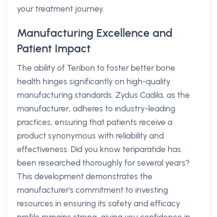
your treatment journey.
Manufacturing Excellence and
Patient Impact
The ability of Teribon to foster better bone
health hinges significantly on high-quality
manufacturing standards. Zydus Cadila, as the
manufacturer, adheres to industry-leading
practices, ensuring that patients receive a
product synonymous with reliability and
effectiveness. Did you know teriparatide has
been researched thoroughly for several years?
This development demonstrates the
manufacturer's commitment to investing
resources in ensuring its safety and efficacy