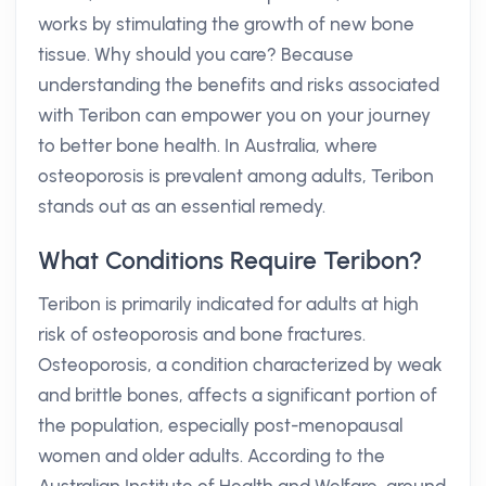
works by stimulating the growth of new bone
tissue. Why should you care? Because
understanding the benefits and risks associated
with Teribon can empower you on your journey
to better bone health. In Australia, where
osteoporosis is prevalent among adults, Teribon
stands out as an essential remedy.
What Conditions Require Teribon?
Teribon is primarily indicated for adults at high
risk of osteoporosis and bone fractures.
Osteoporosis, a condition characterized by weak
and brittle bones, affects a significant portion of
the population, especially post-menopausal
women and older adults. According to the