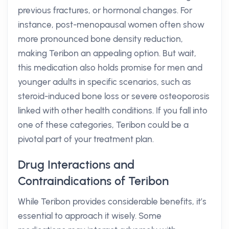
previous fractures, or hormonal changes. For
instance, post-menopausal women often show
more pronounced bone density reduction,
making Teribon an appealing option. But wait,
this medication also holds promise for men and
younger adults in specific scenarios, such as
steroid-induced bone loss or severe osteoporosis
linked with other health conditions. If you fall into
one of these categories, Teribon could be a
pivotal part of your treatment plan.
Drug Interactions and
Contraindications of Teribon
While Teribon provides considerable benefits, it’s
essential to approach it wisely. Some