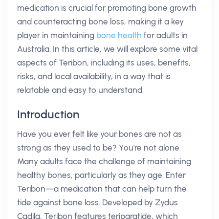
medication is crucial for promoting bone growth
and counteracting bone loss, making it a key
player in maintaining
bone health
for adults in
Australia. In this article, we will explore some vital
aspects of Teribon, including its uses, benefits,
risks, and local availability, in a way that is
relatable and easy to understand.
Introduction
Have you ever felt like your bones are not as
strong as they used to be? You're not alone.
Many adults face the challenge of maintaining
healthy bones, particularly as they age. Enter
Teribon—a medication that can help turn the
tide against bone loss. Developed by Zydus
Cadila, Teribon features teriparatide, which