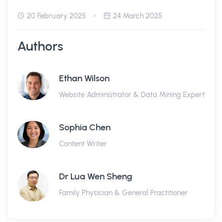
20 February 2025
24 March 2025
Authors
Ethan Wilson
Website Administrator & Data Mining Expert
Sophia Chen
Content Writer
Dr Lua Wen Sheng
Family Physician & General Practitioner