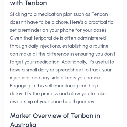
with Teribon
Sticking to a medication plan such as Teribon
doesn’t have to be a chore. Here’s a practical tip:
set a reminder on your phone for your doses.
Given that teriparatide is often administered
through daily injections, establishing a routine
can make all the difference in ensuring you don’t
forget your medication. Additionally, it’s useful to
have a small diary or spreadsheet to track your
injections and any side effects you notice.
Engaging in this self-monitoring can help
demystify the process and allow you to take
ownership of your bone health journey.
Market Overview of Teribon in
Australia