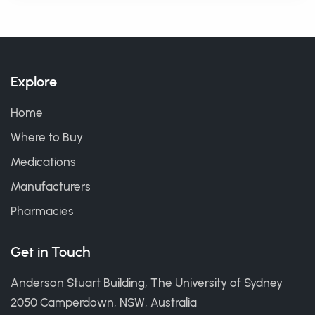
Explore
Home
Where to Buy
Medications
Manufacturers
Pharmacies
Get in Touch
Anderson Stuart Building, The University of Sydney
2050 Camperdown, NSW, Australia