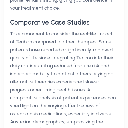
profile remains strong, giving you confidence in
your treatment choice.
Comparative Case Studies
Take a moment to consider the real-life impact
of Teribon compared to other therapies. Some
patients have reported a significantly improved
quality of life since integrating Teribon into their
daily routines, citing reduced fracture risk and
increased mobility. In contrast, others relying on
alternative therapies experienced slower
progress or recurring health issues. A
comparative analysis of patient experiences can
shed light on the varying effectiveness of
osteoporosis medications, especially in diverse
Australian demographics, emphasizing the