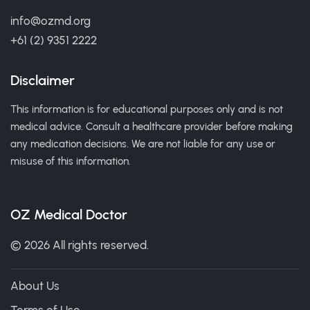
info@ozmd.org
+61 (2) 9351 2222
Disclaimer
This information is for educational purposes only and is not
medical advice. Consult a healthcare provider before making
any medication decisions. We are not liable for any use or
misuse of this information.
OZ Medical Doctor
© 2026 All rights reserved.
About Us