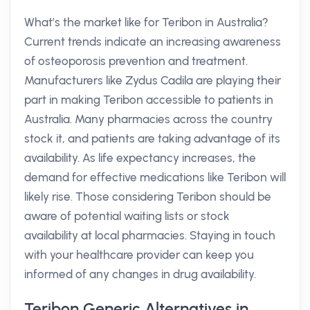
What’s the market like for Teribon in Australia?
Current trends indicate an increasing awareness
of osteoporosis prevention and treatment.
Manufacturers like Zydus Cadila are playing their
part in making Teribon accessible to patients in
Australia. Many pharmacies across the country
stock it, and patients are taking advantage of its
availability. As life expectancy increases, the
demand for effective medications like Teribon will
likely rise. Those considering Teribon should be
aware of potential waiting lists or stock
availability at local pharmacies. Staying in touch
with your healthcare provider can keep you
informed of any changes in drug availability.
Teribon Generic Alternatives in