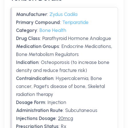
Manufacturer
:
Zydus Cadila
Primary Compound
:
Teriparatide
Category
:
Bone Health
Drug Class
:
Parathyroid Hormone Analogue
Medication Groups
:
Endocrine Medications,
Bone Metabolism Regulators
Indication
:
Osteoporosis (to increase bone
density and reduce fracture risk)
Contraindication
:
Hypercalcemia, Bone
cancer, Paget's disease of bone, Skeletal
radiation therapy
Dosage Form
:
Injection
Administration Route
:
Subcutaneous
Injections Dosage
:
20mcg
Prescription Status
:
Rx