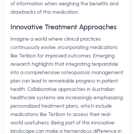
of information when weighing the benefits and
drawbacks of this medication.
Innovative Treatment Approaches
Imagine a world where clinical practices
continuously evolve, incorporating medications
like Teribon for improved outcomes. Emerging
research highlights that integrating teriparatide
into a comprehensive osteoporosis management
plan can lead to remarkable progress in patient
health. Collaborative approaches in Australian
healthcare systems are increasingly emphasizing
personalized treatment plans, which include
medications like Teribon to assess their real-
world usefulness. Being part of this innovative
landscape can make a tremendous difference in