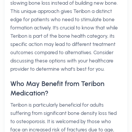
slowing bone loss instead of building new bone.
This unique approach gives Teribon a distinct
edge for patients who need to stimulate bone
formation actively. It's crucial to know that while
Teribon is part of the bone health category, its
specific action may lead to different treatment
outcomes compared to alternatives. Consider
discussing these options with your healthcare
provider to determine what's best for you.
Who May Benefit from Teribon
Medication?
Teribon is particularly beneficial for adults
suffering from significant bone density loss tied
to osteoporosis. It is welcomed by those who
face an increased risk of fractures due to age,