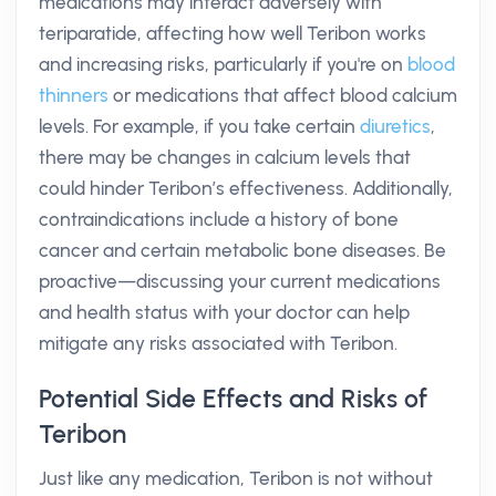
medications may interact adversely with
teriparatide, affecting how well Teribon works
and increasing risks, particularly if you're on
blood
thinners
or medications that affect blood calcium
levels. For example, if you take certain
diuretics
,
there may be changes in calcium levels that
could hinder Teribon’s effectiveness. Additionally,
contraindications include a history of bone
cancer and certain metabolic bone diseases. Be
proactive—discussing your current medications
and health status with your doctor can help
mitigate any risks associated with Teribon.
Potential Side Effects and Risks of
Teribon
Just like any medication, Teribon is not without