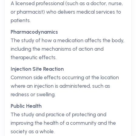
A licensed professional (such as a doctor, nurse,
or pharmacist) who delivers medical services to
patients.
Pharmacodynamics
The study of how a medication affects the body,
including the mechanisms of action and
therapeutic effects.
Injection Site Reaction
Common side effects occurring at the location
where an injection is administered, such as
redness or swelling.
Public Health
The study and practice of protecting and
improving the health of a community and the
society as a whole.