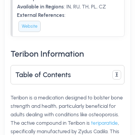
Available in Regions
:
IN, RU, TH, PL, CZ
External References
:
Website
Teribon Information
Table of Contents
Teribon is a medication designed to bolster bone
strength and health, particularly beneficial for
adults dealing with conditions like osteoporosis.
The active compound in Teribon is
teriparatide
,
specifically manufactured by Zydus Cadila. This