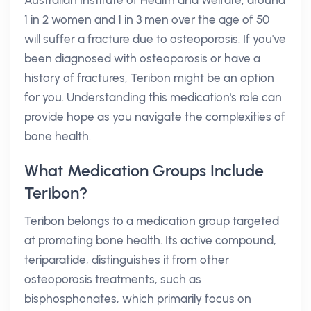
Australian Institute of Health and Welfare, around
1 in 2 women and 1 in 3 men over the age of 50
will suffer a fracture due to osteoporosis. If you've
been diagnosed with osteoporosis or have a
history of fractures, Teribon might be an option
for you. Understanding this medication's role can
provide hope as you navigate the complexities of
bone health.
What Medication Groups Include
Teribon?
Teribon belongs to a medication group targeted
at promoting bone health. Its active compound,
teriparatide, distinguishes it from other
osteoporosis treatments, such as
bisphosphonates, which primarily focus on