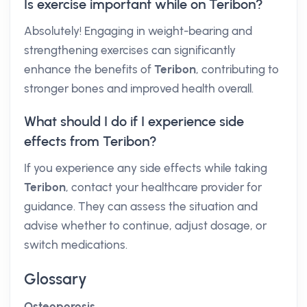
Is exercise important while on Teribon?
Absolutely! Engaging in weight-bearing and
strengthening exercises can significantly
enhance the benefits of
Teribon
, contributing to
stronger bones and improved health overall.
What should I do if I experience side
effects from Teribon?
If you experience any side effects while taking
Teribon
, contact your healthcare provider for
guidance. They can assess the situation and
advise whether to continue, adjust dosage, or
switch medications.
Glossary
Osteoporosis