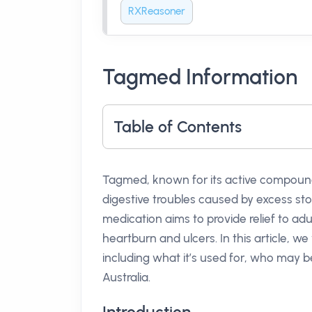
RXReasoner
Tagmed Information
Table of Contents
Tagmed, known for its active compou
digestive troubles caused by excess st
medication aims to provide relief to adu
heartburn and ulcers. In this article, 
including what it’s used for, who may be
Australia.