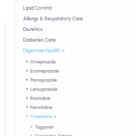
Lipid Control
Allergy & Respiratory Care
Diuretics
Diabetes Care
Digestive Health
Omeprazole
Esomeprazole
Pantoprazole
Lansoprazole
Ranitidine
Famotidine
Cimetidine
Tagamet