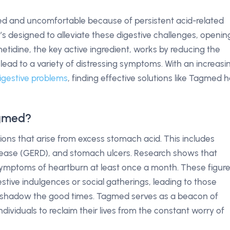
ted and uncomfortable because of persistent acid-related
t’s designed to alleviate these digestive challenges, openin
metidine, the key active ingredient, works by reducing the
ead to a variety of distressing symptoms. With an increasi
igestive problems
, finding effective solutions like Tagmed 
agmed?
tions that arise from excess stomach acid. This includes
sease (GERD), and stomach ulcers. Research shows that
symptoms of heartburn at least once a month. These figur
estive indulgences or social gatherings, leading to those
shadow the good times. Tagmed serves as a beacon of
dividuals to reclaim their lives from the constant worry of