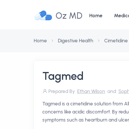
Oz MD
Home
Medic
Home
Digestive Health
Cimetidine
Tagmed
Prepared By
Ethan Wilson
and
Soph
Tagmed is a cimetidine solution from 
concerns like acidic discomfort. By redu
symptoms such as heartburn and ulcers, 