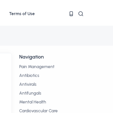
Terms of Use
Navigation
Pain Management
Antibiotics
Antivirals
Antifungals
Mental Health
Cardiovascular Care