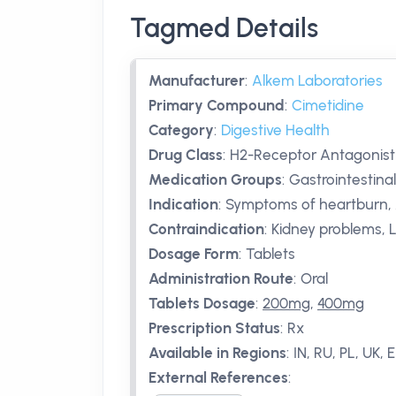
Tagmed Details
Manufacturer
:
Alkem Laboratories
Primary Compound
:
Cimetidine
Category
:
Digestive Health
Drug Class
:
H2-Receptor Antagonist
Medication Groups
:
Gastrointestina
Indication
:
Symptoms of heartburn, A
Contraindication
:
Kidney problems, 
Dosage Form
:
Tablets
Administration Route
:
Oral
Tablets Dosage
:
200mg
,
400mg
Prescription Status
:
Rx
Available in Regions
:
IN, RU, PL, UK, 
External References
: