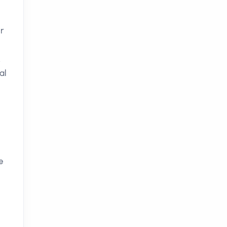
r
.
al
e