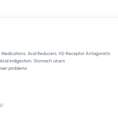
l Medications, Acid Reducers, H2-Receptor Antagonists
cid indigestion, Stomach ulcers
Liver problems
EU