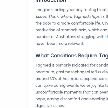
Introduction
Imagine starting your day feeling bloa
issues.
This is where Tagmed steps in.
I
the door to a more comfortable life. Ci
production of stomach acid, which can l
number of Australians struggling with
d
never been more relevant.
What Conditions Require T
Tagmed is primarily indicated for condi
heartburn, gastroesophageal reflux di
around 30% of Australians experience 
can spike during events we enjoy, like f
uncomfortable moments that can over
hope, easing discomfort and enabling in
digestive issues.