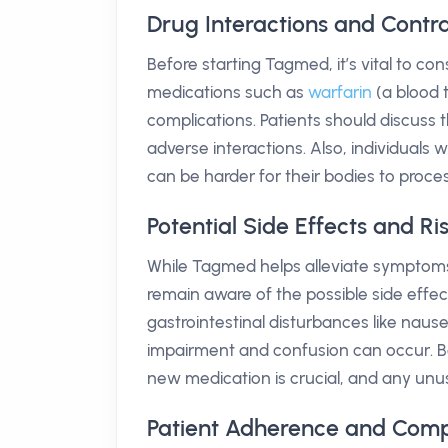
Drug Interactions and Contr
Before starting Tagmed, it’s vital to cons
medications such as
warfarin
(a blood 
complications. Patients should discuss th
adverse interactions. Also, individuals
can be harder for their bodies to proces
Potential Side Effects and R
While Tagmed helps alleviate symptoms a
remain aware of the possible side effec
gastrointestinal disturbances like nause
impairment and confusion can occur. Be
new medication is crucial, and any un
Patient Adherence and Com