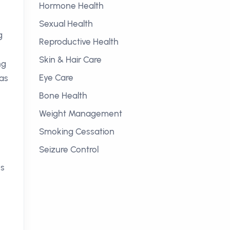
Hormone Health
Sexual Health
g
Reproductive Health
Skin & Hair Care
ng
Eye Care
has
Bone Health
Weight Management
Smoking Cessation
Seizure Control
es