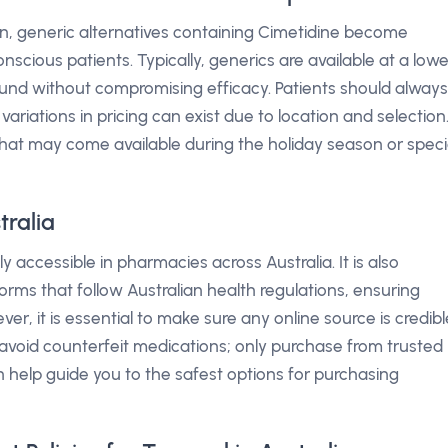
n, generic alternatives containing Cimetidine become
nscious patients. Typically, generics are available at a lowe
und without compromising efficacy. Patients should always
ariations in pricing can exist due to location and selection
that may come available during the holiday season or speci
ralia
ly accessible in pharmacies across Australia. It is also
orms that follow Australian health regulations, ensuring
r, it is essential to make sure any online source is credibl
 avoid counterfeit medications; only purchase from trusted
n help guide you to the safest options for purchasing