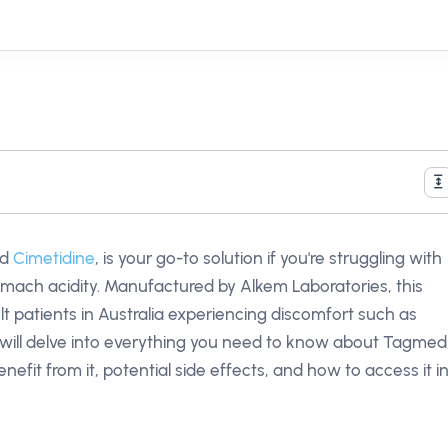
nd
Cimetidine
, is your go-to solution if you're struggling with
omach acidity. Manufactured by Alkem Laboratories, this
lt patients in Australia experiencing discomfort such as
we will delve into everything you need to know about Tagmed
nefit from it, potential side effects, and how to access it i