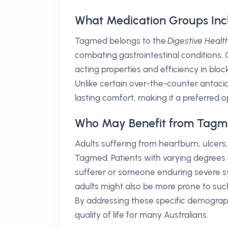
What Medication Groups In
Tagmed belongs to the
Digestive Healt
combating gastrointestinal conditions. Ci
acting properties and efficiency in blo
Unlike certain over-the-counter antacid
lasting comfort, making it a preferred op
Who May Benefit from Tagm
Adults suffering from heartburn, ulcers
Tagmed. Patients with varying degrees o
sufferer or someone enduring severe sy
adults might also be more prone to such
By addressing these specific demograph
quality of life for many Australians.