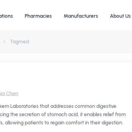
ations
Pharmacies
Manufacturers
About Us
Tagmed
ia Chen
Alkem Laboratories that addresses common digestive
cing the secretion of stomach acid, it enables relief from
allowing patients to regain comfort in their digestion.