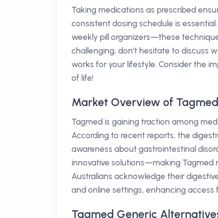
Taking medications as prescribed ensur
consistent dosing schedule is essential. 
weekly pill organizers—these technique
challenging, don’t hesitate to discuss 
works for your lifestyle. Consider the 
of life!
Market Overview of Tagmed 
Tagmed is gaining traction among medica
According to recent reports, the digest
awareness about gastrointestinal disor
innovative solutions—making Tagmed no
Australians acknowledge their digestive
and online settings, enhancing access f
Tagmed Generic Alternatives