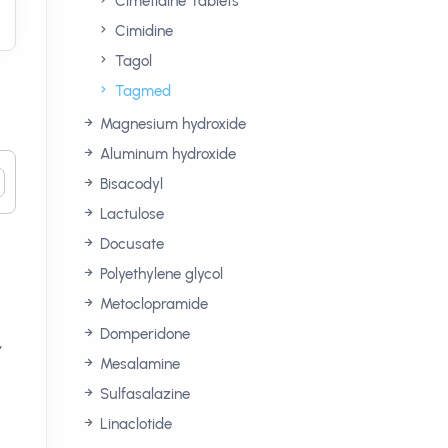
Cimetidine Tablets
Cimidine
Tagol
Tagmed
Magnesium hydroxide
Aluminum hydroxide
Bisacodyl
Lactulose
Docusate
Polyethylene glycol
Metoclopramide
Domperidone
,
Mesalamine
n
Sulfasalazine
Linaclotide