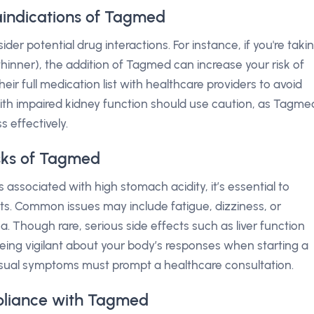
aindications of Tagmed
ider potential drug interactions. For instance, if you're taki
thinner), the addition of Tagmed can increase your risk of
eir full medication list with healthcare providers to avoid
 with impaired kidney function should use caution, as Tagme
s effectively.
isks of Tagmed
ssociated with high stomach acidity, it’s essential to
ts. Common issues may include fatigue, dizziness, or
a. Though rare, serious side effects such as liver function
ing vigilant about your body’s responses when starting a
usual symptoms must prompt a healthcare consultation.
pliance with Tagmed