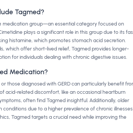
clude Tagmed?
h
medication group—an essential category focused on
metidine plays a significant role in this group due to its fas
cking histamine, which promotes stomach acid secretion.
s, which offer short-lived relief, Tagmed provides longer-
tion for individuals dealing with chronic digestive issues.
ed Medication?
, or those diagnosed with GERD can particularly benefit fr
f acid-related discomfort, like an occasional heartburn
mptoms, often find Tagmed insightful. Additionally, older
 conditions due to a higher prevalence of chronic illnesses
ics, Tagmed targets a crucial need while improving the