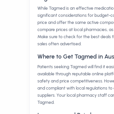
While Tagmed is an effective medicatio
significant considerations for budget-co
price and offer the same active compo
compare prices at local pharmacies, as v
Make sure to check for the best deals 
sales often advertised.
Where to Get Tagmed in Aust
Patients seeking Tagmed will find it easi
available through reputable online platf
safety and price competitiveness. Howeve
and compliant with local regulations to
suppliers. Your local pharmacy staff ca
Tagmed.