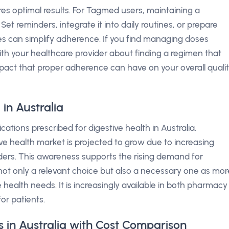
es optimal results. For Tagmed users, maintaining a
Set reminders, integrate it into daily routines, or prepare
s can simplify adherence. If you find managing doses
with your healthcare provider about finding a regimen that
impact that proper adherence can have on your overall quali
in Australia
tions prescribed for digestive health in Australia.
ive health market is projected to grow due to increasing
ders. This awareness supports the rising demand for
t only a relevant choice but also a necessary one as mor
 health needs. It is increasingly available in both pharmacy
or patients.
 in Australia with Cost Comparison