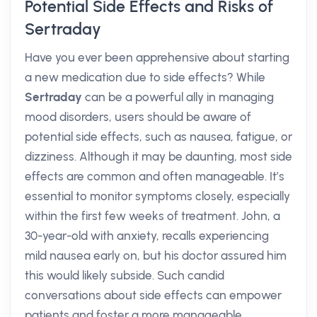
Potential Side Effects and Risks of
Sertraday
Have you ever been apprehensive about starting
a new medication due to side effects? While
Sertraday
can be a powerful ally in managing
mood disorders, users should be aware of
potential side effects, such as nausea, fatigue, or
dizziness. Although it may be daunting, most side
effects are common and often manageable. It’s
essential to monitor symptoms closely, especially
within the first few weeks of treatment. John, a
30-year-old with anxiety, recalls experiencing
mild nausea early on, but his doctor assured him
this would likely subside. Such candid
conversations about side effects can empower
patients and foster a more manageable