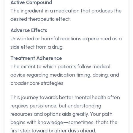
Active Compound
The ingredient in a medication that produces the
desired therapeutic effect.
Adverse Effects
Unwanted or harmful reactions experienced as a
side effect from a drug.
Treatment Adherence
The extent to which patients follow medical
advice regarding medication timing, dosing, and
broader care strategies.
This journey towards better mental health often
requires persistence, but understanding
resources and options aids greatly. Your path
begins with knowledge—sometimes, that’s the
first step toward brighter days ahead.