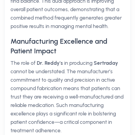
find balance. This dual approach is improving
overall patient outcomes, demonstrating that a
combined method frequently generates greater
positive results in managing mental health.
Manufacturing Excellence and
Patient Impact
The role of
Dr. Reddy's
in producing
Sertraday
cannot be understated. The manufacturer’s
commitment to quality and precision in active
compound fabrication means that patients can
trust they are receiving a well-manufactured and
reliable medication. Such manufacturing
excellence plays a significant role in bolstering
patient confidence—a critical component in
treatment adherence.