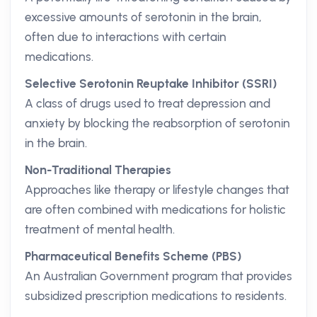
excessive amounts of serotonin in the brain,
often due to interactions with certain
medications.
Selective Serotonin Reuptake Inhibitor (SSRI)
A class of drugs used to treat depression and
anxiety by blocking the reabsorption of serotonin
in the brain.
Non-Traditional Therapies
Approaches like therapy or lifestyle changes that
are often combined with medications for holistic
treatment of mental health.
Pharmaceutical Benefits Scheme (PBS)
An Australian Government program that provides
subsidized prescription medications to residents.