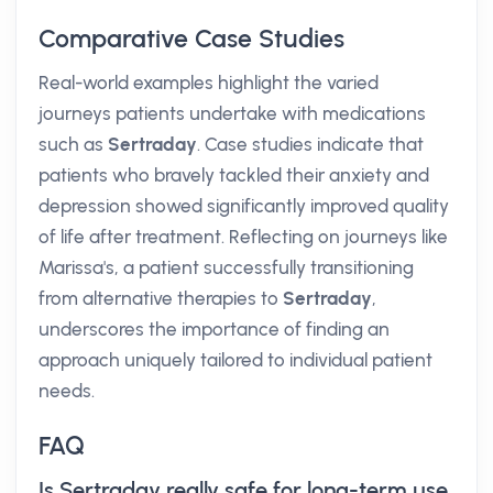
Comparative Case Studies
Real-world examples highlight the varied
journeys patients undertake with medications
such as
Sertraday
. Case studies indicate that
patients who bravely tackled their anxiety and
depression showed significantly improved quality
of life after treatment. Reflecting on journeys like
Marissa's, a patient successfully transitioning
from alternative therapies to
Sertraday
,
underscores the importance of finding an
approach uniquely tailored to individual patient
needs.
FAQ
Is Sertraday really safe for long-term use,