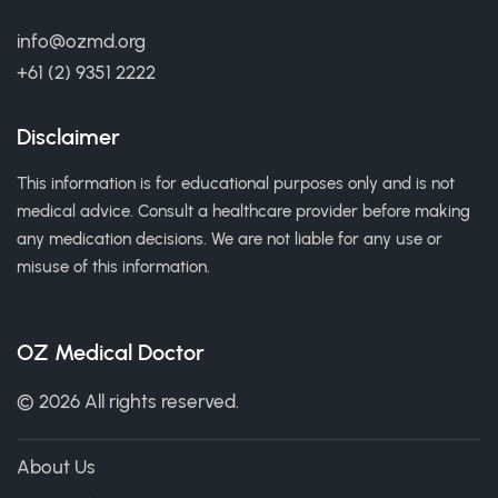
info@ozmd.org
+61 (2) 9351 2222
Disclaimer
This information is for educational purposes only and is not
medical advice. Consult a healthcare provider before making
any medication decisions. We are not liable for any use or
misuse of this information.
OZ Medical Doctor
© 2026 All rights reserved.
About Us