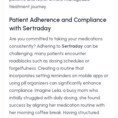
treatment journey.
Patient Adherence and Compliance
with Sertraday
Are you committed to taking your medications
consistently? Adhering to
Sertraday
can be
challenging; many patients encounter
roadblocks such as dosing schedules or
forgetfulness. Creating a routine that
incorporates setting reminders on mobile apps or
using pill organizers can significantly enhance
compliance. Imagine Leila, a busy mom who
initially struggled with daily dosing; she found
success by aligning her medication routine with
her morning coffee break. Having structured