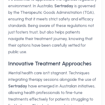
environment. In Australia,
Sertraday
is governed
by the Therapeutic Goods Administration (TGA),
ensuring that it meets strict safety and efficacy
standards. Being aware of these regulations not
just fosters trust, but also helps patients
navigate their treatment journey, knowing that
their options have been carefully vetted for
public use.
Innovative Treatment Approaches
Mental health care isn't stagnant. Techniques
integrating therapy sessions alongside the use of
Sertraday
have emerged in Australian initiatives,
allowing health professionals to fine-tune
treatments effectively for patients struggling to