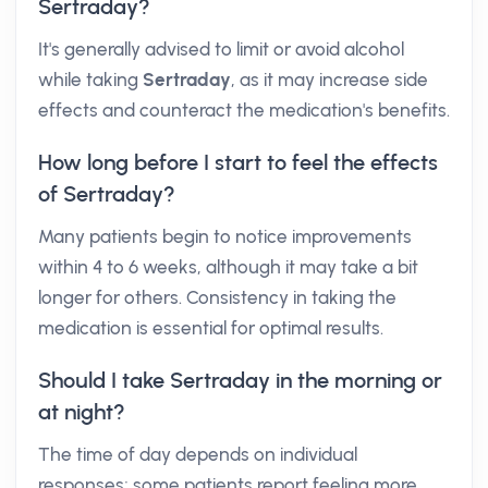
Sertraday?
It's generally advised to limit or avoid alcohol
while taking
Sertraday
, as it may increase side
effects and counteract the medication's benefits.
How long before I start to feel the effects
of Sertraday?
Many patients begin to notice improvements
within 4 to 6 weeks, although it may take a bit
longer for others. Consistency in taking the
medication is essential for optimal results.
Should I take Sertraday in the morning or
at night?
The time of day depends on individual
responses; some patients report feeling more