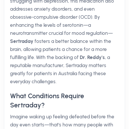
struggling with depression, this medication also
addresses anxiety disorders, and even
obsessive-compulsive disorder (OCD). By
enhancing the levels of serotonin—a
neurotransmitter crucial for mood regulation—
Sertraday
fosters a better balance within the
brain, allowing patients a chance for a more
fulfilling life. With the backing of
Dr. Reddy's
, a
reputable manufacturer, Sertraday matters
greatly for patients in Australia facing these
everyday challenges.
What Conditions Require
Sertraday?
Imagine waking up feeling defeated before the
day even starts—that's how many people with