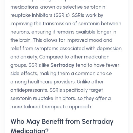
medications known as selective serotonin
reuptake inhibitors (SSRIs). SSRIs work by
improving the transmission of serotonin between
neurons, ensuring it remains available longer in
the brain. This allows for improved mood and
relief from symptoms associated with depression
and anxiety. Compared to other medication
groups, SSRIs like
Sertraday
tend to have fewer
side effects, making them a common choice
among healthcare providers. Unlike other
antidepressants, SSRIs specifically target
serotonin reuptake inhibitors, so they offer a
more tailored therapeutic approach.
Who May Benefit from Sertraday
Medication?