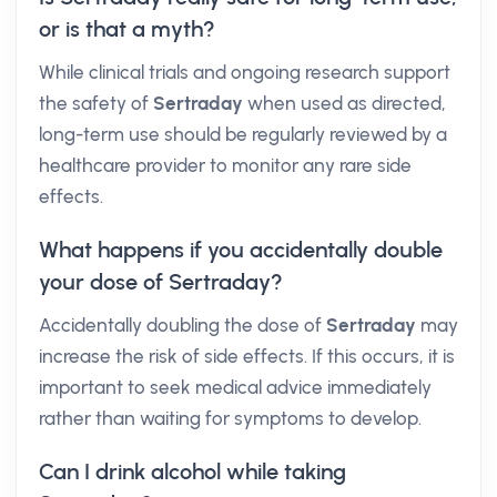
or is that a myth?
While clinical trials and ongoing research support
the safety of
Sertraday
when used as directed,
long-term use should be regularly reviewed by a
healthcare provider to monitor any rare side
effects.
What happens if you accidentally double
your dose of Sertraday?
Accidentally doubling the dose of
Sertraday
may
increase the risk of side effects. If this occurs, it is
important to seek medical advice immediately
rather than waiting for symptoms to develop.
Can I drink alcohol while taking