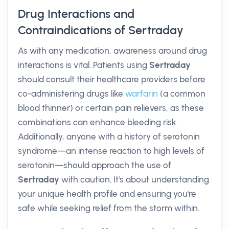
Drug Interactions and
Contraindications of Sertraday
As with any medication, awareness around drug
interactions is vital. Patients using
Sertraday
should consult their healthcare providers before
co-administering drugs like
warfarin
(a common
blood thinner) or certain pain relievers, as these
combinations can enhance bleeding risk.
Additionally, anyone with a history of serotonin
syndrome—an intense reaction to high levels of
serotonin—should approach the use of
Sertraday
with caution. It's about understanding
your unique health profile and ensuring you're
safe while seeking relief from the storm within.