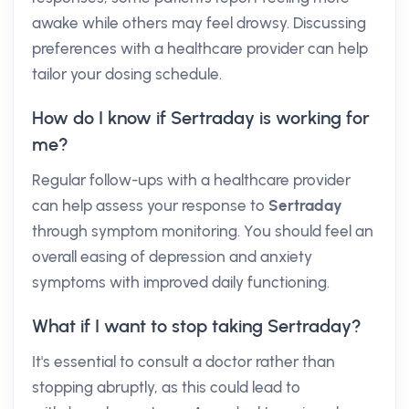
awake while others may feel drowsy. Discussing
preferences with a healthcare provider can help
tailor your dosing schedule.
How do I know if Sertraday is working for
me?
Regular follow-ups with a healthcare provider
can help assess your response to
Sertraday
through symptom monitoring. You should feel an
overall easing of depression and anxiety
symptoms with improved daily functioning.
What if I want to stop taking Sertraday?
It's essential to consult a doctor rather than
stopping abruptly, as this could lead to