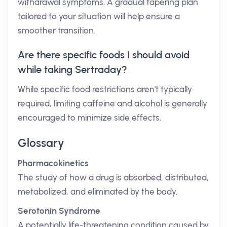
withdrawal symptoms. A gradual tapering plan
tailored to your situation will help ensure a
smoother transition.
Are there specific foods I should avoid
while taking Sertraday?
While specific food restrictions aren't typically
required, limiting caffeine and alcohol is generally
encouraged to minimize side effects.
Glossary
Pharmacokinetics
The study of how a drug is absorbed, distributed,
metabolized, and eliminated by the body.
Serotonin Syndrome
A potentially life-threatening condition caused by