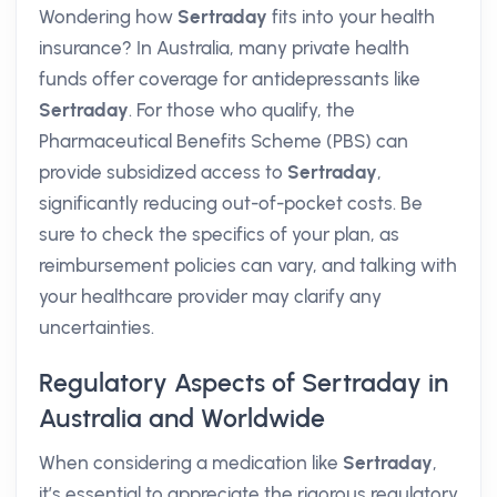
Wondering how
Sertraday
fits into your health
insurance? In Australia, many private health
funds offer coverage for antidepressants like
Sertraday
. For those who qualify, the
Pharmaceutical Benefits Scheme (PBS) can
provide subsidized access to
Sertraday
,
significantly reducing out-of-pocket costs. Be
sure to check the specifics of your plan, as
reimbursement policies can vary, and talking with
your healthcare provider may clarify any
uncertainties.
Regulatory Aspects of Sertraday in
Australia and Worldwide
When considering a medication like
Sertraday
,
it’s essential to appreciate the rigorous regulatory