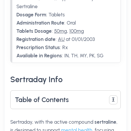
Sertraline
Dosage Form
:
Tablets
Administration Route
:
Oral
Tablets Dosage
:
50mg
,
100mg
Registration date
:
AU
at 01/01/2003
Prescription Status
:
Rx
Available in Regions
:
IN, TH, MY, PK, SG
Sertraday Info
Table of Contents
Sertraday, with the active compound
sertraline
,
is designed to support
mental health
, focusing