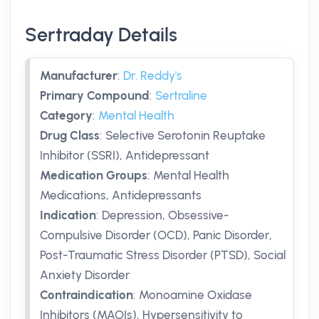
Sertraday Details
Manufacturer
:
Dr. Reddy's
Primary Compound
:
Sertraline
Category
:
Mental Health
Drug Class
:
Selective Serotonin Reuptake
Inhibitor (SSRI), Antidepressant
Medication Groups
:
Mental Health
Medications, Antidepressants
Indication
:
Depression, Obsessive-
Compulsive Disorder (OCD), Panic Disorder,
Post-Traumatic Stress Disorder (PTSD), Social
Anxiety Disorder
Contraindication
:
Monoamine Oxidase
Inhibitors (MAOIs), Hypersensitivity to