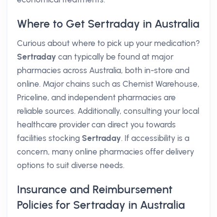
Where to Get Sertraday in Australia
Curious about where to pick up your medication?
Sertraday
can typically be found at major
pharmacies across Australia, both in-store and
online. Major chains such as Chemist Warehouse,
Priceline, and independent pharmacies are
reliable sources. Additionally, consulting your local
healthcare provider can direct you towards
facilities stocking
Sertraday
. If accessibility is a
concern, many online pharmacies offer delivery
options to suit diverse needs.
Insurance and Reimbursement
Policies for Sertraday in Australia