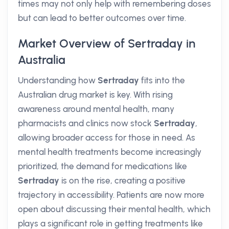
times may not only help with remembering doses
but can lead to better outcomes over time.
Market Overview of Sertraday in
Australia
Understanding how
Sertraday
fits into the
Australian drug market is key. With rising
awareness around mental health, many
pharmacists and clinics now stock
Sertraday
,
allowing broader access for those in need. As
mental health treatments become increasingly
prioritized, the demand for medications like
Sertraday
is on the rise, creating a positive
trajectory in accessibility. Patients are now more
open about discussing their mental health, which
plays a significant role in getting treatments like