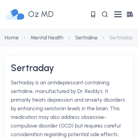
Oz MD
Home
Mental Health
Sertraline
Sertraday
Sertraday
Sertraday is an antidepressant containing
sertraline, manufactured by Dr. Reddy's. It
primarily treats depression and anxiety disorders
by enhancing serotonin levels in the brain. This
medication may also address obsessive-
compulsive disorder (OCD) but requires careful
consideration regarding potential side effects.