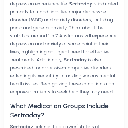
depression experience life.
Sertraday
is indicated
primarily for conditions like major depressive
disorder (MDD) and anxiety disorders, including
panic and general anxiety. Think about the
statistics: around 1 in 7 Australians will experience
depression and anxiety at some point in their
lives, highlighting an urgent need for effective
treatments. Additionally,
Sertraday
is also
prescribed for obsessive-compulsive disorders,
reflecting its versatility in tackling various mental
health issues. Recognizing these conditions can
empower patients to seek help they may need.
What Medication Groups Include
Sertraday?
Sertraday
belongs to a powerful class of