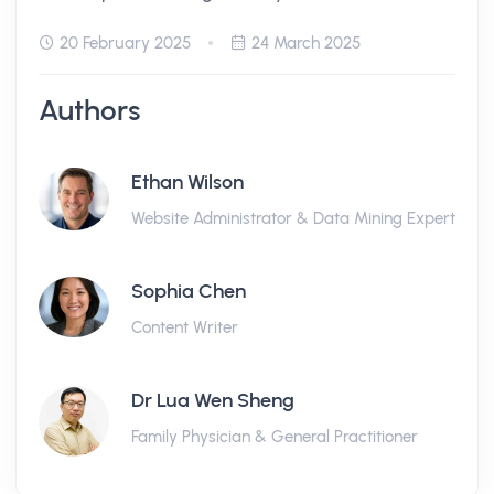
20 February 2025
24 March 2025
Authors
Ethan Wilson
Website Administrator & Data Mining Expert
Sophia Chen
Content Writer
Dr Lua Wen Sheng
Family Physician & General Practitioner