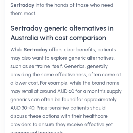
Sertraday
into the hands of those who need
them most.
Sertraday generic alternatives in
Australia with cost comparison
While
Sertraday
offers clear benefits, patients
may also want to explore generic alternatives,
such as sertraline itself. Generics, generally
providing the same effectiveness, often come at
a lower cost. For example, while the brand name
may retail at around AUD 60 for a month’s supply,
generics can often be found for approximately
AUD 30-40. Price-sensitive patients should
discuss these options with their healthcare
providers to ensure they receive effective yet
economical treatments.