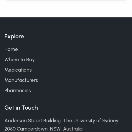
Explore
Home
Where to Buy
Medications
Manufacturers
Pharmacies
Get in Touch
Anderson Stuart Building, The University of Sydney
2050 Camperdown, NSW, Australia