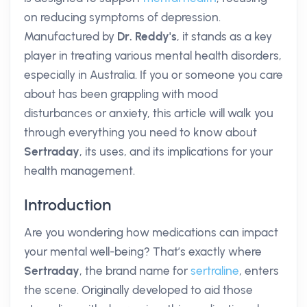
on reducing symptoms of depression.
Manufactured by
Dr. Reddy's
, it stands as a key
player in treating various mental health disorders,
especially in Australia. If you or someone you care
about has been grappling with mood
disturbances or anxiety, this article will walk you
through everything you need to know about
Sertraday
, its uses, and its implications for your
health management.
Introduction
Are you wondering how medications can impact
your mental well-being? That’s exactly where
Sertraday
, the brand name for
sertraline
, enters
the scene. Originally developed to aid those