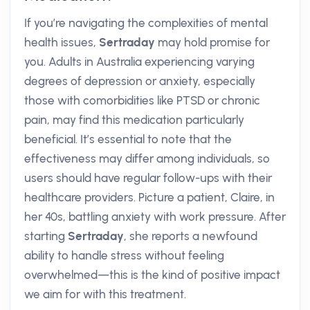
If you’re navigating the complexities of mental
health issues,
Sertraday
may hold promise for
you. Adults in Australia experiencing varying
degrees of depression or anxiety, especially
those with comorbidities like PTSD or chronic
pain, may find this medication particularly
beneficial. It’s essential to note that the
effectiveness may differ among individuals, so
users should have regular follow-ups with their
healthcare providers. Picture a patient, Claire, in
her 40s, battling anxiety with work pressure. After
starting
Sertraday
, she reports a newfound
ability to handle stress without feeling
overwhelmed—this is the kind of positive impact
we aim for with this treatment.