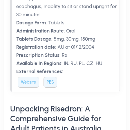
esophagus, Inability to sit or stand upright for
30 minutes
Dosage Form
:
Tablets
Administration Route
:
Oral
Tablets Dosage
:
5mg
,
30mg
,
150mg
Registration date
:
AU
at 01/12/2004
Prescription Status
:
Rx
Available in Regions
:
IN, RU, PL, CZ, HU
External References
:
Website
PBS
Unpacking Risedron: A
Comprehensive Guide for
Adult Patients in Australia