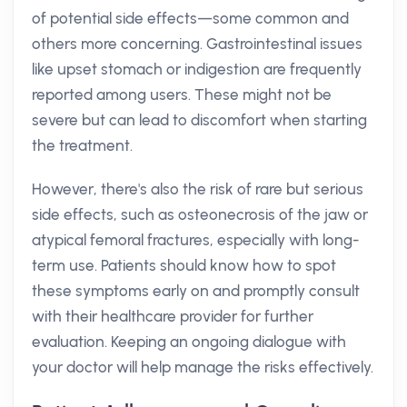
of potential side effects—some common and
others more concerning. Gastrointestinal issues
like upset stomach or indigestion are frequently
reported among users. These might not be
severe but can lead to discomfort when starting
the treatment.
However, there's also the risk of rare but serious
side effects, such as osteonecrosis of the jaw or
atypical femoral fractures, especially with long-
term use. Patients should know how to spot
these symptoms early on and promptly consult
with their healthcare provider for further
evaluation. Keeping an ongoing dialogue with
your doctor will help manage the risks effectively.