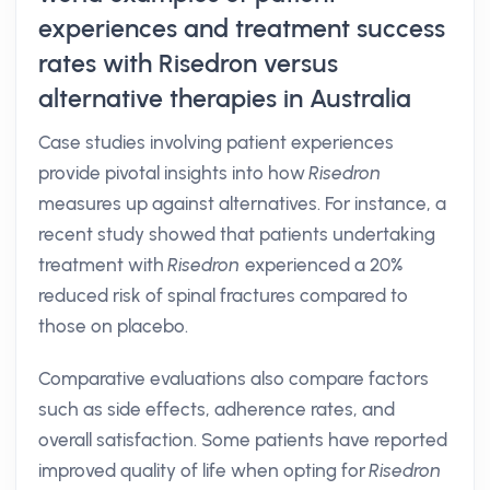
experiences and treatment success
rates with Risedron versus
alternative therapies in Australia
Case studies involving patient experiences
provide pivotal insights into how
Risedron
measures up against alternatives. For instance, a
recent study showed that patients undertaking
treatment with
Risedron
experienced a 20%
reduced risk of spinal fractures compared to
those on placebo.
Comparative evaluations also compare factors
such as side effects, adherence rates, and
overall satisfaction. Some patients have reported
improved quality of life when opting for
Risedron