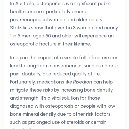
In Australia, osteoporosis is a significant public
health concern, particularly among
postmenopausal women and older adults.
Statistics show that over 1 in 3 women and nearly
1 in 5 men aged 50 and older will experience an
osteoporotic fracture in their lifetime.
Imagine the impact of a simple fall: a fracture can
lead to long-term consequences such as chronic
pain, disability, or a reduced quality of life.
Fortunately, medications like
Risedron
can help
mitigate these risks by increasing bone density
and strength. It's a vital solution for those
diagnosed with osteoporosis or people with low
bone mineral density due to other risk factors,
such as prolonged use of steroids or certain