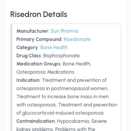
Risedron Details
Manufacturer
:
Sun Pharma
Primary Compound
:
Risedronate
Category
:
Bone Health
Drug Class
:
Bisphosphonate
Medication Groups
:
Bone Health,
Osteoporosis Medications
Indication
:
Treatment and prevention of
osteoporosis in postmenopausal women,
Treatment to increase bone mass in men
with osteoporosis, Treatment and prevention
of glucocorticoid-induced osteoporosis
Contraindication
:
Hypocalcemia, Severe
kidney problems, Problems with the