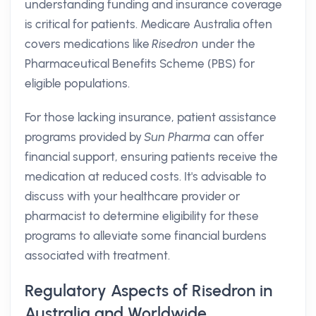
understanding funding and insurance coverage
is critical for patients. Medicare Australia often
covers medications like
Risedron
under the
Pharmaceutical Benefits Scheme (PBS) for
eligible populations.
For those lacking insurance, patient assistance
programs provided by
Sun Pharma
can offer
financial support, ensuring patients receive the
medication at reduced costs. It's advisable to
discuss with your healthcare provider or
pharmacist to determine eligibility for these
programs to alleviate some financial burdens
associated with treatment.
Regulatory Aspects of Risedron in
Australia and Worldwide