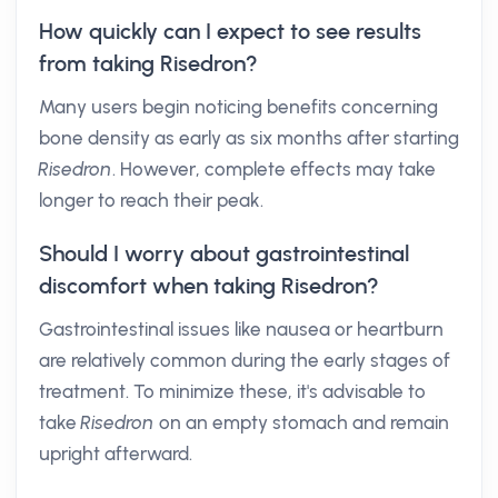
How quickly can I expect to see results
from taking Risedron?
Many users begin noticing benefits concerning
bone density as early as six months after starting
Risedron
. However, complete effects may take
longer to reach their peak.
Should I worry about gastrointestinal
discomfort when taking Risedron?
Gastrointestinal issues like nausea or heartburn
are relatively common during the early stages of
treatment. To minimize these, it's advisable to
take
Risedron
on an empty stomach and remain
upright afterward.