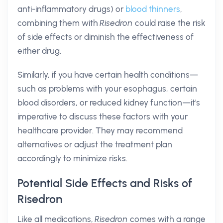
anti-inflammatory drugs) or
blood thinners
,
combining them with
Risedron
could raise the risk
of side effects or diminish the effectiveness of
either drug.
Similarly, if you have certain health conditions—
such as problems with your esophagus, certain
blood disorders, or reduced kidney function—it's
imperative to discuss these factors with your
healthcare provider. They may recommend
alternatives or adjust the treatment plan
accordingly to minimize risks.
Potential Side Effects and Risks of
Risedron
Like all medications,
Risedron
comes with a range