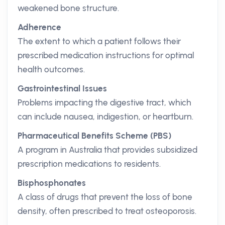
weakened bone structure.
Adherence
The extent to which a patient follows their
prescribed medication instructions for optimal
health outcomes.
Gastrointestinal Issues
Problems impacting the digestive tract, which
can include nausea, indigestion, or heartburn.
Pharmaceutical Benefits Scheme (PBS)
A program in Australia that provides subsidized
prescription medications to residents.
Bisphosphonates
A class of drugs that prevent the loss of bone
density, often prescribed to treat osteoporosis.