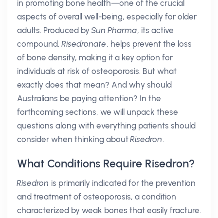
in promoting bone health—one of the crucial
aspects of overall well-being, especially for older
adults. Produced by
Sun Pharma
, its active
compound,
Risedronate
, helps prevent the loss
of bone density, making it a key option for
individuals at risk of osteoporosis. But what
exactly does that mean? And why should
Australians be paying attention? In the
forthcoming sections, we will unpack these
questions along with everything patients should
consider when thinking about
Risedron
.
What Conditions Require Risedron?
Risedron
is primarily indicated for the prevention
and treatment of osteoporosis, a condition
characterized by weak bones that easily fracture.