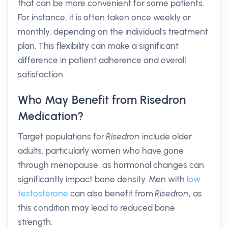
that can be more convenient for some patients.
For instance, it is often taken once weekly or
monthly, depending on the individual's treatment
plan. This flexibility can make a significant
difference in patient adherence and overall
satisfaction.
Who May Benefit from Risedron
Medication?
Target populations for
Risedron
include older
adults, particularly women who have gone
through menopause, as hormonal changes can
significantly impact bone density. Men with
low
testosterone
can also benefit from
Risedron
, as
this condition may lead to reduced bone
strength.