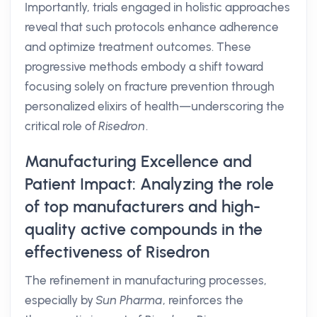
Importantly, trials engaged in holistic approaches
reveal that such protocols enhance adherence
and optimize treatment outcomes. These
progressive methods embody a shift toward
focusing solely on fracture prevention through
personalized elixirs of health—underscoring the
critical role of
Risedron
.
Manufacturing Excellence and
Patient Impact: Analyzing the role
of top manufacturers and high-
quality active compounds in the
effectiveness of Risedron
The refinement in manufacturing processes,
especially by
Sun Pharma
, reinforces the