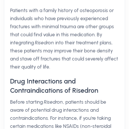
Patients with a family history of osteoporosis or
individuals who have previously experienced
fractures with minimal trauma are other groups
that could find value in this medication. By
integrating
Risedron
into their treatment plans,
these patients may improve their bone density
and stave off fractures that could severely affect
their quality of life.
Drug Interactions and
Contraindications of Risedron
Before starting
Risedron
, patients should be
aware of potential drug interactions and
contraindications. For instance, if you're taking
certain medications like NSAIDs (non-steroidal