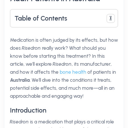
Table of Contents
Medication is often judged by its effects, but how
does
Risedron
really work? What should you
know before starting this treatment? In this
article, we'll explore
Risedron
, its manufacturer,
and how it affects the
bone health
of patients in
Australia
. We'll dive into the conditions it treats,
potential side effects, and much more—all in an
approachable and engaging way!
Introduction
Risedron
is a medication that plays a critical role