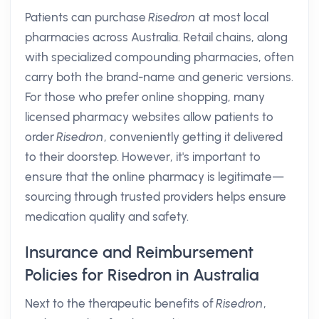
Patients can purchase
Risedron
at most local
pharmacies across Australia. Retail chains, along
with specialized compounding pharmacies, often
carry both the brand-name and generic versions.
For those who prefer online shopping, many
licensed pharmacy websites allow patients to
order
Risedron
, conveniently getting it delivered
to their doorstep. However, it's important to
ensure that the online pharmacy is legitimate—
sourcing through trusted providers helps ensure
medication quality and safety.
Insurance and Reimbursement
Policies for Risedron in Australia
Next to the therapeutic benefits of
Risedron
,