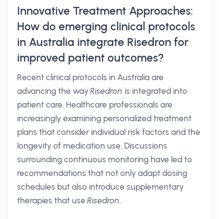
Innovative Treatment Approaches:
How do emerging clinical protocols
in Australia integrate Risedron for
improved patient outcomes?
Recent clinical protocols in Australia are
advancing the way
Risedron
is integrated into
patient care. Healthcare professionals are
increasingly examining personalized treatment
plans that consider individual risk factors and the
longevity of medication use. Discussions
surrounding continuous monitoring have led to
recommendations that not only adapt dosing
schedules but also introduce supplementary
therapies that use
Risedron
.