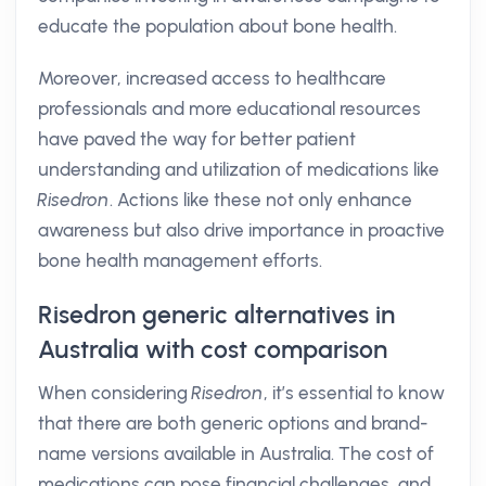
educate the population about bone health.
Moreover, increased access to healthcare
professionals and more educational resources
have paved the way for better patient
understanding and utilization of medications like
Risedron
. Actions like these not only enhance
awareness but also drive importance in proactive
bone health management efforts.
Risedron generic alternatives in
Australia with cost comparison
When considering
Risedron
, it’s essential to know
that there are both generic options and brand-
name versions available in Australia. The cost of
medications can pose financial challenges, and