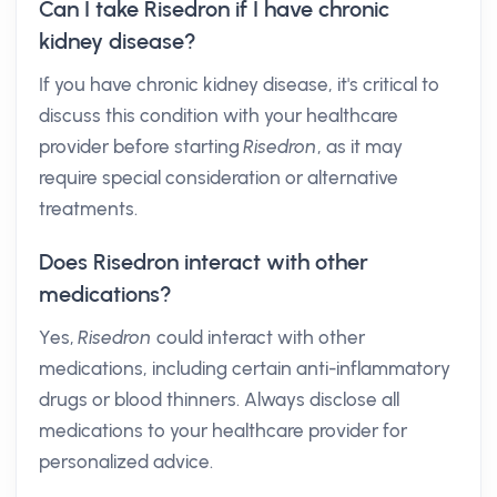
Can I take Risedron if I have chronic
kidney disease?
If you have chronic kidney disease, it's critical to
discuss this condition with your healthcare
provider before starting
Risedron
, as it may
require special consideration or alternative
treatments.
Does Risedron interact with other
medications?
Yes,
Risedron
could interact with other
medications, including certain anti-inflammatory
drugs or blood thinners. Always disclose all
medications to your healthcare provider for
personalized advice.