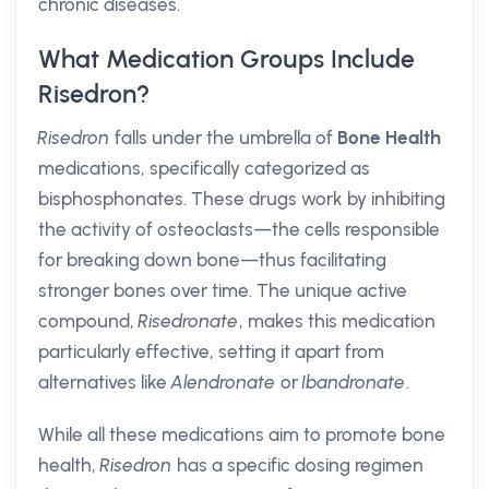
chronic diseases.
What Medication Groups Include
Risedron?
Risedron
falls under the umbrella of
Bone Health
medications, specifically categorized as
bisphosphonates. These drugs work by inhibiting
the activity of osteoclasts—the cells responsible
for breaking down bone—thus facilitating
stronger bones over time. The unique active
compound,
Risedronate
, makes this medication
particularly effective, setting it apart from
alternatives like
Alendronate
or
Ibandronate
.
While all these medications aim to promote bone
health,
Risedron
has a specific dosing regimen