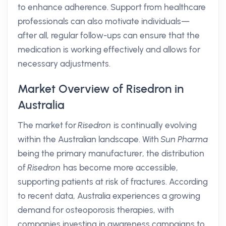
to enhance adherence. Support from healthcare
professionals can also motivate individuals—
after all, regular follow-ups can ensure that the
medication is working effectively and allows for
necessary adjustments.
Market Overview of Risedron in
Australia
The market for
Risedron
is continually evolving
within the Australian landscape. With
Sun Pharma
being the primary manufacturer, the distribution
of
Risedron
has become more accessible,
supporting patients at risk of fractures. According
to recent data, Australia experiences a growing
demand for osteoporosis therapies, with
companies investing in awareness campaigns to