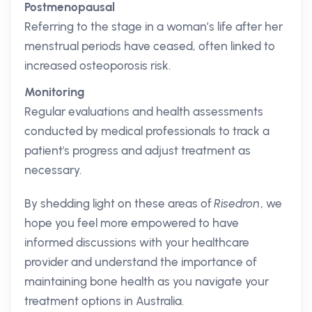
Postmenopausal
Referring to the stage in a woman’s life after her
menstrual periods have ceased, often linked to
increased osteoporosis risk.
Monitoring
Regular evaluations and health assessments
conducted by medical professionals to track a
patient's progress and adjust treatment as
necessary.
By shedding light on these areas of
Risedron
, we
hope you feel more empowered to have
informed discussions with your healthcare
provider and understand the importance of
maintaining bone health as you navigate your
treatment options in Australia.