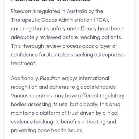
Risedron
is regulated in Australia by the
Therapeutic Goods Administration (TGA),
ensuring that its safety and efficacy have been
adequately reviewed before reaching patients.
This thorough review process adds a layer of
confidence for Australians seeking osteoporosis
treatment.
Additionally,
Risedron
enjoys international
recognition and adheres to global standards.
Various countries may have different regulatory
bodies assessing its use, but globally, this drug
maintains a platform of trust driven by clinical
evidence backing its benefits in treating and
preventing bone health issues.