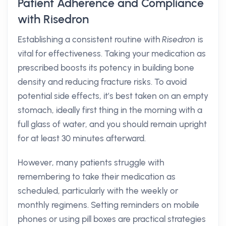
Patient Adherence and Compliance
with Risedron
Establishing a consistent routine with
Risedron
is
vital for effectiveness. Taking your medication as
prescribed boosts its potency in building bone
density and reducing fracture risks. To avoid
potential side effects, it’s best taken on an empty
stomach, ideally first thing in the morning with a
full glass of water, and you should remain upright
for at least 30 minutes afterward.
However, many patients struggle with
remembering to take their medication as
scheduled, particularly with the weekly or
monthly regimens. Setting reminders on mobile
phones or using pill boxes are practical strategies