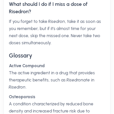
What should I do if I miss a dose of
Risedron?
If you forget to take
Risedron
, take it as soon as
you remember, but if it's almost time for your
next dose, skip the missed one. Never take two
doses simultaneously.
Glossary
Active Compound
The active ingredient in a drug that provides
therapeutic benefits, such as
Risedronate
in
Risedron
.
Osteoporosis
A condition characterized by reduced bone
density and increased fracture risk due to