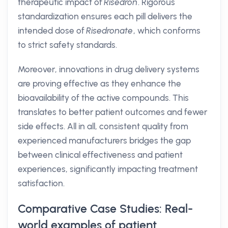
therapeutic impact of
Risedron
. Rigorous
standardization ensures each pill delivers the
intended dose of
Risedronate
, which conforms
to strict safety standards.
Moreover, innovations in drug delivery systems
are proving effective as they enhance the
bioavailability of the active compounds. This
translates to better patient outcomes and fewer
side effects. All in all, consistent quality from
experienced manufacturers bridges the gap
between clinical effectiveness and patient
experiences, significantly impacting treatment
satisfaction.
Comparative Case Studies: Real-
world examples of patient