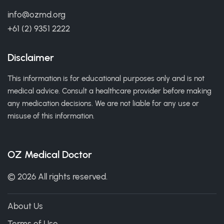
info@ozmd.org
+61 (2) 9351 2222
Disclaimer
This information is for educational purposes only and is not
medical advice. Consult a healthcare provider before making
any medication decisions. We are not liable for any use or
misuse of this information.
OZ Medical Doctor
© 2026 All rights reserved.
About Us
Terms of Use