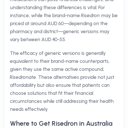
understanding these differences is vital. For
instance, while the brand-name
Risedron
may be
priced at around AUD 60—depending on the
pharmacy and district—generic versions may
vary between AUD 40-55.
The efficacy of generic versions is generally
equivalent to their brand-name counterparts,
given they use the same active compound,
Risedronate
. These alternatives provide not just
affordability but also ensure that patients can
choose solutions that fit their financial
circumstances while still addressing their health
needs effectively.
Where to Get Risedron in Australia