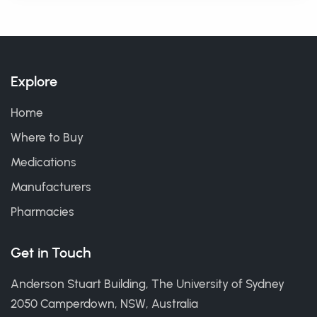
Explore
Home
Where to Buy
Medications
Manufacturers
Pharmacies
Get in Touch
Anderson Stuart Building, The University of Sydney
2050 Camperdown, NSW, Australia