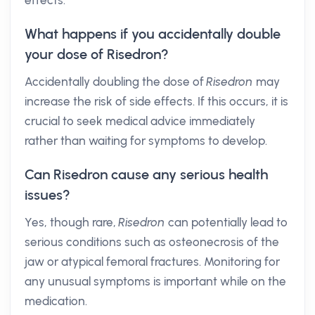
effects.
What happens if you accidentally double
your dose of Risedron?
Accidentally doubling the dose of
Risedron
may
increase the risk of side effects. If this occurs, it is
crucial to seek medical advice immediately
rather than waiting for symptoms to develop.
Can Risedron cause any serious health
issues?
Yes, though rare,
Risedron
can potentially lead to
serious conditions such as osteonecrosis of the
jaw or atypical femoral fractures. Monitoring for
any unusual symptoms is important while on the
medication.