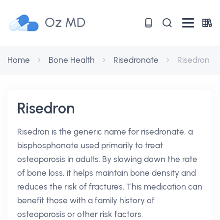
Oz MD
Home
Bone Health
Risedronate
Risedron
Risedron
Risedron is the generic name for risedronate, a
bisphosphonate used primarily to treat
osteoporosis in adults. By slowing down the rate
of bone loss, it helps maintain bone density and
reduces the risk of fractures. This medication can
benefit those with a family history of
osteoporosis or other risk factors.