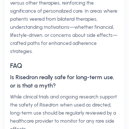
versus other therapies, reinforcing the
significance of personalized care. In areas where
patients veered from bilateral therapies,
understanding motivations—whether financial,
lifestyle-driven, or concerns about side effects—
crafted paths for enhanced adherence
strategies.
FAQ
Is Risedron really safe for long-term use,
or is that a myth?
While clinical trials and ongoing research support
the safety of
Risedron
when used as directed,
long-term use should be regularly reviewed by a
healthcare provider to monitor for any rare side