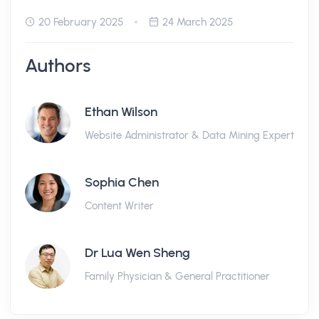
20 February 2025
24 March 2025
Authors
Ethan Wilson
Website Administrator & Data Mining Expert
Sophia Chen
Content Writer
Dr Lua Wen Sheng
Family Physician & General Practitioner