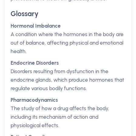
Glossary
Hormonal Imbalance
A condition where the hormones in the body are
out of balance, affecting physical and emotional
health.
Endocrine Disorders
Disorders resulting from dysfunction in the
endocrine glands, which produce hormones that
regulate various bodily functions.
Pharmacodynamics
The study of how a drug affects the body,
including its mechanism of action and
physiological effects.