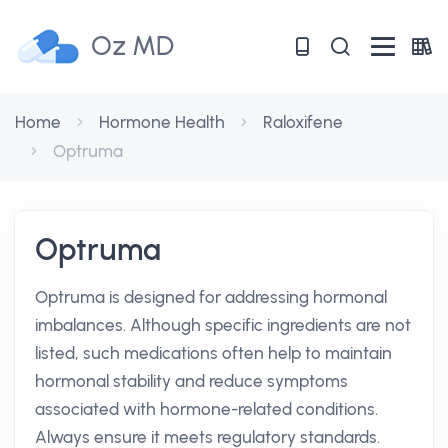
Oz MD
Home
Hormone Health
Raloxifene
Optruma
Optruma
Optruma is designed for addressing hormonal
imbalances. Although specific ingredients are not
listed, such medications often help to maintain
hormonal stability and reduce symptoms
associated with hormone-related conditions.
Always ensure it meets regulatory standards.