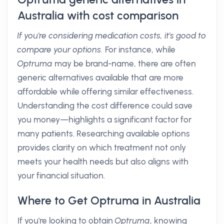
Australia with cost comparison
If you're considering medication costs, it's good to
compare your options.
For instance, while
Optruma
may be brand-name, there are often
generic alternatives available that are more
affordable while offering similar effectiveness.
Understanding the cost difference could save
you money—highlights a significant factor for
many patients. Researching available options
provides clarity on which treatment not only
meets your health needs but also aligns with
your financial situation.
Where to Get Optruma in Australia
If you're looking to obtain
Optruma
, knowing