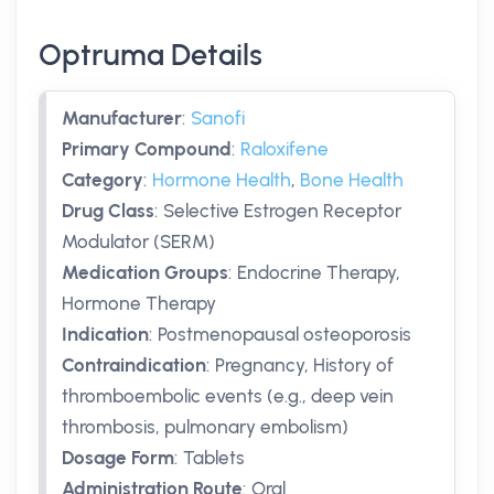
Optruma Details
Manufacturer
:
Sanofi
Primary Compound
:
Raloxifene
Category
:
Hormone Health
,
Bone Health
Drug Class
:
Selective Estrogen Receptor
Modulator (SERM)
Medication Groups
:
Endocrine Therapy,
Hormone Therapy
Indication
:
Postmenopausal osteoporosis
Contraindication
:
Pregnancy, History of
thromboembolic events (e.g., deep vein
thrombosis, pulmonary embolism)
Dosage Form
:
Tablets
Administration Route
:
Oral