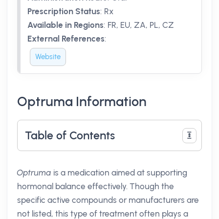
Prescription Status
:
Rx
Available in Regions
:
FR, EU, ZA, PL, CZ
External References
:
Website
Optruma Information
Table of Contents
Optruma
is a medication aimed at supporting
hormonal balance effectively. Though the
specific active compounds or manufacturers are
not listed, this type of treatment often plays a