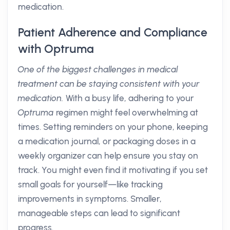
medication.
Patient Adherence and Compliance
with Optruma
One of the biggest challenges in medical
treatment can be staying consistent with your
medication.
With a busy life, adhering to your
Optruma
regimen might feel overwhelming at
times. Setting reminders on your phone, keeping
a medication journal, or packaging doses in a
weekly organizer can help ensure you stay on
track. You might even find it motivating if you set
small goals for yourself—like tracking
improvements in symptoms. Smaller,
manageable steps can lead to significant
progress.