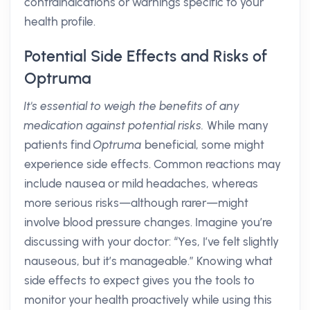
contraindications or warnings specific to your
health profile.
Potential Side Effects and Risks of
Optruma
It's essential to weigh the benefits of any
medication against potential risks.
While many
patients find
Optruma
beneficial, some might
experience side effects. Common reactions may
include nausea or mild headaches, whereas
more serious risks—although rarer—might
involve blood pressure changes. Imagine you’re
discussing with your doctor: “Yes, I’ve felt slightly
nauseous, but it’s manageable.” Knowing what
side effects to expect gives you the tools to
monitor your health proactively while using this