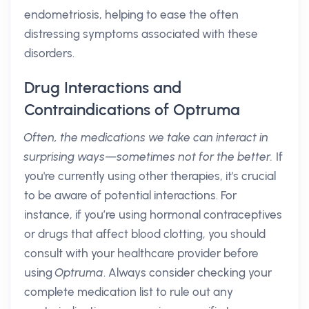
endometriosis, helping to ease the often
distressing symptoms associated with these
disorders.
Drug Interactions and
Contraindications of Optruma
Often, the medications we take can interact in
surprising ways—sometimes not for the better.
If
you're currently using other therapies, it's crucial
to be aware of potential interactions. For
instance, if you’re using hormonal contraceptives
or drugs that affect blood clotting, you should
consult with your healthcare provider before
using
Optruma
. Always consider checking your
complete medication list to rule out any