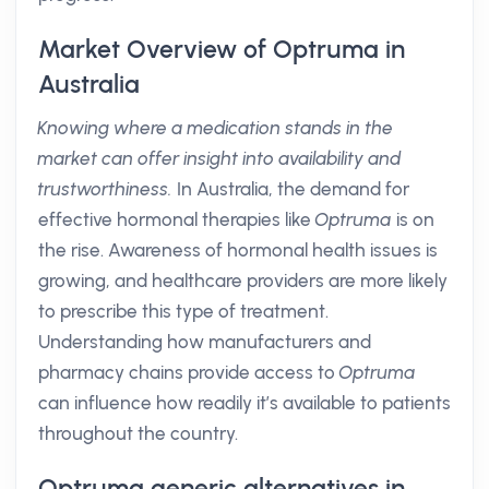
Market Overview of Optruma in
Australia
Knowing where a medication stands in the
market can offer insight into availability and
trustworthiness.
In Australia, the demand for
effective hormonal therapies like
Optruma
is on
the rise. Awareness of hormonal health issues is
growing, and healthcare providers are more likely
to prescribe this type of treatment.
Understanding how manufacturers and
pharmacy chains provide access to
Optruma
can influence how readily it’s available to patients
throughout the country.
Optruma generic alternatives in