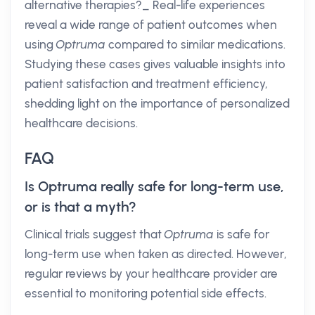
alternative therapies?_ Real-life experiences
reveal a wide range of patient outcomes when
using
Optruma
compared to similar medications.
Studying these cases gives valuable insights into
patient satisfaction and treatment efficiency,
shedding light on the importance of personalized
healthcare decisions.
FAQ
Is Optruma really safe for long-term use,
or is that a myth?
Clinical trials suggest that
Optruma
is safe for
long-term use when taken as directed. However,
regular reviews by your healthcare provider are
essential to monitoring potential side effects.