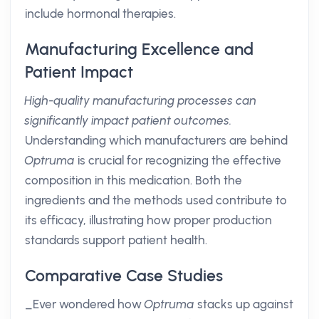
include hormonal therapies.
Manufacturing Excellence and
Patient Impact
High-quality manufacturing processes can
significantly impact patient outcomes.
Understanding which manufacturers are behind
Optruma
is crucial for recognizing the effective
composition in this medication. Both the
ingredients and the methods used contribute to
its efficacy, illustrating how proper production
standards support patient health.
Comparative Case Studies
_Ever wondered how
Optruma
stacks up against