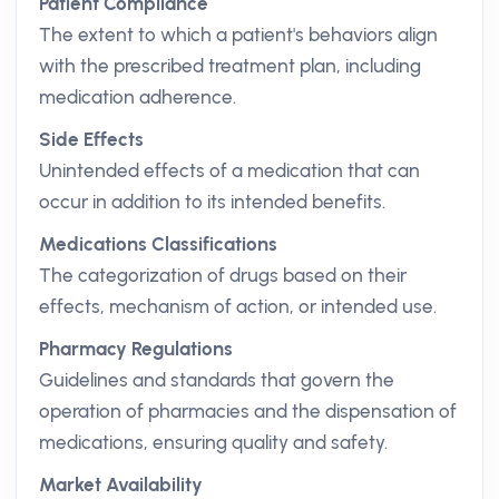
Patient Compliance
The extent to which a patient's behaviors align
with the prescribed treatment plan, including
medication adherence.
Side Effects
Unintended effects of a medication that can
occur in addition to its intended benefits.
Medications Classifications
The categorization of drugs based on their
effects, mechanism of action, or intended use.
Pharmacy Regulations
Guidelines and standards that govern the
operation of pharmacies and the dispensation of
medications, ensuring quality and safety.
Market Availability