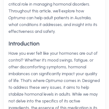
critical role in managing hormonal disorders.
Throughout this article, we'll explore how
Optruma
can help adult patients in Australia,
what conditions it addresses, and insight into its
effectiveness and safety.
Introduction
Have you ever felt like your hormones are out of
control? Whether it's mood swings, fatigue, or
other discomforting symptoms, hormonal
imbalances can significantly impact your quality
of life. That's where
Optruma
comes in. Designed
to address these very issues, it aims to help
stabilize hormonal levels in adults. While we may
not delve into the specifics of its active
ingredients, the essence of this medication is its