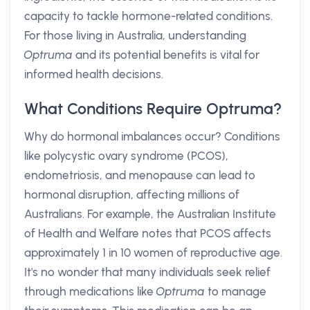
capacity to tackle hormone-related conditions.
For those living in Australia, understanding
Optruma
and its potential benefits is vital for
informed health decisions.
What Conditions Require Optruma?
Why do hormonal imbalances occur? Conditions
like polycystic ovary syndrome (PCOS),
endometriosis, and menopause can lead to
hormonal disruption, affecting millions of
Australians. For example, the Australian Institute
of Health and Welfare notes that PCOS affects
approximately 1 in 10 women of reproductive age.
It's no wonder that many individuals seek relief
through medications like
Optruma
to manage