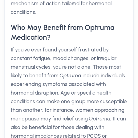
mechanism of action tailored for hormonal
conditions.
Who May Benefit from Optruma
Medication?
If you've ever found yourself frustrated by
constant fatigue, mood changes, or irregular
menstrual cycles, you're not alone. Those most
likely to benefit from
Optruma
include individuals
experiencing symptoms associated with
hormonal disruption. Age or specific health
conditions can make one group more susceptible
than another; for instance, women approaching
menopause may find relief using
Optruma.
It can
also be beneficial for those dealing with
hormonal imbalances related to PCOS or