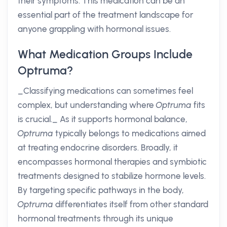
their symptoms. This medication can be an
essential part of the treatment landscape for
anyone grappling with hormonal issues.
What Medication Groups Include
Optruma?
_Classifying medications can sometimes feel
complex, but understanding where
Optruma
fits
is crucial._ As it supports hormonal balance,
Optruma
typically belongs to medications aimed
at treating endocrine disorders. Broadly, it
encompasses hormonal therapies and symbiotic
treatments designed to stabilize hormone levels.
By targeting specific pathways in the body,
Optruma
differentiates itself from other standard
hormonal treatments through its unique