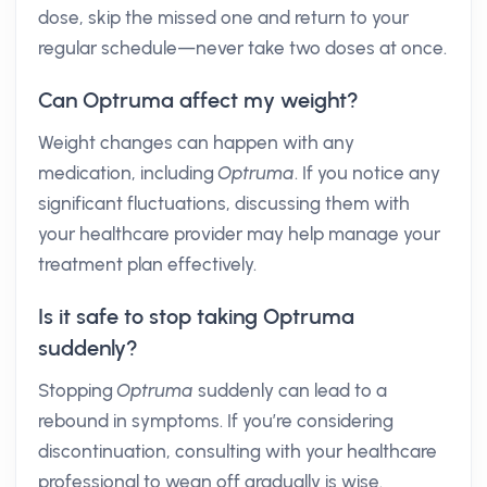
dose, skip the missed one and return to your
regular schedule—never take two doses at once.
Can Optruma affect my weight?
Weight changes can happen with any
medication, including
Optruma
. If you notice any
significant fluctuations, discussing them with
your healthcare provider may help manage your
treatment plan effectively.
Is it safe to stop taking Optruma
suddenly?
Stopping
Optruma
suddenly can lead to a
rebound in symptoms. If you’re considering
discontinuation, consulting with your healthcare
professional to wean off gradually is wise.