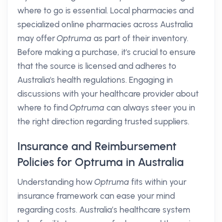
where to go is essential. Local pharmacies and
specialized online pharmacies across Australia
may offer
Optruma
as part of their inventory.
Before making a purchase, it's crucial to ensure
that the source is licensed and adheres to
Australia's health regulations. Engaging in
discussions with your healthcare provider about
where to find
Optruma
can always steer you in
the right direction regarding trusted suppliers.
Insurance and Reimbursement
Policies for Optruma in Australia
Understanding how
Optruma
fits within your
insurance framework can ease your mind
regarding costs. Australia’s healthcare system