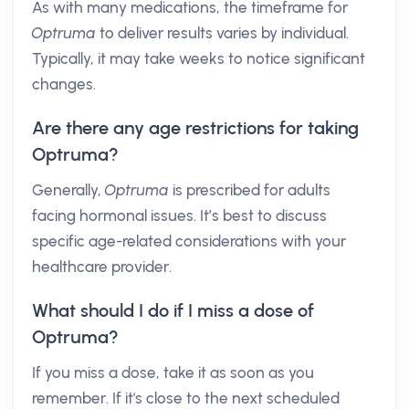
As with many medications, the timeframe for
Optruma
to deliver results varies by individual.
Typically, it may take weeks to notice significant
changes.
Are there any age restrictions for taking
Optruma?
Generally,
Optruma
is prescribed for adults
facing hormonal issues. It’s best to discuss
specific age-related considerations with your
healthcare provider.
What should I do if I miss a dose of
Optruma?
If you miss a dose, take it as soon as you
remember. If it's close to the next scheduled