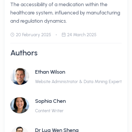
The accessibility of a medication within the
healthcare system, influenced by manufacturing
and regulation dynamics.
20 February 2025
24 March 2025
Authors
Ethan Wilson
Website Administrator & Data Mining Expert
Sophia Chen
Content Writer
Dr Lua Wen Sheng