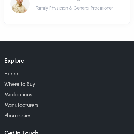
Family Physician & General Practitioner
Explore
Home
Where to Buy
Medications
Manufacturers
Pharmacies
Get in Touch