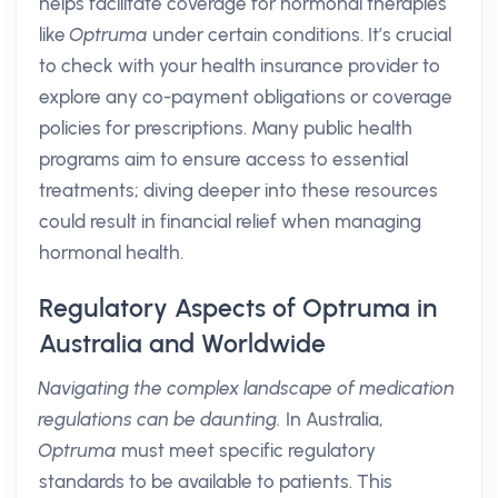
helps facilitate coverage for hormonal therapies
like
Optruma
under certain conditions. It’s crucial
to check with your health insurance provider to
explore any co-payment obligations or coverage
policies for prescriptions. Many public health
programs aim to ensure access to essential
treatments; diving deeper into these resources
could result in financial relief when managing
hormonal health.
Regulatory Aspects of Optruma in
Australia and Worldwide
Navigating the complex landscape of medication
regulations can be daunting.
In Australia,
Optruma
must meet specific regulatory
standards to be available to patients. This