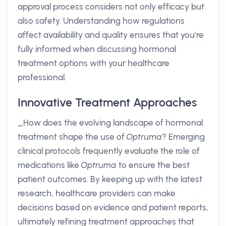
approval process considers not only efficacy but
also safety. Understanding how regulations
affect availability and quality ensures that you’re
fully informed when discussing hormonal
treatment options with your healthcare
professional.
Innovative Treatment Approaches
_How does the evolving landscape of hormonal
treatment shape the use of
Optruma
? Emerging
clinical protocols frequently evaluate the role of
medications like
Optruma
to ensure the best
patient outcomes. By keeping up with the latest
research, healthcare providers can make
decisions based on evidence and patient reports,
ultimately refining treatment approaches that