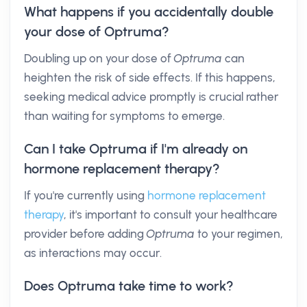
What happens if you accidentally double
your dose of Optruma?
Doubling up on your dose of
Optruma
can
heighten the risk of side effects. If this happens,
seeking medical advice promptly is crucial rather
than waiting for symptoms to emerge.
Can I take Optruma if I'm already on
hormone replacement therapy?
If you're currently using
hormone replacement
therapy
, it's important to consult your healthcare
provider before adding
Optruma
to your regimen,
as interactions may occur.
Does Optruma take time to work?