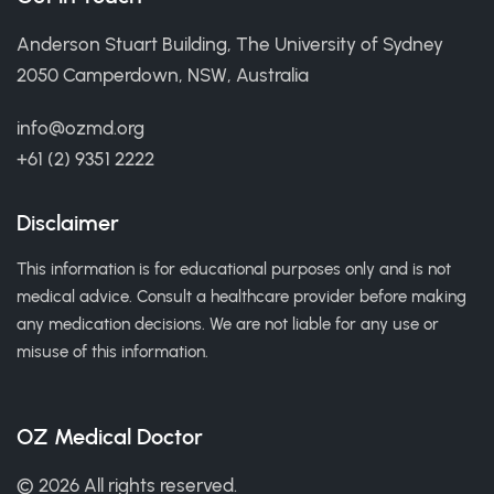
Anderson Stuart Building, The University of Sydney
2050 Camperdown, NSW, Australia
info@ozmd.org
+61 (2) 9351 2222
Disclaimer
This information is for educational purposes only and is not
medical advice. Consult a healthcare provider before making
any medication decisions. We are not liable for any use or
misuse of this information.
OZ Medical Doctor
© 2026 All rights reserved.