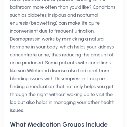
bathroom more often than you’d like? Conditions
such as diabetes insipidus and nocturnal
enuresis (bedwetting) can make life quite
inconvenient due to frequent urination.
Desmopressin works by mimicking a natural
hormone in your body, which helps your kidneys
concentrate urine, thus reducing the amount of
urine produced. Some patients with conditions
like von Willebrand disease also find relief from
bleeding issues with Desmopressin. Imagine
finding a medication that not only helps you get
through the night without waking up to visit the
loo but also helps in managing your other health
issues.
What Medication Groups Include