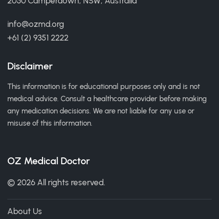
2050 Camperdown, NSW, Australia
info@ozmd.org
+61 (2) 9351 2222
Disclaimer
This information is for educational purposes only and is not
medical advice. Consult a healthcare provider before making
any medication decisions. We are not liable for any use or
misuse of this information.
OZ Medical Doctor
© 2026 All rights reserved.
About Us