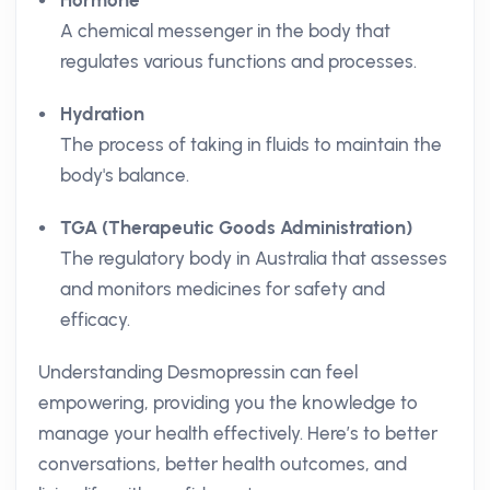
Hormone
A chemical messenger in the body that
regulates various functions and processes.
Hydration
The process of taking in fluids to maintain the
body's balance.
TGA (Therapeutic Goods Administration)
The regulatory body in Australia that assesses
and monitors medicines for safety and
efficacy.
Understanding Desmopressin can feel
empowering, providing you the knowledge to
manage your health effectively. Here’s to better
conversations, better health outcomes, and