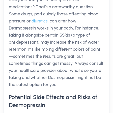
medications? That's a noteworthy question!
Some drugs, particularly those affecting blood
pressure or
diuretics
, can alter how
Desmopressin works in your body. For instance,
taking it alongside certain SSRIs (a type of
antidepressant) may increase the risk of water
retention. It’s like mixing different colors of paint
—sometimes the results are great, but
sometimes things can get messy! Always consult
your healthcare provider about what else you’re
taking and whether Desmopressin might not be
the safest option for you.
Potential Side Effects and Risks of
Desmopressin