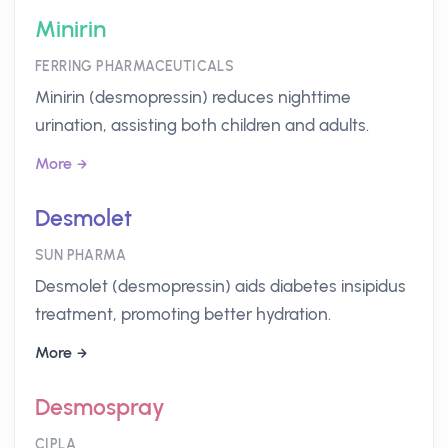
Minirin
FERRING PHARMACEUTICALS
Minirin (desmopressin) reduces nighttime
urination, assisting both children and adults.
More
Desmolet
SUN PHARMA
Desmolet (desmopressin) aids diabetes insipidus
treatment, promoting better hydration.
More
Desmospray
CIPLA