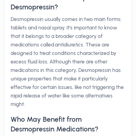
Desmopressin?
Desmopressin usually comes in two main forms:
tablets and nasal spray. It's important to know
that it belongs to a broader category of
medications called
antidiuretics
. These are
designed to treat conditions characterized by
excess fluid loss. Although there are other
medications in this category, Desmopressin has
unique properties that make it particularly
effective for certain issues, like not triggering the
rapid release of water like some alternatives
might.
Who May Benefit from
Desmopressin Medications?