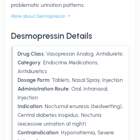
problematic urination patterns.
More about Desmopressin
Desmopressin Details
Drug Class
:
Vasopressin Analog, Antidiuretic
Category
:
Endocrine Medications,
Antidiuretics
Dosage Form
:
Tablets, Nasal Spray, Injection
Administration Route
:
Oral, Intranasal,
Injection
Indication
:
Nocturnal enuresis (bedwetting),
Central diabetes insipidus, Nocturia
(excessive urination at night)
Contraindication
:
Hyponatremia, Severe