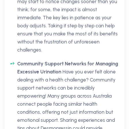
may start to notice changes sooner than you
think; for some, the impact is almost
immediate. The key lies in patience as your
body adjusts. Taking it step by step can help
ensure that you make the most of its benefits
without the frustration of unforeseen
challenges.
Community Support Networks for Managing
Excessive Urination
Have you ever felt alone
dealing with a health challenge? Community
support networks can be incredibly
empowering! Many groups across Australia
connect people facing similar health
conditions, offering not just information but
emotional support. Sharing experiences and
tips about Desmopressin could provide