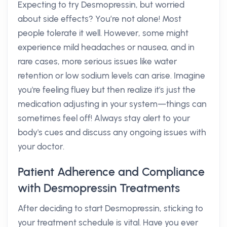
Expecting to try Desmopressin, but worried
about side effects? You’re not alone! Most
people tolerate it well. However, some might
experience mild headaches or nausea, and in
rare cases, more serious issues like water
retention or low sodium levels can arise. Imagine
you're feeling fluey but then realize it's just the
medication adjusting in your system—things can
sometimes feel off! Always stay alert to your
body's cues and discuss any ongoing issues with
your doctor.
Patient Adherence and Compliance
with Desmopressin Treatments
After deciding to start Desmopressin, sticking to
your treatment schedule is vital. Have you ever