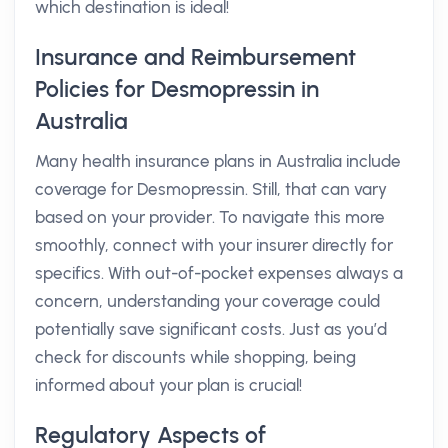
which destination is ideal!
Insurance and Reimbursement
Policies for Desmopressin in
Australia
Many health insurance plans in Australia include
coverage for Desmopressin. Still, that can vary
based on your provider. To navigate this more
smoothly, connect with your insurer directly for
specifics. With out-of-pocket expenses always a
concern, understanding your coverage could
potentially save significant costs. Just as you’d
check for discounts while shopping, being
informed about your plan is crucial!
Regulatory Aspects of