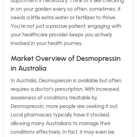
adjustment if necessary. Think of it like checking
in on your garden every so often; sometimes, it
needs a little extra water or fertilizer to thrive.
You’re not just a passive patient; engaging with
your healthcare provider keeps you actively
involved in your health journey.
Market Overview of Desmopressin
in Australia
In Australia, Desmopressin is available but often
requires a doctor’s prescription. With increased
awareness of conditions treatable by
Desmopressin, more people are seeking it out.
Local pharmacies typically have it stocked,
allowing many Australians to manage their
conditions effectively. In fact, it may even be