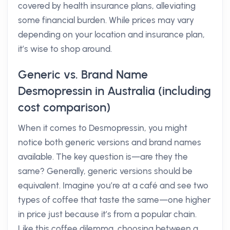
covered by health insurance plans, alleviating
some financial burden. While prices may vary
depending on your location and insurance plan,
it’s wise to shop around.
Generic vs. Brand Name
Desmopressin in Australia (including
cost comparison)
When it comes to Desmopressin, you might
notice both generic versions and brand names
available. The key question is—are they the
same? Generally, generic versions should be
equivalent. Imagine you’re at a café and see two
types of coffee that taste the same—one higher
in price just because it’s from a popular chain.
Like this coffee dilemma, choosing between a