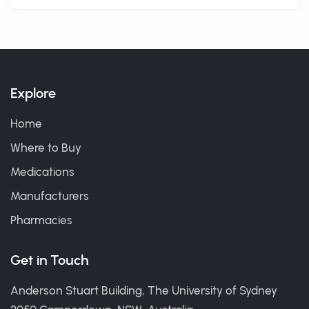
Explore
Home
Where to Buy
Medications
Manufacturers
Pharmacies
Get in Touch
Anderson Stuart Building, The University of Sydney