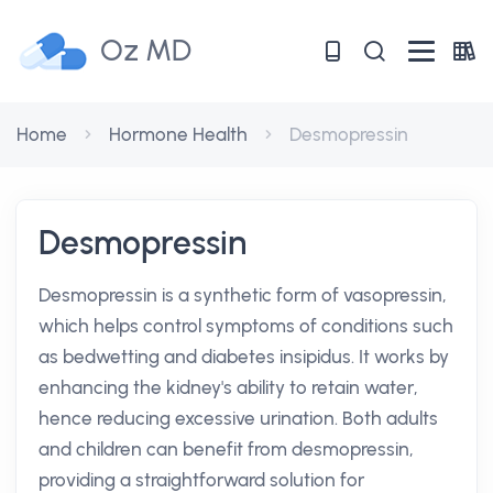
Oz MD
Home
Hormone Health
Desmopressin
Desmopressin
Desmopressin is a synthetic form of vasopressin,
which helps control symptoms of conditions such
as bedwetting and diabetes insipidus. It works by
enhancing the kidney's ability to retain water,
hence reducing excessive urination. Both adults
and children can benefit from desmopressin,
providing a straightforward solution for