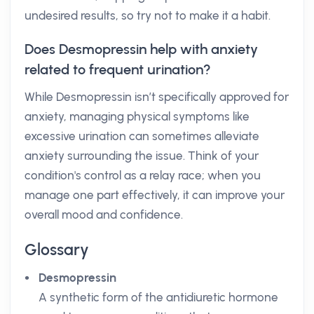
undesired results, so try not to make it a habit.
Does Desmopressin help with anxiety
related to frequent urination?
While Desmopressin isn’t specifically approved for
anxiety, managing physical symptoms like
excessive urination can sometimes alleviate
anxiety surrounding the issue. Think of your
condition's control as a relay race; when you
manage one part effectively, it can improve your
overall mood and confidence.
Glossary
Desmopressin
A synthetic form of the antidiuretic hormone