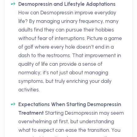
Desmopressin and Lifestyle Adaptations
How can Desmopressin improve everyday
life? By managing urinary frequency, many
adults find they can pursue their hobbies
without fear of interruptions. Picture a game
of golf where every hole doesn’t end in a
dash to the restrooms. That improvement in
quality of life can provide a sense of
normalcy; it’s not just about managing
symptoms, but truly enriching your daily
activities.
Expectations When Starting Desmopressin
Treatment
Starting Desmopressin may seem
overwhelming at first, but understanding
what to expect can ease the transition. You