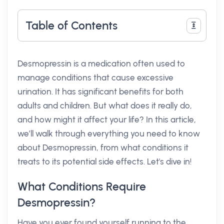
Table of Contents
Desmopressin is a medication often used to
manage conditions that cause excessive
urination. It has significant benefits for both
adults and children. But what does it really do,
and how might it affect your life? In this article,
we’ll walk through everything you need to know
about Desmopressin, from what conditions it
treats to its potential side effects. Let's dive in!
What Conditions Require
Desmopressin?
Have you ever found yourself running to the