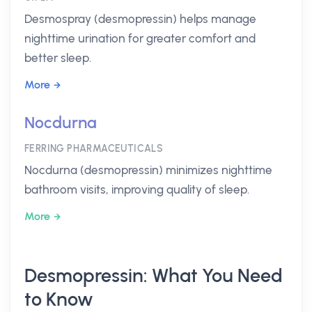
Desmospray (desmopressin) helps manage
nighttime urination for greater comfort and
better sleep.
More
Nocdurna
FERRING PHARMACEUTICALS
Nocdurna (desmopressin) minimizes nighttime
bathroom visits, improving quality of sleep.
More
Desmopressin: What You Need
to Know