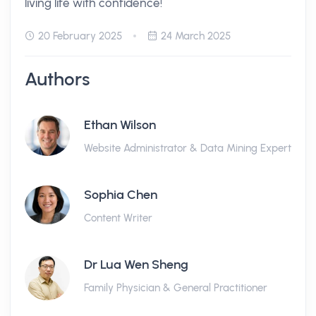
living life with confidence!
20 February 2025
24 March 2025
Authors
Ethan Wilson
Website Administrator & Data Mining Expert
Sophia Chen
Content Writer
Dr Lua Wen Sheng
Family Physician & General Practitioner