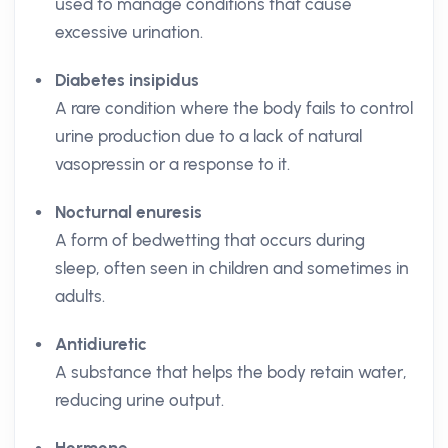
used to manage conditions that cause
excessive urination.
Diabetes insipidus
A rare condition where the body fails to control
urine production due to a lack of natural
vasopressin or a response to it.
Nocturnal enuresis
A form of bedwetting that occurs during
sleep, often seen in children and sometimes in
adults.
Antidiuretic
A substance that helps the body retain water,
reducing urine output.