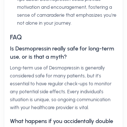
motivation and encouragement, fostering a
sense of camaraderie that emphasizes you’re
not alone in your journey.
FAQ
Is Desmopressin really safe for long-term
use, or is that a myth?
Long-term use of Desmopressin is generally
considered safe for many patients, but it’s
essential to have regular check-ups to monitor
any potential side effects. Every individual’s
situation is unique, so ongoing communication
with your healthcare provider is vital.
What happens if you accidentally double