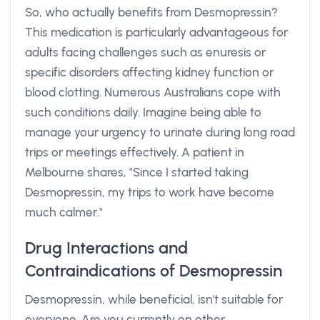
So, who actually benefits from Desmopressin?
This medication is particularly advantageous for
adults facing challenges such as enuresis or
specific disorders affecting kidney function or
blood clotting. Numerous Australians cope with
such conditions daily. Imagine being able to
manage your urgency to urinate during long road
trips or meetings effectively. A patient in
Melbourne shares, "Since I started taking
Desmopressin, my trips to work have become
much calmer."
Drug Interactions and
Contraindications of Desmopressin
Desmopressin, while beneficial, isn't suitable for
everyone. Are you currently on other