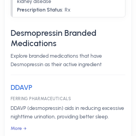
kidney disease
Prescription Status
:
Rx
Desmopressin Branded
Medications
Explore branded medications that have
Desmopressin as their active ingredient
DDAVP
FERRING PHARMACEUTICALS
DDAVP (desmopressin) aids in reducing excessive
nighttime urination, providing better sleep.
More