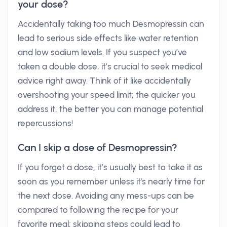
your dose?
Accidentally taking too much Desmopressin can
lead to serious side effects like water retention
and low sodium levels. If you suspect you’ve
taken a double dose, it’s crucial to seek medical
advice right away. Think of it like accidentally
overshooting your speed limit; the quicker you
address it, the better you can manage potential
repercussions!
Can I skip a dose of Desmopressin?
If you forget a dose, it’s usually best to take it as
soon as you remember unless it's nearly time for
the next dose. Avoiding any mess-ups can be
compared to following the recipe for your
favorite meal; skipping steps could lead to