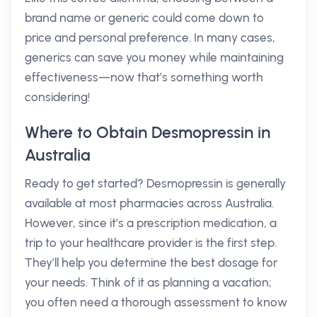
brand name or generic could come down to
price and personal preference. In many cases,
generics can save you money while maintaining
effectiveness—now that’s something worth
considering!
Where to Obtain Desmopressin in
Australia
Ready to get started? Desmopressin is generally
available at most pharmacies across Australia.
However, since it’s a prescription medication, a
trip to your healthcare provider is the first step.
They’ll help you determine the best dosage for
your needs. Think of it as planning a vacation;
you often need a thorough assessment to know