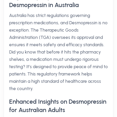
Desmopressin in Australia
Australia has strict regulations governing
prescription medications, and Desmopressin is no
exception. The Therapeutic Goods
Administration (TGA) oversees its approval and
ensures it meets safety and efficacy standards.
Did you know that before it hits the pharmacy
shelves, a medication must undergo rigorous
testing? It’s designed to provide peace of mind to
patients. This regulatory framework helps
maintain a high standard of healthcare across
the country.
Enhanced Insights on Desmopressin
for Australian Adults