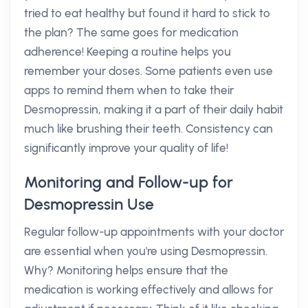
tried to eat healthy but found it hard to stick to
the plan? The same goes for medication
adherence! Keeping a routine helps you
remember your doses. Some patients even use
apps to remind them when to take their
Desmopressin, making it a part of their daily habit
much like brushing their teeth. Consistency can
significantly improve your quality of life!
Monitoring and Follow-up for
Desmopressin Use
Regular follow-up appointments with your doctor
are essential when you're using Desmopressin.
Why? Monitoring helps ensure that the
medication is working effectively and allows for