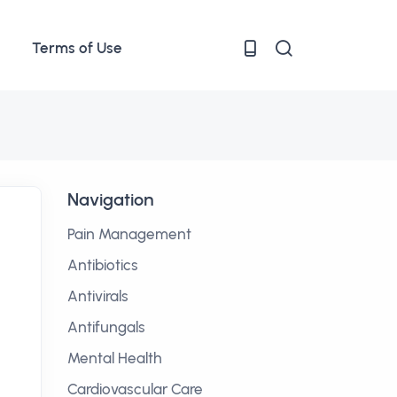
Terms of Use
Navigation
Pain Management
Antibiotics
Antivirals
Antifungals
Mental Health
Cardiovascular Care