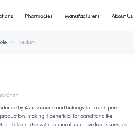
ations
Pharmacies
Manufacturers
About Us
ole
Nexium
ia Chen
produced by AstraZeneca and belongs to proton pump
production, making it beneficial for conditions like
nd ulcers. Use with caution if you have liver issues, as it