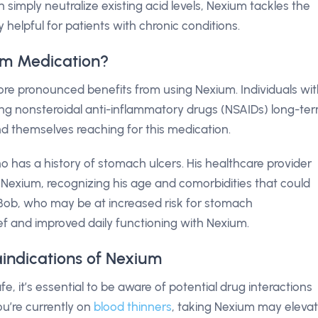
 simply neutralize existing acid levels, Nexium tackles the
y helpful for patients with chronic conditions.
um Medication?
re pronounced benefits from using Nexium. Individuals wi
ing nonsteroidal anti-inflammatory drugs (NSAIDs) long-ter
nd themselves reaching for this medication.
 has a history of stomach ulcers. His healthcare provider
 Nexium, recognizing his age and comorbidities that could
e Bob, who may be at increased risk for stomach
lief and improved daily functioning with Nexium.
aindications of Nexium
e, it’s essential to be aware of potential drug interactions
ou’re currently on
blood thinners
, taking Nexium may eleva