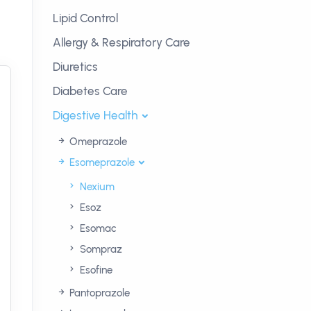
Lipid Control
Allergy & Respiratory Care
Diuretics
Diabetes Care
Digestive Health
Omeprazole
Esomeprazole
Nexium
Esoz
Esomac
Sompraz
Esofine
Pantoprazole