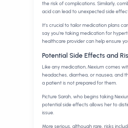
the risk of complications. Similarly, co
acid can lead to unexpected side effect
It’s crucial to tailor medication plans ca
say you’re taking medication for hypert
healthcare provider can help ensure yo
Potential Side Effects and R
Like any medication,
Nexium
comes with
headaches, diarrhea, or nausea, and t
a patient is not prepared for them.
Picture Sarah, who begins taking Nexium
potential side effects allows her to d
issue.
More serious, although rare, risks incl