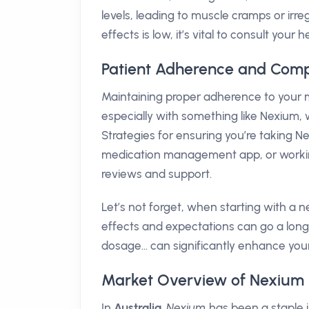
levels, leading to muscle cramps or irre
effects is low, it’s vital to consult yo
Patient Adherence and Comp
Maintaining proper adherence to your m
especially with something like Nexium,
Strategies for ensuring you’re taking Ne
medication management app, or working 
reviews and support.
Let’s not forget, when starting with a
effects and expectations can go a long 
dosage... can significantly enhance yo
Market Overview of Nexium i
In
Australia
,
Nexium
has been a staple 