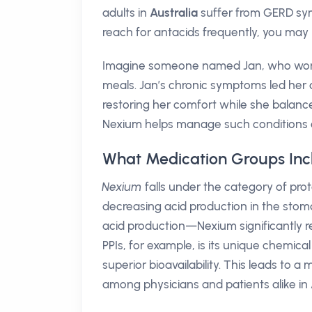
adults in
Australia
suffer from GERD symp
reach for antacids frequently, you may 
Imagine someone named Jan, who works
meals. Jan’s chronic symptoms led her 
restoring her comfort while she balance
Nexium helps manage such conditions e
What Medication Groups In
Nexium
falls under the category of prot
decreasing acid production in the sto
acid production—Nexium significantly r
PPIs, for example, is its unique chemica
superior bioavailability. This leads to
among physicians and patients alike in