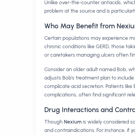
Unlike over-the-counter antacids, which
problem at the source and is particularl
Who May Benefit from Nexi
Certain populations may experience mo
chronic conditions like GERD, those tak
or caretakers managing ulcers often fi
Consider an older adult named Bob, who
adjusts Bob's treatment plan to include
complicate acid secretion. Patients lik
complications, often find significant re
Drug Interactions and Contr
Though
Nexium
is widely considered saf
and contraindications. For instance, if y