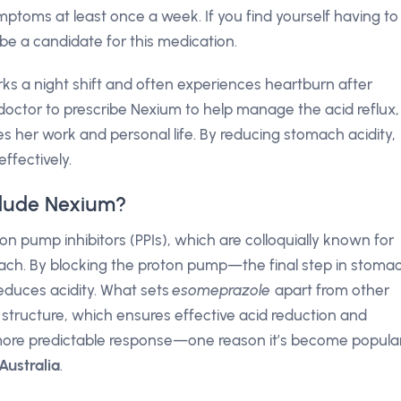
toms at least once a week. If you find yourself having to
be a candidate for this medication.
 a night shift and often experiences heartburn after
doctor to prescribe Nexium to help manage the acid reflux,
s her work and personal life. By reducing stomach acidity,
ffectively.
clude Nexium?
on pump inhibitors (PPIs), which are colloquially known for
mach. By blocking the proton pump—the final step in stoma
educes acidity. What sets
esomeprazole
apart from other
l structure, which ensures effective acid reduction and
 a more predictable response—one reason it’s become popula
Australia
.