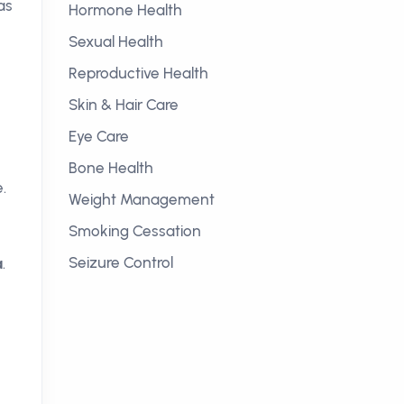
as
Hormone Health
e
Sexual Health
Reproductive Health
Skin & Hair Care
Eye Care
Bone Health
.
Weight Management
Smoking Cessation
Seizure Control
a
.