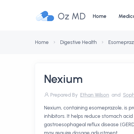
Oz MD
Home
Medic
Home
Digestive Health
Esomepraz
Nexium
Prepared By
Ethan Wilson
and
Soph
Nexium, containing esomeprazole, is 
inhibitors. It helps reduce stomach acid 
gastroesophageal reflux disease (GERD) a
may require dosage adjustment.