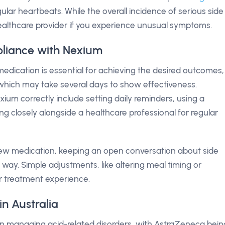
gular heartbeats. While the overall incidence of serious side
ur healthcare provider if you experience unusual symptoms.
liance with Nexium
edication is essential for achieving the desired outcomes,
 which may take several days to show effectiveness.
xium correctly include setting daily reminders, using a
closely alongside a healthcare professional for regular
 new medication, keeping an open conversation about side
way. Simple adjustments, like altering meal timing or
ur treatment experience.
n Australia
in managing acid-related disorders, with AstraZeneca bein