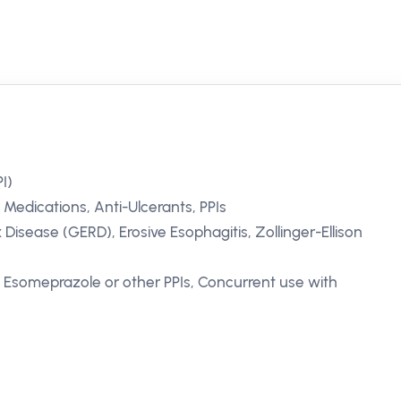
I)
 Medications, Anti-Ulcerants, PPIs
isease (GERD), Erosive Esophagitis, Zollinger-Ellison
o Esomeprazole or other PPIs, Concurrent use with