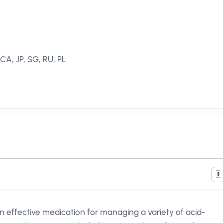
 CA, JP, SG, RU, PL
 an effective medication for managing a variety of acid-