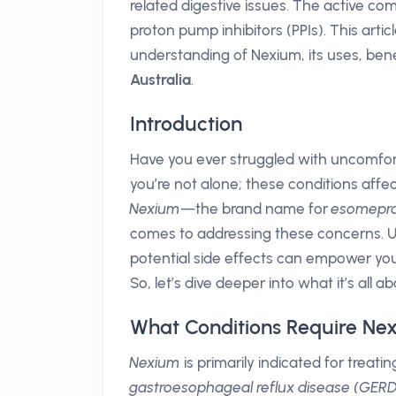
related digestive issues. The active c
proton pump inhibitors (PPIs). This arti
understanding of Nexium, its uses, benef
Australia
.
Introduction
Have you ever struggled with uncomfortab
you’re not alone; these conditions affect
Nexium
—the brand name for
esomepr
comes to addressing these concerns. U
potential side effects can empower yo
So, let’s dive deeper into what it’s all ab
What Conditions Require Ne
Nexium
is primarily indicated for treat
gastroesophageal reflux disease (GERD