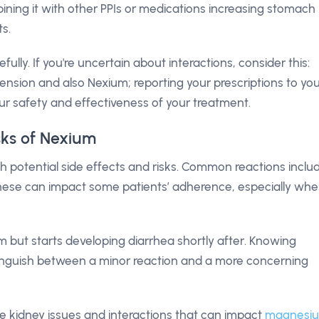
mbining it with other PPIs or medications increasing stomach
s.
refully. If you're uncertain about interactions, consider this:
ension and also Nexium; reporting your prescriptions to yo
ur safety and effectiveness of your treatment.
isks of Nexium
 potential side effects and risks. Common reactions inclu
hese can impact some patients’ adherence, especially wh
 but starts developing diarrhea shortly after. Knowing
istinguish between a minor reaction and a more concerning
ude kidney issues and interactions that can impact
magnesi