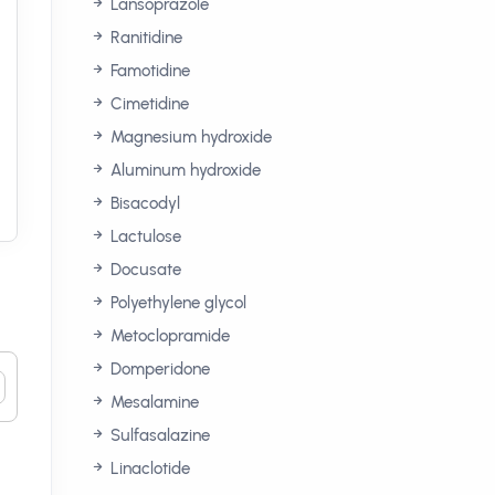
Lansoprazole
Ranitidine
Famotidine
Cimetidine
Magnesium hydroxide
Aluminum hydroxide
Bisacodyl
Lactulose
Docusate
Polyethylene glycol
Metoclopramide
Domperidone
Mesalamine
Sulfasalazine
Linaclotide