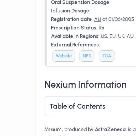
Oral Suspension Dosage
Infusion Dosage
Registration date
:
AU
at 01/06/2005
Prescription Status
:
Rx
Available in Regions
:
US, EU, UK, AU,
External References
:
Website
NPS
TGA
Nexium Information
Table of Contents
Nexium
, produced by
AstraZeneca
, is