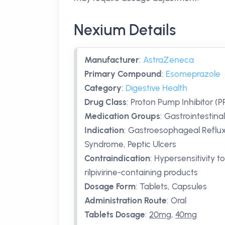
Nexium Details
Manufacturer
:
AstraZeneca
Primary Compound
:
Esomeprazole
Category
:
Digestive Health
Drug Class
:
Proton Pump Inhibitor (PP
Medication Groups
:
Gastrointestinal
Indication
:
Gastroesophageal Reflux D
Syndrome, Peptic Ulcers
Contraindication
:
Hypersensitivity t
rilpivirine-containing products
Dosage Form
:
Tablets, Capsules
Administration Route
:
Oral
Tablets Dosage
:
20mg
,
40mg