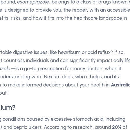
ompound,
esomeprazole
, belongs to a class of drugs known 
cle is designed to provide you, the reader, with an accessibl
its, risks, and how it fits into the healthcare landscape in
le digestive issues, like heartburn or acid reflux? If so,
 countless individuals and can significantly impact daily life
azole
—is a go-to prescription for many doctors when it
nderstanding what Nexium does, who it helps, and its
u to make informed decisions about your health in
Australi
out!
xium?
ing conditions caused by excessive stomach acid, including
)
and peptic ulcers. According to research, around
20%
of