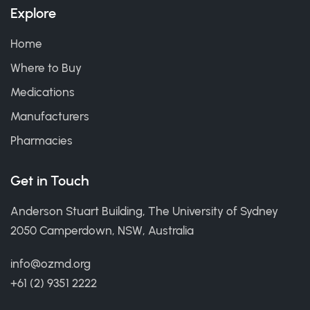
Explore
Home
Where to Buy
Medications
Manufacturers
Pharmacies
Get in Touch
Anderson Stuart Building, The University of Sydney
2050 Camperdown, NSW, Australia
info@ozmd.org
+61 (2) 9351 2222