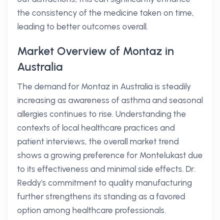
the consistency of the medicine taken on time,
leading to better outcomes overall.
Market Overview of Montaz in
Australia
The demand for Montaz in Australia is steadily
increasing as awareness of asthma and seasonal
allergies continues to rise. Understanding the
contexts of local healthcare practices and
patient interviews, the overall market trend
shows a growing preference for Montelukast due
to its effectiveness and minimal side effects. Dr.
Reddy's commitment to quality manufacturing
further strengthens its standing as a favored
option among healthcare professionals.