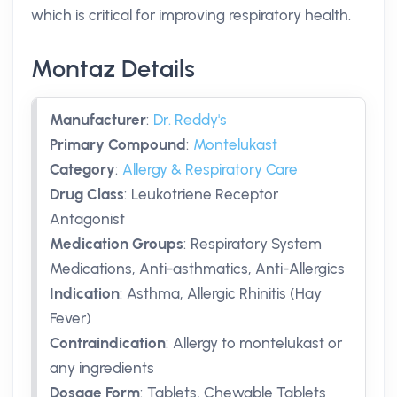
which is critical for improving respiratory health.
Montaz Details
Manufacturer
:
Dr. Reddy's
Primary Compound
:
Montelukast
Category
:
Allergy & Respiratory Care
Drug Class
:
Leukotriene Receptor
Antagonist
Medication Groups
:
Respiratory System
Medications, Anti-asthmatics, Anti-Allergics
Indication
:
Asthma, Allergic Rhinitis (Hay
Fever)
Contraindication
:
Allergy to montelukast or
any ingredients
Dosage Form
:
Tablets, Chewable Tablets