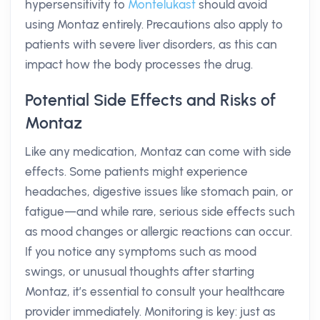
hypersensitivity to
Montelukast
should avoid
using Montaz entirely. Precautions also apply to
patients with severe liver disorders, as this can
impact how the body processes the drug.
Potential Side Effects and Risks of
Montaz
Like any medication, Montaz can come with side
effects. Some patients might experience
headaches, digestive issues like stomach pain, or
fatigue—and while rare, serious side effects such
as mood changes or allergic reactions can occur.
If you notice any symptoms such as mood
swings, or unusual thoughts after starting
Montaz, it’s essential to consult your healthcare
provider immediately. Monitoring is key: just as