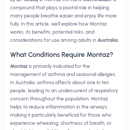
compound that plays a pivotal role in helping
many people breathe easier and enjoy life more
fully. In this article, we'll explore how Montaz
works, its benefits, potential risks, and
considerations for use among adults in
Australia
.
What Conditions Require Montaz?
Montaz
is primarily indicated for the
management of asthma and seasonal allergies.
In Australia, asthma affects about one in ten
people, leading to an undercurrent of respiratory
concern throughout the population. Montaz
helps to reduce inflammation in the airways,
making it particularly beneficial for those who
experience wheezing, shortness of breath, or