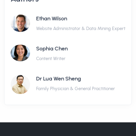
Ethan Wilson
Website Administrator & Data Mining Expert
Sophia Chen
Content Writer
Dr Lua Wen Sheng
Family Physician & General Practitioner