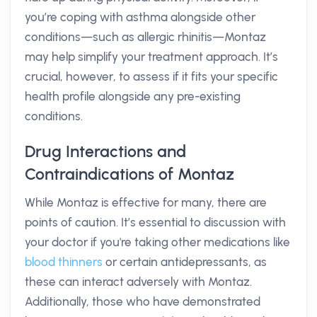
you’re coping with asthma alongside other
conditions—such as allergic rhinitis—Montaz
may help simplify your treatment approach. It’s
crucial, however, to assess if it fits your specific
health profile alongside any pre-existing
conditions.
Drug Interactions and
Contraindications of Montaz
While Montaz is effective for many, there are
points of caution. It’s essential to discussion with
your doctor if you're taking other medications like
blood thinners
or certain antidepressants, as
these can interact adversely with Montaz.
Additionally, those who have demonstrated