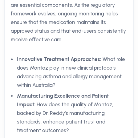
are essential components. As the regulatory
framework evolves, ongoing monitoring helps
ensure that the medication maintains its
approved status and that end-users consistently
receive effective care.
Innovative Treatment Approaches:
What role
does Montaz play in new clinical protocols
advancing asthma and allergy management
within Australia?
Manufacturing Excellence and Patient
Impact:
How does the quality of Montaz,
backed by Dr. Reddy's manufacturing
standards, enhance patient trust and
treatment outcomes?