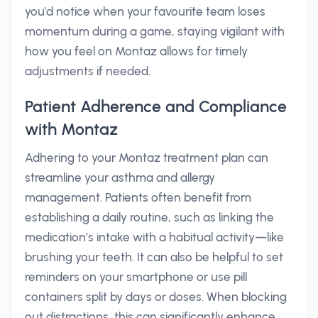
you'd notice when your favourite team loses
momentum during a game, staying vigilant with
how you feel on Montaz allows for timely
adjustments if needed.
Patient Adherence and Compliance
with Montaz
Adhering to your Montaz treatment plan can
streamline your asthma and allergy
management. Patients often benefit from
establishing a daily routine, such as linking the
medication’s intake with a habitual activity—like
brushing your teeth. It can also be helpful to set
reminders on your smartphone or use pill
containers split by days or doses. When blocking
out distractions, this can significantly enhance