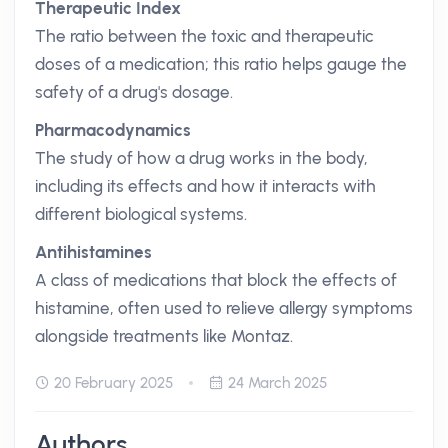
Therapeutic Index
The ratio between the toxic and therapeutic
doses of a medication; this ratio helps gauge the
safety of a drug's dosage.
Pharmacodynamics
The study of how a drug works in the body,
including its effects and how it interacts with
different biological systems.
Antihistamines
A class of medications that block the effects of
histamine, often used to relieve allergy symptoms
alongside treatments like Montaz.
20 February 2025
24 March 2025
Authors