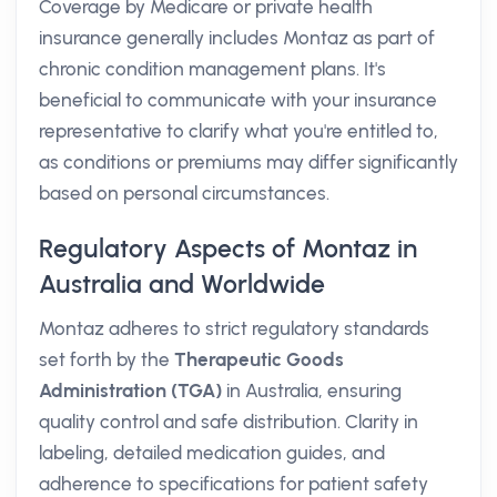
Coverage by Medicare or private health
insurance generally includes Montaz as part of
chronic condition management plans. It's
beneficial to communicate with your insurance
representative to clarify what you're entitled to,
as conditions or premiums may differ significantly
based on personal circumstances.
Regulatory Aspects of Montaz in
Australia and Worldwide
Montaz adheres to strict regulatory standards
set forth by the
Therapeutic Goods
Administration (TGA)
in Australia, ensuring
quality control and safe distribution. Clarity in
labeling, detailed medication guides, and
adherence to specifications for patient safety