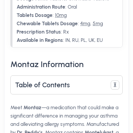
Administration Route
:
Oral
Tablets Dosage
:
10mg
Chewable Tablets Dosage
:
4mg
,
5mg
Prescription Status
:
Rx
Available in Regions
:
IN, RU, PL, UK, EU
Montaz Information
Table of Contents
Meet
Montaz
—a medication that could make a
significant difference in managing your asthma
and alleviating allergy symptoms. Manufactured
by
Dr. Reddy's
, Montaz contains
Montelukast
, a