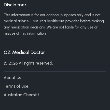
Disclaimer
This information is for educational purposes only and is not
medical advice. Consult a healthcare provider before making
any medication decisions. We are not liable for any use or
misuse of this information.
OZ Medical Doctor
© 2026 All rights reserved.
About Us
Terms of Use
Australian Chemist