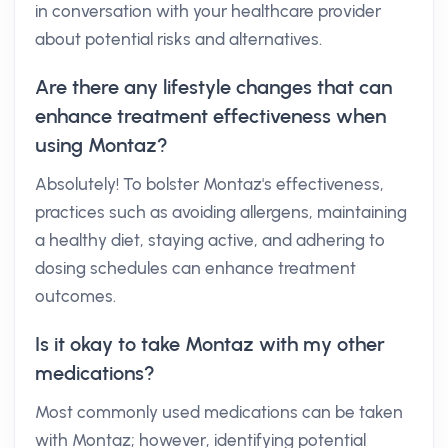
in conversation with your healthcare provider
about potential risks and alternatives.
Are there any lifestyle changes that can
enhance treatment effectiveness when
using Montaz?
Absolutely! To bolster Montaz's effectiveness,
practices such as avoiding allergens, maintaining
a healthy diet, staying active, and adhering to
dosing schedules can enhance treatment
outcomes.
Is it okay to take Montaz with my other
medications?
Most commonly used medications can be taken
with Montaz; however, identifying potential