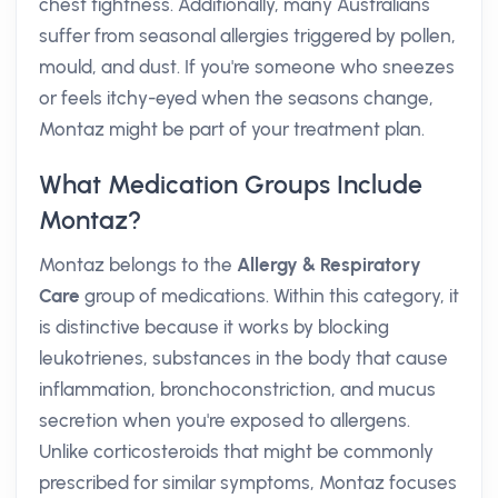
chest tightness. Additionally, many Australians
suffer from seasonal allergies triggered by pollen,
mould, and dust. If you're someone who sneezes
or feels itchy-eyed when the seasons change,
Montaz might be part of your treatment plan.
What Medication Groups Include
Montaz?
Montaz belongs to the
Allergy & Respiratory
Care
group of medications. Within this category, it
is distinctive because it works by blocking
leukotrienes, substances in the body that cause
inflammation, bronchoconstriction, and mucus
secretion when you're exposed to allergens.
Unlike corticosteroids that might be commonly
prescribed for similar symptoms, Montaz focuses