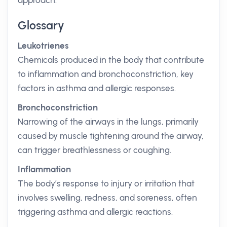
approach.
Glossary
Leukotrienes
Chemicals produced in the body that contribute
to inflammation and bronchoconstriction, key
factors in asthma and allergic responses.
Bronchoconstriction
Narrowing of the airways in the lungs, primarily
caused by muscle tightening around the airway,
can trigger breathlessness or coughing.
Inflammation
The body’s response to injury or irritation that
involves swelling, redness, and soreness, often
triggering asthma and allergic reactions.