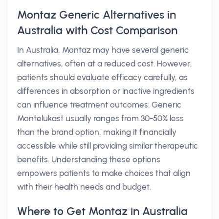
Montaz Generic Alternatives in
Australia with Cost Comparison
In Australia, Montaz may have several generic
alternatives, often at a reduced cost. However,
patients should evaluate efficacy carefully, as
differences in absorption or inactive ingredients
can influence treatment outcomes. Generic
Montelukast usually ranges from 30-50% less
than the brand option, making it financially
accessible while still providing similar therapeutic
benefits. Understanding these options
empowers patients to make choices that align
with their health needs and budget.
Where to Get Montaz in Australia