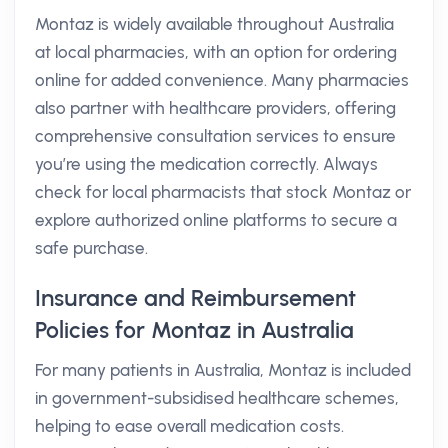
Montaz is widely available throughout Australia
at local pharmacies, with an option for ordering
online for added convenience. Many pharmacies
also partner with healthcare providers, offering
comprehensive consultation services to ensure
you’re using the medication correctly. Always
check for local pharmacists that stock Montaz or
explore authorized online platforms to secure a
safe purchase.
Insurance and Reimbursement
Policies for Montaz in Australia
For many patients in Australia, Montaz is included
in government-subsidised healthcare schemes,
helping to ease overall medication costs.