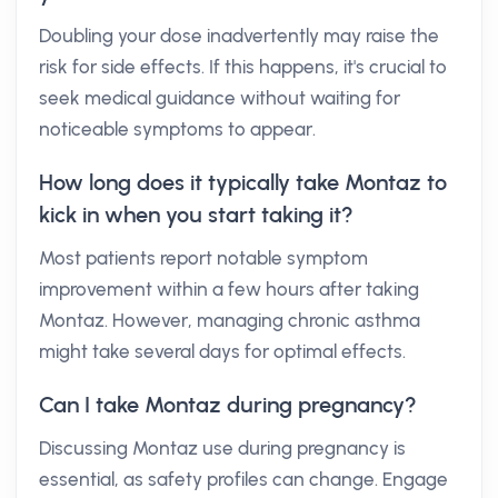
Doubling your dose inadvertently may raise the
risk for side effects. If this happens, it's crucial to
seek medical guidance without waiting for
noticeable symptoms to appear.
How long does it typically take Montaz to
kick in when you start taking it?
Most patients report notable symptom
improvement within a few hours after taking
Montaz. However, managing chronic asthma
might take several days for optimal effects.
Can I take Montaz during pregnancy?
Discussing Montaz use during pregnancy is
essential, as safety profiles can change. Engage