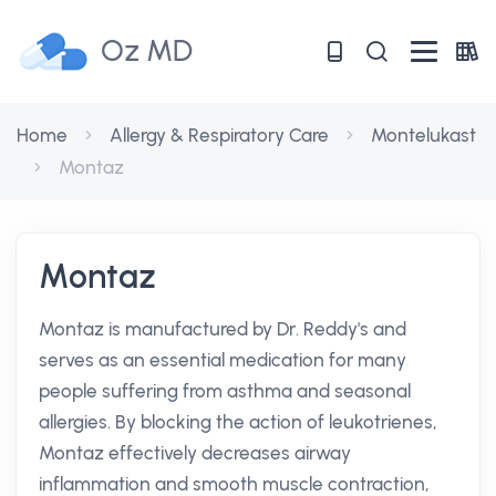
Oz MD
Home
Allergy & Respiratory Care
Montelukast
Montaz
Montaz
Montaz is manufactured by Dr. Reddy's and
serves as an essential medication for many
people suffering from asthma and seasonal
allergies. By blocking the action of leukotrienes,
Montaz effectively decreases airway
inflammation and smooth muscle contraction,