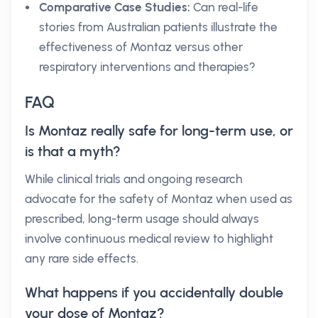
Comparative Case Studies:
Can real-life
stories from Australian patients illustrate the
effectiveness of Montaz versus other
respiratory interventions and therapies?
FAQ
Is Montaz really safe for long-term use, or
is that a myth?
While clinical trials and ongoing research
advocate for the safety of Montaz when used as
prescribed, long-term usage should always
involve continuous medical review to highlight
any rare side effects.
What happens if you accidentally double
your dose of Montaz?