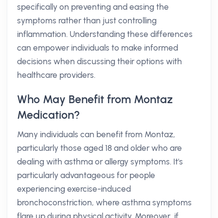
specifically on preventing and easing the
symptoms rather than just controlling
inflammation. Understanding these differences
can empower individuals to make informed
decisions when discussing their options with
healthcare providers.
Who May Benefit from Montaz
Medication?
Many individuals can benefit from Montaz,
particularly those aged 18 and older who are
dealing with asthma or allergy symptoms. It's
particularly advantageous for people
experiencing exercise-induced
bronchoconstriction, where asthma symptoms
flare up during physical activity. Moreover, if