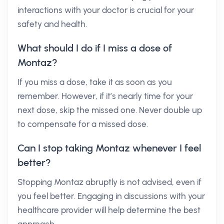
interactions with your doctor is crucial for your
safety and health.
What should I do if I miss a dose of
Montaz?
If you miss a dose, take it as soon as you
remember. However, if it’s nearly time for your
next dose, skip the missed one. Never double up
to compensate for a missed dose.
Can I stop taking Montaz whenever I feel
better?
Stopping Montaz abruptly is not advised, even if
you feel better. Engaging in discussions with your
healthcare provider will help determine the best