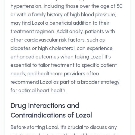
hypertension, including those over the age of 50
or with a family history of high blood pressure,
may find Lozol a beneficial addition to their
treatment regimen. Additionally, patients with
other cardiovascular risk factors, such as
diabetes or high cholesterol, can experience
enhanced outcomes when taking Lozol. It’s
essential to tailor treatment to specific patient
needs, and healthcare providers often
recommend Lozol as part of a broader strategy
for optimal heart health.
Drug Interactions and
Contraindications of Lozol
Before starting Lozol, it’s crucial to discuss any