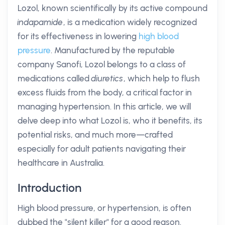
Lozol, known scientifically by its active compound
indapamide
, is a medication widely recognized
for its effectiveness in lowering
high blood
pressure
. Manufactured by the reputable
company Sanofi, Lozol belongs to a class of
medications called
diuretics
, which help to flush
excess fluids from the body, a critical factor in
managing hypertension. In this article, we will
delve deep into what Lozol is, who it benefits, its
potential risks, and much more—crafted
especially for adult patients navigating their
healthcare in Australia.
Introduction
High blood pressure, or hypertension, is often
dubbed the "silent killer" for a good reason.