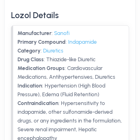
Lozol Details
Manufacturer
:
Sanofi
Primary Compound
:
Indapamide
Category
:
Diuretics
Drug Class
:
Thiazide-like Diuretic
Medication Groups
:
Cardiovascular
Medications, Antihypertensives, Diuretics
Indication
:
Hypertension (High Blood
Pressure), Edema (Fluid Retention)
Contraindication
:
Hypersensitivity to
indapamide, other sulfonamide-derived
drugs, or any ingredients in the formulation,
Severe renal impairment, Hepatic
encephalopathy