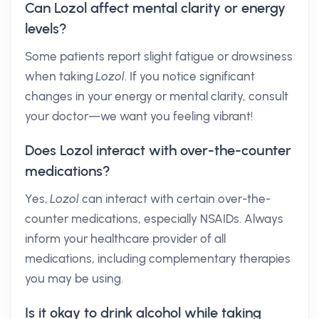
Can Lozol affect mental clarity or energy
levels?
Some patients report slight fatigue or drowsiness
when taking
Lozol
. If you notice significant
changes in your energy or mental clarity, consult
your doctor—we want you feeling vibrant!
Does Lozol interact with over-the-counter
medications?
Yes,
Lozol
can interact with certain over-the-
counter medications, especially NSAIDs. Always
inform your healthcare provider of all
medications, including complementary therapies
you may be using.
Is it okay to drink alcohol while taking