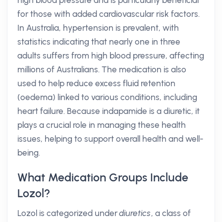
high blood pressure and is particularly beneficial
for those with added cardiovascular risk factors.
In Australia, hypertension is prevalent, with
statistics indicating that nearly one in three
adults suffers from high blood pressure, affecting
millions of Australians. The medication is also
used to help reduce excess fluid retention
(oedema) linked to various conditions, including
heart failure. Because indapamide is a diuretic, it
plays a crucial role in managing these health
issues, helping to support overall health and well-
being.
What Medication Groups Include
Lozol?
Lozol is categorized under
diuretics
, a class of