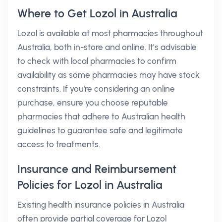
Where to Get Lozol in Australia
Lozol is available at most pharmacies throughout
Australia, both in-store and online. It’s advisable
to check with local pharmacies to confirm
availability as some pharmacies may have stock
constraints. If you're considering an online
purchase, ensure you choose reputable
pharmacies that adhere to Australian health
guidelines to guarantee safe and legitimate
access to treatments.
Insurance and Reimbursement
Policies for Lozol in Australia
Existing health insurance policies in Australia
often provide partial coverage for Lozol