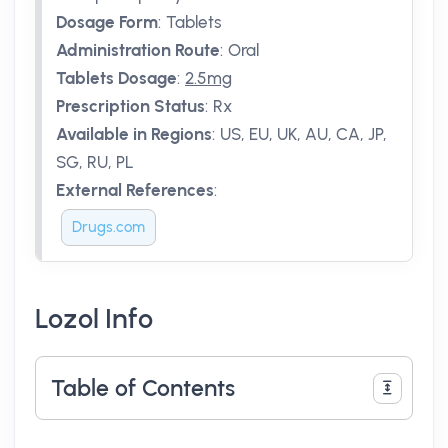
Dosage Form
:
Tablets
Administration Route
:
Oral
Tablets Dosage
:
2.5mg
Prescription Status
:
Rx
Available in Regions
:
US, EU, UK, AU, CA, JP,
SG, RU, PL
External References
:
Drugs.com
Lozol Info
Table of Contents