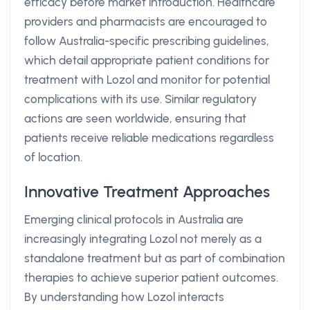
efficacy before market introduction. Healthcare
providers and pharmacists are encouraged to
follow Australia-specific prescribing guidelines,
which detail appropriate patient conditions for
treatment with Lozol and monitor for potential
complications with its use. Similar regulatory
actions are seen worldwide, ensuring that
patients receive reliable medications regardless
of location.
Innovative Treatment Approaches
Emerging clinical protocols in Australia are
increasingly integrating Lozol not merely as a
standalone treatment but as part of combination
therapies to achieve superior patient outcomes.
By understanding how Lozol interacts