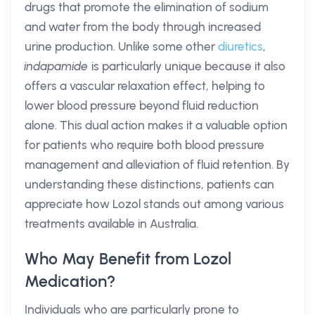
drugs that promote the elimination of sodium
and water from the body through increased
urine production. Unlike some other
diuretics
,
indapamide
is particularly unique because it also
offers a vascular relaxation effect, helping to
lower blood pressure beyond fluid reduction
alone. This dual action makes it a valuable option
for patients who require both blood pressure
management and alleviation of fluid retention. By
understanding these distinctions, patients can
appreciate how Lozol stands out among various
treatments available in Australia.
Who May Benefit from Lozol
Medication?
Individuals who are particularly prone to