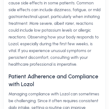
cause side effects in some patients. Common
side effects can include dizziness, fatigue, or mild
gastrointestinal upset, particularly when initiating
treatment. More severe, albeit rarer, reactions
could include low potassium levels or allergic
reactions. Observing how your body responds to
Lozol, especially during the first few weeks, is
vital. If you experience unusual symptoms or
persistent discomfort, consulting with your
healthcare professional is imperative.
Patient Adherence and Compliance
with Lozol
Managing compliance with Lozol can sometimes
be challenging. Since it often requires consistent
daily intake, setting a routine can improve