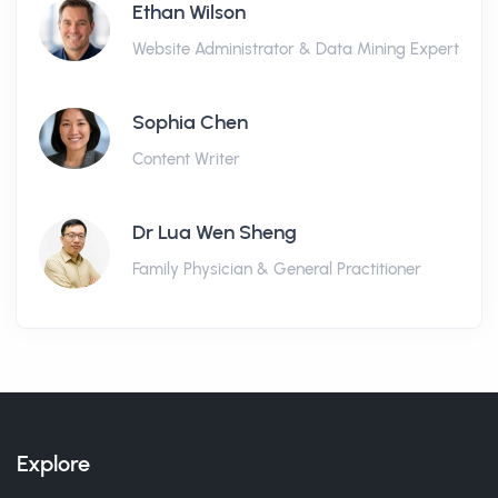
Ethan Wilson
Website Administrator & Data Mining Expert
Sophia Chen
Content Writer
Dr Lua Wen Sheng
Family Physician & General Practitioner
Explore