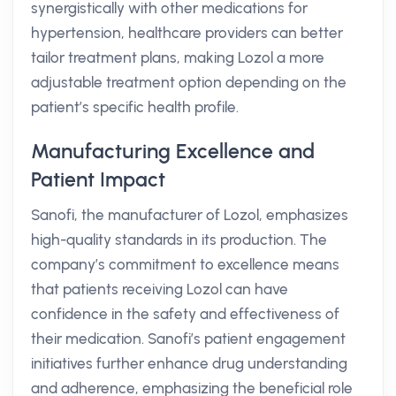
synergistically with other medications for
hypertension, healthcare providers can better
tailor treatment plans, making Lozol a more
adjustable treatment option depending on the
patient’s specific health profile.
Manufacturing Excellence and
Patient Impact
Sanofi, the manufacturer of Lozol, emphasizes
high-quality standards in its production. The
company’s commitment to excellence means
that patients receiving Lozol can have
confidence in the safety and effectiveness of
their medication. Sanofi’s patient engagement
initiatives further enhance drug understanding
and adherence, emphasizing the beneficial role