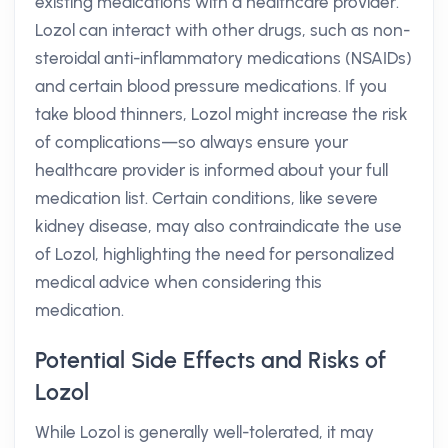
existing medications with a healthcare provider.
Lozol can interact with other drugs, such as non-
steroidal anti-inflammatory medications (NSAIDs)
and certain blood pressure medications. If you
take blood thinners, Lozol might increase the risk
of complications—so always ensure your
healthcare provider is informed about your full
medication list. Certain conditions, like severe
kidney disease, may also contraindicate the use
of Lozol, highlighting the need for personalized
medical advice when considering this
medication.
Potential Side Effects and Risks of
Lozol
While Lozol is generally well-tolerated, it may