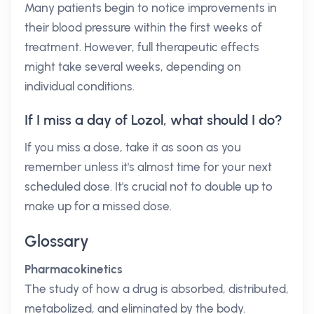
Many patients begin to notice improvements in
their blood pressure within the first weeks of
treatment. However, full therapeutic effects
might take several weeks, depending on
individual conditions.
If I miss a day of Lozol, what should I do?
If you miss a dose, take it as soon as you
remember unless it's almost time for your next
scheduled dose. It's crucial not to double up to
make up for a missed dose.
Glossary
Pharmacokinetics
The study of how a drug is absorbed, distributed,
metabolized, and eliminated by the body.