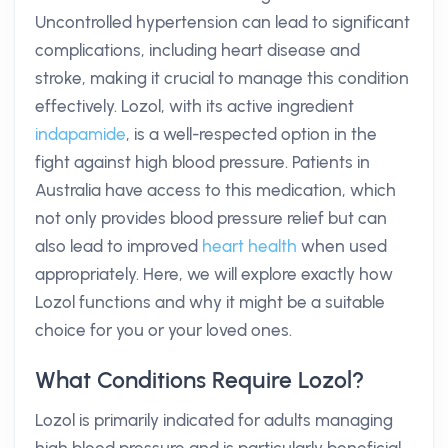
Uncontrolled hypertension can lead to significant
complications, including heart disease and
stroke, making it crucial to manage this condition
effectively. Lozol, with its active ingredient
indapamide
, is a well-respected option in the
fight against high blood pressure. Patients in
Australia have access to this medication, which
not only provides blood pressure relief but can
also lead to improved
heart health
when used
appropriately. Here, we will explore exactly how
Lozol functions and why it might be a suitable
choice for you or your loved ones.
What Conditions Require Lozol?
Lozol is primarily indicated for adults managing