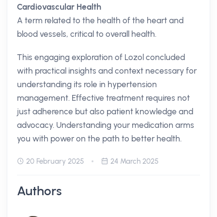
Cardiovascular Health
A term related to the health of the heart and
blood vessels, critical to overall health.
This engaging exploration of Lozol concluded
with practical insights and context necessary for
understanding its role in hypertension
management. Effective treatment requires not
just adherence but also patient knowledge and
advocacy. Understanding your medication arms
you with power on the path to better health.
20 February 2025
24 March 2025
Authors