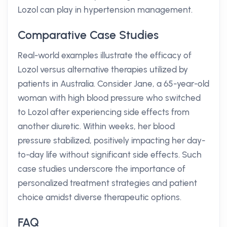
Lozol can play in hypertension management.
Comparative Case Studies
Real-world examples illustrate the efficacy of
Lozol versus alternative therapies utilized by
patients in Australia. Consider Jane, a 65-year-old
woman with high blood pressure who switched
to Lozol after experiencing side effects from
another diuretic. Within weeks, her blood
pressure stabilized, positively impacting her day-
to-day life without significant side effects. Such
case studies underscore the importance of
personalized treatment strategies and patient
choice amidst diverse therapeutic options.
FAQ