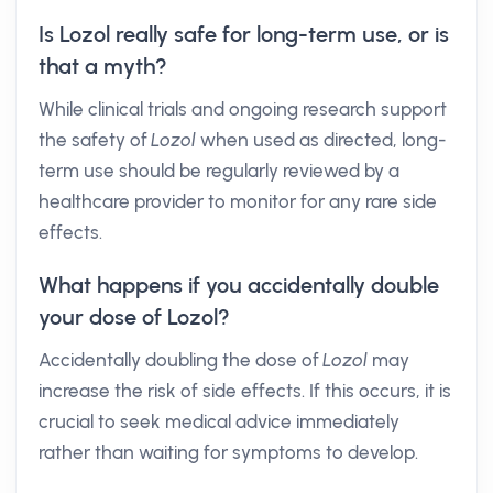
Is Lozol really safe for long-term use, or is
that a myth?
While clinical trials and ongoing research support
the safety of
Lozol
when used as directed, long-
term use should be regularly reviewed by a
healthcare provider to monitor for any rare side
effects.
What happens if you accidentally double
your dose of Lozol?
Accidentally doubling the dose of
Lozol
may
increase the risk of side effects. If this occurs, it is
crucial to seek medical advice immediately
rather than waiting for symptoms to develop.