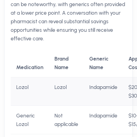
can be noteworthy, with generics often provided
at a lower price point. A conversation with your
pharmacist can reveal substantial savings
opportunities while ensuring you still receive
effective care.
Brand
Generic
Ap
Medication
Name
Name
Cos
Lozol
Lozol
Indapamide
$2
$3
Generic
Not
Indapamide
$10
Lozol
applicable
$15