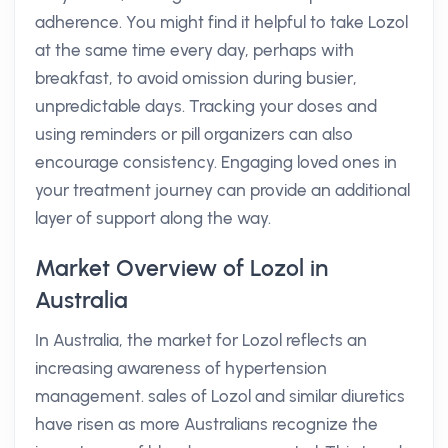
adherence. You might find it helpful to take Lozol
at the same time every day, perhaps with
breakfast, to avoid omission during busier,
unpredictable days. Tracking your doses and
using reminders or pill organizers can also
encourage consistency. Engaging loved ones in
your treatment journey can provide an additional
layer of support along the way.
Market Overview of Lozol in
Australia
In Australia, the market for Lozol reflects an
increasing awareness of hypertension
management. sales of Lozol and similar diuretics
have risen as more Australians recognize the