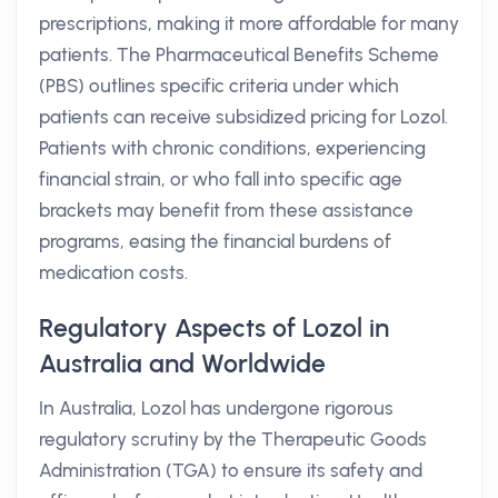
prescriptions, making it more affordable for many
patients. The Pharmaceutical Benefits Scheme
(PBS) outlines specific criteria under which
patients can receive subsidized pricing for Lozol.
Patients with chronic conditions, experiencing
financial strain, or who fall into specific age
brackets may benefit from these assistance
programs, easing the financial burdens of
medication costs.
Regulatory Aspects of Lozol in
Australia and Worldwide
In Australia, Lozol has undergone rigorous
regulatory scrutiny by the Therapeutic Goods
Administration (TGA) to ensure its safety and