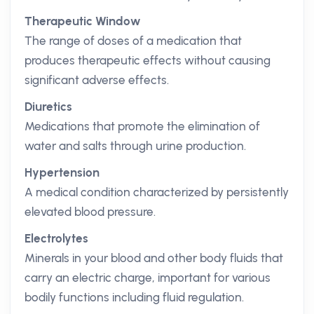
Therapeutic Window
The range of doses of a medication that
produces therapeutic effects without causing
significant adverse effects.
Diuretics
Medications that promote the elimination of
water and salts through urine production.
Hypertension
A medical condition characterized by persistently
elevated blood pressure.
Electrolytes
Minerals in your blood and other body fluids that
carry an electric charge, important for various
bodily functions including fluid regulation.