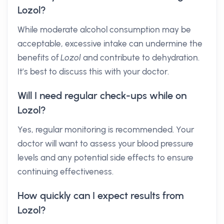
Lozol?
While moderate alcohol consumption may be
acceptable, excessive intake can undermine the
benefits of
Lozol
and contribute to dehydration.
It’s best to discuss this with your doctor.
Will I need regular check-ups while on
Lozol?
Yes, regular monitoring is recommended. Your
doctor will want to assess your blood pressure
levels and any potential side effects to ensure
continuing effectiveness.
How quickly can I expect results from
Lozol?