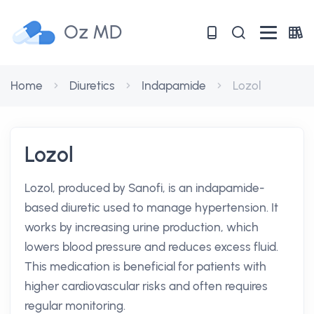
Oz MD
Home
Diuretics
Indapamide
Lozol
Lozol
Lozol, produced by Sanofi, is an indapamide-
based diuretic used to manage hypertension. It
works by increasing urine production, which
lowers blood pressure and reduces excess fluid.
This medication is beneficial for patients with
higher cardiovascular risks and often requires
regular monitoring.