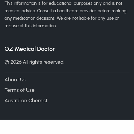
This information is for educational purposes only and is not
medical advice. Consult a healthcare provider before making
any medication decisions. We are not liable for any use or
misuse of this information.
OZ Medical Doctor
© 2026 All rights reserved.
About Us
Terms of Use
Australian Chemist