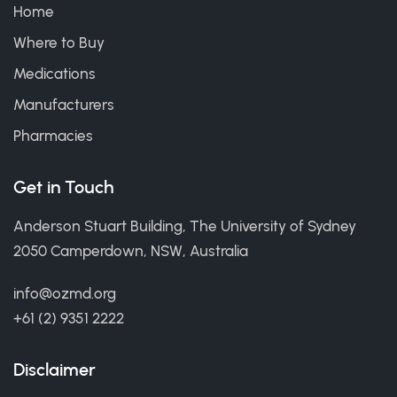
Home
Where to Buy
Medications
Manufacturers
Pharmacies
Get in Touch
Anderson Stuart Building, The University of Sydney
2050 Camperdown, NSW, Australia
info@ozmd.org
+61 (2) 9351 2222
Disclaimer