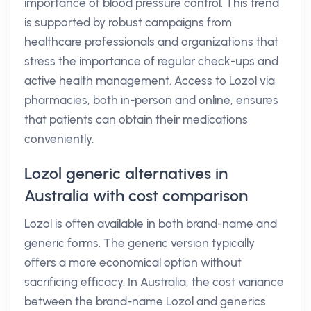
importance of blood pressure control. This trend
is supported by robust campaigns from
healthcare professionals and organizations that
stress the importance of regular check-ups and
active health management. Access to Lozol via
pharmacies, both in-person and online, ensures
that patients can obtain their medications
conveniently.
Lozol generic alternatives in
Australia with cost comparison
Lozol is often available in both brand-name and
generic forms. The generic version typically
offers a more economical option without
sacrificing efficacy. In Australia, the cost variance
between the brand-name Lozol and generics