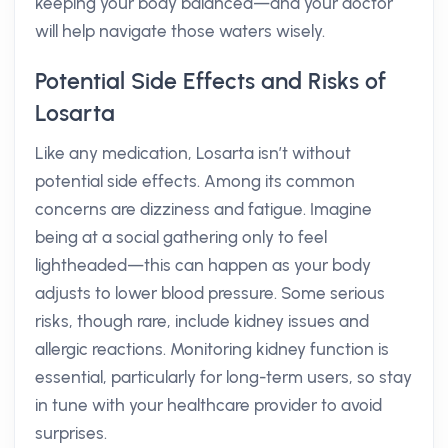
keeping your body balanced—and your doctor
will help navigate those waters wisely.
Potential Side Effects and Risks of
Losarta
Like any medication, Losarta isn’t without
potential side effects. Among its common
concerns are dizziness and fatigue. Imagine
being at a social gathering only to feel
lightheaded—this can happen as your body
adjusts to lower blood pressure. Some serious
risks, though rare, include kidney issues and
allergic reactions. Monitoring kidney function is
essential, particularly for long-term users, so stay
in tune with your healthcare provider to avoid
surprises.