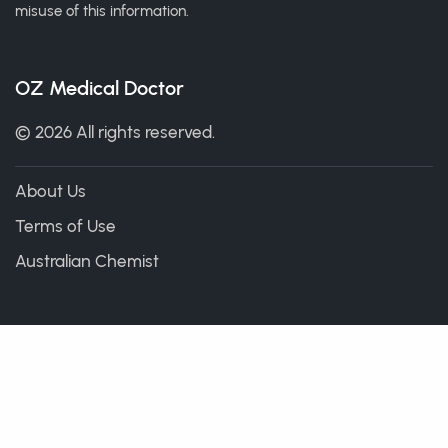
misuse of this information.
OZ Medical Doctor
© 2026 All rights reserved.
About Us
Terms of Use
Australian Chemist