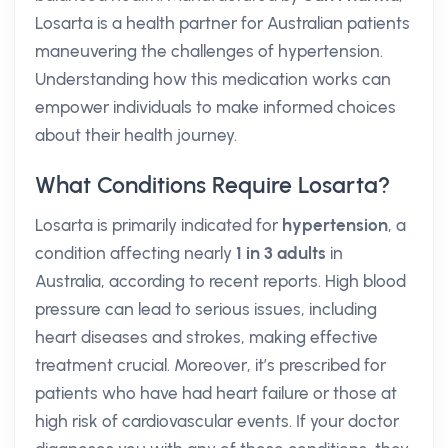
Losarta is a health partner for Australian patients
maneuvering the challenges of hypertension.
Understanding how this medication works can
empower individuals to make informed choices
about their health journey.
What Conditions Require Losarta?
Losarta is primarily indicated for
hypertension
, a
condition affecting nearly
1 in 3 adults
in
Australia, according to recent reports. High blood
pressure can lead to serious issues, including
heart diseases and strokes, making effective
treatment crucial. Moreover, it’s prescribed for
patients who have had heart failure or those at
high risk of cardiovascular events. If your doctor