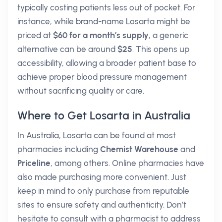
typically costing patients less out of pocket. For
instance, while brand-name Losarta might be
priced at
$60 for a month’s supply
, a generic
alternative can be around
$25
. This opens up
accessibility, allowing a broader patient base to
achieve proper blood pressure management
without sacrificing quality or care.
Where to Get Losarta in Australia
In Australia, Losarta can be found at most
pharmacies including
Chemist Warehouse
and
Priceline
, among others. Online pharmacies have
also made purchasing more convenient. Just
keep in mind to only purchase from reputable
sites to ensure safety and authenticity. Don’t
hesitate to consult with a pharmacist to address