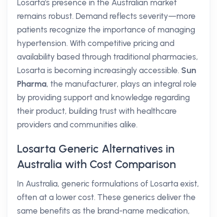
Losarta's presence in the Australian market
remains robust. Demand reflects severity—more
patients recognize the importance of managing
hypertension. With competitive pricing and
availability based through traditional pharmacies,
Losarta is becoming increasingly accessible.
Sun
Pharma
, the manufacturer, plays an integral role
by providing support and knowledge regarding
their product, building trust with healthcare
providers and communities alike.
Losarta Generic Alternatives in
Australia with Cost Comparison
In Australia, generic formulations of Losarta exist,
often at a lower cost. These generics deliver the
same benefits as the brand-name medication,