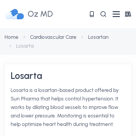
Oz MD
Home
Cardiovascular Care
Losartan
Losarta
Losarta
Losarta is a losartan-based product offered by
Sun Pharma that helps control hypertension. It
works by dilating blood vessels to improve flow
and lower pressure. Monitoring is essential to
help optimize heart health during treatment.