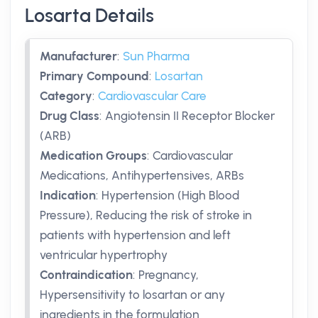
Losarta Details
Manufacturer
:
Sun Pharma
Primary Compound
:
Losartan
Category
:
Cardiovascular Care
Drug Class
:
Angiotensin II Receptor Blocker
(ARB)
Medication Groups
:
Cardiovascular
Medications, Antihypertensives, ARBs
Indication
:
Hypertension (High Blood
Pressure), Reducing the risk of stroke in
patients with hypertension and left
ventricular hypertrophy
Contraindication
:
Pregnancy,
Hypersensitivity to losartan or any
ingredients in the formulation