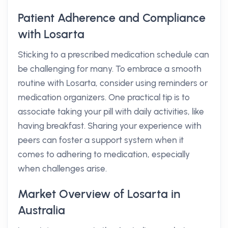
Patient Adherence and Compliance
with Losarta
Sticking to a prescribed medication schedule can
be challenging for many. To embrace a smooth
routine with Losarta, consider using reminders or
medication organizers. One practical tip is to
associate taking your pill with daily activities, like
having breakfast. Sharing your experience with
peers can foster a support system when it
comes to adhering to medication, especially
when challenges arise.
Market Overview of Losarta in
Australia