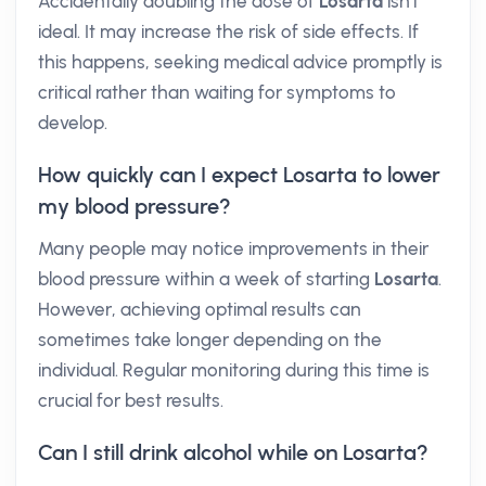
Accidentally doubling the dose of
Losarta
isn't
ideal. It may increase the risk of side effects. If
this happens, seeking medical advice promptly is
critical rather than waiting for symptoms to
develop.
How quickly can I expect Losarta to lower
my blood pressure?
Many people may notice improvements in their
blood pressure within a week of starting
Losarta
.
However, achieving optimal results can
sometimes take longer depending on the
individual. Regular monitoring during this time is
crucial for best results.
Can I still drink alcohol while on Losarta?