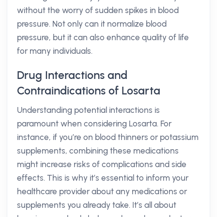
without the worry of sudden spikes in blood
pressure. Not only can it normalize blood
pressure, but it can also enhance quality of life
for many individuals.
Drug Interactions and
Contraindications of Losarta
Understanding potential interactions is
paramount when considering Losarta. For
instance, if you’re on blood thinners or potassium
supplements, combining these medications
might increase risks of complications and side
effects. This is why it’s essential to inform your
healthcare provider about any medications or
supplements you already take. It’s all about