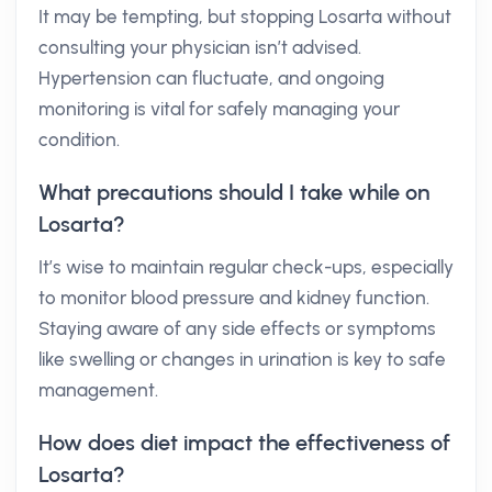
It may be tempting, but stopping Losarta without
consulting your physician isn’t advised.
Hypertension can fluctuate, and ongoing
monitoring is vital for safely managing your
condition.
What precautions should I take while on
Losarta?
It’s wise to maintain regular check-ups, especially
to monitor blood pressure and kidney function.
Staying aware of any side effects or symptoms
like swelling or changes in urination is key to safe
management.
How does diet impact the effectiveness of
Losarta?