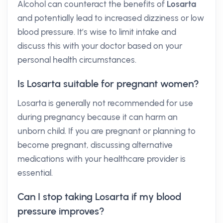
Alcohol can counteract the benefits of
Losarta
and potentially lead to increased dizziness or low
blood pressure. It’s wise to limit intake and
discuss this with your doctor based on your
personal health circumstances.
Is Losarta suitable for pregnant women?
Losarta is generally not recommended for use
during pregnancy because it can harm an
unborn child. If you are pregnant or planning to
become pregnant, discussing alternative
medications with your healthcare provider is
essential.
Can I stop taking Losarta if my blood
pressure improves?