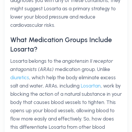
diagnoses you with any of these conditions, they
might suggest Losarta as a primary strategy to
lower your blood pressure and reduce
cardiovascular risks.
What Medication Groups Include
Losarta?
Losarta belongs to the
angiotensin II receptor
antagonists (ARAs)
medication group. Unlike
diuretics
, which help the body eliminate excess
salt and water, ARAs, including
Losartan
, work by
blocking the action of a natural substance in your
body that causes blood vessels to tighten. This
opens up your blood vessels, allowing blood to
flow more easily and effectively. So, how does
this differentiate Losarta from other blood