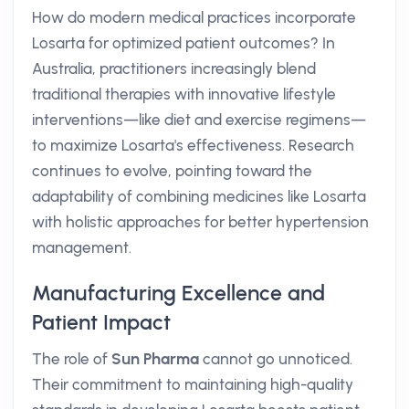
How do modern medical practices incorporate
Losarta for optimized patient outcomes? In
Australia, practitioners increasingly blend
traditional therapies with innovative lifestyle
interventions—like diet and exercise regimens—
to maximize Losarta's effectiveness. Research
continues to evolve, pointing toward the
adaptability of combining medicines like Losarta
with holistic approaches for better hypertension
management.
Manufacturing Excellence and
Patient Impact
The role of
Sun Pharma
cannot go unnoticed.
Their commitment to maintaining high-quality