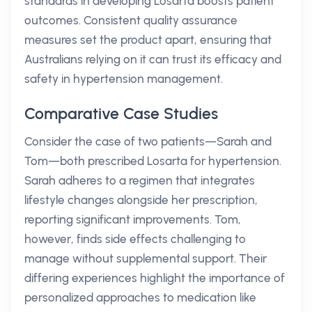
standards in developing Losarta boosts patient
outcomes. Consistent quality assurance
measures set the product apart, ensuring that
Australians relying on it can trust its efficacy and
safety in hypertension management.
Comparative Case Studies
Consider the case of two patients—Sarah and
Tom—both prescribed Losarta for hypertension.
Sarah adheres to a regimen that integrates
lifestyle changes alongside her prescription,
reporting significant improvements. Tom,
however, finds side effects challenging to
manage without supplemental support. Their
differing experiences highlight the importance of
personalized approaches to medication like