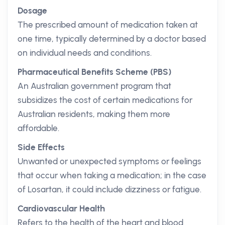
Dosage
The prescribed amount of medication taken at
one time, typically determined by a doctor based
on individual needs and conditions.
Pharmaceutical Benefits Scheme (PBS)
An Australian government program that
subsidizes the cost of certain medications for
Australian residents, making them more
affordable.
Side Effects
Unwanted or unexpected symptoms or feelings
that occur when taking a medication; in the case
of Losartan, it could include dizziness or fatigue.
Cardiovascular Health
Refers to the health of the heart and blood