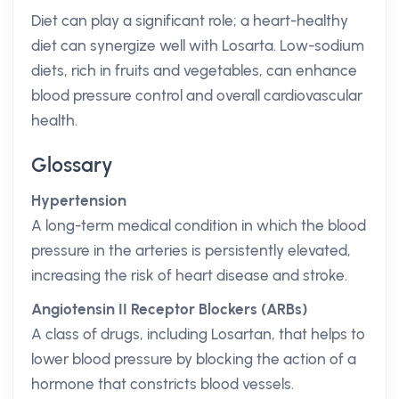
Diet can play a significant role; a heart-healthy
diet can synergize well with Losarta. Low-sodium
diets, rich in fruits and vegetables, can enhance
blood pressure control and overall cardiovascular
health.
Glossary
Hypertension
A long-term medical condition in which the blood
pressure in the arteries is persistently elevated,
increasing the risk of heart disease and stroke.
Angiotensin II Receptor Blockers (ARBs)
A class of drugs, including Losartan, that helps to
lower blood pressure by blocking the action of a
hormone that constricts blood vessels.