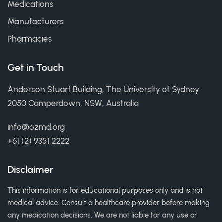
Medications
Manufacturers
Pharmacies
Get in Touch
Anderson Stuart Building, The University of Sydney
2050 Camperdown, NSW, Australia
info@ozmd.org
+61 (2) 9351 2222
Disclaimer
This information is for educational purposes only and is not
medical advice. Consult a healthcare provider before making
any medication decisions. We are not liable for any use or