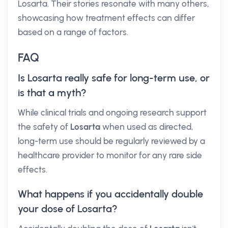
Losarta. Their stories resonate with many others,
showcasing how treatment effects can differ
based on a range of factors.
FAQ
Is Losarta really safe for long-term use, or
is that a myth?
While clinical trials and ongoing research support
the safety of
Losarta
when used as directed,
long-term use should be regularly reviewed by a
healthcare provider to monitor for any rare side
effects.
What happens if you accidentally double
your dose of Losarta?