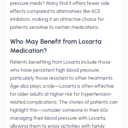
pressure meds? Many find it offers fewer side
effects compared to alternatives like ACE
inhibitors, making it an attractive choice for
patients sensitive to certain medications.
Who May Benefit from Losarta
Medication?
Patients benefiting from Losarta include those
who have persistent high blood pressure,
particularly those resistant to other treatments.
Age also plays a role—Losarta is often effective
for older adults at higher risk for hypertension-
related complications. The stories of patients can
highlight this—consider someone in their 60s
managing their blood pressure with Losarta,
allowing them to enjoy activities with family