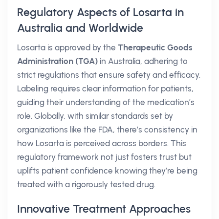
Regulatory Aspects of Losarta in
Australia and Worldwide
Losarta is approved by the
Therapeutic Goods
Administration (TGA)
in Australia, adhering to
strict regulations that ensure safety and efficacy.
Labeling requires clear information for patients,
guiding their understanding of the medication’s
role. Globally, with similar standards set by
organizations like the FDA, there’s consistency in
how Losarta is perceived across borders. This
regulatory framework not just fosters trust but
uplifts patient confidence knowing they’re being
treated with a rigorously tested drug.
Innovative Treatment Approaches