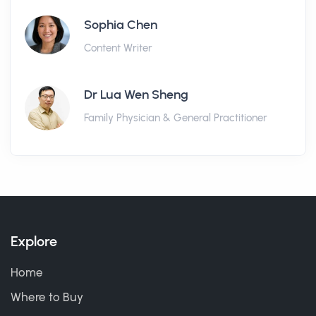
Sophia Chen
Content Writer
Dr Lua Wen Sheng
Family Physician & General Practitioner
Explore
Home
Where to Buy