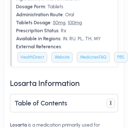
Dosage Form
:
Tablets
Administration Route
:
Oral
Tablets Dosage
:
50mg
,
100mg
Prescription Status
:
Rx
Available in Regions
:
IN, RU, PL, TH, MY
External References
:
HealthDirect
Website
MedicinesFAQ
PBS
Losarta Information
Table of Contents
Losarta
is a medication primarily used for