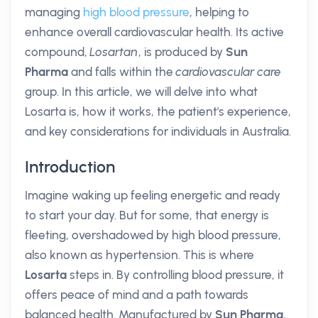
managing
high blood pressure
, helping to
enhance overall cardiovascular health. Its active
compound,
Losartan
, is produced by
Sun
Pharma
and falls within the
cardiovascular care
group. In this article, we will delve into what
Losarta is, how it works, the patient's experience,
and key considerations for individuals in Australia.
Introduction
Imagine waking up feeling energetic and ready
to start your day. But for some, that energy is
fleeting, overshadowed by high blood pressure,
also known as hypertension. This is where
Losarta
steps in. By controlling blood pressure, it
offers peace of mind and a path towards
balanced health. Manufactured by
Sun Pharma
,