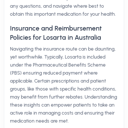
any questions, and navigate where best to
obtain this important medication for your health.
Insurance and Reimbursement
Policies for Losarta in Australia
Navigating the insurance route can be daunting,
yet worthwhile. Typically, Losarta is included
under the Pharmaceutical Benefits Scheme
(PBS) ensuring reduced payment where
applicable. Certain prescriptions and patient
groups, like those with specific health conditions,
may benefit from further rebates. Understanding
these insights can empower patients to take an
active role in managing costs and ensuring their
medication needs are met.