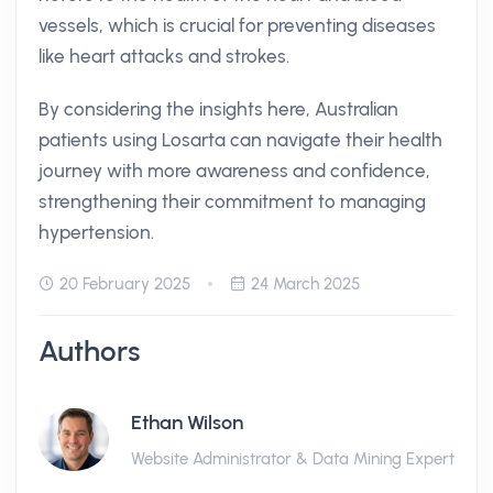
vessels, which is crucial for preventing diseases
like heart attacks and strokes.
By considering the insights here, Australian
patients using Losarta can navigate their health
journey with more awareness and confidence,
strengthening their commitment to managing
hypertension.
20 February 2025
24 March 2025
Authors
Ethan Wilson
Website Administrator & Data Mining Expert