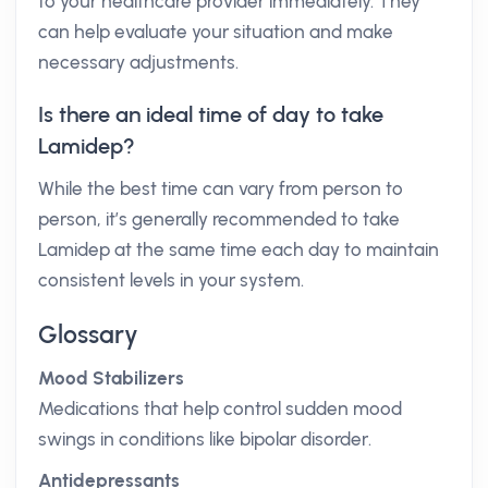
to your healthcare provider immediately. They
can help evaluate your situation and make
necessary adjustments.
Is there an ideal time of day to take
Lamidep?
While the best time can vary from person to
person, it’s generally recommended to take
Lamidep at the same time each day to maintain
consistent levels in your system.
Glossary
Mood Stabilizers
Medications that help control sudden mood
swings in conditions like bipolar disorder.
Antidepressants