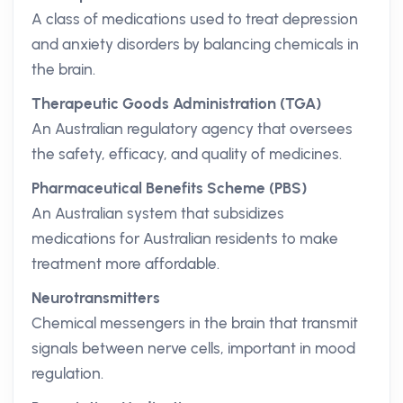
A class of medications used to treat depression
and anxiety disorders by balancing chemicals in
the brain.
Therapeutic Goods Administration (TGA)
An Australian regulatory agency that oversees
the safety, efficacy, and quality of medicines.
Pharmaceutical Benefits Scheme (PBS)
An Australian system that subsidizes
medications for Australian residents to make
treatment more affordable.
Neurotransmitters
Chemical messengers in the brain that transmit
signals between nerve cells, important in mood
regulation.