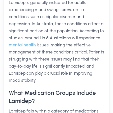
Lamidep is generally indicated for adults
experiencing mood swings prevalent in
conditions such as bipolar disorder and
depression. In Australia, these conditions affect a
significant portion of the population. According to
studies, around 1 in 5 Australians will experience
mental health
issues, making the effective
management of these conditions critical. Patients
struggling with these issues may find that their
day-to-day life is significantly impacted, and
Lamidep can play a crucial role in improving
mood stability.
What Medication Groups Include
Lamidep?
Lamidep falls within a category of medications