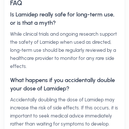
FAQ
Is Lamidep really safe for long-term use,
or is that a myth?
While clinical trials and ongoing research support
the safety of Lamidep when used as directed,
long-term use should be regularly reviewed by a
healthcare provider to monitor for any rare side
effects.
What happens if you accidentally double
your dose of Lamidep?
Accidentally doubling the dose of Lamidep may
increase the risk of side effects. If this occurs, it is
important to seek medical advice immediately
rather than waiting for symptoms to develop.