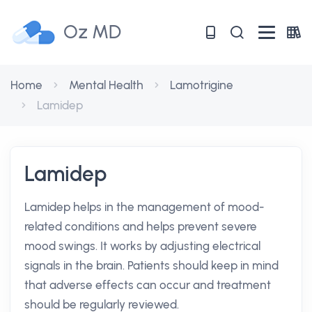
Oz MD
Home
Mental Health
Lamotrigine
Lamidep
Lamidep
Lamidep helps in the management of mood-
related conditions and helps prevent severe
mood swings. It works by adjusting electrical
signals in the brain. Patients should keep in mind
that adverse effects can occur and treatment
should be regularly reviewed.