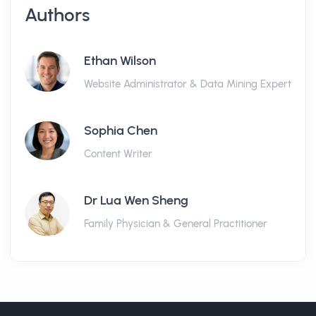
Authors
Ethan Wilson
Website Administrator & Data Mining Expert
Sophia Chen
Content Writer
Dr Lua Wen Sheng
Family Physician & General Practitioner