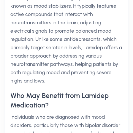
known as mood stabilizers. It typically features
active compounds that interact with
neurotransmitters in the brain, adjusting
electrical signals to promote balanced mood
regulation. Unlike some antidepressants, which
primarily target serotonin levels, Lamidep offers a
broader approach by addressing various
neurotransmitter pathways, helping patients by
both regulating mood and preventing severe
highs and lows.
Who May Benefit from Lamidep
Medication?
Individuals who are diagnosed with mood
disorders, particularly those with bipolar disorder