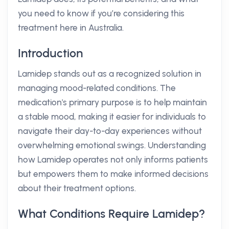
you need to know if you’re considering this
treatment here in Australia.
Introduction
Lamidep stands out as a recognized solution in
managing mood-related conditions. The
medication's primary purpose is to help maintain
a stable mood, making it easier for individuals to
navigate their day-to-day experiences without
overwhelming emotional swings. Understanding
how Lamidep operates not only informs patients
but empowers them to make informed decisions
about their treatment options.
What Conditions Require Lamidep?