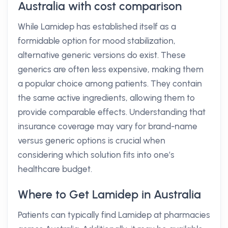
Australia with cost comparison
While Lamidep has established itself as a
formidable option for mood stabilization,
alternative generic versions do exist. These
generics are often less expensive, making them
a popular choice among patients. They contain
the same active ingredients, allowing them to
provide comparable effects. Understanding that
insurance coverage may vary for brand-name
versus generic options is crucial when
considering which solution fits into one’s
healthcare budget.
Where to Get Lamidep in Australia
Patients can typically find Lamidep at pharmacies