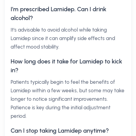
I’m prescribed Lamidep. Can I drink
alcohol?
It's advisable to avoid alcohol while taking
Lamidep since it can amplify side effects and
affect mood stability.
How long does it take for Lamidep to kick
in?
Patients typically begin to feel the benefits of
Lamidep within a few weeks, but some may take
longer to notice significant improvements.
Patience is key during the initial adjustment
period.
Can I stop taking Lamidep anytime?