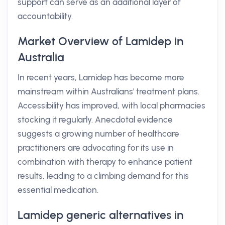
support can serve as an additional layer of
accountability.
Market Overview of Lamidep in
Australia
In recent years, Lamidep has become more
mainstream within Australians' treatment plans.
Accessibility has improved, with local pharmacies
stocking it regularly. Anecdotal evidence
suggests a growing number of healthcare
practitioners are advocating for its use in
combination with therapy to enhance patient
results, leading to a climbing demand for this
essential medication.
Lamidep generic alternatives in