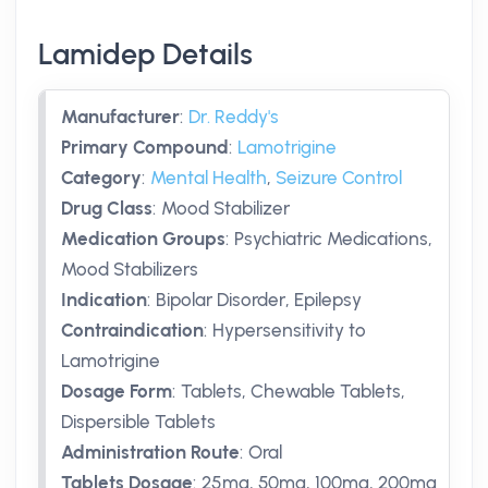
Lamidep Details
Manufacturer
:
Dr. Reddy's
Primary Compound
:
Lamotrigine
Category
:
Mental Health
,
Seizure Control
Drug Class
:
Mood Stabilizer
Medication Groups
:
Psychiatric Medications,
Mood Stabilizers
Indication
:
Bipolar Disorder, Epilepsy
Contraindication
:
Hypersensitivity to
Lamotrigine
Dosage Form
:
Tablets, Chewable Tablets,
Dispersible Tablets
Administration Route
:
Oral
Tablets Dosage
:
25mg
,
50mg
,
100mg
,
200mg