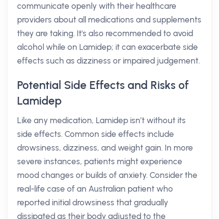
communicate openly with their healthcare
providers about all medications and supplements
they are taking. It's also recommended to avoid
alcohol while on Lamidep; it can exacerbate side
effects such as dizziness or impaired judgement.
Potential Side Effects and Risks of
Lamidep
Like any medication, Lamidep isn’t without its
side effects. Common side effects include
drowsiness, dizziness, and weight gain. In more
severe instances, patients might experience
mood changes or builds of anxiety. Consider the
real-life case of an Australian patient who
reported initial drowsiness that gradually
dissipated as their body adjusted to the