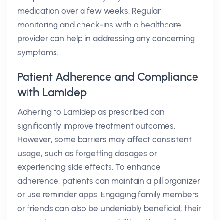
medication over a few weeks. Regular
monitoring and check-ins with a healthcare
provider can help in addressing any concerning
symptoms.
Patient Adherence and Compliance
with Lamidep
Adhering to Lamidep as prescribed can
significantly improve treatment outcomes.
However, some barriers may affect consistent
usage, such as forgetting dosages or
experiencing side effects. To enhance
adherence, patients can maintain a pill organizer
or use reminder apps. Engaging family members
or friends can also be undeniably beneficial; their