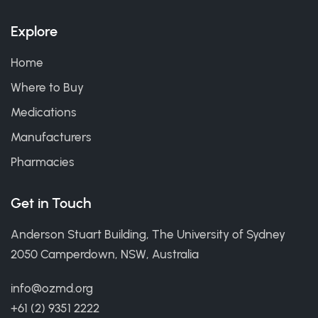
Explore
Home
Where to Buy
Medications
Manufacturers
Pharmacies
Get in Touch
Anderson Stuart Building, The University of Sydney
2050 Camperdown, NSW, Australia
info@ozmd.org
+61 (2) 9351 2222