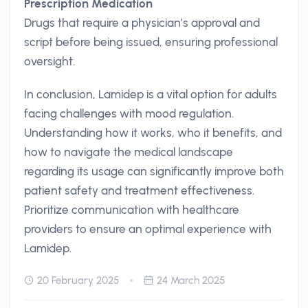
Prescription Medication
Drugs that require a physician’s approval and
script before being issued, ensuring professional
oversight.
In conclusion, Lamidep is a vital option for adults
facing challenges with mood regulation.
Understanding how it works, who it benefits, and
how to navigate the medical landscape
regarding its usage can significantly improve both
patient safety and treatment effectiveness.
Prioritize communication with healthcare
providers to ensure an optimal experience with
Lamidep.
20 February 2025
24 March 2025