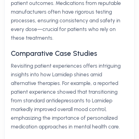
patient outcomes. Medications from reputable
manufacturers often have rigorous testing
processes, ensuring consistency and safety in
every dose—crucial for patients who rely on
these treatments.
Comparative Case Studies
Revisiting patient experiences offers intriguing
insights into how Lamidep shines amid
alternative therapies. For example, a reported
patient experience showed that transitioning
from standard antidepressants to Lamidep
markedly improved overall mood control,
emphasizing the importance of personalized
medication approaches in mental health care.