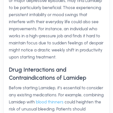
or major depressive episodes, may find Lamidep
to be particularly beneficial. Those experiencing
persistent irritability or mood swings that
interfere with their everyday life could also see
improvements. For instance, an individual who
works in a high-pressure job and finds it hard to
maintain focus due to sudden feelings of despair
might notice a drastic weekly shift in productivity
upon starting treatment.
Drug Interactions and
Contraindications of Lamidep
Before starting Lamidep, it’s essential to consider
any existing medications. For example, combining
Lamidep with
blood thinners
could heighten the
risk of unusual bleeding. Patients should