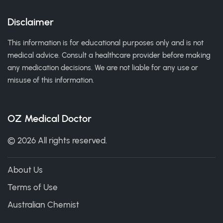
Disclaimer
This information is for educational purposes only and is not
medical advice. Consult a healthcare provider before making
any medication decisions. We are not liable for any use or
misuse of this information.
OZ Medical Doctor
© 2026 All rights reserved.
About Us
Terms of Use
Australian Chemist