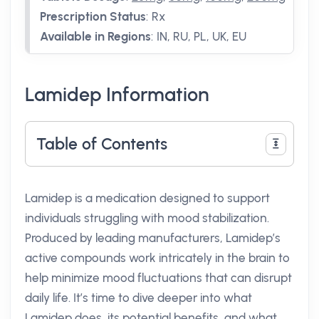
Prescription Status
:
Rx
Available in Regions
:
IN, RU, PL, UK, EU
Lamidep Information
Table of Contents
Lamidep is a medication designed to support
individuals struggling with mood stabilization.
Produced by leading manufacturers, Lamidep’s
active compounds work intricately in the brain to
help minimize mood fluctuations that can disrupt
daily life. It’s time to dive deeper into what
Lamidep does, its potential benefits, and what