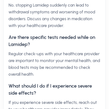
No, stopping Lamidep suddenly can lead to
withdrawal symptoms and worsening of mood
disorders. Discuss any changes in medication
with your healthcare provider.
Are there specific tests needed while on
Lamidep?
Regular check-ups with your healthcare provider
are important to monitor your mental health, and
blood tests may be recommended to check
overall health.
What should I do if I experience severe
side effects?
If you experience severe side effects, reach out