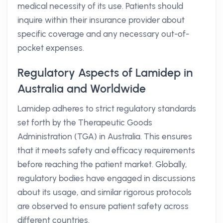
medical necessity of its use. Patients should
inquire within their insurance provider about
specific coverage and any necessary out-of-
pocket expenses.
Regulatory Aspects of Lamidep in
Australia and Worldwide
Lamidep adheres to strict regulatory standards
set forth by the Therapeutic Goods
Administration (TGA) in Australia. This ensures
that it meets safety and efficacy requirements
before reaching the patient market. Globally,
regulatory bodies have engaged in discussions
about its usage, and similar rigorous protocols
are observed to ensure patient safety across
different countries.