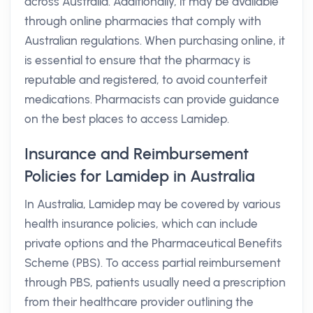
across Australia. Additionally, it may be available
through online pharmacies that comply with
Australian regulations. When purchasing online, it
is essential to ensure that the pharmacy is
reputable and registered, to avoid counterfeit
medications. Pharmacists can provide guidance
on the best places to access Lamidep.
Insurance and Reimbursement
Policies for Lamidep in Australia
In Australia, Lamidep may be covered by various
health insurance policies, which can include
private options and the Pharmaceutical Benefits
Scheme (PBS). To access partial reimbursement
through PBS, patients usually need a prescription
from their healthcare provider outlining the