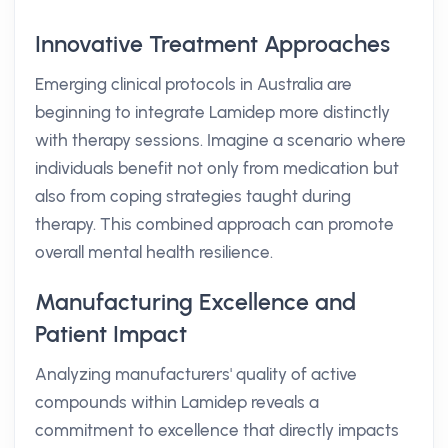
Innovative Treatment Approaches
Emerging clinical protocols in Australia are
beginning to integrate Lamidep more distinctly
with therapy sessions. Imagine a scenario where
individuals benefit not only from medication but
also from coping strategies taught during
therapy. This combined approach can promote
overall mental health resilience.
Manufacturing Excellence and
Patient Impact
Analyzing manufacturers' quality of active
compounds within Lamidep reveals a
commitment to excellence that directly impacts