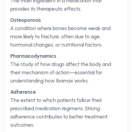
The main ingredient in a medication that
provides its therapeutic effects.
Osteoporosis
A condition where bones become weak and
more likely to fracture, often due to age,
hormonal changes, or nutritional factors.
Pharmacodynamics
The study of how drugs affect the body and
their mechanism of action—essential for
understanding how Ibamax works.
Adherence
The extent to which patients follow their
prescribed medication regimens. Strong
adherence contributes to better treatment
outcomes.