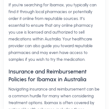
If you’re searching for Ibamax, you typically can
find it through local pharmacies or potentially
order it online from reputable sources. It’s
essential to ensure that any online pharmacy
you use is licensed and authorized to sell
medications within Australia. Your healthcare
provider can also guide you toward reputable
pharmacies and may even have access to
samples if you wish to try the medication.
Insurance and Reimbursement
Policies for Ibamax in Australia
Navigating insurance and reimbursement can be
a common hurdle for many when considering
treatment options. Ibamax is often covered by