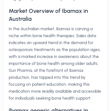
Market Overview of Ibamax in
Australia
In the Australian market, Ibamax is carving a
niche within bone health therapies. Sales data
indicates an upward trend in the demand for
osteoporosis treatments as the population ages,
with a marked increase in awareness about the
importance of bone health among older adults.
Sun Pharma, at the forefront of Ibamax
production, has tapped into this trend by
focusing on patient education, making this
medication more readily available and accessible
for individuals seeking bone health support.
Ibamax generic alternatives in