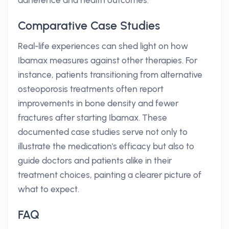
adherence and health outcomes.
Comparative Case Studies
Real-life experiences can shed light on how
Ibamax measures against other therapies. For
instance, patients transitioning from alternative
osteoporosis treatments often report
improvements in bone density and fewer
fractures after starting Ibamax. These
documented case studies serve not only to
illustrate the medication's efficacy but also to
guide doctors and patients alike in their
treatment choices, painting a clearer picture of
what to expect.
FAQ