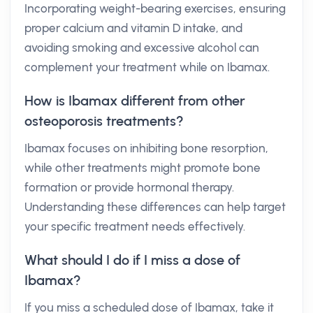
Incorporating weight-bearing exercises, ensuring
proper calcium and vitamin D intake, and
avoiding smoking and excessive alcohol can
complement your treatment while on Ibamax.
How is Ibamax different from other
osteoporosis treatments?
Ibamax focuses on inhibiting bone resorption,
while other treatments might promote bone
formation or provide hormonal therapy.
Understanding these differences can help target
your specific treatment needs effectively.
What should I do if I miss a dose of
Ibamax?
If you miss a scheduled dose of Ibamax, take it