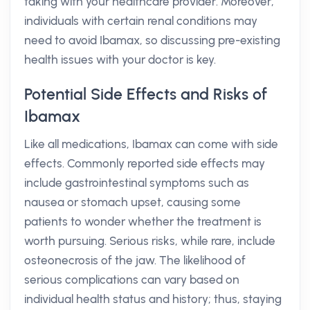
taking with your healthcare provider. Moreover,
individuals with certain renal conditions may
need to avoid Ibamax, so discussing pre-existing
health issues with your doctor is key.
Potential Side Effects and Risks of
Ibamax
Like all medications, Ibamax can come with side
effects. Commonly reported side effects may
include gastrointestinal symptoms such as
nausea or stomach upset, causing some
patients to wonder whether the treatment is
worth pursuing. Serious risks, while rare, include
osteonecrosis of the jaw. The likelihood of
serious complications can vary based on
individual health status and history; thus, staying