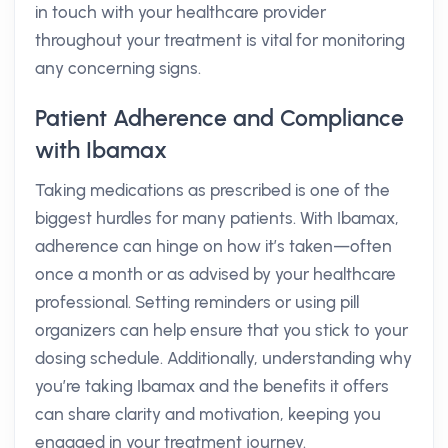
in touch with your healthcare provider
throughout your treatment is vital for monitoring
any concerning signs.
Patient Adherence and Compliance
with Ibamax
Taking medications as prescribed is one of the
biggest hurdles for many patients. With Ibamax,
adherence can hinge on how it’s taken—often
once a month or as advised by your healthcare
professional. Setting reminders or using pill
organizers can help ensure that you stick to your
dosing schedule. Additionally, understanding why
you’re taking Ibamax and the benefits it offers
can share clarity and motivation, keeping you
engaged in your treatment journey.