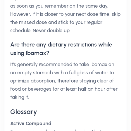
as soon as you remember on the same day.
However, if it is closer to your next dose time, skip
the missed dose and stick to your regular
schedule. Never double up.
Are there any dietary restrictions while
using Ibamax?
It's generally recommended to take Ibamax on
an empty stomach with a full glass of water to
optimize absorption, therefore staying clear of
food or beverages for at least half an hour after
taking it.
Glossary
Active Compound