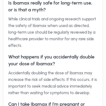
Is Ibamax really safe for long-term use,
or is that a myth?
While clinical trials and ongoing research support
the safety of Ibamax when used as directed,
long-term use should be regularly reviewed by a
healthcare provider to monitor for any rare side
effects.
What happens if you accidentally double
your dose of Ibamax?
Accidentally doubling the dose of Ibamax may
increase the risk of side effects. If this occurs, it is
important to seek medical advice immediately
rather than waiting for symptoms to develop.
Can I take Ibamax if I’m pregnant or