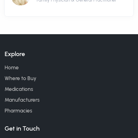
Family Physician & General Practitioner
Explore
Home
Where to Buy
Medications
Manufacturers
Pharmacies
Get in Touch