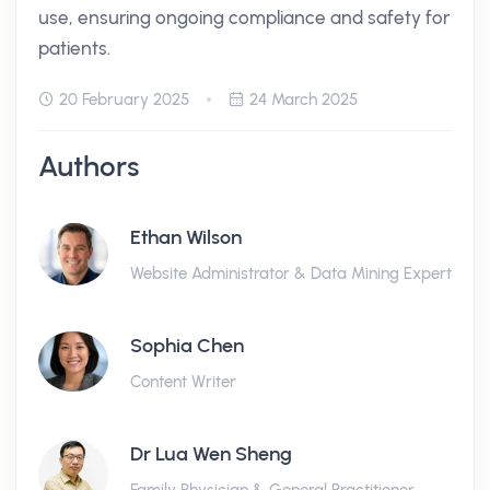
use, ensuring ongoing compliance and safety for
patients.
20 February 2025
24 March 2025
Authors
Ethan Wilson
Website Administrator & Data Mining Expert
Sophia Chen
Content Writer
Dr Lua Wen Sheng