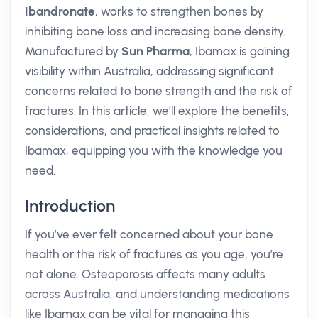
Ibandronate
, works to strengthen bones by
inhibiting bone loss and increasing bone density.
Manufactured by
Sun Pharma
, Ibamax is gaining
visibility within Australia, addressing significant
concerns related to bone strength and the risk of
fractures. In this article, we’ll explore the benefits,
considerations, and practical insights related to
Ibamax, equipping you with the knowledge you
need.
Introduction
If you’ve ever felt concerned about your bone
health or the risk of fractures as you age, you’re
not alone. Osteoporosis affects many adults
across Australia, and understanding medications
like Ibamax can be vital for managing this