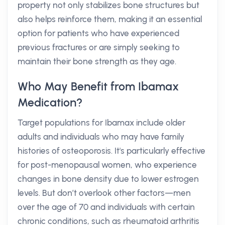
property not only stabilizes bone structures but
also helps reinforce them, making it an essential
option for patients who have experienced
previous fractures or are simply seeking to
maintain their bone strength as they age.
Who May Benefit from Ibamax
Medication?
Target populations for Ibamax include older
adults and individuals who may have family
histories of osteoporosis. It's particularly effective
for post-menopausal women, who experience
changes in bone density due to lower estrogen
levels. But don’t overlook other factors—men
over the age of 70 and individuals with certain
chronic conditions, such as rheumatoid arthritis