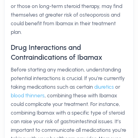
or those on long-term steroid therapy, may find
themselves at greater risk of osteoporosis and
could benefit from Ibamax in their treatment
plan.
Drug Interactions and
Contraindications of Ibamax
Before starting any medication, understanding
potential interactions is crucial. If you’re currently
taking medications such as certain
diuretics
or
blood thinners
, combining these with Ibamax
could complicate your treatment. For instance,
combining Ibamax with a specific type of steroid
can raise your risk of gastrointestinal issues. It’s
important to communicate all medications you’re