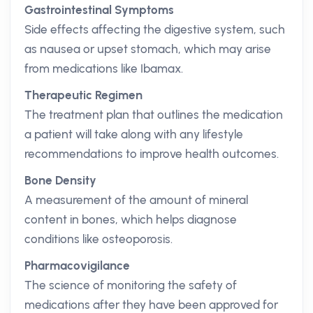
Gastrointestinal Symptoms
Side effects affecting the digestive system, such
as nausea or upset stomach, which may arise
from medications like Ibamax.
Therapeutic Regimen
The treatment plan that outlines the medication
a patient will take along with any lifestyle
recommendations to improve health outcomes.
Bone Density
A measurement of the amount of mineral
content in bones, which helps diagnose
conditions like osteoporosis.
Pharmacovigilance
The science of monitoring the safety of
medications after they have been approved for