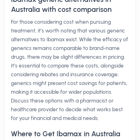
Australia with cost comparison
For those considering cost when pursuing
treatment, it’s worth noting that various generic
alternatives to Ibamax exist. While the efficacy of
generics remains comparable to brand-name
drugs, there may be slight differences in pricing.
It’s essential to compare these costs, alongside
considering rebates and insurance coverage;
generics might present cost savings for patients,
making it accessible for wider populations.
Discuss these options with a pharmacist or
healthcare provider to decide what works best
for your financial and medical needs.
Where to Get Ibamax in Australia