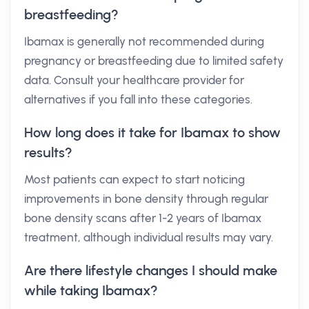
breastfeeding?
Ibamax is generally not recommended during
pregnancy or breastfeeding due to limited safety
data. Consult your healthcare provider for
alternatives if you fall into these categories.
How long does it take for Ibamax to show
results?
Most patients can expect to start noticing
improvements in bone density through regular
bone density scans after 1-2 years of Ibamax
treatment, although individual results may vary.
Are there lifestyle changes I should make
while taking Ibamax?