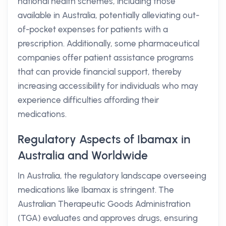
national health schemes, including those
available in Australia, potentially alleviating out-
of-pocket expenses for patients with a
prescription. Additionally, some pharmaceutical
companies offer patient assistance programs
that can provide financial support, thereby
increasing accessibility for individuals who may
experience difficulties affording their
medications.
Regulatory Aspects of Ibamax in
Australia and Worldwide
In Australia, the regulatory landscape overseeing
medications like Ibamax is stringent. The
Australian Therapeutic Goods Administration
(TGA) evaluates and approves drugs, ensuring