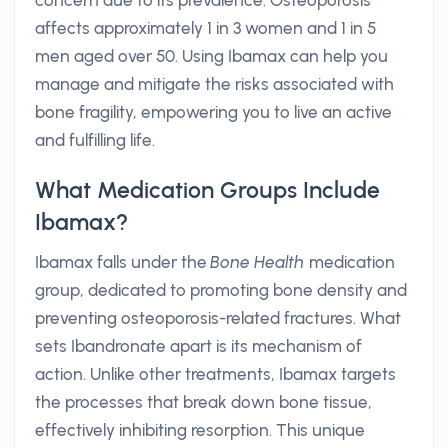
concern due to its prevalence. Osteoporosis
affects approximately 1 in 3 women and 1 in 5
men aged over 50. Using Ibamax can help you
manage and mitigate the risks associated with
bone fragility, empowering you to live an active
and fulfilling life.
What Medication Groups Include
Ibamax?
Ibamax falls under the
Bone Health
medication
group, dedicated to promoting bone density and
preventing osteoporosis-related fractures. What
sets Ibandronate apart is its mechanism of
action. Unlike other treatments, Ibamax targets
the processes that break down bone tissue,
effectively inhibiting resorption. This unique