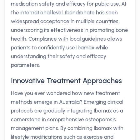
medication safety and efficacy for public use. At
the international level, Ibandronate has seen
widespread acceptance in multiple countries,
underscoring its effectiveness in promoting bone
health. Compliance with local guidelines allows
patients to confidently use Ibamax while
understanding their safety and efficacy
parameters.
Innovative Treatment Approaches
Have you ever wondered how new treatment
methods emerge in Australia? Emerging clinical
protocols are gradually integrating Ibamax as a
cornerstone in comprehensive osteoporosis
management plans. By combining Ibamax with
lifestyle modifications such as exercise and