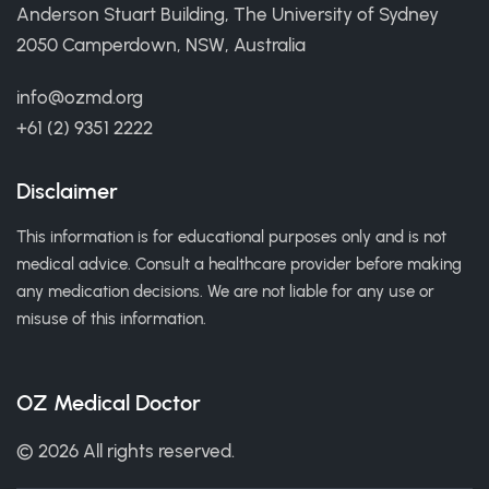
Anderson Stuart Building, The University of Sydney
2050 Camperdown, NSW, Australia
info@ozmd.org
+61 (2) 9351 2222
Disclaimer
This information is for educational purposes only and is not
medical advice. Consult a healthcare provider before making
any medication decisions. We are not liable for any use or
misuse of this information.
OZ Medical Doctor
© 2026 All rights reserved.