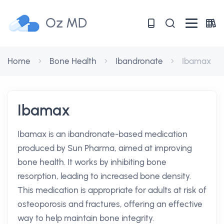
Oz MD
Home
Bone Health
Ibandronate
Ibamax
Ibamax
Ibamax is an ibandronate-based medication
produced by Sun Pharma, aimed at improving
bone health. It works by inhibiting bone
resorption, leading to increased bone density.
This medication is appropriate for adults at risk of
osteoporosis and fractures, offering an effective
way to help maintain bone integrity.