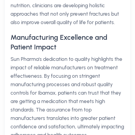
nutrition, clinicians are developing holistic
approaches that not only prevent fractures but
also improve overall quality of life for patients.
Manufacturing Excellence and
Patient Impact
Sun Pharma's dedication to quality highlights the
impact of reliable manufacturers on treatment
effectiveness. By focusing on stringent
manufacturing processes and robust quality
controls for Ibamax, patients can trust that they
are getting a medication that meets high
standards. The assurance from top
manufacturers translates into greater patient
confidence and satisfaction, ultimately impacting