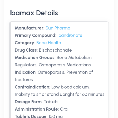
Ibamax Details
Manufacturer
:
Sun Pharma
Primary Compound
:
Ibandronate
Category
:
Bone Health
Drug Class
:
Bisphosphonate
Medication Groups
:
Bone Metabolism
Regulators, Osteoporosis Medications
Indication
:
Osteoporosis, Prevention of
fractures
Contraindication
:
Low blood calcium,
Inability to sit or stand upright for 60 minutes
Dosage Form
:
Tablets
Administration Route
:
Oral
Tablets Dosage
:
150 mg