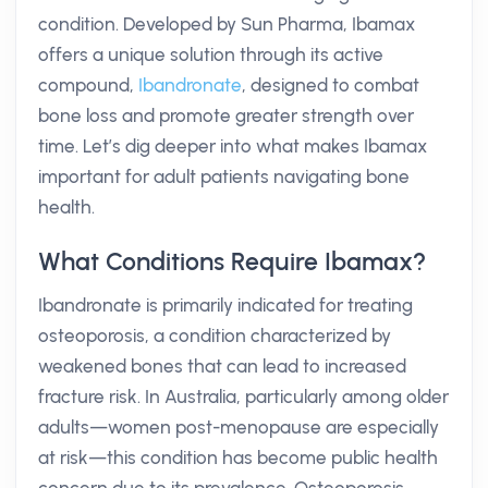
condition. Developed by Sun Pharma, Ibamax
offers a unique solution through its active
compound,
Ibandronate
, designed to combat
bone loss and promote greater strength over
time. Let’s dig deeper into what makes Ibamax
important for adult patients navigating bone
health.
What Conditions Require Ibamax?
Ibandronate is primarily indicated for treating
osteoporosis, a condition characterized by
weakened bones that can lead to increased
fracture risk. In Australia, particularly among older
adults—women post-menopause are especially
at risk—this condition has become public health