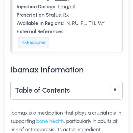
Injection Dosage
:
1 mg/ml
Prescription Status
:
Rx
Available in Regions
:
IN, RU, PL, TH, MY
External References
:
RXReasoner
Ibamax Information
Table of Contents
Ibamax is a medication that plays a crucial role in
supporting
bone health
, particularly in adults at
risk of osteoporosis. Its active ingredient,