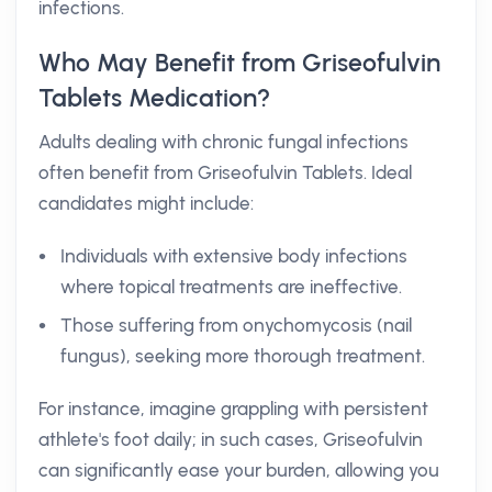
infections.
Who May Benefit from Griseofulvin
Tablets Medication?
Adults dealing with chronic fungal infections
often benefit from Griseofulvin Tablets. Ideal
candidates might include:
Individuals with extensive body infections
where topical treatments are ineffective.
Those suffering from onychomycosis (nail
fungus), seeking more thorough treatment.
For instance, imagine grappling with persistent
athlete's foot daily; in such cases, Griseofulvin
can significantly ease your burden, allowing you