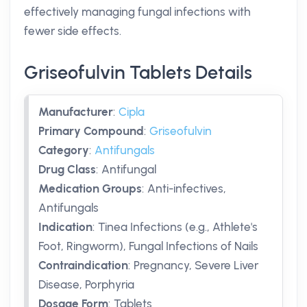
effectively managing fungal infections with
fewer side effects.
Griseofulvin Tablets Details
Manufacturer
:
Cipla
Primary Compound
:
Griseofulvin
Category
:
Antifungals
Drug Class
:
Antifungal
Medication Groups
:
Anti-infectives,
Antifungals
Indication
:
Tinea Infections (e.g., Athlete's
Foot, Ringworm), Fungal Infections of Nails
Contraindication
:
Pregnancy, Severe Liver
Disease, Porphyria
Dosage Form
:
Tablets