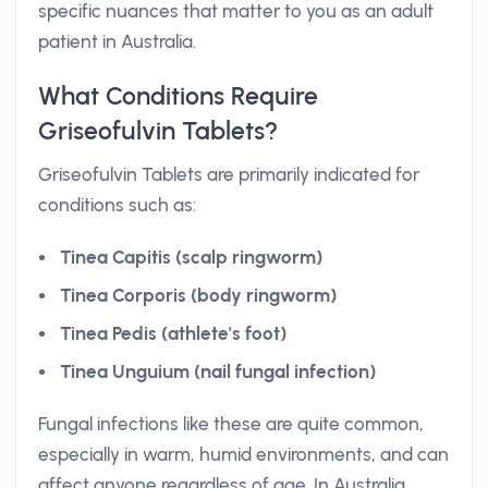
specific nuances that matter to you as an adult
patient in Australia.
What Conditions Require
Griseofulvin Tablets?
Griseofulvin Tablets are primarily indicated for
conditions such as:
Tinea Capitis (scalp ringworm)
Tinea Corporis (body ringworm)
Tinea Pedis (athlete's foot)
Tinea Unguium (nail fungal infection)
Fungal infections like these are quite common,
especially in warm, humid environments, and can
affect anyone regardless of age. In Australia,