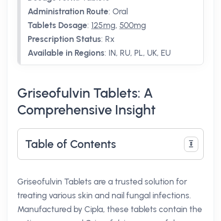
Administration Route
:
Oral
Tablets Dosage
:
125mg
,
500mg
Prescription Status
:
Rx
Available in Regions
:
IN, RU, PL, UK, EU
Griseofulvin Tablets: A
Comprehensive Insight
Table of Contents
Griseofulvin Tablets are a trusted solution for
treating various skin and nail fungal infections.
Manufactured by Cipla, these tablets contain the