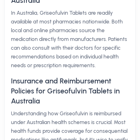
Australia
In Australia, Griseofulvin Tablets are readily
available at most pharmacies nationwide. Both
local and online pharmacies source the
medication directly from manufacturers. Patients
can also consult with their doctors for specific
recommendations based on individual health
needs or prescription requirements.
Insurance and Reimbursement
Policies for Griseofulvin Tablets in
Australia
Understanding how Griseofulvin is reimbursed
under Australian health schemes is crucial. Most
health funds provide coverage for consequential
medications like antifungals, but it's wise to verify