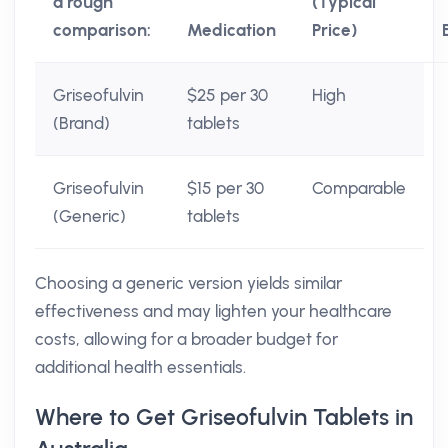
a rough
(Typical
comparison:
Medication
Price)
Griseofulvin
$25 per 30
High
(Brand)
tablets
Griseofulvin
$15 per 30
Comparable
(Generic)
tablets
Choosing a generic version yields similar
effectiveness and may lighten your healthcare
costs, allowing for a broader budget for
additional health essentials.
Where to Get Griseofulvin Tablets in