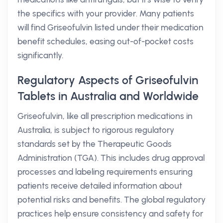
the specifics with your provider. Many patients
will find Griseofulvin listed under their medication
benefit schedules, easing out-of-pocket costs
significantly.
Regulatory Aspects of Griseofulvin
Tablets in Australia and Worldwide
Griseofulvin, like all prescription medications in
Australia, is subject to rigorous regulatory
standards set by the Therapeutic Goods
Administration (TGA). This includes drug approval
processes and labeling requirements ensuring
patients receive detailed information about
potential risks and benefits. The global regulatory
practices help ensure consistency and safety for