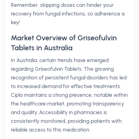
Remember, skipping doses can hinder your
recovery from fungal infections, so adherence is
key!
Market Overview of Griseofulvin
Tablets in Australia
In Australia, certain trends have emerged
regarding Griseofulvin Tablets. The growing
recognition of persistent fungal disorders has led
to increased demand for effective treatments.
Cipla maintains a strong presence, notable within
the healthcare market, promoting transparency
and quality. Accessibility in pharmacies is
consistently monitored, providing patients with
reliable access to this medication.