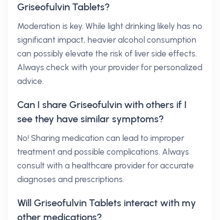
Griseofulvin Tablets?
Moderation is key. While light drinking likely has no
significant impact, heavier alcohol consumption
can possibly elevate the risk of liver side effects.
Always check with your provider for personalized
advice.
Can I share Griseofulvin with others if I
see they have similar symptoms?
No! Sharing medication can lead to improper
treatment and possible complications. Always
consult with a healthcare provider for accurate
diagnoses and prescriptions.
Will Griseofulvin Tablets interact with my
other medications?