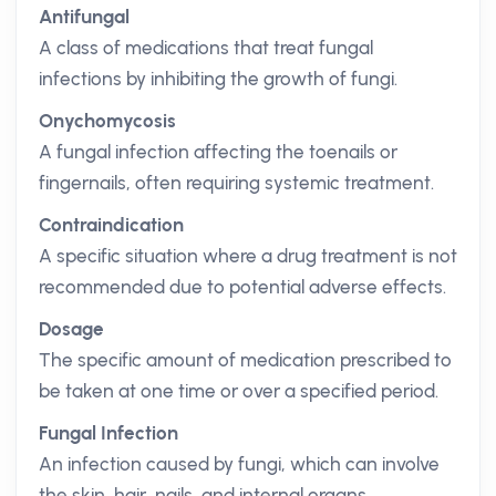
Antifungal
A class of medications that treat fungal
infections by inhibiting the growth of fungi.
Onychomycosis
A fungal infection affecting the toenails or
fingernails, often requiring systemic treatment.
Contraindication
A specific situation where a drug treatment is not
recommended due to potential adverse effects.
Dosage
The specific amount of medication prescribed to
be taken at one time or over a specified period.
Fungal Infection
An infection caused by fungi, which can involve
the skin, hair, nails, and internal organs.