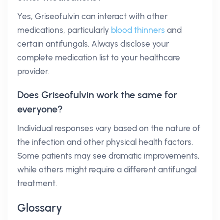
Yes, Griseofulvin can interact with other
medications, particularly
blood thinners
and
certain antifungals. Always disclose your
complete medication list to your healthcare
provider.
Does Griseofulvin work the same for
everyone?
Individual responses vary based on the nature of
the infection and other physical health factors.
Some patients may see dramatic improvements,
while others might require a different antifungal
treatment.
Glossary