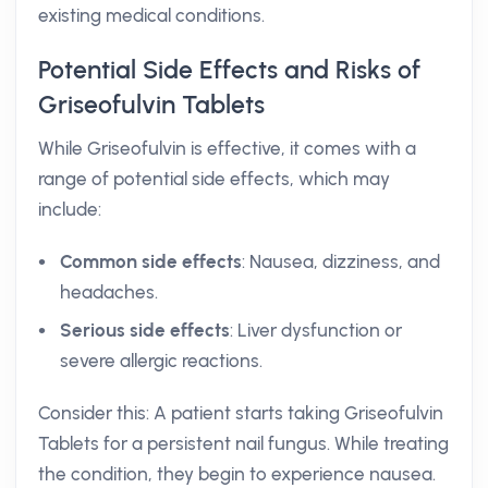
existing medical conditions.
Potential Side Effects and Risks of
Griseofulvin Tablets
While Griseofulvin is effective, it comes with a
range of potential side effects, which may
include:
Common side effects
: Nausea, dizziness, and
headaches.
Serious side effects
: Liver dysfunction or
severe allergic reactions.
Consider this: A patient starts taking Griseofulvin
Tablets for a persistent nail fungus. While treating
the condition, they begin to experience nausea.