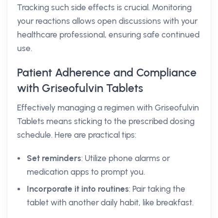
Tracking such side effects is crucial. Monitoring
your reactions allows open discussions with your
healthcare professional, ensuring safe continued
use.
Patient Adherence and Compliance
with Griseofulvin Tablets
Effectively managing a regimen with Griseofulvin
Tablets means sticking to the prescribed dosing
schedule. Here are practical tips:
Set reminders
: Utilize phone alarms or
medication apps to prompt you.
Incorporate it into routines
: Pair taking the
tablet with another daily habit, like breakfast.