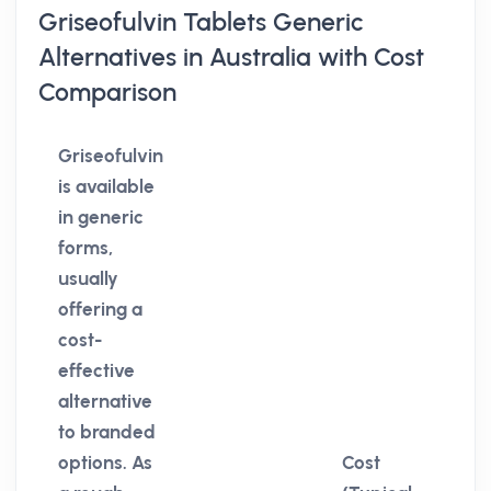
Griseofulvin Tablets Generic
Alternatives in Australia with Cost
Comparison
Griseofulvin
is available
in generic
forms,
usually
offering a
cost-
effective
alternative
to branded
options. As
Cost