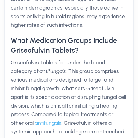
certain demographics, especially those active in
sports or living in humid regions, may experience
higher rates of such infections.
What Medication Groups Include
Griseofulvin Tablets?
Griseofulvin Tablets fall under the broad
category of
antifungals
. This group comprises
various medications designed to target and
inhibit fungal growth. What sets Griseofulvin
apart is its specific action of disrupting fungal cell
division, which is critical for initiating a healing
process. Compared to topical treatments or
other oral
antifungals
, Griseofulvin offers a
systemic approach to tackling more entrenched