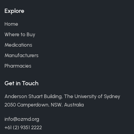
Explore
Home
Where to Buy
Medications
Manufacturers
Pharmacies
Get in Touch
Anderson Stuart Building, The University of Sydney
2050 Camperdown, NSW, Australia
info@ozmd.org
+61 (2) 9351 2222