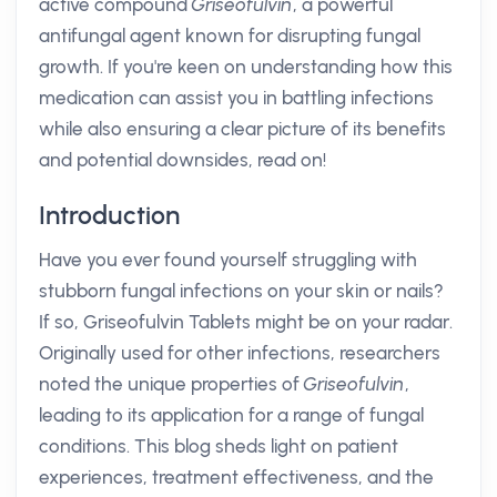
active compound
Griseofulvin
, a powerful
antifungal agent known for disrupting fungal
growth. If you're keen on understanding how this
medication can assist you in battling infections
while also ensuring a clear picture of its benefits
and potential downsides, read on!
Introduction
Have you ever found yourself struggling with
stubborn fungal infections on your skin or nails?
If so, Griseofulvin Tablets might be on your radar.
Originally used for other infections, researchers
noted the unique properties of
Griseofulvin
,
leading to its application for a range of fungal
conditions. This blog sheds light on patient
experiences, treatment effectiveness, and the