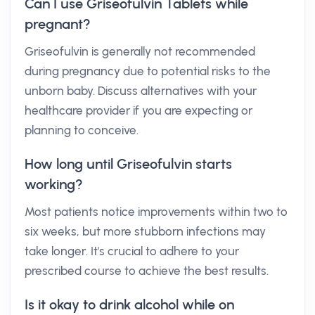
Can I use Griseofulvin Tablets while
pregnant?
Griseofulvin is generally not recommended
during pregnancy due to potential risks to the
unborn baby. Discuss alternatives with your
healthcare provider if you are expecting or
planning to conceive.
How long until Griseofulvin starts
working?
Most patients notice improvements within two to
six weeks, but more stubborn infections may
take longer. It's crucial to adhere to your
prescribed course to achieve the best results.
Is it okay to drink alcohol while on