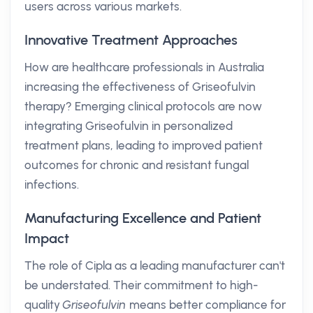
users across various markets.
Innovative Treatment Approaches
How are healthcare professionals in Australia
increasing the effectiveness of Griseofulvin
therapy? Emerging clinical protocols are now
integrating Griseofulvin in personalized
treatment plans, leading to improved patient
outcomes for chronic and resistant fungal
infections.
Manufacturing Excellence and Patient
Impact
The role of Cipla as a leading manufacturer can't
be understated. Their commitment to high-
quality
Griseofulvin
means better compliance for