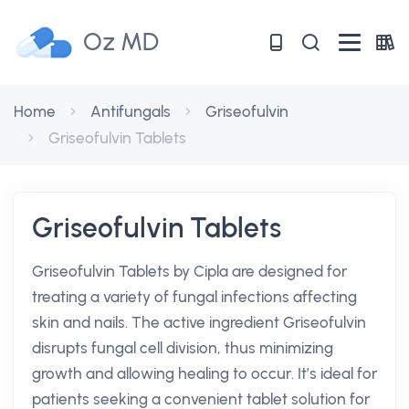
Oz MD
Home
Antifungals
Griseofulvin
Griseofulvin Tablets
Griseofulvin Tablets
Griseofulvin Tablets by Cipla are designed for
treating a variety of fungal infections affecting
skin and nails. The active ingredient Griseofulvin
disrupts fungal cell division, thus minimizing
growth and allowing healing to occur. It’s ideal for
patients seeking a convenient tablet solution for