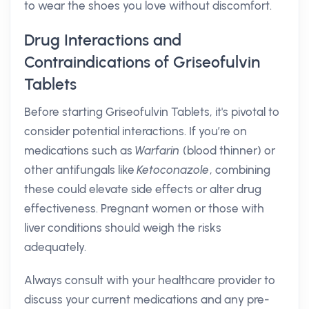
to wear the shoes you love without discomfort.
Drug Interactions and
Contraindications of Griseofulvin
Tablets
Before starting Griseofulvin Tablets, it's pivotal to
consider potential interactions. If you’re on
medications such as
Warfarin
(blood thinner) or
other antifungals like
Ketoconazole
, combining
these could elevate side effects or alter drug
effectiveness. Pregnant women or those with
liver conditions should weigh the risks
adequately.
Always consult with your healthcare provider to
discuss your current medications and any pre-