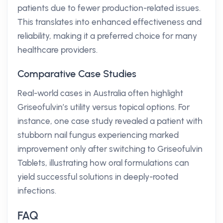
patients due to fewer production-related issues.
This translates into enhanced effectiveness and
reliability, making it a preferred choice for many
healthcare providers.
Comparative Case Studies
Real-world cases in Australia often highlight
Griseofulvin’s utility versus topical options. For
instance, one case study revealed a patient with
stubborn nail fungus experiencing marked
improvement only after switching to Griseofulvin
Tablets, illustrating how oral formulations can
yield successful solutions in deeply-rooted
infections.
FAQ