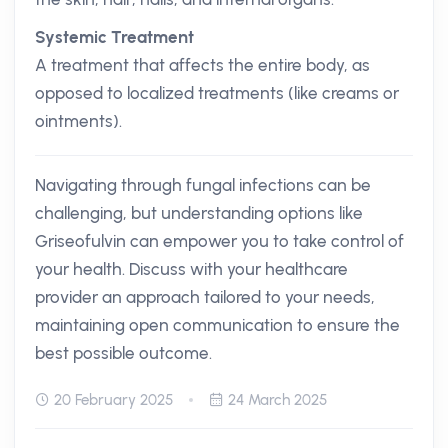
Systemic Treatment
A treatment that affects the entire body, as
opposed to localized treatments (like creams or
ointments).
Navigating through fungal infections can be
challenging, but understanding options like
Griseofulvin can empower you to take control of
your health. Discuss with your healthcare
provider an approach tailored to your needs,
maintaining open communication to ensure the
best possible outcome.
20 February 2025
24 March 2025