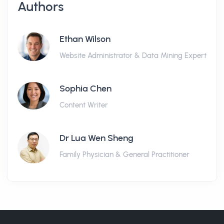
Authors
Ethan Wilson
Website Administrator & Data Mining Expert
Sophia Chen
Content Writer
Dr Lua Wen Sheng
Family Physician & General Practitioner