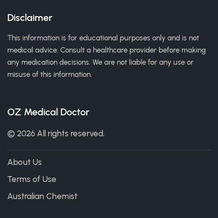
Disclaimer
This information is for educational purposes only and is not
medical advice. Consult a healthcare provider before making
any medication decisions. We are not liable for any use or
misuse of this information.
OZ Medical Doctor
© 2026 All rights reserved.
About Us
Terms of Use
Australian Chemist