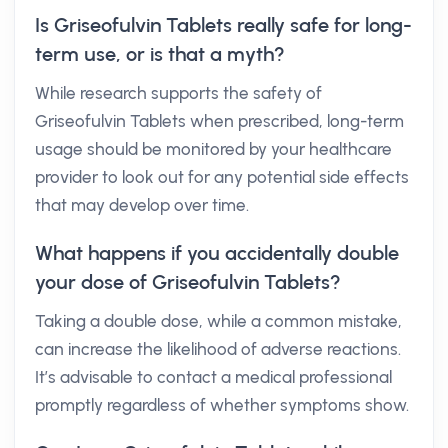
Is Griseofulvin Tablets really safe for long-
term use, or is that a myth?
While research supports the safety of
Griseofulvin Tablets when prescribed, long-term
usage should be monitored by your healthcare
provider to look out for any potential side effects
that may develop over time.
What happens if you accidentally double
your dose of Griseofulvin Tablets?
Taking a double dose, while a common mistake,
can increase the likelihood of adverse reactions.
It’s advisable to contact a medical professional
promptly regardless of whether symptoms show.