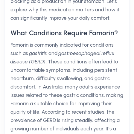
blocking acid production in your stomach. Let’s
explore why this medication matters and how it
can significantly improve your daily comfort.
What Conditions Require Famorin?
Famorin is commonly indicated for conditions
such as
gastritis
and
gastroesophageal reflux
disease (GERD)
. These conditions often lead to
uncomfortable symptoms, including persistent
heartburn, difficulty swallowing, and gastric
discomfort. In Australia, many adults experience
issues related to these gastric conditions, making
Famorin a suitable choice for improving their
quality of life. According to recent studies, the
prevalence of GERD is rising steadily, affecting a
growing number of individuals each year. It’s a