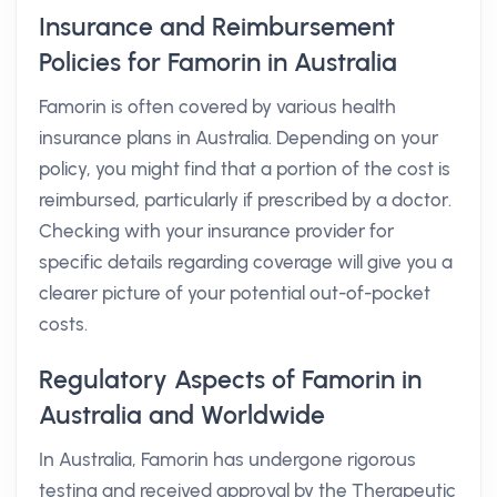
Insurance and Reimbursement
Policies for Famorin in Australia
Famorin is often covered by various health
insurance plans in Australia. Depending on your
policy, you might find that a portion of the cost is
reimbursed, particularly if prescribed by a doctor.
Checking with your insurance provider for
specific details regarding coverage will give you a
clearer picture of your potential out-of-pocket
costs.
Regulatory Aspects of Famorin in
Australia and Worldwide
In Australia, Famorin has undergone rigorous
testing and received approval by the Therapeutic