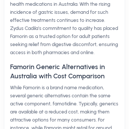
health medications in Australia. With the rising
incidence of gastric issues, demand for such
effective treatments continues to increase.
Zydus Cadila’s commitment to quality has placed
Famorin as a trusted option for adult patients
seeking relief from digestive discomfort, ensuring
access in both pharmacies and online.
Famorin Generic Alternatives in
Australia with Cost Comparison
While Famorin is a brand name medication,
several generic alternatives contain the same
active component, famotidine. Typically, generics
are available at a reduced cost, making them
attractive options for many consumers. For
instance, while Famorin might retail for around