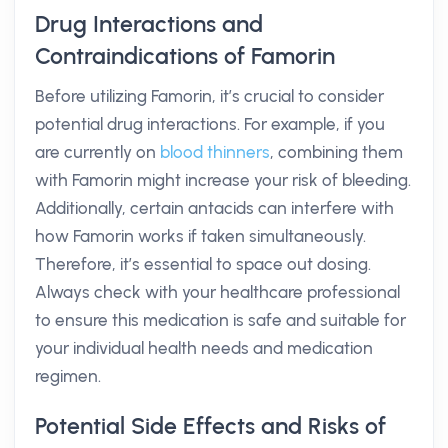
Drug Interactions and
Contraindications of Famorin
Before utilizing Famorin, it’s crucial to consider
potential drug interactions. For example, if you
are currently on
blood thinners
, combining them
with Famorin might increase your risk of bleeding.
Additionally, certain antacids can interfere with
how Famorin works if taken simultaneously.
Therefore, it’s essential to space out dosing.
Always check with your healthcare professional
to ensure this medication is safe and suitable for
your individual health needs and medication
regimen.
Potential Side Effects and Risks of