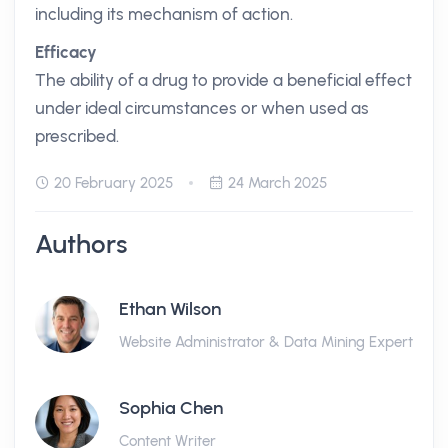
including its mechanism of action.
Efficacy
The ability of a drug to provide a beneficial effect
under ideal circumstances or when used as
prescribed.
20 February 2025
24 March 2025
Authors
Ethan Wilson
Website Administrator & Data Mining Expert
Sophia Chen
Content Writer