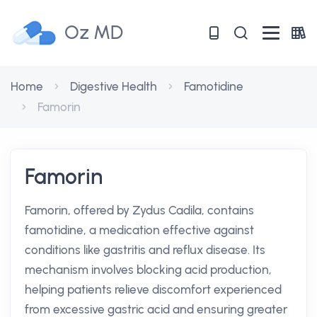
Oz MD
Home
Digestive Health
Famotidine
Famorin
Famorin
Famorin, offered by Zydus Cadila, contains
famotidine, a medication effective against
conditions like gastritis and reflux disease. Its
mechanism involves blocking acid production,
helping patients relieve discomfort experienced
from excessive gastric acid and ensuring greater