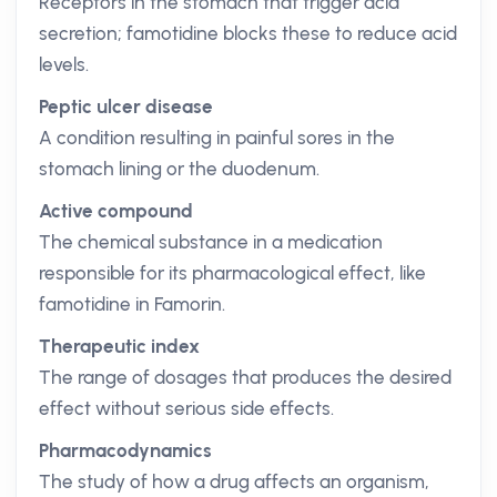
Receptors in the stomach that trigger acid
secretion; famotidine blocks these to reduce acid
levels.
Peptic ulcer disease
A condition resulting in painful sores in the
stomach lining or the duodenum.
Active compound
The chemical substance in a medication
responsible for its pharmacological effect, like
famotidine in Famorin.
Therapeutic index
The range of dosages that produces the desired
effect without serious side effects.
Pharmacodynamics
The study of how a drug affects an organism,