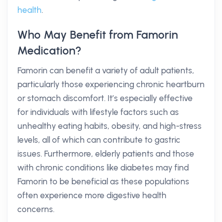
health
.
Who May Benefit from Famorin
Medication?
Famorin can benefit a variety of adult patients,
particularly those experiencing chronic heartburn
or stomach discomfort. It’s especially effective
for individuals with lifestyle factors such as
unhealthy eating habits, obesity, and high-stress
levels, all of which can contribute to gastric
issues. Furthermore, elderly patients and those
with chronic conditions like diabetes may find
Famorin to be beneficial as these populations
often experience more digestive health
concerns.