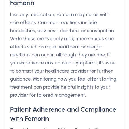
Famorin
Like any medication, Famorin may come with
side effects. Common reactions include
headaches, dizziness, diarrhea, or constipation.
While these are typically mild, more serious side
effects such as rapid heartbeat or allergic
reactions can occur, although they are rare. If
you experience any unusual symptoms, it's wise
to contact your healthcare provider for further
guidance. Monitoring how you feel after starting
treatment can provide helpful insights to your
provider for tailored management.
Patient Adherence and Compliance
with Famorin