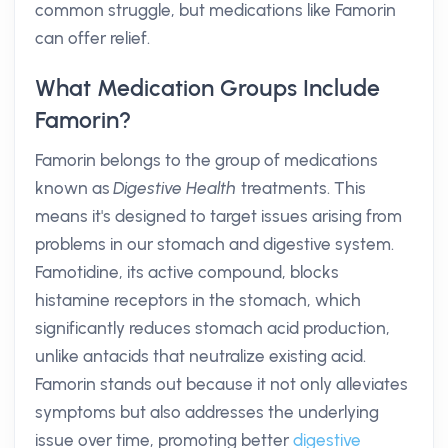
common struggle, but medications like Famorin
can offer relief.
What Medication Groups Include
Famorin?
Famorin belongs to the group of medications
known as
Digestive Health
treatments. This
means it's designed to target issues arising from
problems in our stomach and digestive system.
Famotidine, its active compound, blocks
histamine receptors in the stomach, which
significantly reduces stomach acid production,
unlike antacids that neutralize existing acid.
Famorin stands out because it not only alleviates
symptoms but also addresses the underlying
issue over time, promoting better
digestive