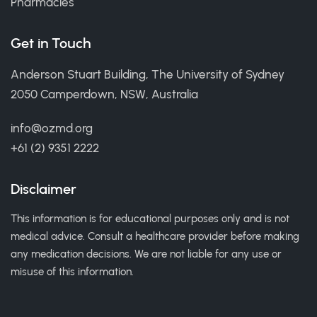
Pharmacies
Get in Touch
Anderson Stuart Building, The University of Sydney
2050 Camperdown, NSW, Australia
info@ozmd.org
+61 (2) 9351 2222
Disclaimer
This information is for educational purposes only and is not
medical advice. Consult a healthcare provider before making
any medication decisions. We are not liable for any use or
misuse of this information.