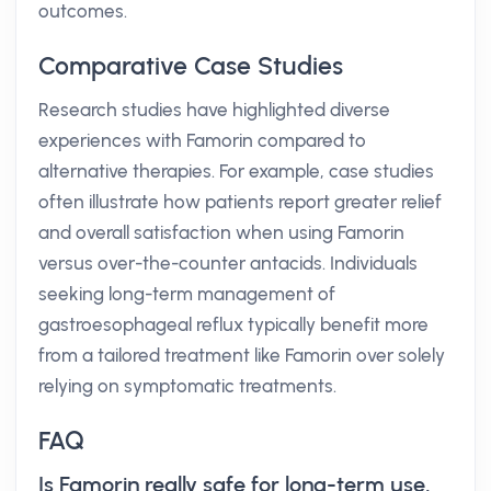
outcomes.
Comparative Case Studies
Research studies have highlighted diverse
experiences with Famorin compared to
alternative therapies. For example, case studies
often illustrate how patients report greater relief
and overall satisfaction when using Famorin
versus over-the-counter antacids. Individuals
seeking long-term management of
gastroesophageal reflux typically benefit more
from a tailored treatment like Famorin over solely
relying on symptomatic treatments.
FAQ
Is Famorin really safe for long-term use,