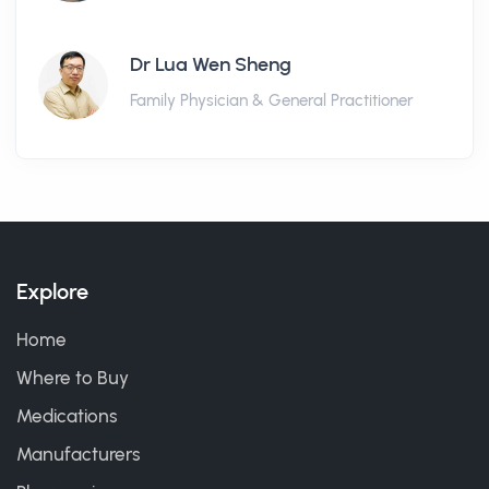
Dr Lua Wen Sheng
Family Physician & General Practitioner
Explore
Home
Where to Buy
Medications
Manufacturers