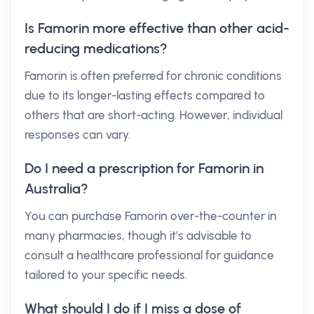
Is Famorin more effective than other acid-
reducing medications?
Famorin is often preferred for chronic conditions
due to its longer-lasting effects compared to
others that are short-acting. However, individual
responses can vary.
Do I need a prescription for Famorin in
Australia?
You can purchase Famorin over-the-counter in
many pharmacies, though it’s advisable to
consult a healthcare professional for guidance
tailored to your specific needs.
What should I do if I miss a dose of