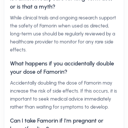
or is that a myth?
While clinical trials and ongoing research support
the safety of Famorin when used as directed,
long-term use should be regularly reviewed by a
healthcare provider to monitor for any rare side
effects.
What happens if you accidentally double
your dose of Famorin?
Accidentally doubling the dose of Famorin may
increase the risk of side effects. If this occurs, it is
important to seek medical advice immediately
rather than waiting for symptoms to develop.
Can I take Famorin if I'm pregnant or