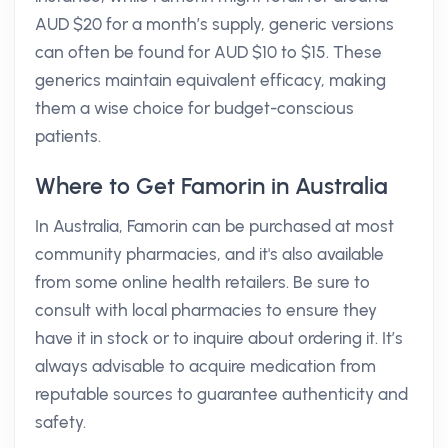
AUD $20 for a month’s supply, generic versions
can often be found for AUD $10 to $15. These
generics maintain equivalent efficacy, making
them a wise choice for budget-conscious
patients.
Where to Get Famorin in Australia
In Australia, Famorin can be purchased at most
community pharmacies, and it's also available
from some online health retailers. Be sure to
consult with local pharmacies to ensure they
have it in stock or to inquire about ordering it. It’s
always advisable to acquire medication from
reputable sources to guarantee authenticity and
safety.