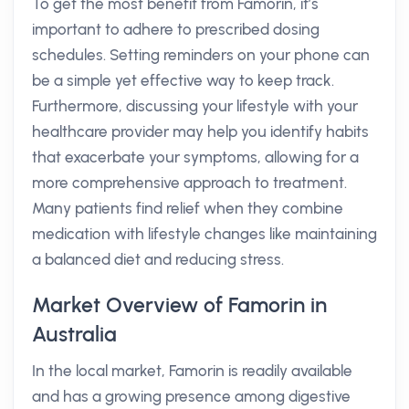
To get the most benefit from Famorin, it’s
important to adhere to prescribed dosing
schedules. Setting reminders on your phone can
be a simple yet effective way to keep track.
Furthermore, discussing your lifestyle with your
healthcare provider may help you identify habits
that exacerbate your symptoms, allowing for a
more comprehensive approach to treatment.
Many patients find relief when they combine
medication with lifestyle changes like maintaining
a balanced diet and reducing stress.
Market Overview of Famorin in
Australia
In the local market, Famorin is readily available
and has a growing presence among digestive