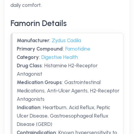
daily comfort.
Famorin Details
Manufacturer
:
Zydus Cadila
Primary Compound
:
Famotidine
Category
:
Digestive Health
Drug Class
:
Histamine H2-Receptor
Antagonist
Medication Groups
:
Gastrointestinal
Medications, Anti-Ulcer Agents, H2-Receptor
Antagonists
Indication
:
Heartburn, Acid Reflux, Peptic
Ulcer Disease, Gastroesophageal Reflux
Disease (GERD)
Contraindication
:
Known hypersensitivity to