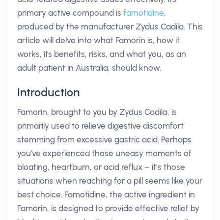
primary active compound is
famotidine
,
produced by the manufacturer Zydus Cadila. This
article will delve into what Famorin is, how it
works, its benefits, risks, and what you, as an
adult patient in Australia, should know.
Introduction
Famorin, brought to you by Zydus Cadila, is
primarily used to relieve digestive discomfort
stemming from excessive gastric acid. Perhaps
you've experienced those uneasy moments of
bloating, heartburn, or acid reflux – it’s those
situations when reaching for a pill seems like your
best choice. Famotidine, the active ingredient in
Famorin, is designed to provide effective relief by