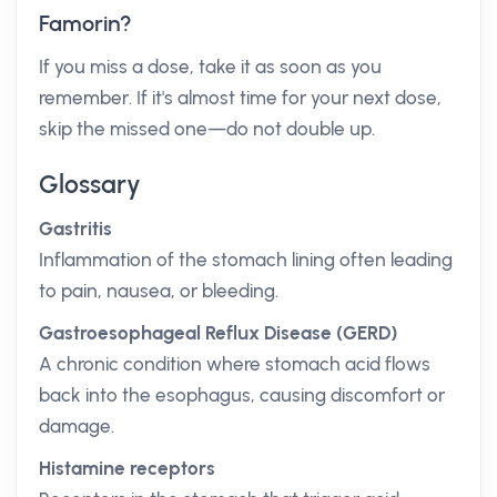
Famorin?
If you miss a dose, take it as soon as you
remember. If it's almost time for your next dose,
skip the missed one—do not double up.
Glossary
Gastritis
Inflammation of the stomach lining often leading
to pain, nausea, or bleeding.
Gastroesophageal Reflux Disease (GERD)
A chronic condition where stomach acid flows
back into the esophagus, causing discomfort or
damage.
Histamine receptors