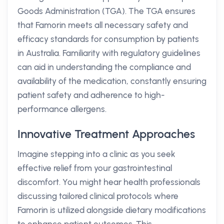
Goods Administration (TGA). The TGA ensures
that Famorin meets all necessary safety and
efficacy standards for consumption by patients
in Australia. Familiarity with regulatory guidelines
can aid in understanding the compliance and
availability of the medication, constantly ensuring
patient safety and adherence to high-
performance allergens.
Innovative Treatment Approaches
Imagine stepping into a clinic as you seek
effective relief from your gastrointestinal
discomfort. You might hear health professionals
discussing tailored clinical protocols where
Famorin is utilized alongside dietary modifications