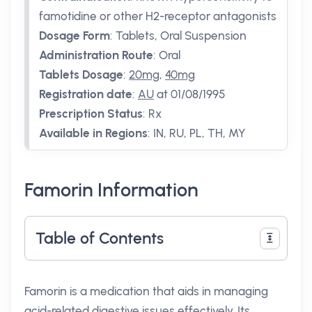
famotidine or other H2-receptor antagonists
Dosage Form
:
Tablets, Oral Suspension
Administration Route
:
Oral
Tablets Dosage
:
20mg
,
40mg
Registration date
:
AU
at 01/08/1995
Prescription Status
:
Rx
Available in Regions
:
IN, RU, PL, TH, MY
Famorin Information
Table of Contents
Famorin is a medication that aids in managing
acid-related digestive issues effectively. Its