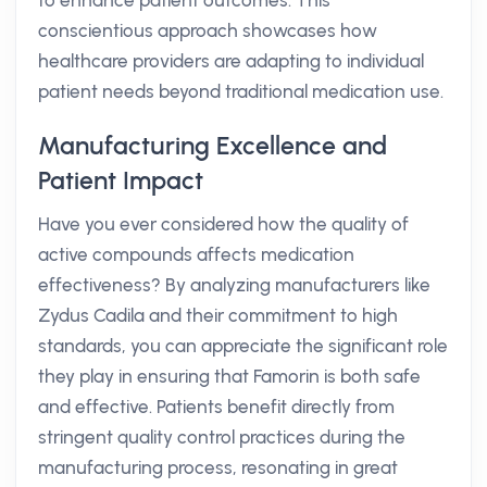
to enhance patient outcomes. This
conscientious approach showcases how
healthcare providers are adapting to individual
patient needs beyond traditional medication use.
Manufacturing Excellence and
Patient Impact
Have you ever considered how the quality of
active compounds affects medication
effectiveness? By analyzing manufacturers like
Zydus Cadila and their commitment to high
standards, you can appreciate the significant role
they play in ensuring that Famorin is both safe
and effective. Patients benefit directly from
stringent quality control practices during the
manufacturing process, resonating in great