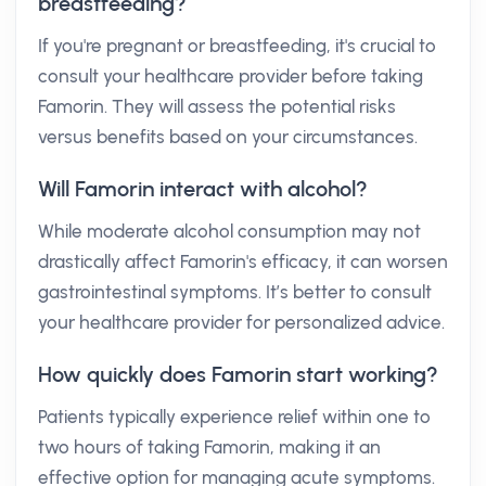
breastfeeding?
If you're pregnant or breastfeeding, it's crucial to
consult your healthcare provider before taking
Famorin. They will assess the potential risks
versus benefits based on your circumstances.
Will Famorin interact with alcohol?
While moderate alcohol consumption may not
drastically affect Famorin's efficacy, it can worsen
gastrointestinal symptoms. It’s better to consult
your healthcare provider for personalized advice.
How quickly does Famorin start working?
Patients typically experience relief within one to
two hours of taking Famorin, making it an
effective option for managing acute symptoms.