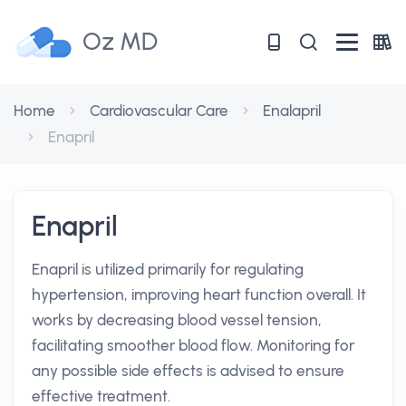
Oz MD
Home
Cardiovascular Care
Enalapril
Enapril
Enapril
Enapril is utilized primarily for regulating
hypertension, improving heart function overall. It
works by decreasing blood vessel tension,
facilitating smoother blood flow. Monitoring for
any possible side effects is advised to ensure
effective treatment.