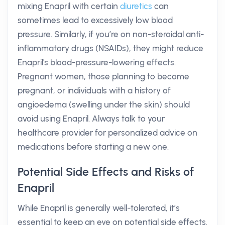
mixing Enapril with certain
diuretics
can
sometimes lead to excessively low blood
pressure. Similarly, if you’re on non-steroidal anti-
inflammatory drugs (NSAIDs), they might reduce
Enapril's blood-pressure-lowering effects.
Pregnant women, those planning to become
pregnant, or individuals with a history of
angioedema (swelling under the skin) should
avoid using Enapril. Always talk to your
healthcare provider for personalized advice on
medications before starting a new one.
Potential Side Effects and Risks of
Enapril
While Enapril is generally well-tolerated, it’s
essential to keep an eye on potential side effects.