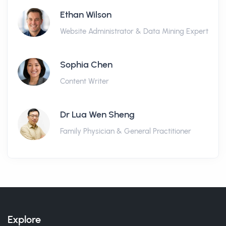
Ethan Wilson
Website Administrator & Data Mining Expert
Sophia Chen
Content Writer
Dr Lua Wen Sheng
Family Physician & General Practitioner
Explore