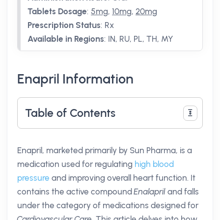
Tablets Dosage
:
5mg
,
10mg
,
20mg
Prescription Status
:
Rx
Available in Regions
:
IN, RU, PL, TH, MY
Enapril Information
Table of Contents
Enapril, marketed primarily by Sun Pharma, is a
medication used for regulating
high blood
pressure
and improving overall heart function. It
contains the active compound
Enalapril
and falls
under the category of medications designed for
Cardiovascular Care
. This article delves into how