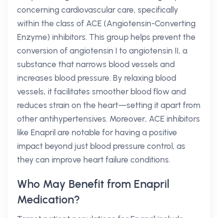
concerning cardiovascular care, specifically
within the class of ACE (Angiotensin-Converting
Enzyme) inhibitors. This group helps prevent the
conversion of angiotensin I to angiotensin II, a
substance that narrows blood vessels and
increases blood pressure. By relaxing blood
vessels, it facilitates smoother blood flow and
reduces strain on the heart—setting it apart from
other antihypertensives. Moreover, ACE inhibitors
like Enapril are notable for having a positive
impact beyond just blood pressure control, as
they can improve heart failure conditions.
Who May Benefit from Enapril
Medication?