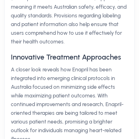
meaning it meets Australian safety, efficacy, and
quality standards. Provisions regarding labeling
and patient information also help ensure that
users comprehend how to use it effectively for
their health outcomes.
Innovative Treatment Approaches
A closer look reveals how Enapril has been
integrated into emerging clinical protocols in
Australia focused on minimizing side effects
while maximizing patient outcomes. With
continued improvements and research, Enapril-
oriented therapies are being tailored to meet
various patient needs, promising a brighter
outlook for individuals managing heart-related