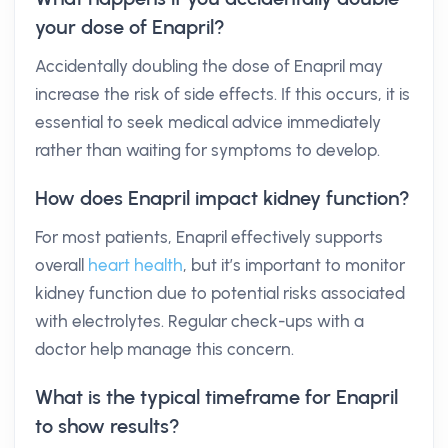
your dose of Enapril?
Accidentally doubling the dose of Enapril may
increase the risk of side effects. If this occurs, it is
essential to seek medical advice immediately
rather than waiting for symptoms to develop.
How does Enapril impact kidney function?
For most patients, Enapril effectively supports
overall
heart health
, but it’s important to monitor
kidney function due to potential risks associated
with electrolytes. Regular check-ups with a
doctor help manage this concern.
What is the typical timeframe for Enapril
to show results?