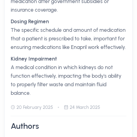
medication after government subsidies or
insurance coverage.
Dosing Regimen
The specific schedule and amount of medication
that a patient is prescribed to take, important for
ensuring medications like Enapril work effectively.
Kidney Impairment
A medical condition in which kidneys do not
function effectively, impacting the body's ability
to properly filter waste and maintain fluid
balance.
20 February 2025
24 March 2025
Authors