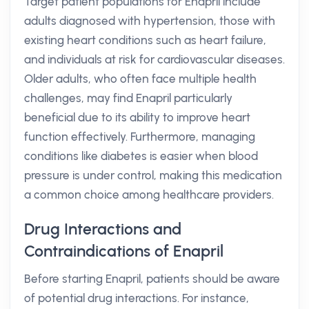
Target patient populations for Enapril include
adults diagnosed with hypertension, those with
existing heart conditions such as heart failure,
and individuals at risk for cardiovascular diseases.
Older adults, who often face multiple health
challenges, may find Enapril particularly
beneficial due to its ability to improve heart
function effectively. Furthermore, managing
conditions like diabetes is easier when blood
pressure is under control, making this medication
a common choice among healthcare providers.
Drug Interactions and
Contraindications of Enapril
Before starting Enapril, patients should be aware
of potential drug interactions. For instance,