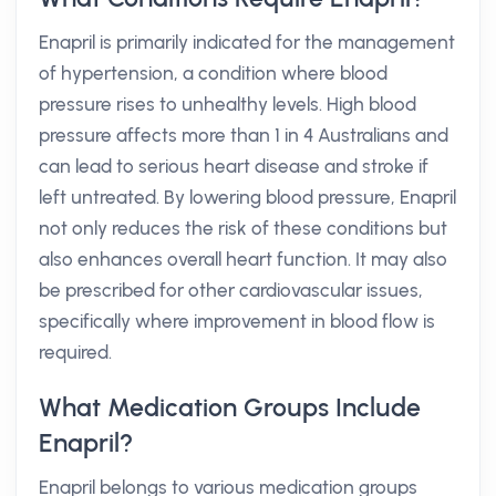
Enapril is primarily indicated for the management
of hypertension, a condition where blood
pressure rises to unhealthy levels. High blood
pressure affects more than 1 in 4 Australians and
can lead to serious heart disease and stroke if
left untreated. By lowering blood pressure, Enapril
not only reduces the risk of these conditions but
also enhances overall heart function. It may also
be prescribed for other cardiovascular issues,
specifically where improvement in blood flow is
required.
What Medication Groups Include
Enapril?
Enapril belongs to various medication groups