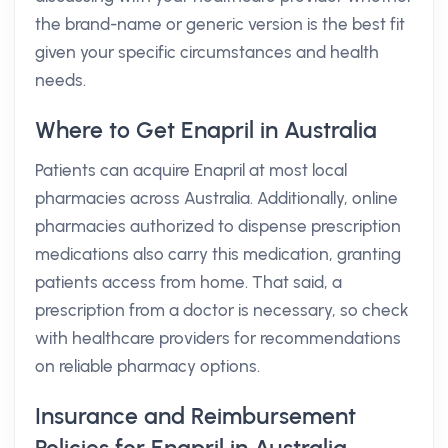
the brand-name or generic version is the best fit
given your specific circumstances and health
needs.
Where to Get Enapril in Australia
Patients can acquire Enapril at most local
pharmacies across Australia. Additionally, online
pharmacies authorized to dispense prescription
medications also carry this medication, granting
patients access from home. That said, a
prescription from a doctor is necessary, so check
with healthcare providers for recommendations
on reliable pharmacy options.
Insurance and Reimbursement