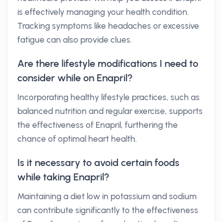
is effectively managing your health condition.
Tracking symptoms like headaches or excessive
fatigue can also provide clues.
Are there lifestyle modifications I need to
consider while on Enapril?
Incorporating healthy lifestyle practices, such as
balanced nutrition and regular exercise, supports
the effectiveness of Enapril, furthering the
chance of optimal heart health.
Is it necessary to avoid certain foods
while taking Enapril?
Maintaining a diet low in potassium and sodium
can contribute significantly to the effectiveness