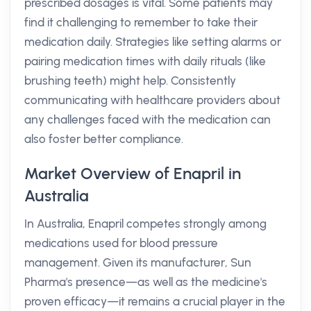
prescribed dosages is vital. Some patients may
find it challenging to remember to take their
medication daily. Strategies like setting alarms or
pairing medication times with daily rituals (like
brushing teeth) might help. Consistently
communicating with healthcare providers about
any challenges faced with the medication can
also foster better compliance.
Market Overview of Enapril in
Australia
In Australia, Enapril competes strongly among
medications used for blood pressure
management. Given its manufacturer, Sun
Pharma's presence—as well as the medicine's
proven efficacy—it remains a crucial player in the