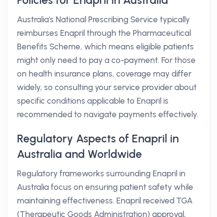
Policies for Enapril in Australia
Australia's National Prescribing Service typically
reimburses Enapril through the Pharmaceutical
Benefits Scheme, which means eligible patients
might only need to pay a co-payment. For those
on health insurance plans, coverage may differ
widely, so consulting your service provider about
specific conditions applicable to Enapril is
recommended to navigate payments effectively.
Regulatory Aspects of Enapril in
Australia and Worldwide
Regulatory frameworks surrounding Enapril in
Australia focus on ensuring patient safety while
maintaining effectiveness. Enapril received TGA
(Therapeutic Goods Administration) approval,