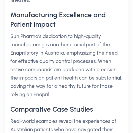
illnesses.
Manufacturing Excellence and
Patient Impact
Sun Pharma’s dedication to high-quality
manufacturing is another crucial part of the
Enapril story in Australia, emphasizing the need
for effective quality control processes. When
active compounds are produced with precision,
the impacts on patient health can be substantial,
paving the way for a healthy future for those
relying on Enapril.
Comparative Case Studies
Real-world examples reveal the experiences of
Australian patients who have navigated their