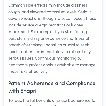
Common side effects may include dizziness,
cough, and elevated potassium levels. Serious
adverse reactions, though rare, can occur; these
include severe allergic reactions or kidney
impairment. For example, if you start feeling
persistently dizzy or experience shortness of
breath after taking Enapril, it's crucial to seek
medical attention immediately to rule out any
serious issues. Continuous monitoring by
healthcare professionals is advisable to manage
these risks effectively.
Patient Adherence and Compliance
with Enapril
To reap the full benefits of Enapril, adherence to