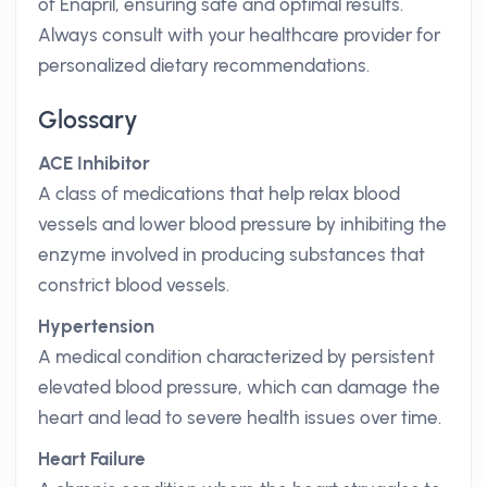
of Enapril, ensuring safe and optimal results.
Always consult with your healthcare provider for
personalized dietary recommendations.
Glossary
ACE Inhibitor
A class of medications that help relax blood
vessels and lower blood pressure by inhibiting the
enzyme involved in producing substances that
constrict blood vessels.
Hypertension
A medical condition characterized by persistent
elevated blood pressure, which can damage the
heart and lead to severe health issues over time.
Heart Failure