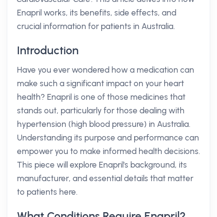
Enapril works, its benefits, side effects, and
crucial information for patients in Australia.
Introduction
Have you ever wondered how a medication can
make such a significant impact on your heart
health? Enapril is one of those medicines that
stands out, particularly for those dealing with
hypertension (high blood pressure) in Australia.
Understanding its purpose and performance can
empower you to make informed health decisions.
This piece will explore Enapril's background, its
manufacturer, and essential details that matter
to patients here.
What Conditions Require Enapril?