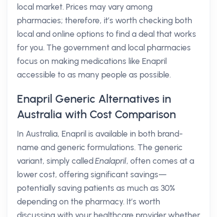
local market. Prices may vary among
pharmacies; therefore, it’s worth checking both
local and online options to find a deal that works
for you. The government and local pharmacies
focus on making medications like Enapril
accessible to as many people as possible.
Enapril Generic Alternatives in
Australia with Cost Comparison
In Australia, Enapril is available in both brand-
name and generic formulations. The generic
variant, simply called
Enalapril
, often comes at a
lower cost, offering significant savings—
potentially saving patients as much as 30%
depending on the pharmacy. It’s worth
discussing with your healthcare provider whether