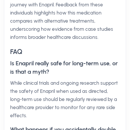
journey with Enapril. Feedback from these
individuals highlights how this medication
compares with alternative treatments,
underscoring how evidence from case studies
informs broader healthcare discussions.
FAQ
Is Enapril really safe for long-term use, or
is that a myth?
While clinical trials and ongoing research support
the safety of Enapril when used as directed,
long-term use should be regularly reviewed by a
healthcare provider to monitor for any rare side
effects.
What happens if you accidentally double