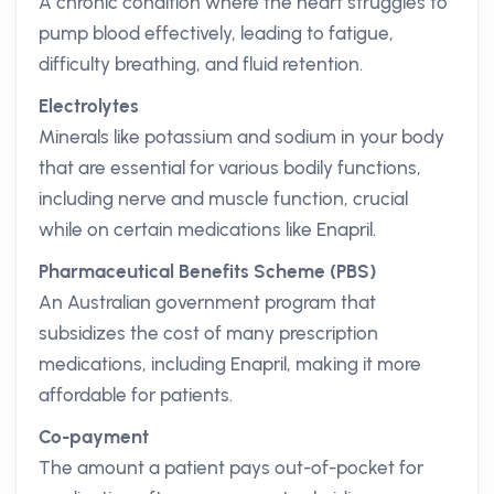
A chronic condition where the heart struggles to
pump blood effectively, leading to fatigue,
difficulty breathing, and fluid retention.
Electrolytes
Minerals like potassium and sodium in your body
that are essential for various bodily functions,
including nerve and muscle function, crucial
while on certain medications like Enapril.
Pharmaceutical Benefits Scheme (PBS)
An Australian government program that
subsidizes the cost of many prescription
medications, including Enapril, making it more
affordable for patients.
Co-payment
The amount a patient pays out-of-pocket for