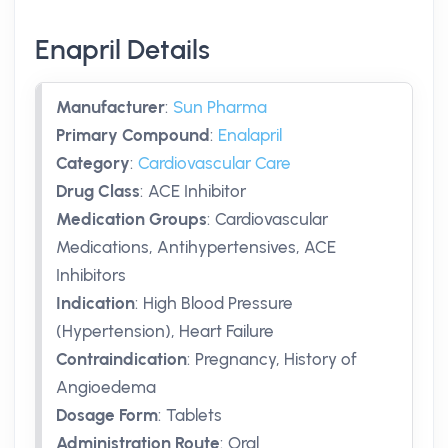
Enapril Details
Manufacturer
:
Sun Pharma
Primary Compound
:
Enalapril
Category
:
Cardiovascular Care
Drug Class
:
ACE Inhibitor
Medication Groups
:
Cardiovascular
Medications, Antihypertensives, ACE
Inhibitors
Indication
:
High Blood Pressure
(Hypertension), Heart Failure
Contraindication
:
Pregnancy, History of
Angioedema
Dosage Form
:
Tablets
Administration Route
:
Oral