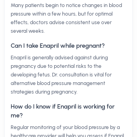
Many patients begin to notice changes in blood
pressure within a few hours, but for optimal
effects, doctors advise consistent use over
several weeks.
Can I take Enapril while pregnant?
Enapril is generally advised against during
pregnancy due to potential risks to the
developing fetus. Dr. consultation is vital for
alternative blood pressure management
strategies during pregnancy.
How do I know if Enapril is working for
me?
Regular monitoring of your blood pressure by a
healthcare provider will help you assess if Enapril