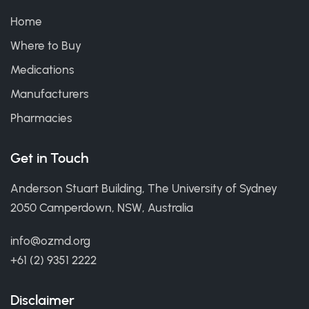
Home
Where to Buy
Medications
Manufacturers
Pharmacies
Get in Touch
Anderson Stuart Building, The University of Sydney
2050 Camperdown, NSW, Australia
info@ozmd.org
+61 (2) 9351 2222
Disclaimer