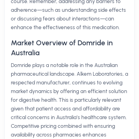
course. Remember, addressing any barriers to
adherence—such as understanding side effects
or discussing fears about interactions—can
enhance the effectiveness of this medication.
Market Overview of Domride in
Australia
Domride plays a notable role in the Australian
pharmaceutical landscape. Alkem Laboratories, a
respected manufacturer, continues to evolving
market dynamics by offering an efficient solution
for digestive health. This is particularly relevant
given that patient access and affordability are
critical concerns in Australia’s healthcare system.
Competitive pricing combined with ensuring
availability across pharmacies enhances