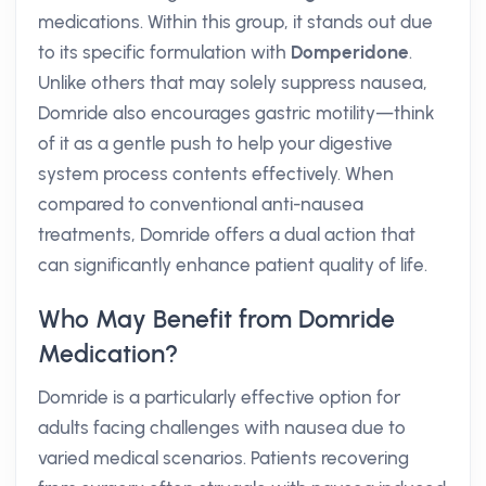
medications. Within this group, it stands out due
to its specific formulation with
Domperidone
.
Unlike others that may solely suppress nausea,
Domride also encourages gastric motility—think
of it as a gentle push to help your digestive
system process contents effectively. When
compared to conventional anti-nausea
treatments, Domride offers a dual action that
can significantly enhance patient quality of life.
Who May Benefit from Domride
Medication?
Domride is a particularly effective option for
adults facing challenges with nausea due to
varied medical scenarios. Patients recovering