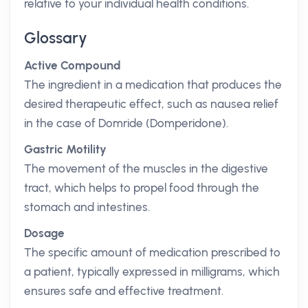
relative to your individual health conditions.
Glossary
Active Compound
The ingredient in a medication that produces the
desired therapeutic effect, such as nausea relief
in the case of Domride (Domperidone).
Gastric Motility
The movement of the muscles in the digestive
tract, which helps to propel food through the
stomach and intestines.
Dosage
The specific amount of medication prescribed to
a patient, typically expressed in milligrams, which
ensures safe and effective treatment.