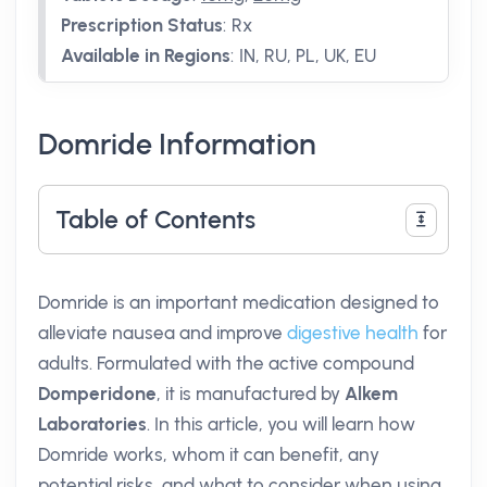
Prescription Status
:
Rx
Available in Regions
:
IN, RU, PL, UK, EU
Domride Information
Table of Contents
Domride is an important medication designed to
alleviate nausea and improve
digestive health
for
adults. Formulated with the active compound
Domperidone
, it is manufactured by
Alkem
Laboratories
. In this article, you will learn how
Domride works, whom it can benefit, any
potential risks, and what to consider when using