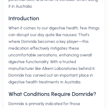
it in Australia.
Introduction
When it comes to our digestive health, few things
can disrupt our day quite like nausea. That's
where Domride becomes a key player—this
medication effectively mitigates these
uncomfortable sensations, enhancing overall
digestive functionality. With a trusted
manufacturer like Alkem Laboratories behind it,
Domride has carved out an important place in
digestive health treatments in Australia.
What Conditions Require Domride?
Domride is primarily indicated for those