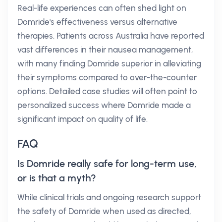
Real-life experiences can often shed light on
Domride's effectiveness versus alternative
therapies. Patients across Australia have reported
vast differences in their nausea management,
with many finding Domride superior in alleviating
their symptoms compared to over-the-counter
options. Detailed case studies will often point to
personalized success where Domride made a
significant impact on quality of life.
FAQ
Is Domride really safe for long-term use,
or is that a myth?
While clinical trials and ongoing research support
the safety of Domride when used as directed,