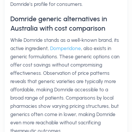
Domride’s profile for consumers.
Domride generic alternatives in
Australia with cost comparison
While Domride stands as a well-known brand, its
active ingredient,
Domperidone
, also exists in
generic formulations. These generic options can
offer cost savings without compromising
effectiveness. Observation of price patterns
reveals that generic varieties are typically more
affordable, making Domride accessible to a
broad range of patients. Comparisons by local
pharmacies show varying pricing structures, but
generics often come in lower, making Domride
even more reachable without sacrificing
therapeutic outcomes.