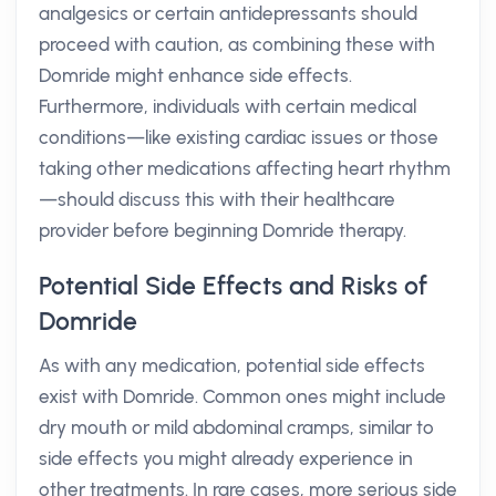
analgesics or certain antidepressants should
proceed with caution, as combining these with
Domride might enhance side effects.
Furthermore, individuals with certain medical
conditions—like existing cardiac issues or those
taking other medications affecting heart rhythm
—should discuss this with their healthcare
provider before beginning Domride therapy.
Potential Side Effects and Risks of
Domride
As with any medication, potential side effects
exist with Domride. Common ones might include
dry mouth or mild abdominal cramps, similar to
side effects you might already experience in
other treatments. In rare cases, more serious side