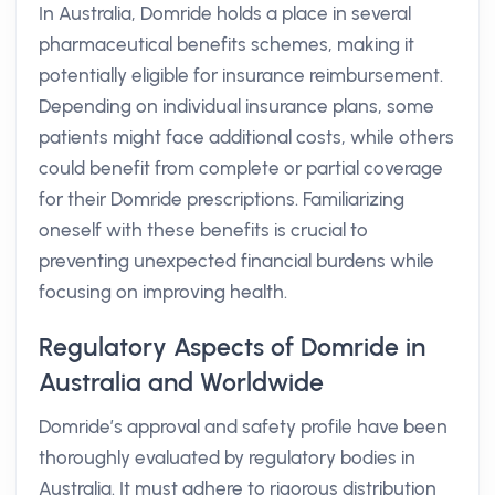
In Australia, Domride holds a place in several
pharmaceutical benefits schemes, making it
potentially eligible for insurance reimbursement.
Depending on individual insurance plans, some
patients might face additional costs, while others
could benefit from complete or partial coverage
for their Domride prescriptions. Familiarizing
oneself with these benefits is crucial to
preventing unexpected financial burdens while
focusing on improving health.
Regulatory Aspects of Domride in
Australia and Worldwide
Domride’s approval and safety profile have been
thoroughly evaluated by regulatory bodies in
Australia. It must adhere to rigorous distribution