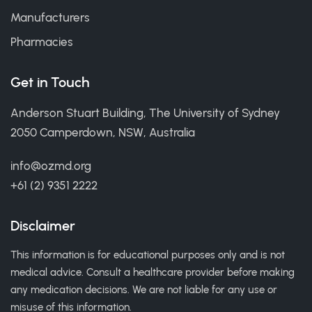
Manufacturers
Pharmacies
Get in Touch
Anderson Stuart Building, The University of Sydney
2050 Camperdown, NSW, Australia
info@ozmd.org
+61 (2) 9351 2222
Disclaimer
This information is for educational purposes only and is not
medical advice. Consult a healthcare provider before making
any medication decisions. We are not liable for any use or
misuse of this information.