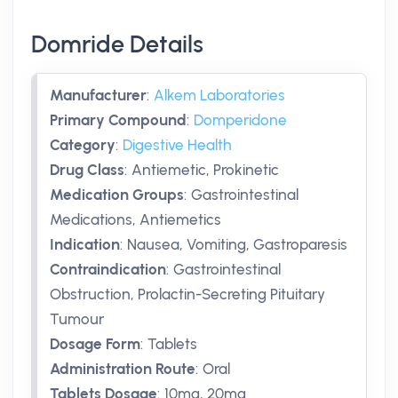
Domride Details
Manufacturer
:
Alkem Laboratories
Primary Compound
:
Domperidone
Category
:
Digestive Health
Drug Class
:
Antiemetic, Prokinetic
Medication Groups
:
Gastrointestinal
Medications, Antiemetics
Indication
:
Nausea, Vomiting, Gastroparesis
Contraindication
:
Gastrointestinal
Obstruction, Prolactin-Secreting Pituitary
Tumour
Dosage Form
:
Tablets
Administration Route
:
Oral
Tablets Dosage
:
10mg
,
20mg