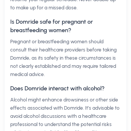
to make up for a missed dose.
Is Domride safe for pregnant or
breastfeeding women?
Pregnant or breastfeeding women should
consult their healthcare providers before taking
Domride, as its safety in these circumstances is
not clearly established and may require tailored
medical advice.
Does Domride interact with alcohol?
Alcohol might enhance drowsiness or other side
effects associated with Domride. It’s advisable to
avoid alcohol discussions with a healthcare
professional to understand the potential risks