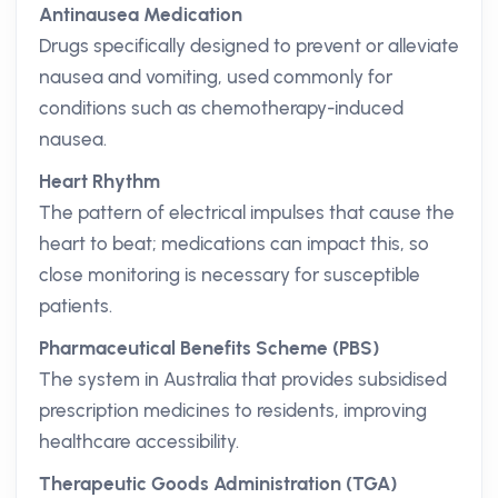
Antinausea Medication
Drugs specifically designed to prevent or alleviate
nausea and vomiting, used commonly for
conditions such as chemotherapy-induced
nausea.
Heart Rhythm
The pattern of electrical impulses that cause the
heart to beat; medications can impact this, so
close monitoring is necessary for susceptible
patients.
Pharmaceutical Benefits Scheme (PBS)
The system in Australia that provides subsidised
prescription medicines to residents, improving
healthcare accessibility.
Therapeutic Goods Administration (TGA)