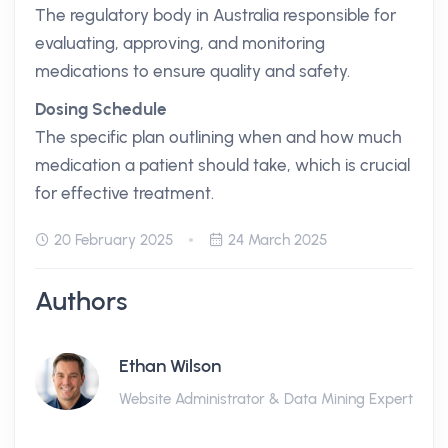
The regulatory body in Australia responsible for
evaluating, approving, and monitoring
medications to ensure quality and safety.
Dosing Schedule
The specific plan outlining when and how much
medication a patient should take, which is crucial
for effective treatment.
20 February 2025
24 March 2025
Authors
Ethan Wilson
Website Administrator & Data Mining Expert