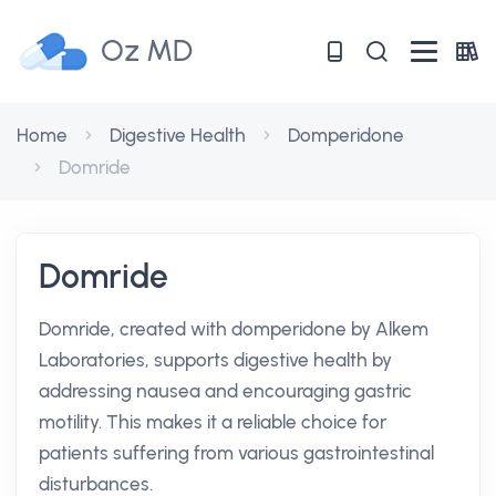
Oz MD
Home
Digestive Health
Domperidone
Domride
Domride
Domride, created with domperidone by Alkem
Laboratories, supports digestive health by
addressing nausea and encouraging gastric
motility. This makes it a reliable choice for
patients suffering from various gastrointestinal
disturbances.