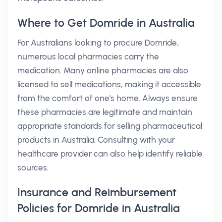
Where to Get Domride in Australia
For Australians looking to procure Domride,
numerous local pharmacies carry the
medication. Many online pharmacies are also
licensed to sell medications, making it accessible
from the comfort of one's home. Always ensure
these pharmacies are legitimate and maintain
appropriate standards for selling pharmaceutical
products in Australia. Consulting with your
healthcare provider can also help identify reliable
sources.
Insurance and Reimbursement
Policies for Domride in Australia