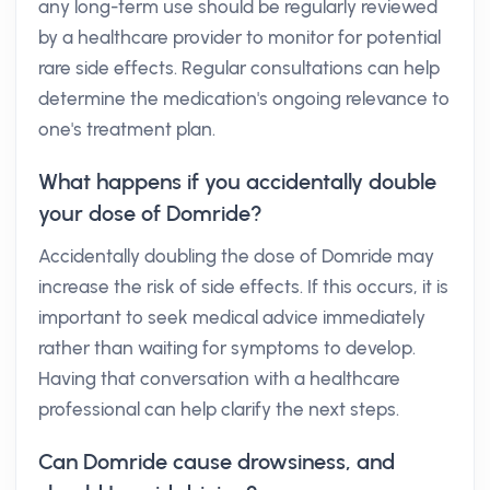
any long-term use should be regularly reviewed
by a healthcare provider to monitor for potential
rare side effects. Regular consultations can help
determine the medication's ongoing relevance to
one's treatment plan.
What happens if you accidentally double
your dose of Domride?
Accidentally doubling the dose of Domride may
increase the risk of side effects. If this occurs, it is
important to seek medical advice immediately
rather than waiting for symptoms to develop.
Having that conversation with a healthcare
professional can help clarify the next steps.
Can Domride cause drowsiness, and