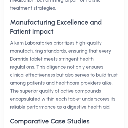
medication, but an integral part of holistic
treatment strategies.
Manufacturing Excellence and
Patient Impact
Alkem Laboratories prioritizes high-quality
manufacturing standards, ensuring that every
Domride tablet meets stringent health
regulations. This diligence not only ensures
clinical effectiveness but also serves to build trust
among patients and healthcare providers alike.
The superior quality of active compounds
encapsulated within each tablet underscores its
reliable performance as a digestive health aid.
Comparative Case Studies