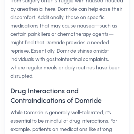
from surgery often struggle with nausea induced
by anesthesia; here, Domride can help ease their
discomfort. Additionally, those on specific
medications that may cause nausea—such as
certain painkillers or chemotherapy agents—
might find that Domride provides a needed
reprieve. Essentially, Domride shines amidst
individuals with gastrointestinal complaints,
where regular meals or daily routines have been
disrupted.
Drug Interactions and
Contraindications of Domride
While Domride is generally well-tolerated, it's
essential to be mindful of drug interactions. For
example, patients on medications like strong