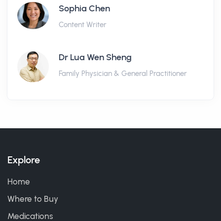
Sophia Chen
Content Writer
Dr Lua Wen Sheng
Family Physician & General Practitioner
Explore
Home
Where to Buy
Medications