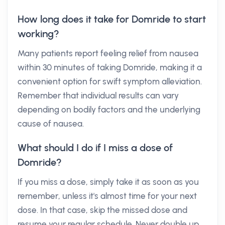
How long does it take for Domride to start
working?
Many patients report feeling relief from nausea
within 30 minutes of taking Domride, making it a
convenient option for swift symptom alleviation.
Remember that individual results can vary
depending on bodily factors and the underlying
cause of nausea.
What should I do if I miss a dose of
Domride?
If you miss a dose, simply take it as soon as you
remember, unless it's almost time for your next
dose. In that case, skip the missed dose and
resume your regular schedule. Never double up