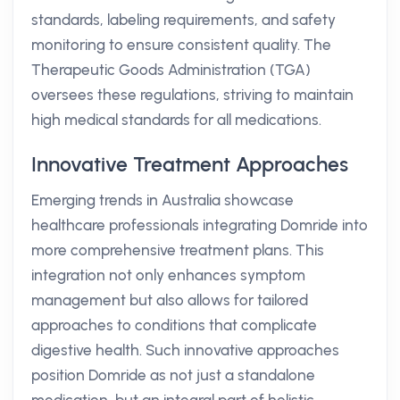
standards, labeling requirements, and safety
monitoring to ensure consistent quality. The
Therapeutic Goods Administration (TGA)
oversees these regulations, striving to maintain
high medical standards for all medications.
Innovative Treatment Approaches
Emerging trends in Australia showcase
healthcare professionals integrating Domride into
more comprehensive treatment plans. This
integration not only enhances symptom
management but also allows for tailored
approaches to conditions that complicate
digestive health. Such innovative approaches
position Domride as not just a standalone