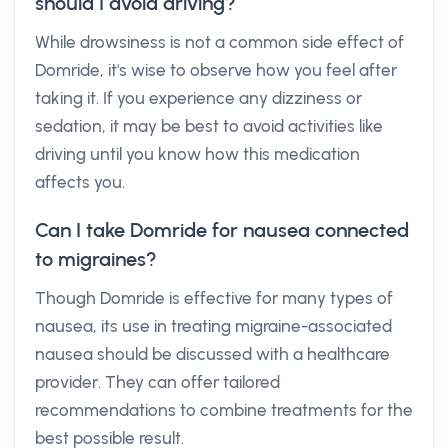
should I avoid driving?
While drowsiness is not a common side effect of
Domride, it's wise to observe how you feel after
taking it. If you experience any dizziness or
sedation, it may be best to avoid activities like
driving until you know how this medication
affects you.
Can I take Domride for nausea connected
to migraines?
Though Domride is effective for many types of
nausea, its use in treating migraine-associated
nausea should be discussed with a healthcare
provider. They can offer tailored
recommendations to combine treatments for the
best possible result.