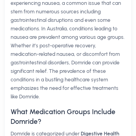
experiencing nausea, a common issue that can
stem from numerous sources including
gastrointestinal disruptions and even some
medications. In Australia, conditions leading to
nausea are prevalent among various age groups.
Whether it’s post-operative recovery,
medication-related nausea, or discomfort from
gastrointestinal disorders, Domride can provide
significant relief. The prevalence of these
conditions in a bustling healthcare system
emphasizes the need for effective treatments
like Domride.
What Medication Groups Include
Domride?
Domride is categorized under
Digestive Health