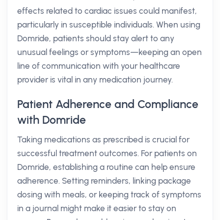
effects related to cardiac issues could manifest,
particularly in susceptible individuals. When using
Domride, patients should stay alert to any
unusual feelings or symptoms—keeping an open
line of communication with your healthcare
provider is vital in any medication journey.
Patient Adherence and Compliance
with Domride
Taking medications as prescribed is crucial for
successful treatment outcomes. For patients on
Domride, establishing a routine can help ensure
adherence. Setting reminders, linking package
dosing with meals, or keeping track of symptoms
in a journal might make it easier to stay on