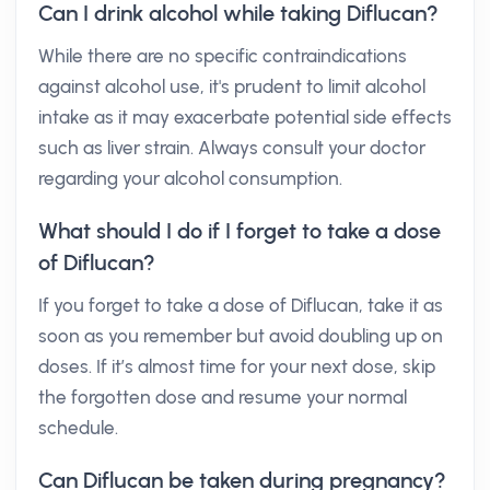
Can I drink alcohol while taking Diflucan?
While there are no specific contraindications
against alcohol use, it's prudent to limit alcohol
intake as it may exacerbate potential side effects
such as liver strain. Always consult your doctor
regarding your alcohol consumption.
What should I do if I forget to take a dose
of Diflucan?
If you forget to take a dose of Diflucan, take it as
soon as you remember but avoid doubling up on
doses. If it’s almost time for your next dose, skip
the forgotten dose and resume your normal
schedule.
Can Diflucan be taken during pregnancy?