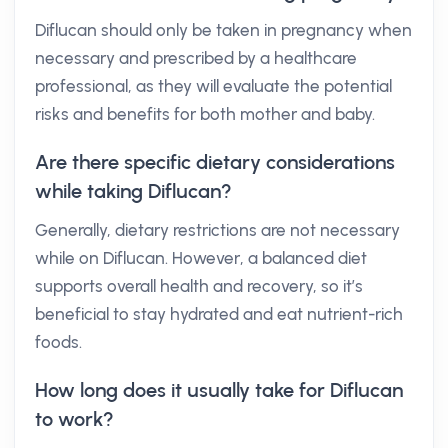
Diflucan should only be taken in pregnancy when
necessary and prescribed by a healthcare
professional, as they will evaluate the potential
risks and benefits for both mother and baby.
Are there specific dietary considerations
while taking Diflucan?
Generally, dietary restrictions are not necessary
while on Diflucan. However, a balanced diet
supports overall health and recovery, so it’s
beneficial to stay hydrated and eat nutrient-rich
foods.
How long does it usually take for Diflucan
to work?