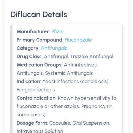
Diflucan Details
Manufacturer
:
Pfizer
Primary Compound
:
Fluconazole
Category
:
Antifungals
Drug Class
:
Antifungal, Triazole Antifungal
Medication Groups
:
Anti-infectives,
Antifungals, Systemic Antifungals
Indication
:
Yeast infections (candidiasis),
Fungal infections
Contraindication
:
Known hypersensitivity to
fluconazole or other azoles, Pregnancy (in
some cases)
Dosage Form
:
Capsules, Oral Suspension,
Intravenous Solution