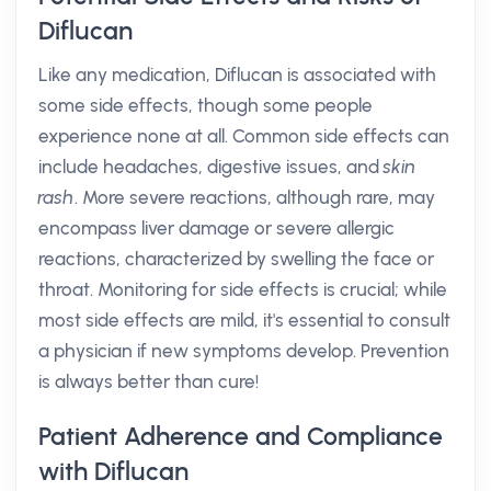
Diflucan
Like any medication, Diflucan is associated with
some side effects, though some people
experience none at all. Common side effects can
include headaches, digestive issues, and
skin
rash
. More severe reactions, although rare, may
encompass liver damage or severe allergic
reactions, characterized by swelling the face or
throat. Monitoring for side effects is crucial; while
most side effects are mild, it's essential to consult
a physician if new symptoms develop. Prevention
is always better than cure!
Patient Adherence and Compliance
with Diflucan