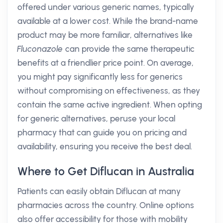
offered under various generic names, typically
available at a lower cost. While the brand-name
product may be more familiar, alternatives like
Fluconazole
can provide the same therapeutic
benefits at a friendlier price point. On average,
you might pay significantly less for generics
without compromising on effectiveness, as they
contain the same active ingredient. When opting
for generic alternatives, peruse your local
pharmacy that can guide you on pricing and
availability, ensuring you receive the best deal.
Where to Get Diflucan in Australia
Patients can easily obtain Diflucan at many
pharmacies across the country. Online options
also offer accessibility for those with mobility