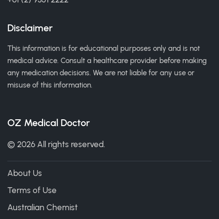
Disclaimer
This information is for educational purposes only and is not
medical advice. Consult a healthcare provider before making
any medication decisions. We are not liable for any use or
misuse of this information.
OZ Medical Doctor
© 2026 All rights reserved.
About Us
Terms of Use
Australian Chemist