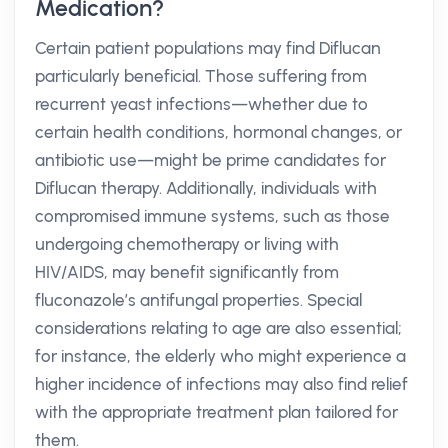
Medication?
Certain patient populations may find Diflucan
particularly beneficial. Those suffering from
recurrent yeast infections—whether due to
certain health conditions, hormonal changes, or
antibiotic use—might be prime candidates for
Diflucan therapy. Additionally, individuals with
compromised immune systems, such as those
undergoing chemotherapy or living with
HIV/AIDS, may benefit significantly from
fluconazole’s antifungal properties. Special
considerations relating to age are also essential;
for instance, the elderly who might experience a
higher incidence of infections may also find relief
with the appropriate treatment plan tailored for
them.