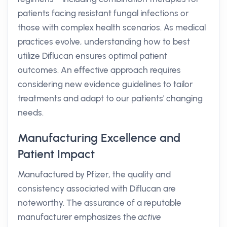
patients facing resistant fungal infections or
those with complex health scenarios. As medical
practices evolve, understanding how to best
utilize Diflucan ensures optimal patient
outcomes. An effective approach requires
considering new evidence guidelines to tailor
treatments and adapt to our patients' changing
needs.
Manufacturing Excellence and
Patient Impact
Manufactured by Pfizer, the quality and
consistency associated with Diflucan are
noteworthy. The assurance of a reputable
manufacturer emphasizes the
active