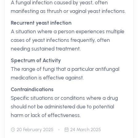
A fungal infection caused by yeast, often
manifesting as thrush or vaginal yeast infections.
Recurrent yeast infection
A situation where a person experiences multiple
cases of yeast infections frequently, often
needing sustained treatment.
Spectrum of Activity
The range of fungi that a particular antifungal
medication is effective against.
Contraindications
Specific situations or conditions where a drug
should not be administered due to potential
harm or lack of effectiveness.
20 February 2025
24 March 2025