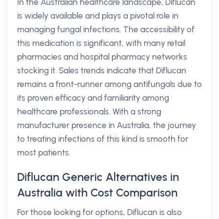
In the Australian healthcare landscape, Diflucan
is widely available and plays a pivotal role in
managing fungal infections. The accessibility of
this medication is significant, with many retail
pharmacies and hospital pharmacy networks
stocking it. Sales trends indicate that Diflucan
remains a front-runner among antifungals due to
its proven efficacy and familiarity among
healthcare professionals. With a strong
manufacturer presence in Australia, the journey
to treating infections of this kind is smooth for
most patients.
Diflucan Generic Alternatives in
Australia with Cost Comparison
For those looking for options, Diflucan is also