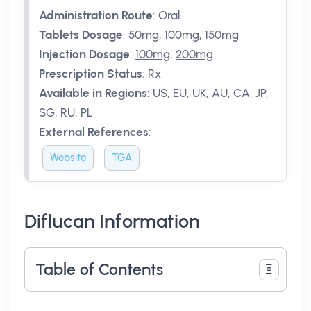
Administration Route
:
Oral
Tablets Dosage
:
50mg
,
100mg
,
150mg
Injection Dosage
:
100mg
,
200mg
Prescription Status
:
Rx
Available in Regions
:
US, EU, UK, AU, CA, JP,
SG, RU, PL
External References
:
Website
TGA
Diflucan Information
Table of Contents