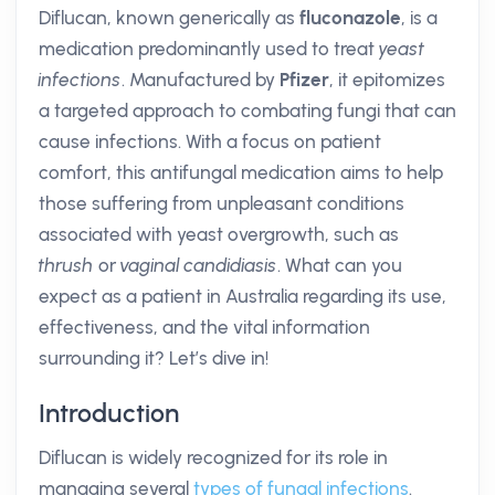
Diflucan, known generically as
fluconazole
, is a
medication predominantly used to treat
yeast
infections
. Manufactured by
Pfizer
, it epitomizes
a targeted approach to combating fungi that can
cause infections. With a focus on patient
comfort, this antifungal medication aims to help
those suffering from unpleasant conditions
associated with yeast overgrowth, such as
thrush
or
vaginal candidiasis
. What can you
expect as a patient in Australia regarding its use,
effectiveness, and the vital information
surrounding it? Let’s dive in!
Introduction
Diflucan is widely recognized for its role in
managing several
types of fungal infections
.