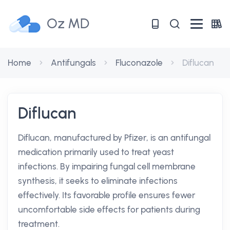
Oz MD
Home
Antifungals
Fluconazole
Diflucan
Diflucan
Diflucan, manufactured by Pfizer, is an antifungal
medication primarily used to treat yeast
infections. By impairing fungal cell membrane
synthesis, it seeks to eliminate infections
effectively. Its favorable profile ensures fewer
uncomfortable side effects for patients during
treatment.