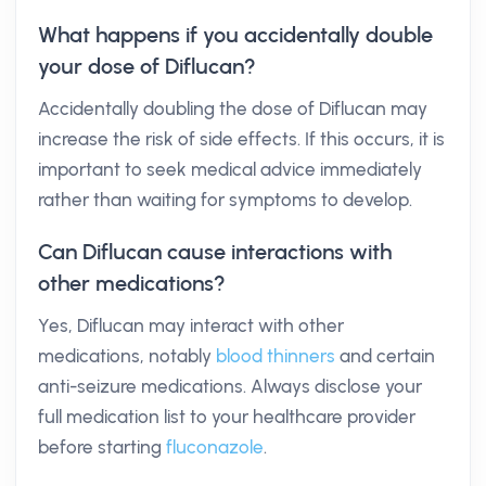
What happens if you accidentally double
your dose of Diflucan?
Accidentally doubling the dose of Diflucan may
increase the risk of side effects. If this occurs, it is
important to seek medical advice immediately
rather than waiting for symptoms to develop.
Can Diflucan cause interactions with
other medications?
Yes, Diflucan may interact with other
medications, notably
blood thinners
and certain
anti-seizure medications. Always disclose your
full medication list to your healthcare provider
before starting
fluconazole
.