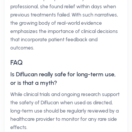
professional, she found relief within days when
previous treatments failed. With such narratives,
the growing body of real-world evidence
emphasizes the importance of clinical decisions
that incorporate patient feedback and
outcomes.
FAQ
Is Diflucan really safe for long-term use,
or is that a myth?
While clinical trials and ongoing research support
the safety of Diflucan when used as directed,
long-term use should be regularly reviewed by a
healthcare provider to monitor for any rare side
effects.