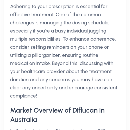
Adhering to your prescription is essential for
effective treatment. One of the common
challenges is managing the dosing schedule,
especially if you're a busy individual juggling
multiple responsibilities. To enhance adherence,
consider setting reminders on your phone or
utilizing a pill organizer, ensuring routine
medication intake. Beyond this, discussing with
your healthcare provider about the treatment
duration and any concerns you may have can
clear any uncertainty and encourage consistent
compliance!
Market Overview of Diflucan in
Australia