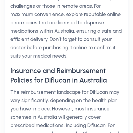
challenges or those in remote areas. For
maximum convenience, explore reputable online
pharmacies that are licensed to dispense
medications within Australia, ensuring a safe and
efficient delivery. Don’t forget to consult your
doctor before purchasing it online to confirm it
suits your medical needs!
Insurance and Reimbursement
Policies for Diflucan in Australia
The reimbursement landscape for Diflucan may
vary significantly, depending on the health plan
you have in place. However, most insurance
schemes in Australia will generally cover
prescribed medications, including Diflucan. For