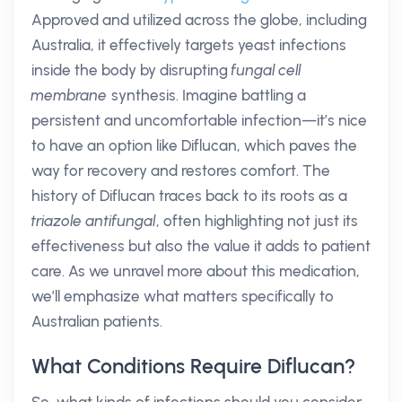
Approved and utilized across the globe, including
Australia, it effectively targets yeast infections
inside the body by disrupting
fungal cell
membrane
synthesis. Imagine battling a
persistent and uncomfortable infection—it’s nice
to have an option like Diflucan, which paves the
way for recovery and restores comfort. The
history of Diflucan traces back to its roots as a
triazole antifungal
, often highlighting not just its
effectiveness but also the value it adds to patient
care. As we unravel more about this medication,
we’ll emphasize what matters specifically to
Australian patients.
What Conditions Require Diflucan?