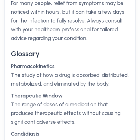
For many people, relief from symptoms may be
noticed within hours, but it can take a few days
for the infection to fully resolve. Always consult
with your healthcare professional for tailored
advice regarding your condition.
Glossary
Pharmacokinetics
The study of how a drug is absorbed, distributed,
metabolized, and eliminated by the body.
Therapeutic Window
The range of doses of a medication that
produces therapeutic effects without causing
significant adverse effects.
Candidiasis