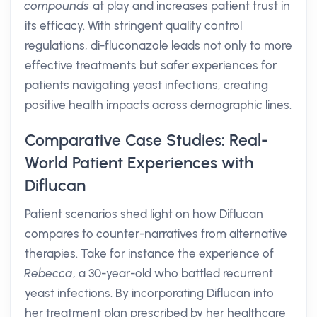
compounds
at play and increases patient trust in
its efficacy. With stringent quality control
regulations, di-fluconazole leads not only to more
effective treatments but safer experiences for
patients navigating yeast infections, creating
positive health impacts across demographic lines.
Comparative Case Studies: Real-
World Patient Experiences with
Diflucan
Patient scenarios shed light on how Diflucan
compares to counter-narratives from alternative
therapies. Take for instance the experience of
Rebecca
, a 30-year-old who battled recurrent
yeast infections. By incorporating Diflucan into
her treatment plan prescribed by her healthcare