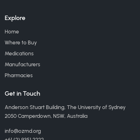
Explore
Home
Where to Buy
Medications
Manufacturers
Pharmacies
Get in Touch
Anderson Stuart Building, The University of Sydney
2050 Camperdown, NSW, Australia
info@ozmd.org
+61 (2) 9351 2222