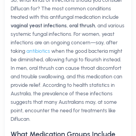
So, what kinds of infections should you consider
Diflucan for? The most common conditions
treated with this antifungal medication include
vaginal yeast infections
,
oral thrush
, and various
systemic fungal infections. For women, yeast
infections are an ongoing concern—say, after
taking
antibiotics
when the good bacteria might
be diminished, allowing fungi to flourish instead.
In men, oral thrush can cause throat discomfort
and trouble swallowing, and this medication can
provide relief. According to health statistics in
Australia, the prevalence of these infections
suggests that many Australians may, at some
point, encounter the need for treatments like
Diflucan.
What Medication Groups Include