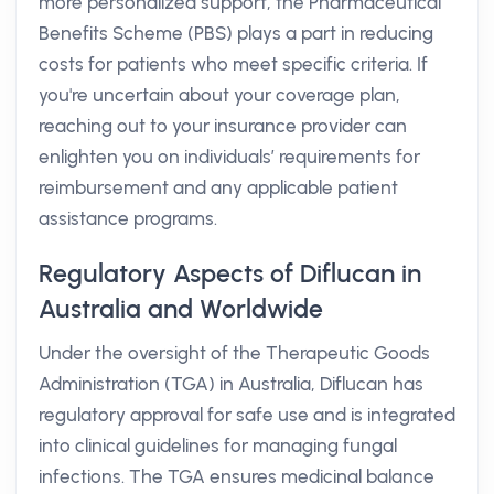
more personalized support, the Pharmaceutical
Benefits Scheme (PBS) plays a part in reducing
costs for patients who meet specific criteria. If
you're uncertain about your coverage plan,
reaching out to your insurance provider can
enlighten you on individuals’ requirements for
reimbursement and any applicable patient
assistance programs.
Regulatory Aspects of Diflucan in
Australia and Worldwide
Under the oversight of the Therapeutic Goods
Administration (TGA) in Australia, Diflucan has
regulatory approval for safe use and is integrated
into clinical guidelines for managing fungal
infections. The TGA ensures medicinal balance