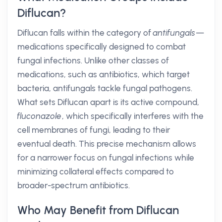
Diflucan?
Diflucan falls within the category of
antifungals
—
medications specifically designed to combat
fungal infections. Unlike other classes of
medications, such as antibiotics, which target
bacteria, antifungals tackle fungal pathogens.
What sets Diflucan apart is its active compound,
fluconazole
, which specifically interferes with the
cell membranes of fungi, leading to their
eventual death. This precise mechanism allows
for a narrower focus on fungal infections while
minimizing collateral effects compared to
broader-spectrum antibiotics.
Who May Benefit from Diflucan