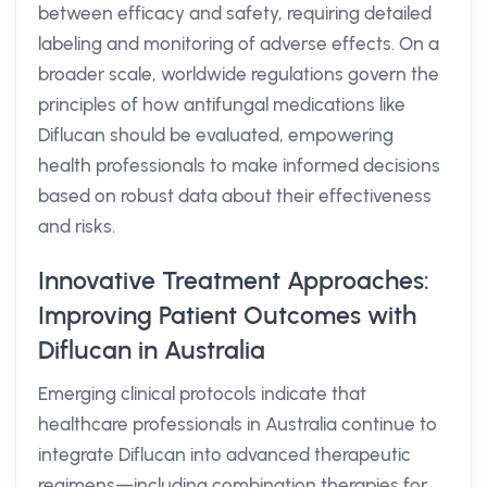
between efficacy and safety, requiring detailed
labeling and monitoring of adverse effects. On a
broader scale, worldwide regulations govern the
principles of how antifungal medications like
Diflucan should be evaluated, empowering
health professionals to make informed decisions
based on robust data about their effectiveness
and risks.
Innovative Treatment Approaches:
Improving Patient Outcomes with
Diflucan in Australia
Emerging clinical protocols indicate that
healthcare professionals in Australia continue to
integrate Diflucan into advanced therapeutic
regimens—including combination therapies for