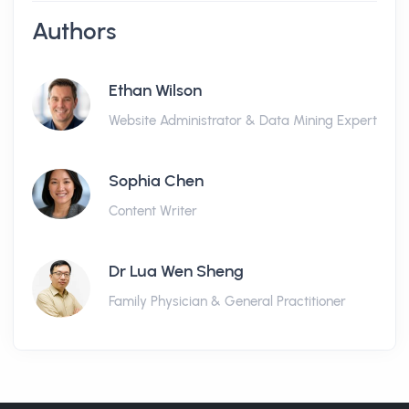
Authors
Ethan Wilson
Website Administrator & Data Mining Expert
Sophia Chen
Content Writer
Dr Lua Wen Sheng
Family Physician & General Practitioner