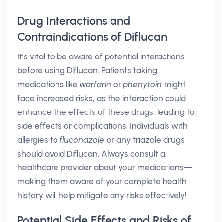
Drug Interactions and
Contraindications of Diflucan
It’s vital to be aware of potential interactions
before using Diflucan. Patients taking
medications like
warfarin
or
phenytoin
might
face increased risks, as the interaction could
enhance the effects of these drugs, leading to
side effects or complications. Individuals with
allergies to
fluconazole
or any triazole drugs
should avoid Diflucan. Always consult a
healthcare provider about your medications—
making them aware of your complete health
history will help mitigate any risks effectively!
Potential Side Effects and Risks of