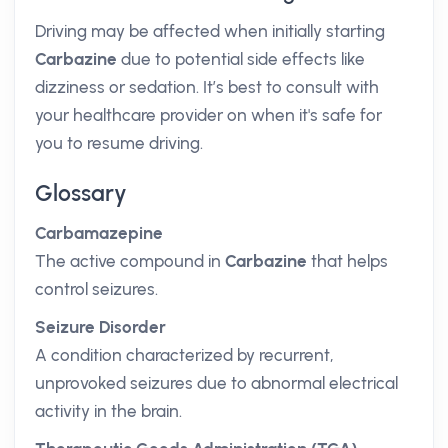
Driving may be affected when initially starting
Carbazine
due to potential side effects like
dizziness or sedation. It’s best to consult with
your healthcare provider on when it's safe for
you to resume driving.
Glossary
Carbamazepine
The active compound in
Carbazine
that helps
control seizures.
Seizure Disorder
A condition characterized by recurrent,
unprovoked seizures due to abnormal electrical
activity in the brain.