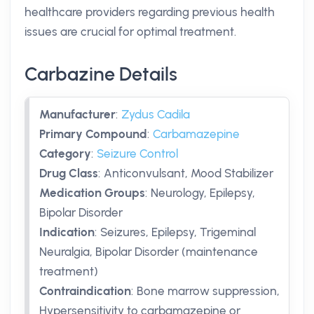
healthcare providers regarding previous health
issues are crucial for optimal treatment.
Carbazine Details
Manufacturer
:
Zydus Cadila
Primary Compound
:
Carbamazepine
Category
:
Seizure Control
Drug Class
:
Anticonvulsant, Mood Stabilizer
Medication Groups
:
Neurology, Epilepsy,
Bipolar Disorder
Indication
:
Seizures, Epilepsy, Trigeminal
Neuralgia, Bipolar Disorder (maintenance
treatment)
Contraindication
:
Bone marrow suppression,
Hypersensitivity to carbamazepine or