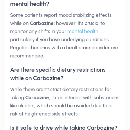
mental health?
Some patients report mood stabilizing effects
while on
Carbazine
; however, it’s crucial to
monitor any shifts in your
mental health
,
particularly if you have underlying conditions.
Regular check-ins with a healthcare provider are
recommended.
Are there specific dietary restrictions
while on Carbazine?
While there aren’t strict dietary restrictions for
taking
Carbazine
, it can interact with substances
like alcohol, which should be avoided due to a
risk of heightened side effects.
Is it safe to drive while taking Carbazine?