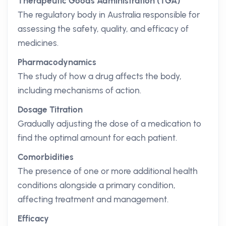
Therapeutic Goods Administration (TGA)
The regulatory body in Australia responsible for
assessing the safety, quality, and efficacy of
medicines.
Pharmacodynamics
The study of how a drug affects the body,
including mechanisms of action.
Dosage Titration
Gradually adjusting the dose of a medication to
find the optimal amount for each patient.
Comorbidities
The presence of one or more additional health
conditions alongside a primary condition,
affecting treatment and management.
Efficacy