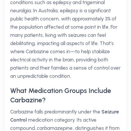
conditions such as epilepsy and trigeminal
neuralgia. In Australia, epilepsy is a significant
public health concern, with approximately 3% of
the population affected at some point in life. For
many patients, living with seizures can feel
debilitating, impacting all aspects of life. That’s
where Carbazine comes in—to help stabilize
electrical activity in the brain, providing both
patients and their families a sense of control over
an unpredictable condition.
What Medication Groups Include
Carbazine?
Carbazine falls predominantly under the
Seizure
Control
medication category. Its active
compound,
carbamazepine
, distinguishes it from