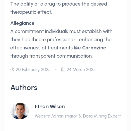
The ability of a drug to produce the desired
therapeutic effect.
Allegiance
A commitment individuals must establish with
their healthcare professionals, enhancing the
effectiveness of treatments like
Carbazine
through transparent communication.
20 February 2025
24 March 2025
Authors
Ethan Wilson
Website Administrator & Data Mining Expert