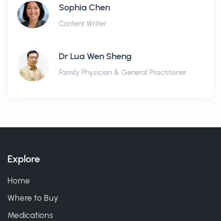
Sophia Chen
Content Writer
Dr Lua Wen Sheng
Family Physician & General Practitioner
Explore
Home
Where to Buy
Medications