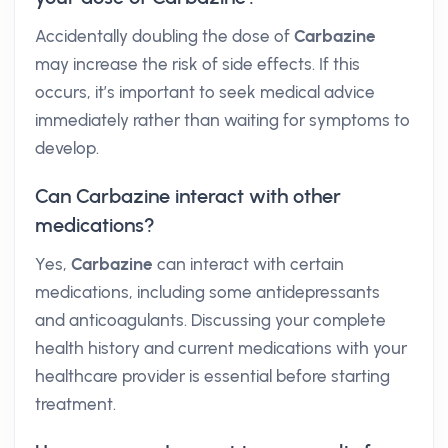
Accidentally doubling the dose of
Carbazine
may increase the risk of side effects. If this
occurs, it’s important to seek medical advice
immediately rather than waiting for symptoms to
develop.
Can Carbazine interact with other
medications?
Yes,
Carbazine
can interact with certain
medications, including some antidepressants
and anticoagulants. Discussing your complete
health history and current medications with your
healthcare provider is essential before starting
treatment.