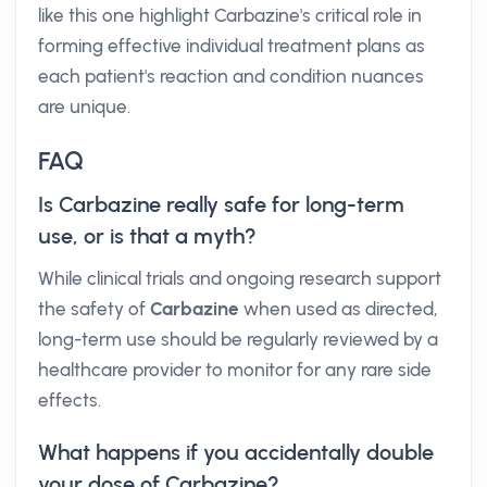
like this one highlight Carbazine's critical role in
forming effective individual treatment plans as
each patient's reaction and condition nuances
are unique.
FAQ
Is Carbazine really safe for long-term
use, or is that a myth?
While clinical trials and ongoing research support
the safety of
Carbazine
when used as directed,
long-term use should be regularly reviewed by a
healthcare provider to monitor for any rare side
effects.
What happens if you accidentally double
your dose of Carbazine?