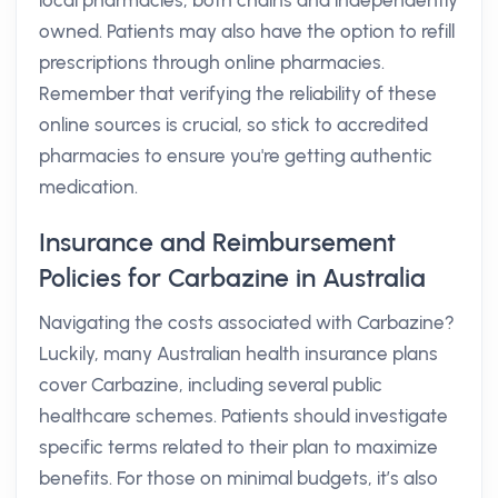
local pharmacies, both chains and independently
owned. Patients may also have the option to refill
prescriptions through online pharmacies.
Remember that verifying the reliability of these
online sources is crucial, so stick to accredited
pharmacies to ensure you're getting authentic
medication.
Insurance and Reimbursement
Policies for Carbazine in Australia
Navigating the costs associated with Carbazine?
Luckily, many Australian health insurance plans
cover Carbazine, including several public
healthcare schemes. Patients should investigate
specific terms related to their plan to maximize
benefits. For those on minimal budgets, it’s also