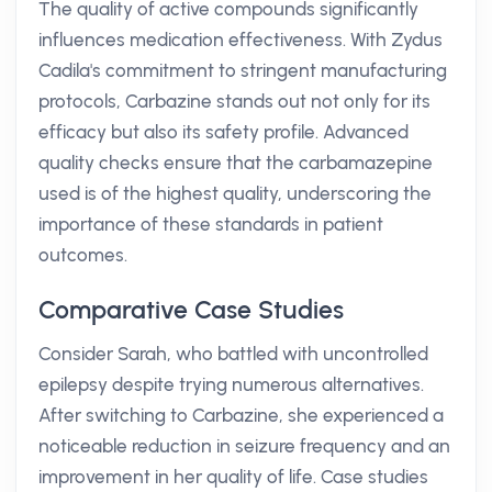
The quality of active compounds significantly
influences medication effectiveness. With Zydus
Cadila's commitment to stringent manufacturing
protocols, Carbazine stands out not only for its
efficacy but also its safety profile. Advanced
quality checks ensure that the carbamazepine
used is of the highest quality, underscoring the
importance of these standards in patient
outcomes.
Comparative Case Studies
Consider Sarah, who battled with uncontrolled
epilepsy despite trying numerous alternatives.
After switching to Carbazine, she experienced a
noticeable reduction in seizure frequency and an
improvement in her quality of life. Case studies