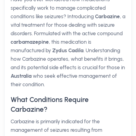
specifically work to manage complicated
conditions like seizures? Introducing
Carbazine
, a
vital treatment for those dealing with seizure
disorders. Formulated with the active compound
carbamazepine
, this medication is
manufactured by
Zydus Cadila
. Understanding
how Carbazine operates, what benefits it brings,
and its potential side effects is crucial for those in
Australia
who seek effective management of
their condition.
What Conditions Require
Carbazine?
Carbazine is primarily indicated for the
management of seizures resulting from