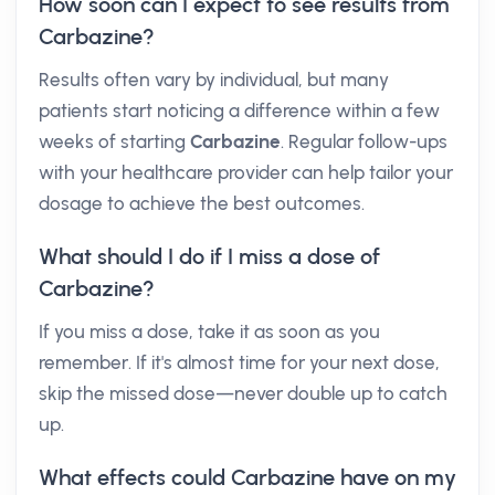
How soon can I expect to see results from
Carbazine?
Results often vary by individual, but many
patients start noticing a difference within a few
weeks of starting
Carbazine
. Regular follow-ups
with your healthcare provider can help tailor your
dosage to achieve the best outcomes.
What should I do if I miss a dose of
Carbazine?
If you miss a dose, take it as soon as you
remember. If it's almost time for your next dose,
skip the missed dose—never double up to catch
up.
What effects could Carbazine have on my