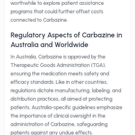
worthwhile to explore patient assistance
programs that could further offset costs
connected to Carbazine.
Regulatory Aspects of Carbazine in
Australia and Worldwide
In Australia, Carbazine is approved by the
Therapeutic Goods Administration (TGA),
ensuring the medication meets safety and
efficacy standards. Like in other countries,
regulations dictate manufacturing, labeling, and
distribution practices, all aimed at protecting
patients. Australia-specific guidelines emphasize
the importance of clinical oversight in the
administration of Carbazine, safeguarding
patients against any undue effects.