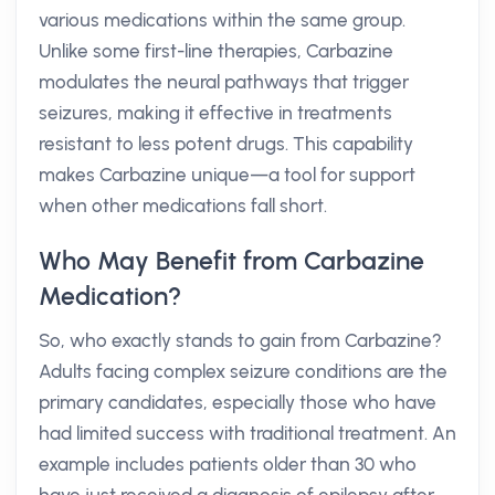
various medications within the same group.
Unlike some first-line therapies, Carbazine
modulates the neural pathways that trigger
seizures, making it effective in treatments
resistant to less potent drugs. This capability
makes Carbazine unique—a tool for support
when other medications fall short.
Who May Benefit from Carbazine
Medication?
So, who exactly stands to gain from Carbazine?
Adults facing complex seizure conditions are the
primary candidates, especially those who have
had limited success with traditional treatment. An
example includes patients older than 30 who