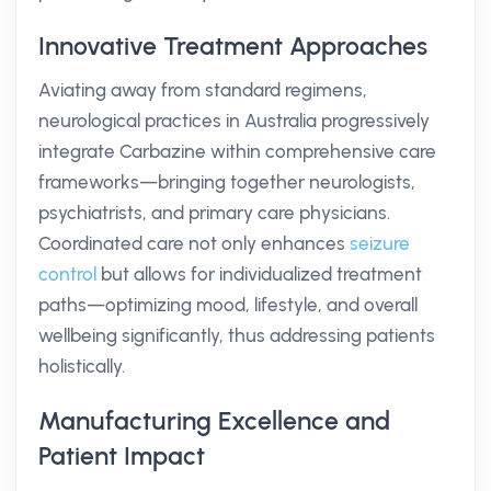
Innovative Treatment Approaches
Aviating away from standard regimens,
neurological practices in Australia progressively
integrate Carbazine within comprehensive care
frameworks—bringing together neurologists,
psychiatrists, and primary care physicians.
Coordinated care not only enhances
seizure
control
but allows for individualized treatment
paths—optimizing mood, lifestyle, and overall
wellbeing significantly, thus addressing patients
holistically.
Manufacturing Excellence and
Patient Impact