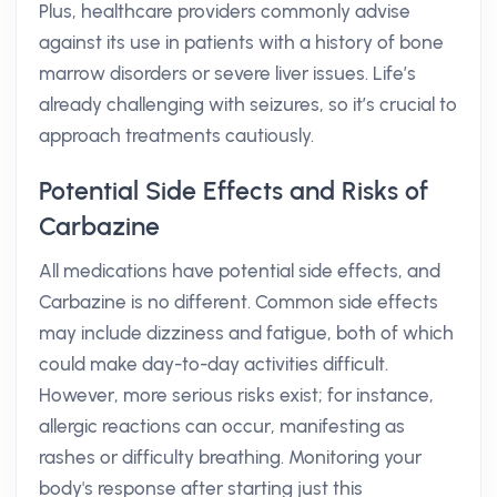
Plus, healthcare providers commonly advise
against its use in patients with a history of bone
marrow disorders or severe liver issues. Life’s
already challenging with seizures, so it’s crucial to
approach treatments cautiously.
Potential Side Effects and Risks of
Carbazine
All medications have potential side effects, and
Carbazine is no different. Common side effects
may include dizziness and fatigue, both of which
could make day-to-day activities difficult.
However, more serious risks exist; for instance,
allergic reactions can occur, manifesting as
rashes or difficulty breathing. Monitoring your
body's response after starting just this