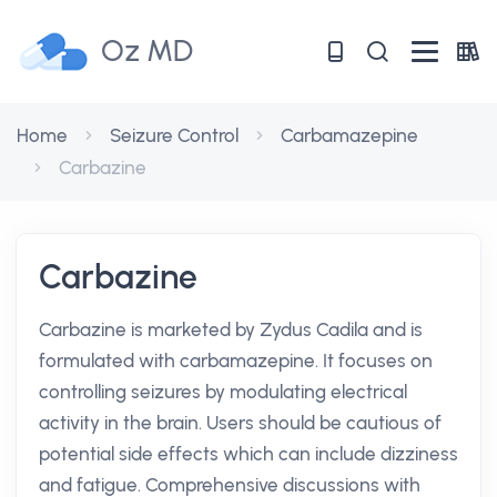
Oz MD
Home
Seizure Control
Carbamazepine
Carbazine
Carbazine
Carbazine is marketed by Zydus Cadila and is
formulated with carbamazepine. It focuses on
controlling seizures by modulating electrical
activity in the brain. Users should be cautious of
potential side effects which can include dizziness
and fatigue. Comprehensive discussions with