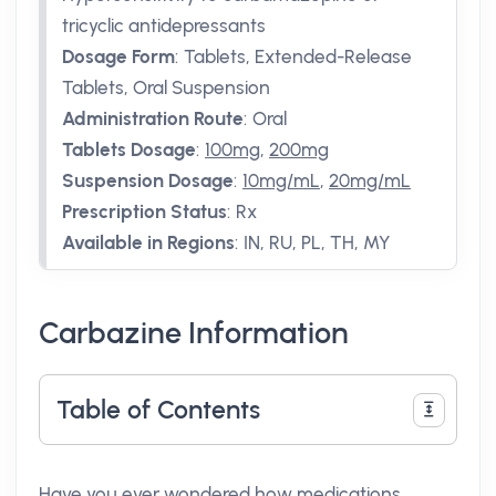
tricyclic antidepressants
Dosage Form
:
Tablets, Extended-Release
Tablets, Oral Suspension
Administration Route
:
Oral
Tablets Dosage
:
100mg
,
200mg
Suspension Dosage
:
10mg/mL
,
20mg/mL
Prescription Status
:
Rx
Available in Regions
:
IN, RU, PL, TH, MY
Carbazine Information
Table of Contents
Have you ever wondered how medications