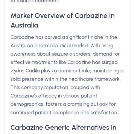
to tailored treatment.
Market Overview of Carbazine in
Australia
Carbazine has carved a significant niche in the
Australian pharmaceutical market. With rising
awareness about seizure disorders, demand for
effective treatments like Carbazine has surged.
Zydus Cadila plays a dominant role, maintaining a
solid presence within the healthcare framework.
This company reputation, coupled with
Carbazine's efficacy in various patient
demographics, fosters a promising outlook for
continued patient compliance and satisfaction.
Carbazine Generic Alternatives in