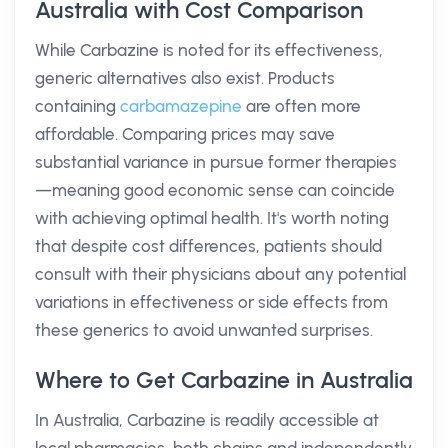
Australia with Cost Comparison
While Carbazine is noted for its effectiveness,
generic alternatives also exist. Products
containing
carbamazepine
are often more
affordable. Comparing prices may save
substantial variance in pursue former therapies
—meaning good economic sense can coincide
with achieving optimal health. It's worth noting
that despite cost differences, patients should
consult with their physicians about any potential
variations in effectiveness or side effects from
these generics to avoid unwanted surprises.
Where to Get Carbazine in Australia
In Australia, Carbazine is readily accessible at