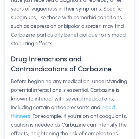
have just received a diagnosis of epilepsy after
years of vagueness in their symptoms. Specific
subgroups, like those with comorbid conditions
such as depression or bipolar disorder, may find
Carbazine particularly beneficial due to its mood-
stabilizing effects.
Drug Interactions and
Contraindications of Carbazine
Before beginning any medication, understanding
potential interactions is essential. Carbazine is
known to interact with several medications,
including certain antidepressants and
blood
thinners
. For example, if you're on anticoagulants,
caution is needed as Carbazine can intensify the
effects, heightening the risk of complications.