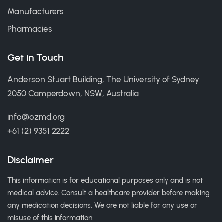
Manufacturers
Pharmacies
Get in Touch
Anderson Stuart Building, The University of Sydney
2050 Camperdown, NSW, Australia
info@ozmd.org
+61 (2) 9351 2222
Disclaimer
This information is for educational purposes only and is not
medical advice. Consult a healthcare provider before making
any medication decisions. We are not liable for any use or
misuse of this information.