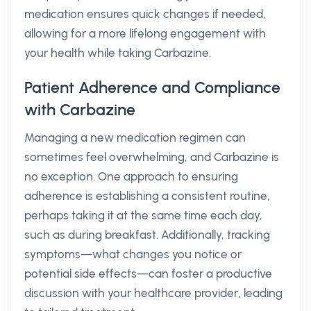
medication ensures quick changes if needed,
allowing for a more lifelong engagement with
your health while taking Carbazine.
Patient Adherence and Compliance
with Carbazine
Managing a new medication regimen can
sometimes feel overwhelming, and Carbazine is
no exception. One approach to ensuring
adherence is establishing a consistent routine,
perhaps taking it at the same time each day,
such as during breakfast. Additionally, tracking
symptoms—what changes you notice or
potential side effects—can foster a productive
discussion with your healthcare provider, leading