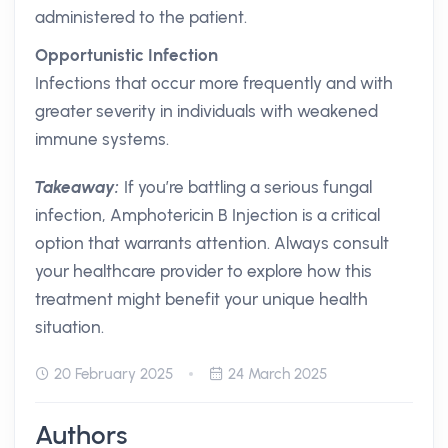
administered to the patient.
Opportunistic Infection
Infections that occur more frequently and with
greater severity in individuals with weakened
immune systems.
Takeaway:
If you’re battling a serious fungal
infection, Amphotericin B Injection is a critical
option that warrants attention. Always consult
your healthcare provider to explore how this
treatment might benefit your unique health
situation.
20 February 2025
24 March 2025
Authors