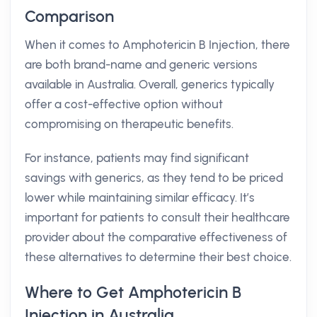
Comparison
When it comes to Amphotericin B Injection, there
are both brand-name and generic versions
available in Australia. Overall, generics typically
offer a cost-effective option without
compromising on therapeutic benefits.
For instance, patients may find significant
savings with generics, as they tend to be priced
lower while maintaining similar efficacy. It’s
important for patients to consult their healthcare
provider about the comparative effectiveness of
these alternatives to determine their best choice.
Where to Get Amphotericin B
Injection in Australia