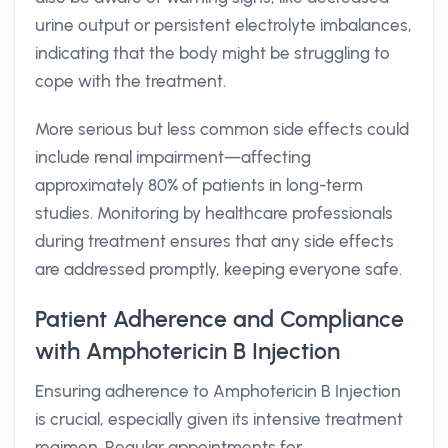
urine output or persistent electrolyte imbalances,
indicating that the body might be struggling to
cope with the treatment.
More serious but less common side effects could
include renal impairment—affecting
approximately 80% of patients in long-term
studies. Monitoring by healthcare professionals
during treatment ensures that any side effects
are addressed promptly, keeping everyone safe.
Patient Adherence and Compliance
with Amphotericin B Injection
Ensuring adherence to Amphotericin B Injection
is crucial, especially given its intensive treatment
regimen. Regular appointments for