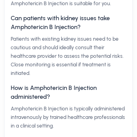
Amphotericin B Injection is suitable for you.
Can patients with kidney issues take
Amphotericin B Injection?
Patients with existing kidney issues need to be
cautious and should ideally consult their
healthcare provider to assess the potential risks.
Close monitoring is essential if treatment is
initiated.
How is Amphotericin B Injection
administered?
Amphotericin B Injection is typically administered
intravenously by trained healthcare professionals
in a clinical setting.