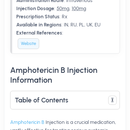
Administration Route
:
Intravenous
Injection Dosage
:
50mg
,
100mg
Prescription Status
:
Rx
Available in Regions
:
IN, RU, PL, UK, EU
External References
:
Website
Amphotericin B Injection
Information
Table of Contents
Amphotericin B
Injection is a crucial medication,