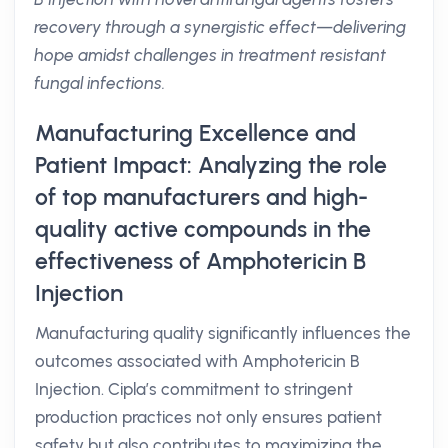
recovery through a synergistic effect—delivering
hope amidst challenges in treatment resistant
fungal infections.
Manufacturing Excellence and
Patient Impact: Analyzing the role
of top manufacturers and high-
quality active compounds in the
effectiveness of Amphotericin B
Injection
Manufacturing quality significantly influences the
outcomes associated with Amphotericin B
Injection. Cipla’s commitment to stringent
production practices not only ensures patient
safety but also contributes to maximizing the