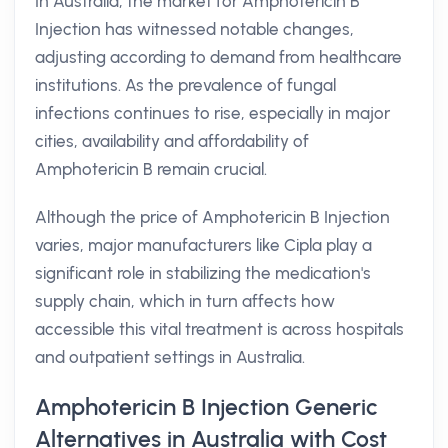
In Australia, the market for Amphotericin B
Injection has witnessed notable changes,
adjusting according to demand from healthcare
institutions. As the prevalence of fungal
infections continues to rise, especially in major
cities, availability and affordability of
Amphotericin B remain crucial.
Although the price of Amphotericin B Injection
varies, major manufacturers like Cipla play a
significant role in stabilizing the medication's
supply chain, which in turn affects how
accessible this vital treatment is across hospitals
and outpatient settings in Australia.
Amphotericin B Injection Generic
Alternatives in Australia with Cost