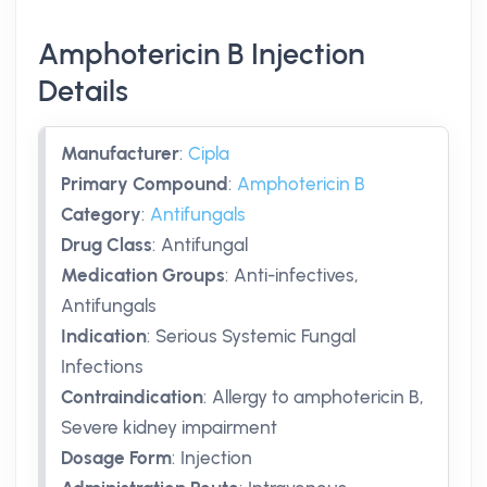
Amphotericin B Injection
Details
Manufacturer
:
Cipla
Primary Compound
:
Amphotericin B
Category
:
Antifungals
Drug Class
:
Antifungal
Medication Groups
:
Anti-infectives,
Antifungals
Indication
:
Serious Systemic Fungal
Infections
Contraindication
:
Allergy to amphotericin B,
Severe kidney impairment
Dosage Form
:
Injection