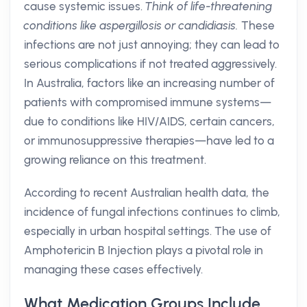
cause systemic issues.
Think of life-threatening
conditions like aspergillosis or candidiasis.
These
infections are not just annoying; they can lead to
serious complications if not treated aggressively.
In Australia, factors like an increasing number of
patients with compromised immune systems—
due to conditions like HIV/AIDS, certain cancers,
or immunosuppressive therapies—have led to a
growing reliance on this treatment.
According to recent Australian health data, the
incidence of fungal infections continues to climb,
especially in urban hospital settings. The use of
Amphotericin B Injection plays a pivotal role in
managing these cases effectively.
What Medication Groups Include