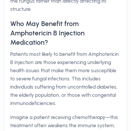
the fungus rather than directly affecting its
structure.
Who May Benefit from
Amphotericin B Injection
Medication?
Patients most likely to benefit from Amphotericin
B Injection are those experiencing underlying
health issues that make them more susceptible
to severe fungal infections. This includes
individuals suffering from uncontrolled diabetes,
the elderly population, or those with congenital
immunodeficiencies.
Imagine a patient receiving chemotherapy—this
treatment often weakens the immune system,