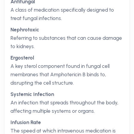
Antifungal
A class of medication specifically designed to
treat fungal infections.
Nephrotoxic
Referring to substances that can cause damage
to kidneys.
Ergosterol
A key sterol component found in fungal cell
membranes that Amphotericin B binds to,
disrupting the cell structure.
Systemic Infection
An infection that spreads throughout the body,
affecting multiple systems or organs.
Infusion Rate
The speed at which intravenous medication is