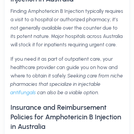
Finding Amphotericin B Injection typically requires
a visit to a hospital or authorized pharmacy; it’s
not generally available over the counter due to
its potent nature. Major hospitals across Australia
will stock it for inpatients requiring urgent care.
If you need it as part of outpatient care, your
healthcare provider can guide you on how and
where to obtain it safely.
Seeking care from niche
pharmacies that specialize in injectable
antifungals
can also be a viable option.
Insurance and Reimbursement
Policies for Amphotericin B Injection
in Australia