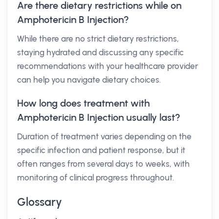
Are there dietary restrictions while on
Amphotericin B Injection?
While there are no strict dietary restrictions,
staying hydrated and discussing any specific
recommendations with your healthcare provider
can help you navigate dietary choices.
How long does treatment with
Amphotericin B Injection usually last?
Duration of treatment varies depending on the
specific infection and patient response, but it
often ranges from several days to weeks, with
monitoring of clinical progress throughout.
Glossary