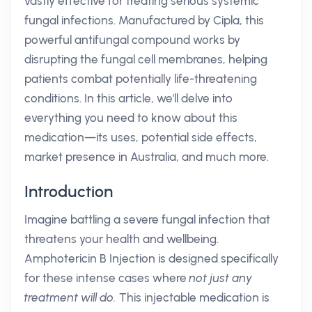
vastly effective for treating serious systemic
fungal infections. Manufactured by Cipla, this
powerful antifungal compound works by
disrupting the fungal cell membranes, helping
patients combat potentially life-threatening
conditions. In this article, we'll delve into
everything you need to know about this
medication—its uses, potential side effects,
market presence in Australia, and much more.
Introduction
Imagine battling a severe fungal infection that
threatens your health and wellbeing.
Amphotericin B Injection is designed specifically
for these intense cases where
not just any
treatment will do.
This injectable medication is