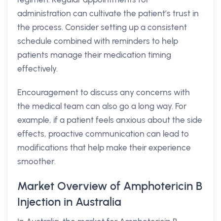
administration can cultivate the patient’s trust in
the process. Consider setting up a consistent
schedule combined with reminders to help
patients manage their medication timing
effectively.
Encouragement to discuss any concerns with
the medical team can also go a long way. For
example, if a patient feels anxious about the side
effects, proactive communication can lead to
modifications that help make their experience
smoother.
Market Overview of Amphotericin B
Injection in Australia