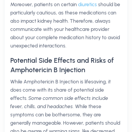
Moreover, patients on certain
diuretics
should be
particularly cautious, as these medications can
also impact kidney health. Therefore, always
communicate with your healthcare provider
about your complete medication history to avoid
unexpected interactions.
Potential Side Effects and Risks of
Amphotericin B Injection
While Amphotericin B Injection is lifesaving, it
does come with its share of potential side
effects.
Some common side effects include
fever, chills, and headaches.
While these
symptoms can be bothersome, they are
generally manageable. However, patients should
also be aware of warning signs, like decreased