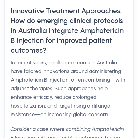
Innovative Treatment Approaches:
How do emerging clinical protocols
in Australia integrate Amphotericin
B Injection for improved patient
outcomes?
In recent years, healthcare teams in Australia
have tailored innovations around administering
Amphotericin B Injection, often combining it with
adjunct therapies. Such approaches help
enhance efficacy, reduce prolonged
hospitalization, and target rising antifungal
resistance—an increasing global concern.
Consider a case where combining Amphotericin
B Injection with novel antifungal agents fosters