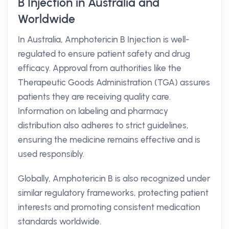
B Injection in Australia and
Worldwide
In Australia, Amphotericin B Injection is well-
regulated to ensure patient safety and drug
efficacy. Approval from authorities like the
Therapeutic Goods Administration (TGA) assures
patients they are receiving quality care.
Information on labeling and pharmacy
distribution also adheres to strict guidelines,
ensuring the medicine remains effective and is
used responsibly.
Globally, Amphotericin B is also recognized under
similar regulatory frameworks, protecting patient
interests and promoting consistent medication
standards worldwide.