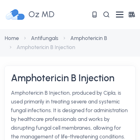
Oz MD
Home
Antifungals
Amphotericin B
Amphotericin B Injection
Amphotericin B Injection
Amphotericin B Injection, produced by Cipla, is
used primarily in treating severe and systemic
fungal infections. It is designed for administration
by healthcare professionals and works by
disrupting fungal cell membranes, allowing for
the management of life-threatening conditions.