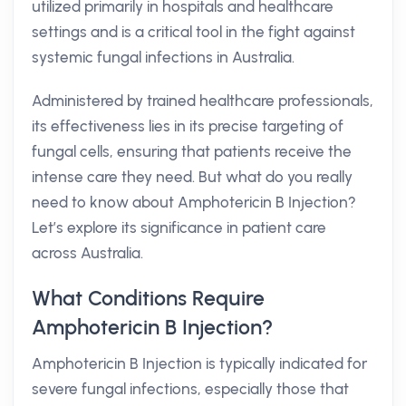
utilized primarily in hospitals and healthcare
settings and is a critical tool in the fight against
systemic fungal infections in Australia.
Administered by trained healthcare professionals,
its effectiveness lies in its precise targeting of
fungal cells, ensuring that patients receive the
intense care they need. But what do you really
need to know about Amphotericin B Injection?
Let’s explore its significance in patient care
across Australia.
What Conditions Require
Amphotericin B Injection?
Amphotericin B Injection is typically indicated for
severe fungal infections, especially those that