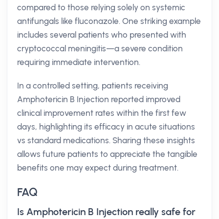
compared to those relying solely on systemic
antifungals like fluconazole. One striking example
includes several patients who presented with
cryptococcal meningitis—a severe condition
requiring immediate intervention.
In a controlled setting, patients receiving
Amphotericin B Injection reported improved
clinical improvement rates within the first few
days, highlighting its efficacy in acute situations
vs standard medications. Sharing these insights
allows future patients to appreciate the tangible
benefits one may expect during treatment.
FAQ
Is Amphotericin B Injection really safe for