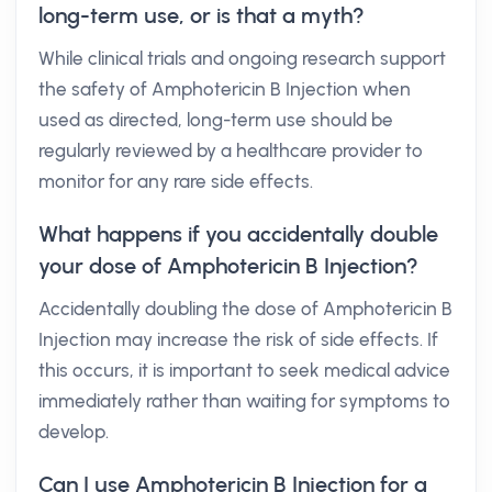
long-term use, or is that a myth?
While clinical trials and ongoing research support
the safety of Amphotericin B Injection when
used as directed, long-term use should be
regularly reviewed by a healthcare provider to
monitor for any rare side effects.
What happens if you accidentally double
your dose of Amphotericin B Injection?
Accidentally doubling the dose of Amphotericin B
Injection may increase the risk of side effects. If
this occurs, it is important to seek medical advice
immediately rather than waiting for symptoms to
develop.
Can I use Amphotericin B Injection for a