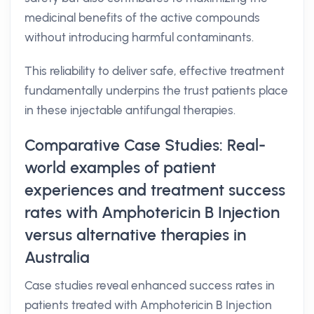
medicinal benefits of the active compounds
without introducing harmful contaminants.
This reliability to deliver safe, effective treatment
fundamentally underpins the trust patients place
in these injectable antifungal therapies.
Comparative Case Studies: Real-
world examples of patient
experiences and treatment success
rates with Amphotericin B Injection
versus alternative therapies in
Australia
Case studies reveal enhanced success rates in
patients treated with Amphotericin B Injection