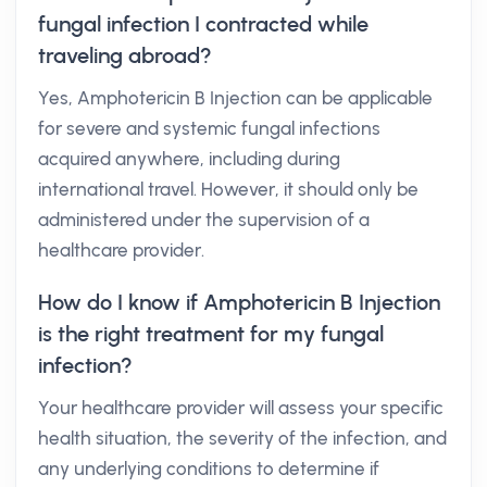
fungal infection I contracted while
traveling abroad?
Yes, Amphotericin B Injection can be applicable
for severe and systemic fungal infections
acquired anywhere, including during
international travel. However, it should only be
administered under the supervision of a
healthcare provider.
How do I know if Amphotericin B Injection
is the right treatment for my fungal
infection?
Your healthcare provider will assess your specific
health situation, the severity of the infection, and
any underlying conditions to determine if