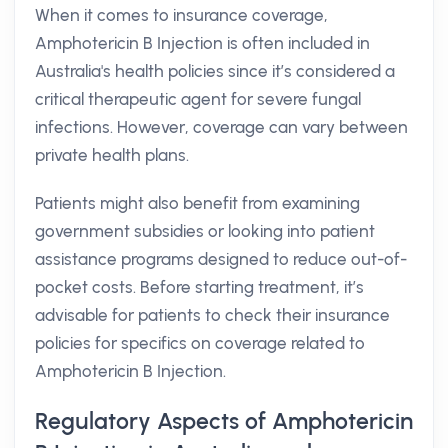
When it comes to insurance coverage,
Amphotericin B Injection is often included in
Australia's health policies since it’s considered a
critical therapeutic agent for severe fungal
infections. However, coverage can vary between
private health plans.
Patients might also benefit from examining
government subsidies or looking into patient
assistance programs designed to reduce out-of-
pocket costs. Before starting treatment, it’s
advisable for patients to check their insurance
policies for specifics on coverage related to
Amphotericin B Injection.
Regulatory Aspects of Amphotericin