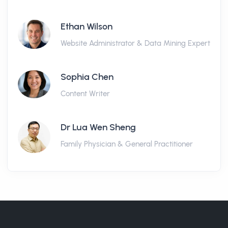
Ethan Wilson
Website Administrator & Data Mining Expert
Sophia Chen
Content Writer
Dr Lua Wen Sheng
Family Physician & General Practitioner