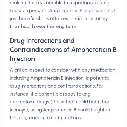
making them vulnerable to opportunistic fungi.
For such persons, Amphotericin B Injection is not
just beneficial, it is often essential in securing
their health over the long term.
Drug Interactions and
Contraindications of Amphotericin B
Injection
A critical aspect to consider with any medication,
including Amphotericin B Injection, is potential
drug interactions and contraindications.
For
instance
, if a patient is already taking
nephrotoxic drugs (those that could harm the
kidneys), using Amphotericin B could heighten
this risk, leading to complications.