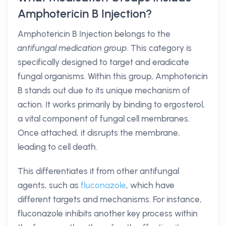
Amphotericin B Injection?
Amphotericin B Injection belongs to the
antifungal medication group
. This category is
specifically designed to target and eradicate
fungal organisms. Within this group, Amphotericin
B stands out due to its unique mechanism of
action. It works primarily by binding to ergosterol,
a vital component of fungal cell membranes.
Once attached, it disrupts the membrane,
leading to cell death.
This differentiates it from other antifungal
agents, such as
fluconazole
, which have
different targets and mechanisms. For instance,
fluconazole inhibits another key process within