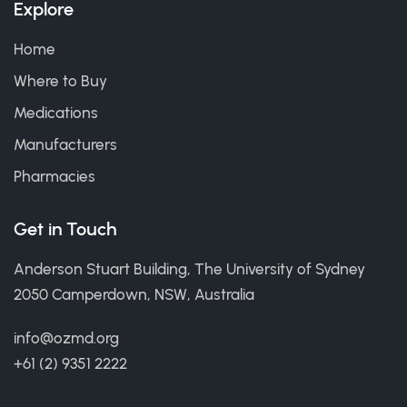
Explore
Home
Where to Buy
Medications
Manufacturers
Pharmacies
Get in Touch
Anderson Stuart Building, The University of Sydney
2050 Camperdown, NSW, Australia
info@ozmd.org
+61 (2) 9351 2222