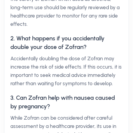
long-term use should be regularly reviewed by a
healthcare provider to monitor for any rare side
effects.
2. What happens if you accidentally
double your dose of Zofran?
Accidentally doubling the dose of Zofran may
increase the risk of side effects. If this occurs, it is
important to seek medical advice immediately
rather than waiting for symptoms to develop.
3. Can Zofran help with nausea caused
by pregnancy?
While Zofran can be considered after careful
assessment by a healthcare provider, its use in