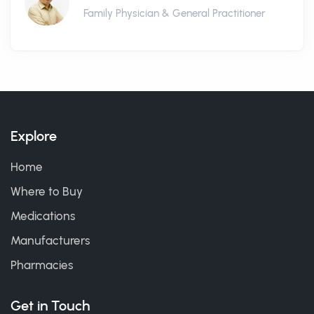
Family Physician & General Practitioner
Explore
Home
Where to Buy
Medications
Manufacturers
Pharmacies
Get in Touch