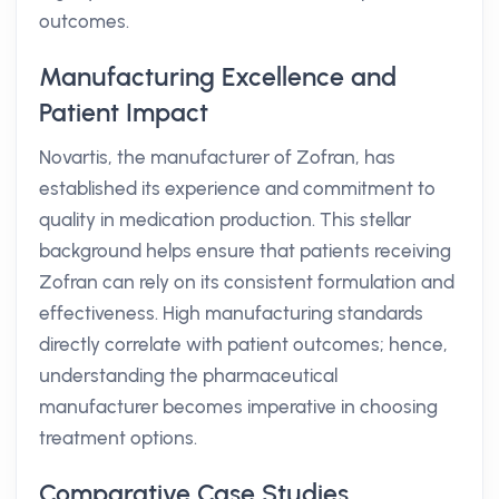
outcomes.
Manufacturing Excellence and
Patient Impact
Novartis, the manufacturer of Zofran, has
established its experience and commitment to
quality in medication production. This stellar
background helps ensure that patients receiving
Zofran can rely on its consistent formulation and
effectiveness. High manufacturing standards
directly correlate with patient outcomes; hence,
understanding the pharmaceutical
manufacturer becomes imperative in choosing
treatment options.
Comparative Case Studies