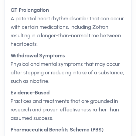
QT Prolongation
A potential heart rhythm disorder that can occur
with certain medications, including Zofran,
resulting in a longer-than-normal time between
heartbeats.
Withdrawal Symptoms
Physical and mental symptoms that may occur
after stopping or reducing intake of a substance,
such as nicotine.
Evidence-Based
Practices and treatments that are grounded in
research and proven effectiveness rather than
assumed success.
Pharmaceutical Benefits Scheme (PBS)