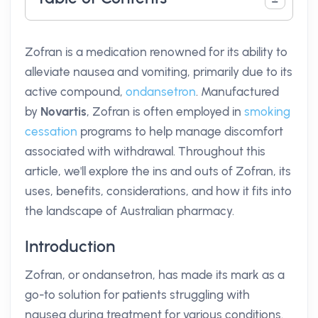
Zofran is a medication renowned for its ability to
alleviate nausea and vomiting, primarily due to its
active compound,
ondansetron
. Manufactured
by
Novartis
, Zofran is often employed in
smoking
cessation
programs to help manage discomfort
associated with withdrawal. Throughout this
article, we'll explore the ins and outs of Zofran, its
uses, benefits, considerations, and how it fits into
the landscape of Australian pharmacy.
Introduction
Zofran, or ondansetron, has made its mark as a
go-to solution for patients struggling with
nausea during treatment for various conditions.