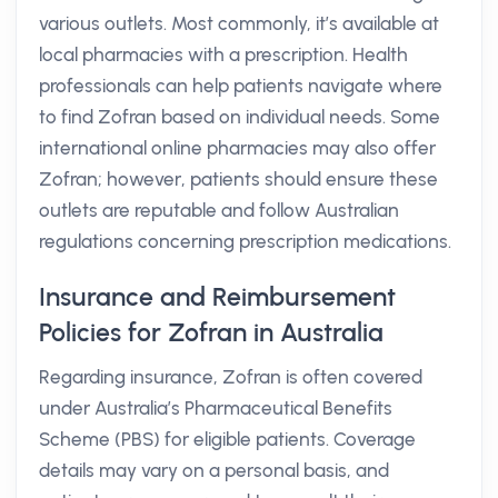
various outlets. Most commonly, it’s available at
local pharmacies with a prescription. Health
professionals can help patients navigate where
to find Zofran based on individual needs. Some
international online pharmacies may also offer
Zofran; however, patients should ensure these
outlets are reputable and follow Australian
regulations concerning prescription medications.
Insurance and Reimbursement
Policies for Zofran in Australia
Regarding insurance, Zofran is often covered
under Australia’s Pharmaceutical Benefits
Scheme (PBS) for eligible patients. Coverage
details may vary on a personal basis, and