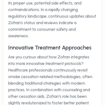
its proper use, potential side effects, and
contraindications. In a rapidly changing
regulatory landscape, continuous updates about
Zofran's status and reviews indicate a
commitment to consumer safety and
awareness.
Innovative Treatment Approaches
Are you curious about how Zofran integrates
into more innovative treatment protocols?
Healthcare professionals continuously revisit
smoke cessation-related methodologies, often
blending traditional strategies with modern
practices. In combination with counseling and
other cessation aids, Zofran’s role has been
slightly revolutionized to foster better patient