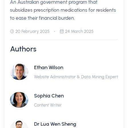
An Australian government program that
subsidizes prescription medications for residents
to ease their financial burden.
20 February 2025
24 March 2025
Authors
Ethan Wilson
Website Administrator & Data Mining Expert
Sophia Chen
Content Writer
Dr Lua Wen Sheng