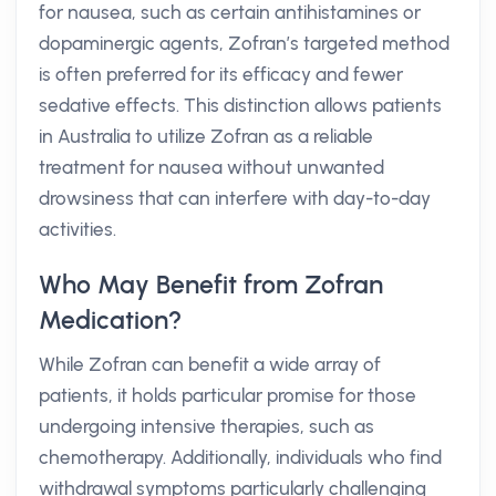
for nausea, such as certain antihistamines or
dopaminergic agents, Zofran’s targeted method
is often preferred for its efficacy and fewer
sedative effects. This distinction allows patients
in Australia to utilize Zofran as a reliable
treatment for nausea without unwanted
drowsiness that can interfere with day-to-day
activities.
Who May Benefit from Zofran
Medication?
While Zofran can benefit a wide array of
patients, it holds particular promise for those
undergoing intensive therapies, such as
chemotherapy. Additionally, individuals who find
withdrawal symptoms particularly challenging