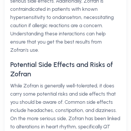
serious side effects. Additionally, Zofran is
contraindicated in patients with known
hypersensitivity to ondansetron, necessitating
caution if allergic reactions are a concern.
Understanding these interactions can help
ensure that you get the best results from
Zofran's use.
Potential Side Effects and Risks of
Zofran
While Zofran is generally well-tolerated, it does
carry some potential risks and side effects that
you should be aware of. Common side effects
include headaches, constipation, and dizziness.
On the more serious side, Zofran has been linked
to alterations in heart rhythm, specifically
QT