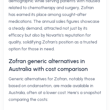
demographic while serving patients with nausea
related to chemotherapy and surgery, Zofran
has earned its place among sought-after
medications. The annual sales figures showcase
a steady demand, attracted not just by its
efficacy but also by Novartis's reputation for
quality, solidifying Zofran's position as a trusted
option for those in need.
Zofran generic alternatives in
Australia with cost comparison
Generic alternatives for Zofran, notably those
based on ondansetron, are made available in
Australia, often at a lower cost. Here’s a snapshot
comparing the costs: