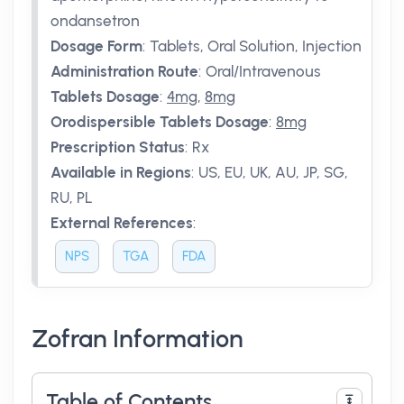
ondansetron
Dosage Form
:
Tablets, Oral Solution, Injection
Administration Route
:
Oral/Intravenous
Tablets Dosage
:
4mg
,
8mg
Orodispersible Tablets Dosage
:
8mg
Prescription Status
:
Rx
Available in Regions
:
US, EU, UK, AU, JP, SG,
RU, PL
External References
:
NPS
TGA
FDA
Zofran Information
Table of Contents