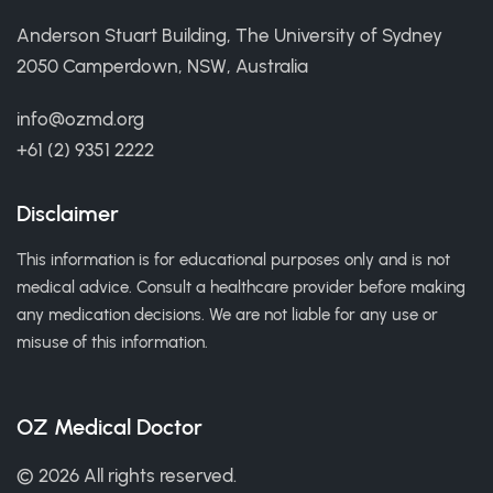
Anderson Stuart Building, The University of Sydney
2050 Camperdown, NSW, Australia
info@ozmd.org
+61 (2) 9351 2222
Disclaimer
This information is for educational purposes only and is not
medical advice. Consult a healthcare provider before making
any medication decisions. We are not liable for any use or
misuse of this information.
OZ Medical Doctor
© 2026 All rights reserved.