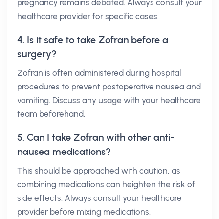
pregnancy remains debated. Always consult your
healthcare provider for specific cases.
4. Is it safe to take Zofran before a
surgery?
Zofran is often administered during hospital
procedures to prevent postoperative nausea and
vomiting. Discuss any usage with your healthcare
team beforehand.
5. Can I take Zofran with other anti-
nausea medications?
This should be approached with caution, as
combining medications can heighten the risk of
side effects. Always consult your healthcare
provider before mixing medications.