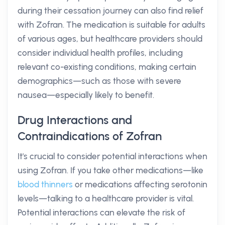
during their cessation journey can also find relief
with Zofran. The medication is suitable for adults
of various ages, but healthcare providers should
consider individual health profiles, including
relevant co-existing conditions, making certain
demographics—such as those with severe
nausea—especially likely to benefit.
Drug Interactions and
Contraindications of Zofran
It's crucial to consider potential interactions when
using Zofran. If you take other medications—like
blood thinners
or medications affecting serotonin
levels—talking to a healthcare provider is vital.
Potential interactions can elevate the risk of