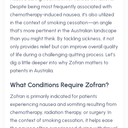
Despite being most frequently associated with
chemotherapy-induced nausea, it's also utilized
in the context of smoking cessation—an angle
that’s more pertinent in the Australian landscape
than you might think. By tackling sickness, it not
only provides relief but can improve overall quality
of life during a challenging quitting process. Let’s
dig a little deeper into why Zofran matters to
patients in Australia.
What Conditions Require Zofran?
Zofran is primarily indicated for patients
experiencing nausea and vomiting resulting from
chemotherapy, radiation therapy, or surgery. In
the context of smoking cessation, it helps ease