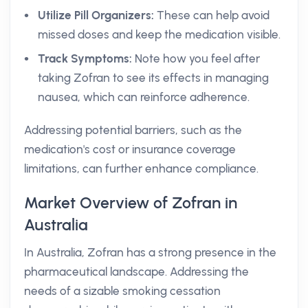
Utilize Pill Organizers:
These can help avoid
missed doses and keep the medication visible.
Track Symptoms:
Note how you feel after
taking Zofran to see its effects in managing
nausea, which can reinforce adherence.
Addressing potential barriers, such as the
medication's cost or insurance coverage
limitations, can further enhance compliance.
Market Overview of Zofran in
Australia
In Australia, Zofran has a strong presence in the
pharmaceutical landscape. Addressing the
needs of a sizable smoking cessation