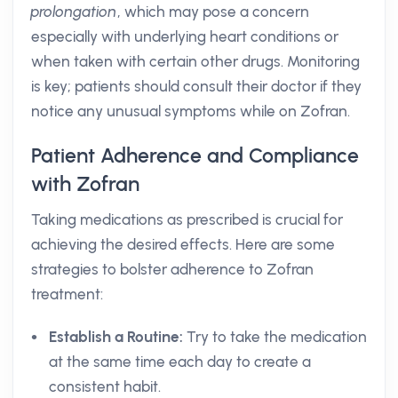
prolongation
, which may pose a concern
especially with underlying heart conditions or
when taken with certain other drugs. Monitoring
is key; patients should consult their doctor if they
notice any unusual symptoms while on Zofran.
Patient Adherence and Compliance
with Zofran
Taking medications as prescribed is crucial for
achieving the desired effects. Here are some
strategies to bolster adherence to Zofran
treatment:
Establish a Routine:
Try to take the medication
at the same time each day to create a
consistent habit.