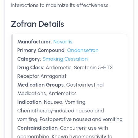
interactions to maximize its effectiveness.
Zofran Details
Manufacturer
:
Novartis
Primary Compound
:
Ondansetron
Category
:
Smoking Cessation
Drug Class
:
Antiemetic, Serotonin 5-HT3
Receptor Antagonist
Medication Groups
:
Gastrointestinal
Medications, Antiemetics
Indication
:
Nausea, Vomiting,
Chemotherapy-induced nausea and
vomiting, Postoperative nausea and vomiting
Contraindication
:
Concurrent use with
apomorphine, Known hypersensitivity to