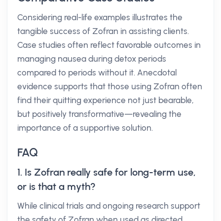
Considering real-life examples illustrates the
tangible success of Zofran in assisting clients.
Case studies often reflect favorable outcomes in
managing nausea during detox periods
compared to periods without it. Anecdotal
evidence supports that those using Zofran often
find their quitting experience not just bearable,
but positively transformative—revealing the
importance of a supportive solution.
FAQ
1. Is Zofran really safe for long-term use,
or is that a myth?
While clinical trials and ongoing research support
the safety of Zofran when used as directed,