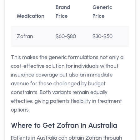
Brand
Generic
Medication
Price
Price
Zofran
$60-$80
$30-$50
This makes the generic formulations not only a
cost-effective solution for individuals without
insurance coverage but also an immediate
avenue for those challenged by budget
constraints. Both variants remain equally
effective, giving patients flexibility in treatment
options.
Where to Get Zofran in Australia
Patients in Australia can obtain Zofran through