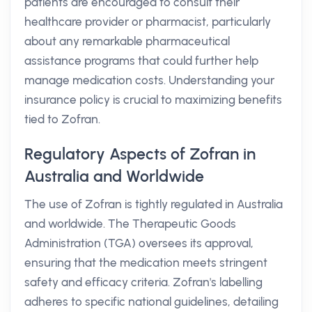
patients are encouraged to consult their
healthcare provider or pharmacist, particularly
about any remarkable pharmaceutical
assistance programs that could further help
manage medication costs. Understanding your
insurance policy is crucial to maximizing benefits
tied to Zofran.
Regulatory Aspects of Zofran in
Australia and Worldwide
The use of Zofran is tightly regulated in Australia
and worldwide. The Therapeutic Goods
Administration (TGA) oversees its approval,
ensuring that the medication meets stringent
safety and efficacy criteria. Zofran's labelling
adheres to specific national guidelines, detailing