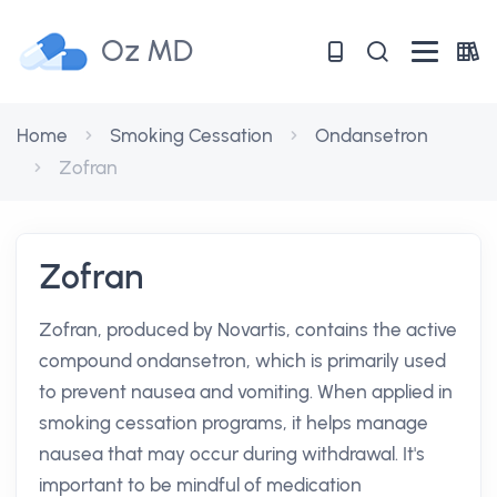
Oz MD
Home
Smoking Cessation
Ondansetron
Zofran
Zofran
Zofran, produced by Novartis, contains the active
compound ondansetron, which is primarily used
to prevent nausea and vomiting. When applied in
smoking cessation programs, it helps manage
nausea that may occur during withdrawal. It's
important to be mindful of medication