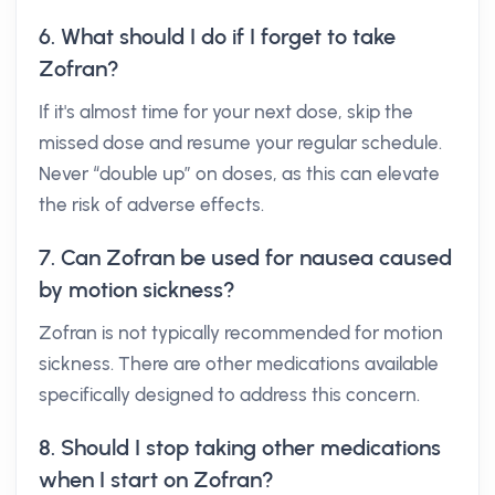
6. What should I do if I forget to take
Zofran?
If it's almost time for your next dose, skip the
missed dose and resume your regular schedule.
Never “double up” on doses, as this can elevate
the risk of adverse effects.
7. Can Zofran be used for nausea caused
by motion sickness?
Zofran is not typically recommended for motion
sickness. There are other medications available
specifically designed to address this concern.
8. Should I stop taking other medications
when I start on Zofran?