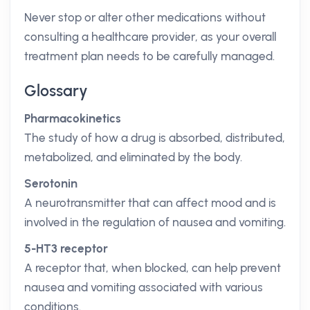
Never stop or alter other medications without
consulting a healthcare provider, as your overall
treatment plan needs to be carefully managed.
Glossary
Pharmacokinetics
The study of how a drug is absorbed, distributed,
metabolized, and eliminated by the body.
Serotonin
A neurotransmitter that can affect mood and is
involved in the regulation of nausea and vomiting.
5-HT3 receptor
A receptor that, when blocked, can help prevent
nausea and vomiting associated with various
conditions.