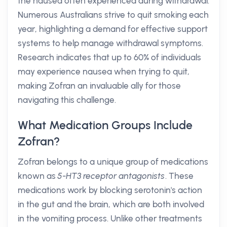
the nausea often experienced during withdrawal.
Numerous Australians strive to quit smoking each
year, highlighting a demand for effective support
systems to help manage withdrawal symptoms.
Research indicates that up to 60% of individuals
may experience nausea when trying to quit,
making Zofran an invaluable ally for those
navigating this challenge.
What Medication Groups Include
Zofran?
Zofran belongs to a unique group of medications
known as
5-HT3 receptor antagonists
. These
medications work by blocking serotonin's action
in the gut and the brain, which are both involved
in the vomiting process. Unlike other treatments