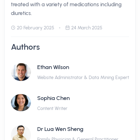
treated with a variety of medications including
diuretics.
20 February 2025
24 March 2025
Authors
Ethan Wilson
Website Administrator & Data Mining Expert
Sophia Chen
Content Writer
Dr Lua Wen Sheng
Family Physician & General Practitioner