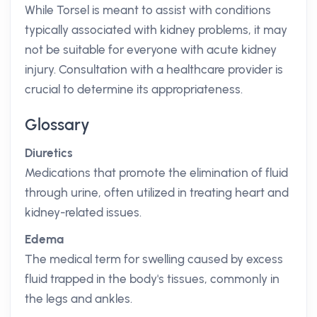
While Torsel is meant to assist with conditions
typically associated with kidney problems, it may
not be suitable for everyone with acute kidney
injury. Consultation with a healthcare provider is
crucial to determine its appropriateness.
Glossary
Diuretics
Medications that promote the elimination of fluid
through urine, often utilized in treating heart and
kidney-related issues.
Edema
The medical term for swelling caused by excess
fluid trapped in the body's tissues, commonly in
the legs and ankles.