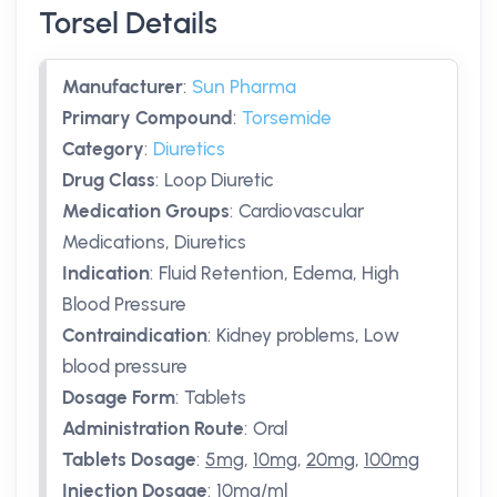
Torsel Details
Manufacturer
:
Sun Pharma
Primary Compound
:
Torsemide
Category
:
Diuretics
Drug Class
:
Loop Diuretic
Medication Groups
:
Cardiovascular
Medications, Diuretics
Indication
:
Fluid Retention, Edema, High
Blood Pressure
Contraindication
:
Kidney problems, Low
blood pressure
Dosage Form
:
Tablets
Administration Route
:
Oral
Tablets Dosage
:
5mg
,
10mg
,
20mg
,
100mg
Injection Dosage
:
10mg/ml