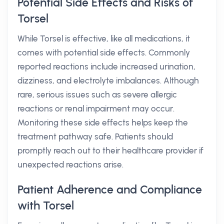
Potential Side Effects and Risks of
Torsel
While Torsel is effective, like all medications, it
comes with potential side effects. Commonly
reported reactions include increased urination,
dizziness, and electrolyte imbalances. Although
rare, serious issues such as severe allergic
reactions or renal impairment may occur.
Monitoring these side effects helps keep the
treatment pathway safe. Patients should
promptly reach out to their healthcare provider if
unexpected reactions arise.
Patient Adherence and Compliance
with Torsel