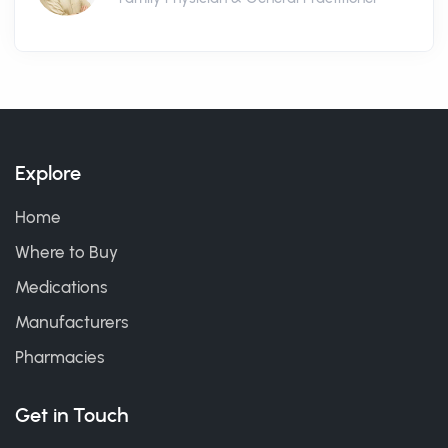
Explore
Home
Where to Buy
Medications
Manufacturers
Pharmacies
Get in Touch