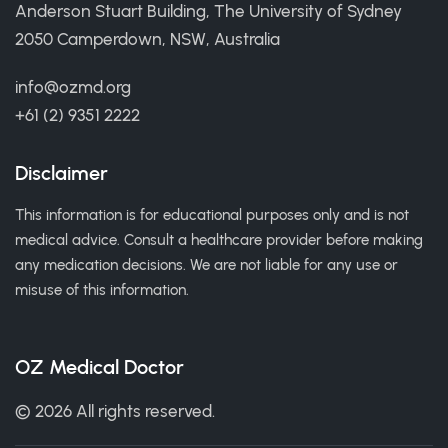
Anderson Stuart Building, The University of Sydney
2050 Camperdown, NSW, Australia
info@ozmd.org
+61 (2) 9351 2222
Disclaimer
This information is for educational purposes only and is not
medical advice. Consult a healthcare provider before making
any medication decisions. We are not liable for any use or
misuse of this information.
OZ Medical Doctor
© 2026 All rights reserved.