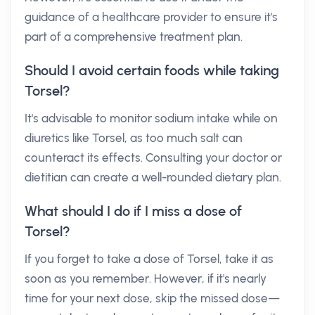
guidance of a healthcare provider to ensure it's
part of a comprehensive treatment plan.
Should I avoid certain foods while taking
Torsel?
It's advisable to monitor sodium intake while on
diuretics like Torsel, as too much salt can
counteract its effects. Consulting your doctor or
dietitian can create a well-rounded dietary plan.
What should I do if I miss a dose of
Torsel?
If you forget to take a dose of Torsel, take it as
soon as you remember. However, if it's nearly
time for your next dose, skip the missed dose—