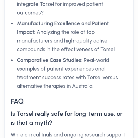
integrate Torsel for improved patient
outcomes?
Manufacturing Excellence and Patient
Impact:
Analyzing the role of top
manufacturers and high-quality active
compounds in the effectiveness of Torsel.
Comparative Case Studies:
Real-world
examples of patient experiences and
treatment success rates with Torsel versus
alternative therapies in Australia.
FAQ
Is Torsel really safe for long-term use, or
is that a myth?
While clinical trials and ongoing research support