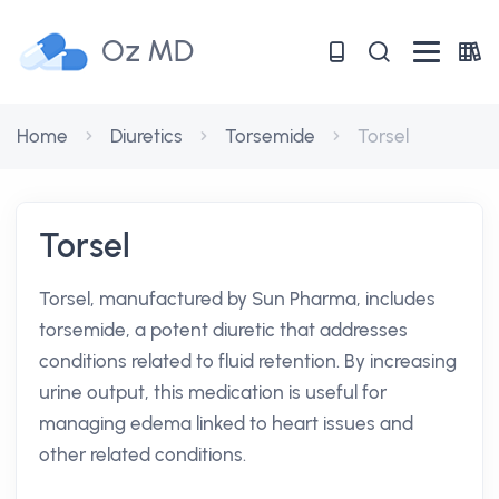
Oz MD
Home
Diuretics
Torsemide
Torsel
Torsel
Torsel, manufactured by Sun Pharma, includes
torsemide, a potent diuretic that addresses
conditions related to fluid retention. By increasing
urine output, this medication is useful for
managing edema linked to heart issues and
other related conditions.