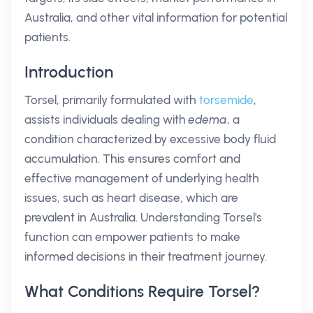
Australia, and other vital information for potential
patients.
Introduction
Torsel, primarily formulated with
torsemide
,
assists individuals dealing with
edema
, a
condition characterized by excessive body fluid
accumulation. This ensures comfort and
effective management of underlying health
issues, such as heart disease, which are
prevalent in Australia. Understanding Torsel's
function can empower patients to make
informed decisions in their treatment journey.
What Conditions Require Torsel?