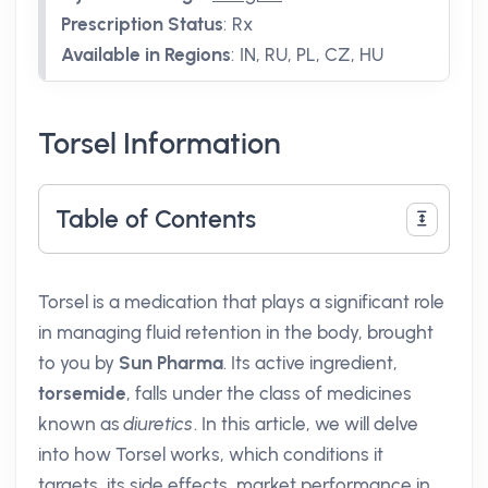
Prescription Status
:
Rx
Available in Regions
:
IN, RU, PL, CZ, HU
Torsel Information
Table of Contents
Torsel is a medication that plays a significant role
in managing fluid retention in the body, brought
to you by
Sun Pharma
. Its active ingredient,
torsemide
, falls under the class of medicines
known as
diuretics
. In this article, we will delve
into how Torsel works, which conditions it
targets, its side effects, market performance in