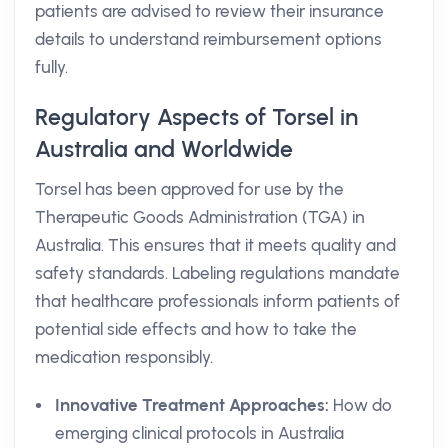
patients are advised to review their insurance
details to understand reimbursement options
fully.
Regulatory Aspects of Torsel in
Australia and Worldwide
Torsel has been approved for use by the
Therapeutic Goods Administration (TGA) in
Australia. This ensures that it meets quality and
safety standards. Labeling regulations mandate
that healthcare professionals inform patients of
potential side effects and how to take the
medication responsibly.
Innovative Treatment Approaches:
How do
emerging clinical protocols in Australia