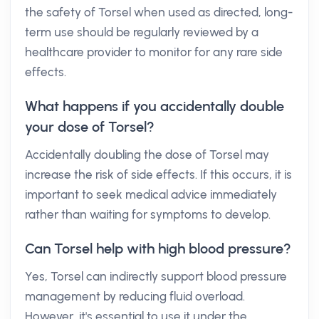
the safety of Torsel when used as directed, long-
term use should be regularly reviewed by a
healthcare provider to monitor for any rare side
effects.
What happens if you accidentally double
your dose of Torsel?
Accidentally doubling the dose of Torsel may
increase the risk of side effects. If this occurs, it is
important to seek medical advice immediately
rather than waiting for symptoms to develop.
Can Torsel help with high blood pressure?
Yes, Torsel can indirectly support blood pressure
management by reducing fluid overload.
However, it's essential to use it under the