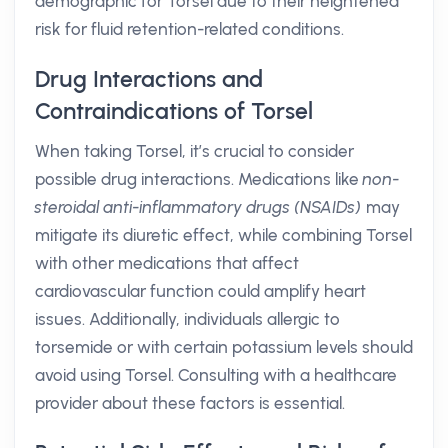
demographic for Torsel due to their heightened
risk for fluid retention-related conditions.
Drug Interactions and
Contraindications of Torsel
When taking Torsel, it’s crucial to consider
possible drug interactions. Medications like
non-
steroidal anti-inflammatory drugs (NSAIDs)
may
mitigate its diuretic effect, while combining Torsel
with other medications that affect
cardiovascular function could amplify heart
issues. Additionally, individuals allergic to
torsemide or with certain potassium levels should
avoid using Torsel. Consulting with a healthcare
provider about these factors is essential.