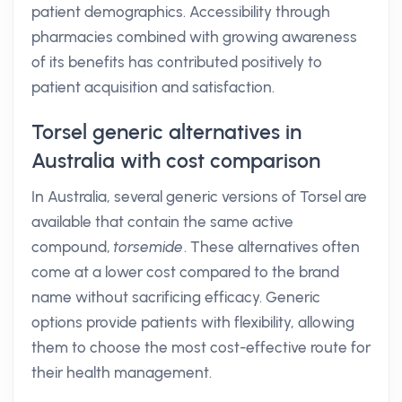
patient demographics. Accessibility through
pharmacies combined with growing awareness
of its benefits has contributed positively to
patient acquisition and satisfaction.
Torsel generic alternatives in
Australia with cost comparison
In Australia, several generic versions of Torsel are
available that contain the same active
compound,
torsemide
. These alternatives often
come at a lower cost compared to the brand
name without sacrificing efficacy. Generic
options provide patients with flexibility, allowing
them to choose the most cost-effective route for
their health management.