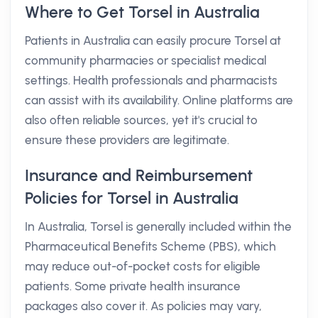
Where to Get Torsel in Australia
Patients in Australia can easily procure Torsel at
community pharmacies or specialist medical
settings. Health professionals and pharmacists
can assist with its availability. Online platforms are
also often reliable sources, yet it's crucial to
ensure these providers are legitimate.
Insurance and Reimbursement
Policies for Torsel in Australia
In Australia, Torsel is generally included within the
Pharmaceutical Benefits Scheme (PBS), which
may reduce out-of-pocket costs for eligible
patients. Some private health insurance
packages also cover it. As policies may vary,