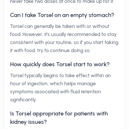
never take two doses at once to make up for it.
Can I take Torsel on an empty stomach?
Torsel can generally be taken with or without
food. However, it's usually recommended to stay
consistent with your routine, so if you start taking
it with food, try to continue doing so.
How quickly does Torsel start to work?
Torsel typically begins to take effect within an
hour of ingestion, which helps manage
symptoms associated with fluid retention
significantly.
Is Torsel appropriate for patients with
kidney issues?