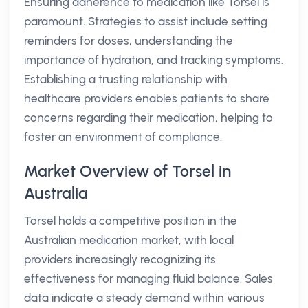
Ensuring adherence to medication like Torsel is
paramount. Strategies to assist include setting
reminders for doses, understanding the
importance of hydration, and tracking symptoms.
Establishing a trusting relationship with
healthcare providers enables patients to share
concerns regarding their medication, helping to
foster an environment of compliance.
Market Overview of Torsel in
Australia
Torsel holds a competitive position in the
Australian medication market, with local
providers increasingly recognizing its
effectiveness for managing fluid balance. Sales
data indicate a steady demand within various