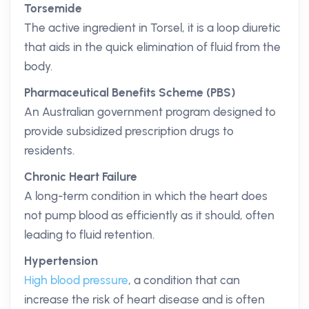
Torsemide
The active ingredient in Torsel, it is a loop diuretic
that aids in the quick elimination of fluid from the
body.
Pharmaceutical Benefits Scheme (PBS)
An Australian government program designed to
provide subsidized prescription drugs to
residents.
Chronic Heart Failure
A long-term condition in which the heart does
not pump blood as efficiently as it should, often
leading to fluid retention.
Hypertension
High blood pressure
, a condition that can
increase the risk of heart disease and is often