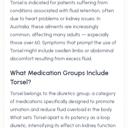
Torsel is indicated for patients suffering from
conditions associated with fluid retention, often
due to heart problems or kidney issues. In
Australia, these ailments are increasingly
common, affecting many adults — especially
those over 60. Symptoms that prompt the use of
Torsel might include swollen limbs or abdominal
discomfort resulting from excess fluid.
What Medication Groups Include
Torsel?
Torsel belongs to the
diuretics
group, a category
of medications specifically designed to promote
urination and reduce fluid overload in the body.
What sets Torsel apart is its potency as a loop
diuretic, intensifying its effect on kidney function