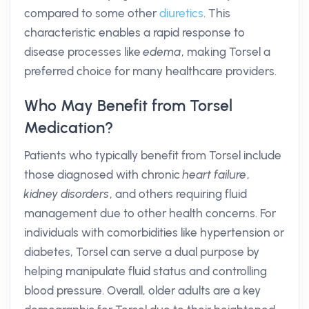
compared to some other
diuretics
. This
characteristic enables a rapid response to
disease processes like
edema
, making Torsel a
preferred choice for many healthcare providers.
Who May Benefit from Torsel
Medication?
Patients who typically benefit from Torsel include
those diagnosed with chronic
heart failure
,
kidney disorders
, and others requiring fluid
management due to other health concerns. For
individuals with comorbidities like hypertension or
diabetes, Torsel can serve a dual purpose by
helping manipulate fluid status and controlling
blood pressure. Overall, older adults are a key