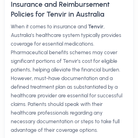
Insurance and Reimbursement
Policies for Tenvir in Australia
When it comes to insurance and
Tenvir
,
Australia’s healthcare system typically provides
coverage for essential medications.
Pharmaceutical benefits schemes may cover
significant portions of Tenvir’s cost for eligible
patients, helping alleviate the financial burden.
However, must-have documentation and a
defined treatment plan as substantiated by a
healthcare provider are essential for successful
claims. Patients should speak with their
healthcare professionals regarding any
necessary documentation or steps to take full
advantage of their coverage options.