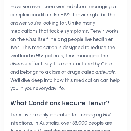
Have you ever been worried about managing a
complex condition like HIV? Tenvir might be the
answer you're looking for. Unlike many
medications that tackle symptoms, Tenvir works
on the
virus
itself, helping people live healthier
lives. This medication is designed to reduce the
viral load in
HIV
patients, thus managing the
disease effectively. It’s manufactured by Cipla
and belongs to a class of drugs called
antivirals
.
We’ll dive deep into how this medication can help
you in your everyday life.
What Conditions Require Tenvir?
Tenvir is primarily indicated for managing
HIV
infections. In Australia, over 38,000 people are