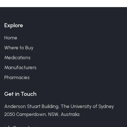
Explore
Home
Where to Buy
Medications
Manufacturers
Pharmacies
Get in Touch
Anderson Stuart Building, The University of Sydney
2050 Camperdown, NSW, Australia