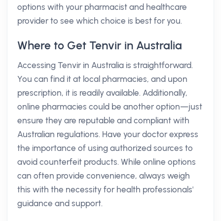
options with your pharmacist and healthcare
provider to see which choice is best for you.
Where to Get Tenvir in Australia
Accessing Tenvir in Australia is straightforward.
You can find it at local pharmacies, and upon
prescription, it is readily available. Additionally,
online pharmacies could be another option—just
ensure they are reputable and compliant with
Australian regulations. Have your doctor express
the importance of using authorized sources to
avoid counterfeit products. While online options
can often provide convenience, always weigh
this with the necessity for health professionals'
guidance and support.