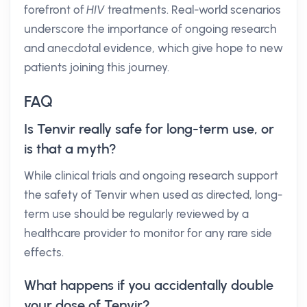
forefront of
HIV
treatments. Real-world scenarios
underscore the importance of ongoing research
and anecdotal evidence, which give hope to new
patients joining this journey.
FAQ
Is Tenvir really safe for long-term use, or
is that a myth?
While clinical trials and ongoing research support
the safety of Tenvir when used as directed, long-
term use should be regularly reviewed by a
healthcare provider to monitor for any rare side
effects.
What happens if you accidentally double
your dose of Tenvir?