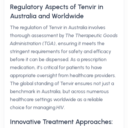
Regulatory Aspects of Tenvir in
Australia and Worldwide
The regulation of Tenvir in Australia involves
thorough assessment by
The Therapeutic Goods
Administration (TGA)
, ensuring it meets the
stringent requirements for safety and efficacy
before it can be dispensed. As a prescription
medication, it’s critical for patients to have
appropriate oversight from healthcare providers.
The global standing of Tenvir ensures not just a
benchmark in Australia, but across numerous
healthcare settings worldwide as a reliable
choice for managing
HIV
.
Innovative Treatment Approaches: