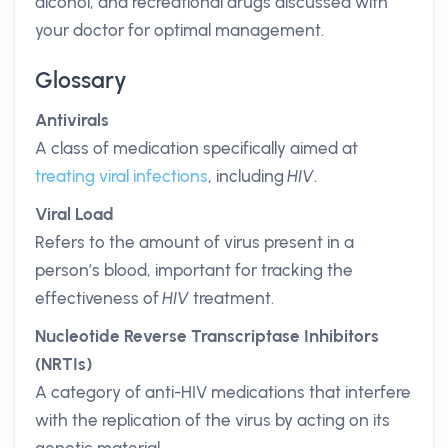
alcohol, and recreational drugs discussed with
your doctor for optimal management.
Glossary
Antivirals
A class of medication specifically aimed at
treating viral infections
, including
HIV
.
Viral Load
Refers to the amount of virus present in a
person’s blood, important for tracking the
effectiveness of
HIV
treatment.
Nucleotide Reverse Transcriptase Inhibitors
(NRTIs)
A category of anti-HIV medications that interfere
with the replication of the virus by acting on its