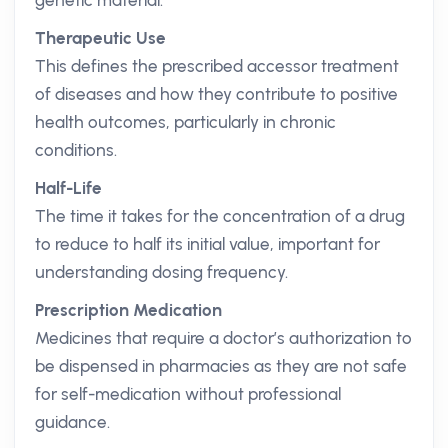
genetic material.
Therapeutic Use
This defines the prescribed accessor treatment
of diseases and how they contribute to positive
health outcomes, particularly in chronic
conditions.
Half-Life
The time it takes for the concentration of a drug
to reduce to half its initial value, important for
understanding dosing frequency.
Prescription Medication
Medicines that require a doctor’s authorization to
be dispensed in pharmacies as they are not safe
for self-medication without professional
guidance.