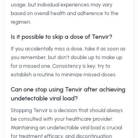
usage, but individual experiences may vary
based on overall health and adherence to the
regimen.
Is it possible to skip a dose of Tenvir?
If you accidentally miss a dose, take it as soon as
you remember, but don’t double up to make up
for a missed one. Consistency is key; try to
establish a routine to minimize missed doses.
Can one stop using Tenvir after achieving
undetectable viral load?
Stopping Tenvir is a decision that should always
be consulted with your healthcare provider.
Maintaining an undetectable viral load is crucial
for treatment efficacy, and discontinuation