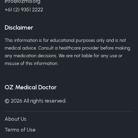
info@ozmd.org
+61 (2) 9351 2222
Disclaimer
This information is for educational purposes only and is not
medical advice. Consult a healthcare provider before making
any medication decisions. We are not liable for any use or
misuse of this information.
OZ Medical Doctor
© 2026 All rights reserved.
About Us
Terms of Use