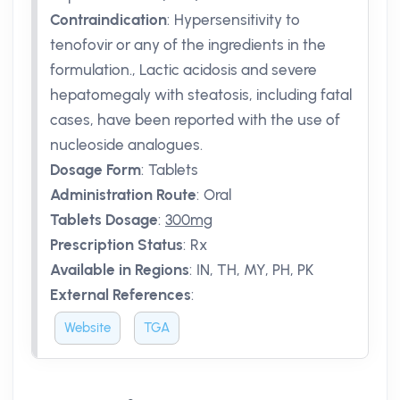
Contraindication
:
Hypersensitivity to
tenofovir or any of the ingredients in the
formulation., Lactic acidosis and severe
hepatomegaly with steatosis, including fatal
cases, have been reported with the use of
nucleoside analogues.
Dosage Form
:
Tablets
Administration Route
:
Oral
Tablets Dosage
:
300mg
Prescription Status
:
Rx
Available in Regions
:
IN, TH, MY, PH, PK
External References
:
Website
TGA