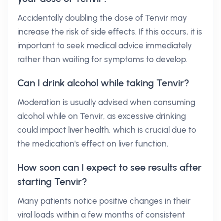
Accidentally doubling the dose of Tenvir may
increase the risk of side effects. If this occurs, it is
important to seek medical advice immediately
rather than waiting for symptoms to develop.
Can I drink alcohol while taking Tenvir?
Moderation is usually advised when consuming
alcohol while on Tenvir, as excessive drinking
could impact liver health, which is crucial due to
the medication's effect on liver function.
How soon can I expect to see results after
starting Tenvir?
Many patients notice positive changes in their
viral loads within a few months of consistent