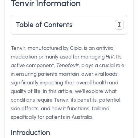
Tenvir Information
Table of Contents
Tenvir, manufactured by Cipla, is an antiviral
medication primarily used for managing
HIV
. Its
active component,
Tenofovir
, plays a crucial role
in ensuring patients maintain lower viral loads,
significantly impacting their overall health and
quality of life. In this article, we’ll explore what
conditions require Tenvir, its benefits, potential
side effects, and how it functions, tailored
specifically for patients in Australia.
Introduction