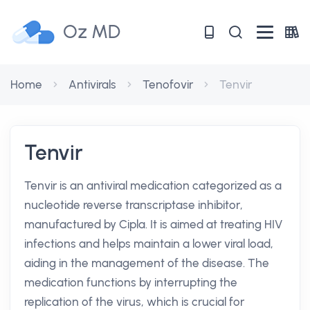
Oz MD
Home
Antivirals
Tenofovir
Tenvir
Tenvir
Tenvir is an antiviral medication categorized as a
nucleotide reverse transcriptase inhibitor,
manufactured by Cipla. It is aimed at treating HIV
infections and helps maintain a lower viral load,
aiding in the management of the disease. The
medication functions by interrupting the
replication of the virus, which is crucial for