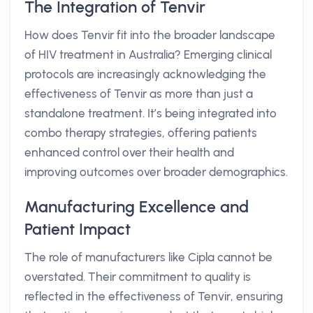
The Integration of Tenvir
How does Tenvir fit into the broader landscape
of HIV treatment in Australia? Emerging clinical
protocols are increasingly acknowledging the
effectiveness of Tenvir as more than just a
standalone treatment. It’s being integrated into
combo therapy strategies, offering patients
enhanced control over their health and
improving outcomes over broader demographics.
Manufacturing Excellence and
Patient Impact
The role of manufacturers like Cipla cannot be
overstated. Their commitment to quality is
reflected in the effectiveness of Tenvir, ensuring