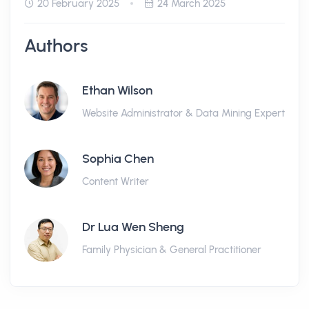
20 February 2025
24 March 2025
Authors
Ethan Wilson
Website Administrator & Data Mining Expert
Sophia Chen
Content Writer
Dr Lua Wen Sheng
Family Physician & General Practitioner