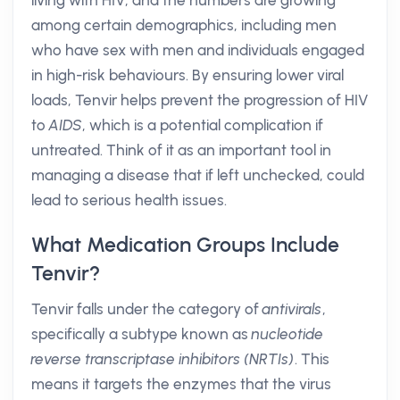
living with HIV, and the numbers are growing
among certain demographics, including men
who have sex with men and individuals engaged
in high-risk behaviours. By ensuring lower viral
loads, Tenvir helps prevent the progression of HIV
to
AIDS
, which is a potential complication if
untreated. Think of it as an important tool in
managing a disease that if left unchecked, could
lead to serious health issues.
What Medication Groups Include
Tenvir?
Tenvir falls under the category of
antivirals
,
specifically a subtype known as
nucleotide
reverse transcriptase inhibitors (NRTIs)
. This
means it targets the enzymes that the virus