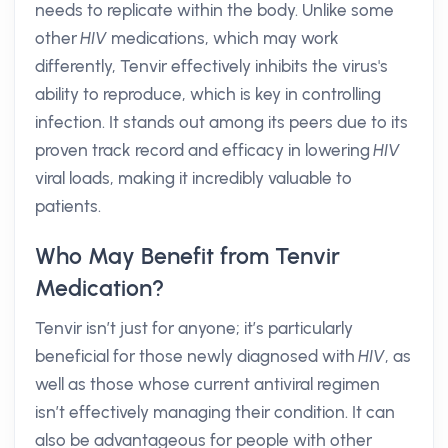
needs to replicate within the body. Unlike some
other
HIV
medications, which may work
differently, Tenvir effectively inhibits the virus's
ability to reproduce, which is key in controlling
infection. It stands out among its peers due to its
proven track record and efficacy in lowering
HIV
viral loads, making it incredibly valuable to
patients.
Who May Benefit from Tenvir
Medication?
Tenvir isn’t just for anyone; it’s particularly
beneficial for those newly diagnosed with
HIV
, as
well as those whose current antiviral regimen
isn’t effectively managing their condition. It can
also be advantageous for people with other