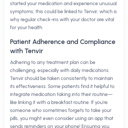
started your medication and experience unusual
symptoms; this could be linked to Tenvir, which is
why regular check-ins with your doctor are vital
for your health.
Patient Adherence and Compliance
with Tenvir
Adhering to any treatment plan can be
challenging, especially with daily medications.
Tenvir should be taken consistently to maintain
its effectiveness. Some patients find it helpful to
integrate medication taking into their routine—
like linking it with a breakfast routine. If you're
someone who sometimes forgets to take your
pills, you might even consider using an app that
sends reminders on your phone! Ensuring you