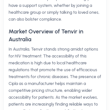
have a support system, whether by joining a
healthcare group or simply talking to loved ones,
can also bolster compliance.
Market Overview of Tenvir in
Australia
In Australia, Tenvir stands strong amidst options
for
HIV
treatment. The accessibility of this
medication is high due to local healthcare
regulations that promote the use of efficacious
treatments for chronic diseases. The presence of
Cipla as a manufacturer helps maintain a
competitive pricing structure, enabling wider
accessibility for patients. As the market evolves,
patients are increasingly finding reliable ways to