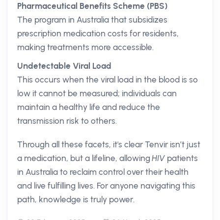
Pharmaceutical Benefits Scheme (PBS)
The program in Australia that subsidizes
prescription medication costs for residents,
making treatments more accessible.
Undetectable Viral Load
This occurs when the viral load in the blood is so
low it cannot be measured; individuals can
maintain a healthy life and reduce the
transmission risk to others.
Through all these facets, it's clear Tenvir isn’t just
a medication, but a lifeline, allowing
HIV
patients
in Australia to reclaim control over their health
and live fulfilling lives. For anyone navigating this
path, knowledge is truly power.