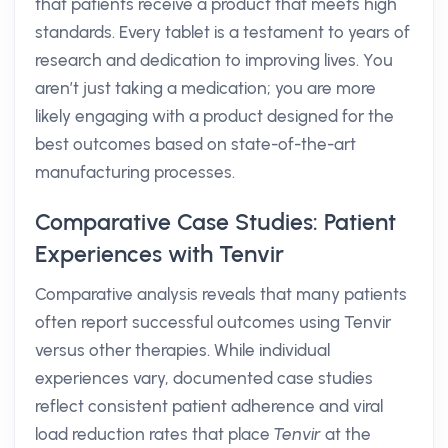
that patients receive a product that meets high
standards. Every tablet is a testament to years of
research and dedication to improving lives. You
aren’t just taking a medication; you are more
likely engaging with a product designed for the
best outcomes based on state-of-the-art
manufacturing processes.
Comparative Case Studies: Patient
Experiences with Tenvir
Comparative analysis reveals that many patients
often report successful outcomes using Tenvir
versus other therapies. While individual
experiences vary, documented case studies
reflect consistent patient adherence and viral
load reduction rates that place
Tenvir
at the