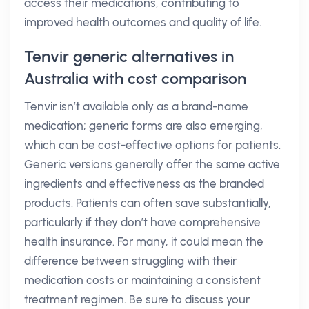
access their medications, contributing to
improved health outcomes and quality of life.
Tenvir generic alternatives in
Australia with cost comparison
Tenvir isn’t available only as a brand-name
medication; generic forms are also emerging,
which can be cost-effective options for patients.
Generic versions generally offer the same active
ingredients and effectiveness as the branded
products. Patients can often save substantially,
particularly if they don’t have comprehensive
health insurance. For many, it could mean the
difference between struggling with their
medication costs or maintaining a consistent
treatment regimen. Be sure to discuss your