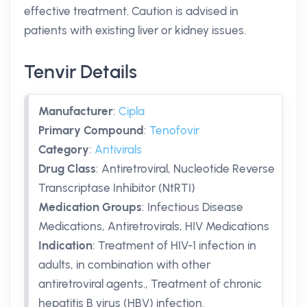
effective treatment. Caution is advised in
patients with existing liver or kidney issues.
Tenvir Details
Manufacturer
:
Cipla
Primary Compound
:
Tenofovir
Category
:
Antivirals
Drug Class
:
Antiretroviral, Nucleotide Reverse
Transcriptase Inhibitor (NtRTI)
Medication Groups
:
Infectious Disease
Medications, Antiretrovirals, HIV Medications
Indication
:
Treatment of HIV-1 infection in
adults, in combination with other
antiretroviral agents., Treatment of chronic
hepatitis B virus (HBV) infection.