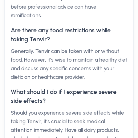
before professional advice can have
ramifications.
Are there any food restrictions while
taking Tenvir?
Generally, Tenvir can be taken with or without
food. However, it’s wise to maintain a healthy diet
and discuss any specific concerns with your
dietician or healthcare provider.
What should I do if I experience severe
side effects?
Should you experience severe side effects while
taking Tenvir, it’s crucial to seek medical
attention immediately. Have all dairy products,