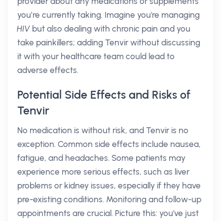
provider about any medications or supplements
you’re currently taking. Imagine you're managing
HIV
but also dealing with chronic pain and you
take painkillers; adding Tenvir without discussing
it with your healthcare team could lead to
adverse effects.
Potential Side Effects and Risks of
Tenvir
No medication is without risk, and Tenvir is no
exception. Common side effects include nausea,
fatigue, and headaches. Some patients may
experience more serious effects, such as liver
problems or kidney issues, especially if they have
pre-existing conditions. Monitoring and follow-up
appointments are crucial. Picture this: you've just