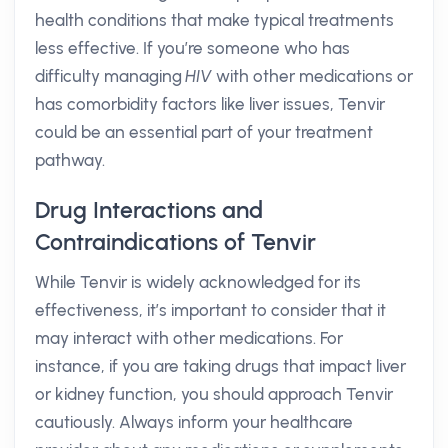
health conditions that make typical treatments
less effective. If you’re someone who has
difficulty managing
HIV
with other medications or
has comorbidity factors like liver issues, Tenvir
could be an essential part of your treatment
pathway.
Drug Interactions and
Contraindications of Tenvir
While Tenvir is widely acknowledged for its
effectiveness, it’s important to consider that it
may interact with other medications. For
instance, if you are taking drugs that impact liver
or kidney function, you should approach Tenvir
cautiously. Always inform your healthcare