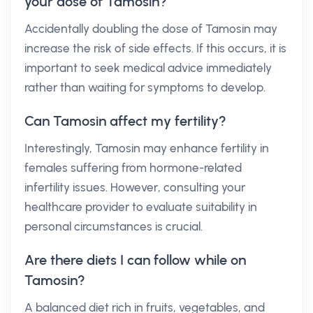
your dose of Tamosin?
Accidentally doubling the dose of Tamosin may
increase the risk of side effects. If this occurs, it is
important to seek medical advice immediately
rather than waiting for symptoms to develop.
Can Tamosin affect my fertility?
Interestingly, Tamosin may enhance fertility in
females suffering from hormone-related
infertility issues. However, consulting your
healthcare provider to evaluate suitability in
personal circumstances is crucial.
Are there diets I can follow while on
Tamosin?
A balanced diet rich in fruits, vegetables, and