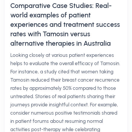
Comparative Case Studies: Real-
world examples of patient
experiences and treatment success
rates with Tamosin versus
alternative therapies in Australia
Looking closely at various patient experiences
helps to evaluate the overall efficacy of Tamosin.
For instance, a study cited that women taking
Tamosin reduced their breast cancer recurrence
rates by approximately 50% compared to those
untreated. Stories of real patients sharing their
journeys provide insightful context. For example,
consider numerous positive testimonials shared
in patient forums about resuming normal
activities post-therapy while celebrating