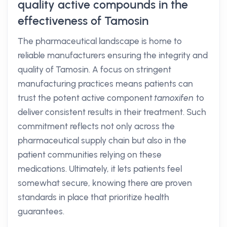
quality active compounds in the
effectiveness of Tamosin
The pharmaceutical landscape is home to
reliable manufacturers ensuring the integrity and
quality of Tamosin. A focus on stringent
manufacturing practices means patients can
trust the potent active component
tamoxifen
to
deliver consistent results in their treatment. Such
commitment reflects not only across the
pharmaceutical supply chain but also in the
patient communities relying on these
medications. Ultimately, it lets patients feel
somewhat secure, knowing there are proven
standards in place that prioritize health
guarantees.