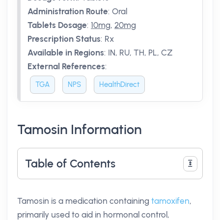
Administration Route
:
Oral
Tablets Dosage
:
10mg
,
20mg
Prescription Status
:
Rx
Available in Regions
:
IN, RU, TH, PL, CZ
External References
:
TGA
NPS
HealthDirect
Tamosin Information
Table of Contents
Tamosin is a medication containing
tamoxifen
,
primarily used to aid in hormonal control,