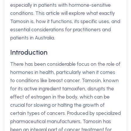
especially in patients with hormone-sensitive
conditions. This article will explore what exactly
Tamosin is, how it functions, its specific uses, and
essential considerations for practitioners and
patients in Australia.
Introduction
There has been considerable focus on the role of
hormones in health, particularly when it comes
to conditions like breast cancer. Tamosin, known
for its active ingredient tamoxifen, disrupts the
effect of estrogen in the body, which can be
crucial for slowing or halting the growth of
certain types of cancers. Produced by specialized
pharmaceutical manufacturers, Tamosin has
been an integral part of cancer treatment for