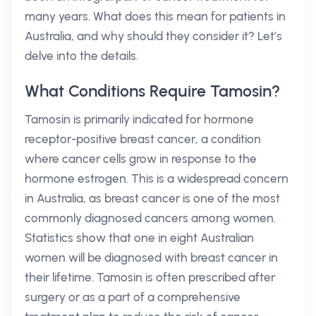
many years. What does this mean for patients in
Australia, and why should they consider it? Let’s
delve into the details.
What Conditions Require Tamosin?
Tamosin is primarily indicated for hormone
receptor-positive breast cancer, a condition
where cancer cells grow in response to the
hormone estrogen. This is a widespread concern
in Australia, as breast cancer is one of the most
commonly diagnosed cancers among women.
Statistics show that one in eight Australian
women will be diagnosed with breast cancer in
their lifetime. Tamosin is often prescribed after
surgery or as a part of a comprehensive