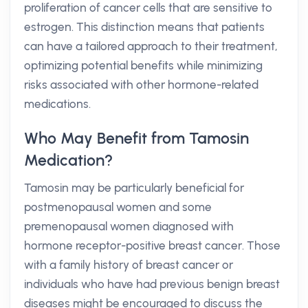
proliferation of cancer cells that are sensitive to
estrogen. This distinction means that patients
can have a tailored approach to their treatment,
optimizing potential benefits while minimizing
risks associated with other hormone-related
medications.
Who May Benefit from Tamosin
Medication?
Tamosin may be particularly beneficial for
postmenopausal women and some
premenopausal women diagnosed with
hormone receptor-positive breast cancer. Those
with a family history of breast cancer or
individuals who have had previous benign breast
diseases might be encouraged to discuss the