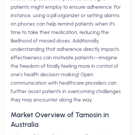
patients might employ to ensure adherence. For
instance, using a pill organizer or setting alarms
on phones can help remind patients when it's
time to take their medication, reducing the
likelihood of missed doses. Additionally,
understanding that adherence directly impacts
effectiveness can motivate patients—imagine
the freedom of finally feeling more in control of
one’s health decision-making! Open
communication with healthcare providers can
further assist patients in overcoming challenges
they may encounter along the way.
Market Overview of Tamosin in
Australia