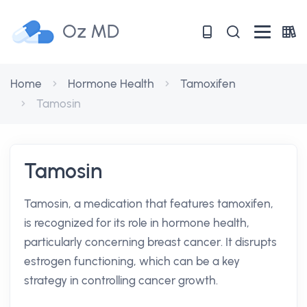
Oz MD
Home
Hormone Health
Tamoxifen
Tamosin
Tamosin
Tamosin, a medication that features tamoxifen,
is recognized for its role in hormone health,
particularly concerning breast cancer. It disrupts
estrogen functioning, which can be a key
strategy in controlling cancer growth.