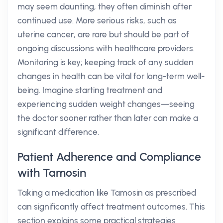
may seem daunting, they often diminish after
continued use. More serious risks, such as
uterine cancer, are rare but should be part of
ongoing discussions with healthcare providers.
Monitoring is key; keeping track of any sudden
changes in health can be vital for long-term well-
being. Imagine starting treatment and
experiencing sudden weight changes—seeing
the doctor sooner rather than later can make a
significant difference.
Patient Adherence and Compliance
with Tamosin
Taking a medication like Tamosin as prescribed
can significantly affect treatment outcomes. This
section explains some practical strategies