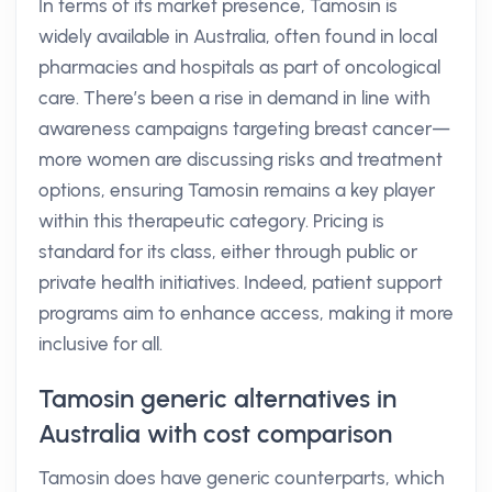
In terms of its market presence, Tamosin is
widely available in Australia, often found in local
pharmacies and hospitals as part of oncological
care. There’s been a rise in demand in line with
awareness campaigns targeting breast cancer—
more women are discussing risks and treatment
options, ensuring Tamosin remains a key player
within this therapeutic category. Pricing is
standard for its class, either through public or
private health initiatives. Indeed, patient support
programs aim to enhance access, making it more
inclusive for all.
Tamosin generic alternatives in
Australia with cost comparison
Tamosin does have generic counterparts, which