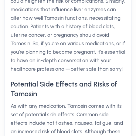
could heighten the risk of complications. Similarly,
medications that influence liver enzymes can
alter how well Tamosin functions, necessitating
caution. Patients with a history of blood clots,
uterine cancer, or pregnancy should avoid
Tamosin. So, if you’re on various medications, or if
you're planning to become pregnant, it's essential
to have an in-depth conversation with your
healthcare professional—better safe than sorry!
Potential Side Effects and Risks of
Tamosin
As with any medication, Tamosin comes with its
set of potential side effects. Common side
effects include hot flashes, nausea, fatigue, and
an increased risk of blood clots. Although these