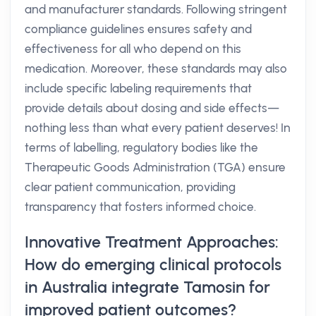
and manufacturer standards. Following stringent
compliance guidelines ensures safety and
effectiveness for all who depend on this
medication. Moreover, these standards may also
include specific labeling requirements that
provide details about dosing and side effects—
nothing less than what every patient deserves! In
terms of labelling, regulatory bodies like the
Therapeutic Goods Administration (TGA) ensure
clear patient communication, providing
transparency that fosters informed choice.
Innovative Treatment Approaches:
How do emerging clinical protocols
in Australia integrate Tamosin for
improved patient outcomes?