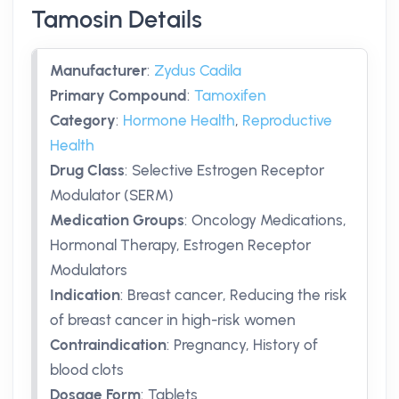
Tamosin Details
Manufacturer
:
Zydus Cadila
Primary Compound
:
Tamoxifen
Category
:
Hormone Health
,
Reproductive
Health
Drug Class
:
Selective Estrogen Receptor
Modulator (SERM)
Medication Groups
:
Oncology Medications,
Hormonal Therapy, Estrogen Receptor
Modulators
Indication
:
Breast cancer, Reducing the risk
of breast cancer in high-risk women
Contraindication
:
Pregnancy, History of
blood clots
Dosage Form
:
Tablets