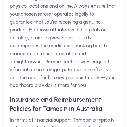
physical locations and online. Always ensure that
your chosen retailer operates legally to
guarantee that you’re receiving a genuine
product. For those affiliated with hospitals or
oncology clinics, a prescription usually
accompanies the medication, making health
management more integrated and
straightforward. Remember to always request
information on storage, potential side effects,
and the need for follow-up appointments—your
healthcare provider is there for you!
Insurance and Reimbursement
Policies for Tamosin in Australia
In terms of financial support, Tamosin is typically