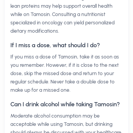
lean proteins may help support overall health
while on Tamosin. Consulting a nutritionist
specialized in oncology can yield personalized
dietary modifications.
If I miss a dose, what should I do?
If you miss a dose of Tamosin, take it as soon as
you remember. However, if it is close to the next
dose, skip the missed dose and return to your
regular schedule. Never take a double dose to
make up for a missed one.
Can I drink alcohol while taking Tamosin?
Moderate alcohol consumption may be
acceptable while using Tamosin, but drinking
should always be discussed with your healthcare