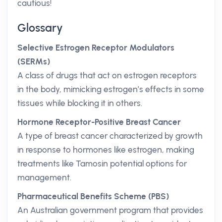
cautious!
Glossary
Selective Estrogen Receptor Modulators
(SERMs)
A class of drugs that act on estrogen receptors
in the body, mimicking estrogen’s effects in some
tissues while blocking it in others.
Hormone Receptor-Positive Breast Cancer
A type of breast cancer characterized by growth
in response to hormones like estrogen, making
treatments like Tamosin potential options for
management.
Pharmaceutical Benefits Scheme (PBS)
An Australian government program that provides