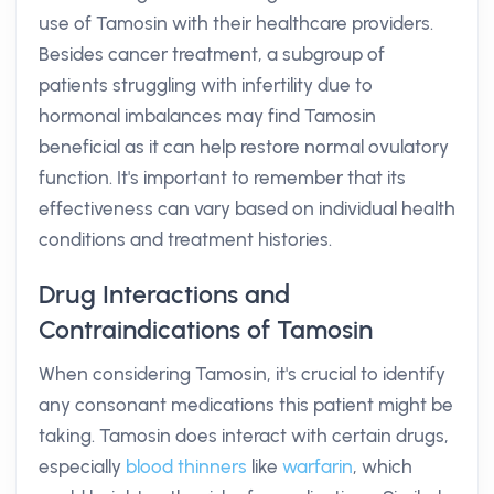
use of Tamosin with their healthcare providers.
Besides cancer treatment, a subgroup of
patients struggling with infertility due to
hormonal imbalances may find Tamosin
beneficial as it can help restore normal ovulatory
function. It's important to remember that its
effectiveness can vary based on individual health
conditions and treatment histories.
Drug Interactions and
Contraindications of Tamosin
When considering Tamosin, it's crucial to identify
any consonant medications this patient might be
taking. Tamosin does interact with certain drugs,
especially
blood thinners
like
warfarin
, which