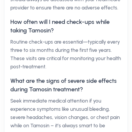
provider to ensure there are no adverse effects.
How often will I need check-ups while
taking Tamosin?
Routine check-ups are essential—typically every
three to six months during the first five years.
These visits are critical for monitoring your health
post-treatment.
What are the signs of severe side effects
during Tamosin treatment?
Seek immediate medical attention if you
experience symptoms like unusual bleeding,
severe headaches, vision changes, or chest pain
while on Tamosin – it’s always smart to be