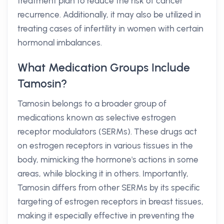
treatment plan to reduce the risk of cancer
recurrence. Additionally, it may also be utilized in
treating cases of infertility in women with certain
hormonal imbalances.
What Medication Groups Include
Tamosin?
Tamosin belongs to a broader group of
medications known as selective estrogen
receptor modulators (SERMs). These drugs act
on estrogen receptors in various tissues in the
body, mimicking the hormone's actions in some
areas, while blocking it in others. Importantly,
Tamosin differs from other SERMs by its specific
targeting of estrogen receptors in breast tissues,
making it especially effective in preventing the