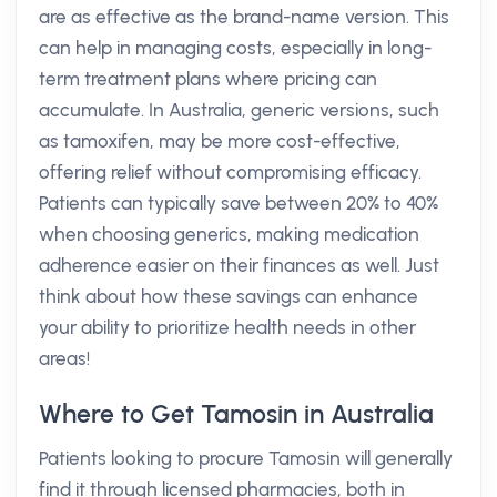
are as effective as the brand-name version. This
can help in managing costs, especially in long-
term treatment plans where pricing can
accumulate. In Australia, generic versions, such
as tamoxifen, may be more cost-effective,
offering relief without compromising efficacy.
Patients can typically save between 20% to 40%
when choosing generics, making medication
adherence easier on their finances as well. Just
think about how these savings can enhance
your ability to prioritize health needs in other
areas!
Where to Get Tamosin in Australia
Patients looking to procure Tamosin will generally
find it through licensed pharmacies, both in