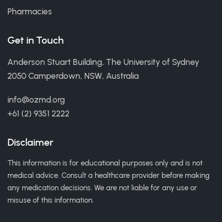
Pharmacies
Get in Touch
Anderson Stuart Building, The University of Sydney
2050 Camperdown, NSW, Australia
info@ozmd.org
+61 (2) 9351 2222
Disclaimer
This information is for educational purposes only and is not
medical advice. Consult a healthcare provider before making
any medication decisions. We are not liable for any use or
misuse of this information.