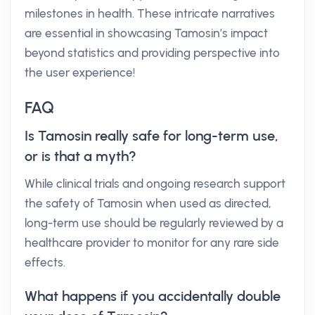
milestones in health. These intricate narratives
are essential in showcasing Tamosin’s impact
beyond statistics and providing perspective into
the user experience!
FAQ
Is Tamosin really safe for long-term use,
or is that a myth?
While clinical trials and ongoing research support
the safety of Tamosin when used as directed,
long-term use should be regularly reviewed by a
healthcare provider to monitor for any rare side
effects.
What happens if you accidentally double