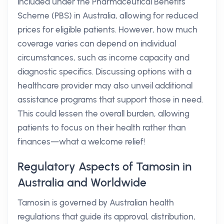
included under the Pharmaceutical Benefits
Scheme (PBS) in Australia, allowing for reduced
prices for eligible patients. However, how much
coverage varies can depend on individual
circumstances, such as income capacity and
diagnostic specifics. Discussing options with a
healthcare provider may also unveil additional
assistance programs that support those in need.
This could lessen the overall burden, allowing
patients to focus on their health rather than
finances—what a welcome relief!
Regulatory Aspects of Tamosin in
Australia and Worldwide
Tamosin is governed by Australian health
regulations that guide its approval, distribution,