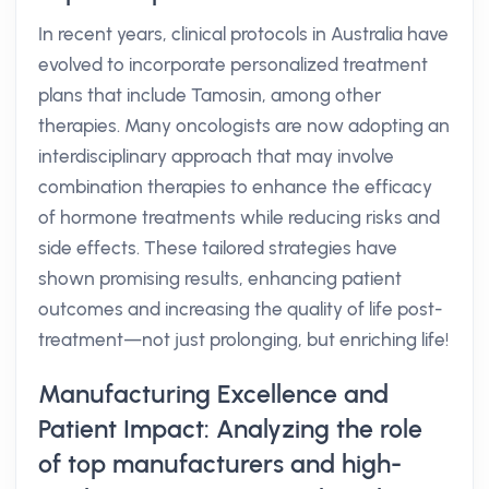
In recent years, clinical protocols in Australia have
evolved to incorporate personalized treatment
plans that include Tamosin, among other
therapies. Many oncologists are now adopting an
interdisciplinary approach that may involve
combination therapies to enhance the efficacy
of hormone treatments while reducing risks and
side effects. These tailored strategies have
shown promising results, enhancing patient
outcomes and increasing the quality of life post-
treatment—not just prolonging, but enriching life!
Manufacturing Excellence and
Patient Impact: Analyzing the role
of top manufacturers and high-