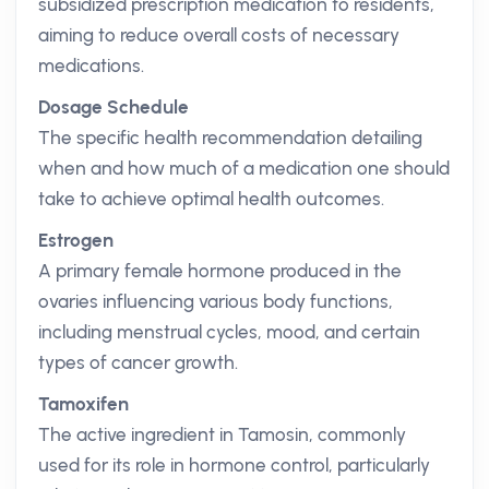
subsidized prescription medication to residents,
aiming to reduce overall costs of necessary
medications.
Dosage Schedule
The specific health recommendation detailing
when and how much of a medication one should
take to achieve optimal health outcomes.
Estrogen
A primary female hormone produced in the
ovaries influencing various body functions,
including menstrual cycles, mood, and certain
types of cancer growth.
Tamoxifen
The active ingredient in Tamosin, commonly
used for its role in hormone control, particularly