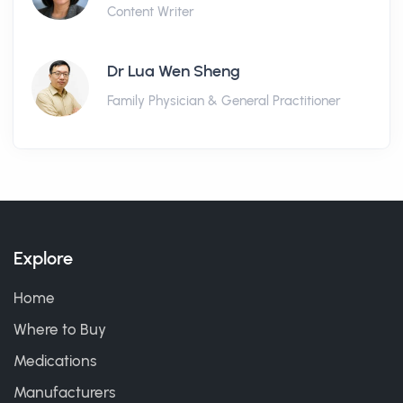
Content Writer
Dr Lua Wen Sheng
Family Physician & General Practitioner
Explore
Home
Where to Buy
Medications
Manufacturers