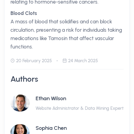
relating to hormone-sensitive cancers.
Blood Clots
A mass of blood that solidifies and can block
circulation, presenting a risk for individuals taking
medications like Tamosin that affect vascular
functions.
20 February 2025
24 March 2025
Authors
Ethan Wilson
Website Administrator & Data Mining Expert
Sophia Chen