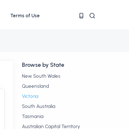
Terms of Use
Browse by State
New South Wales
Queensland
Victoria
South Australia
Tasmania
Australian Capital Territory