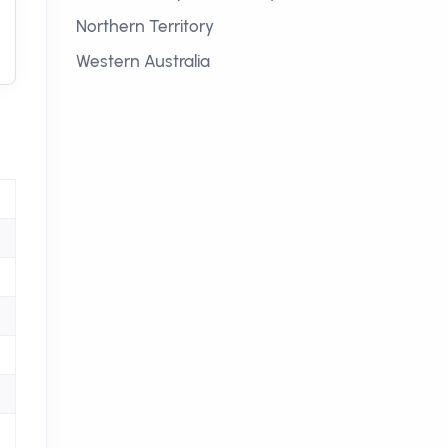
Northern Territory
Western Australia