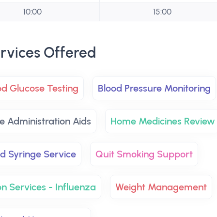
10:00
15:00
rvices Offered
od Glucose Testing
Blood Pressure Monitoring
e Administration Aids
Home Medicines Review
d Syringe Service
Quit Smoking Support
n Services - Influenza
Weight Management