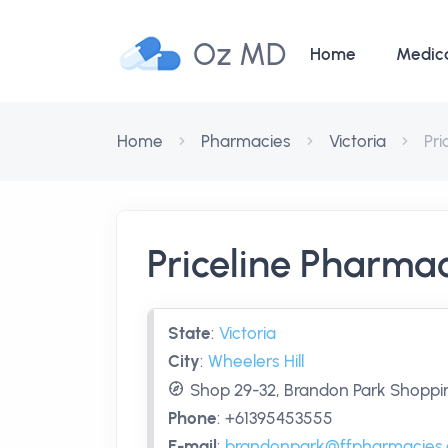
Oz MD
Home
Medic
Home
Pharmacies
Victoria
Pr
Priceline Pharma
State
:
Victoria
City
:
Wheelers Hill
Shop 29-32, Brandon Park Shopping
Phone
:
+61395453555
E-mail
:
brandonpark@ffpharmacies