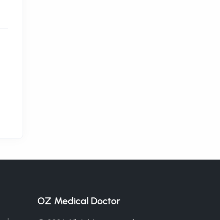
OZ Medical Doctor