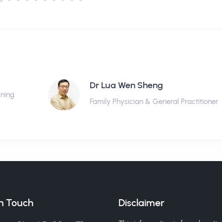
Dr Lua Wen Sheng
ining
Family Physician & General Practitioner
in Touch
Disclaimer