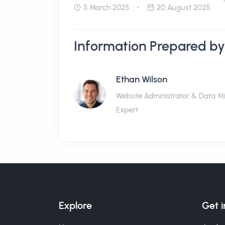
5 March 2025
20 August 2025
Information Prepared by
Ethan Wilson
Website Administrator & Data M
Expert
Explore
Get 