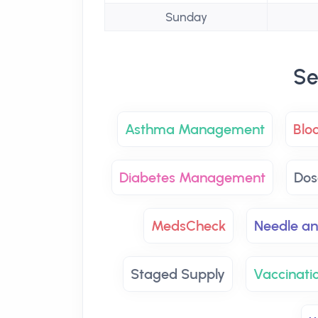
Sunday
Se
Asthma Management
Blo
Diabetes Management
Dos
MedsCheck
Needle an
Staged Supply
Vaccinatio