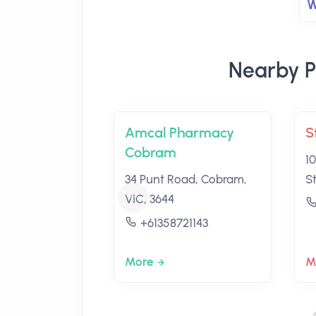
W
Nearby P
Amcal Pharmacy
S
Cobram
1
34 Punt Road, Cobram,
S
VIC, 3644
+61358721143
More
M