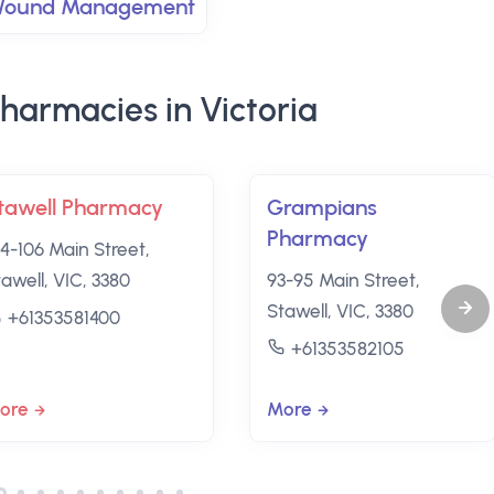
ound Management
harmacies in Victoria
tawell Pharmacy
Grampians
Pharmacy
04-106 Main Street,
tawell, VIC, 3380
93-95 Main Street,
Stawell, VIC, 3380
+61353581400
+61353582105
ore
More