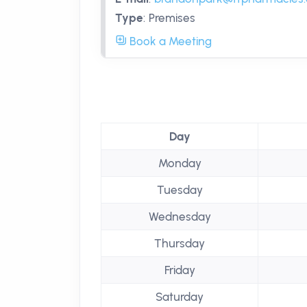
Type
:
Premises
Book a Meeting
Day
Monday
Tuesday
Wednesday
Thursday
Friday
Saturday