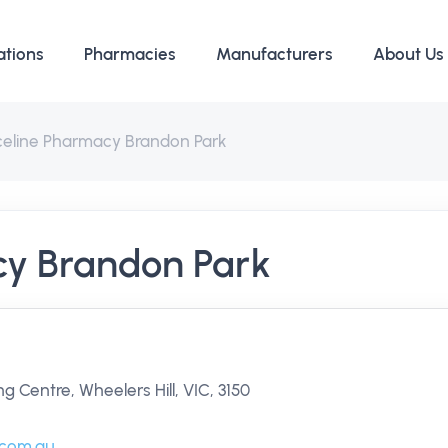
ations
Pharmacies
Manufacturers
About Us
iceline Pharmacy Brandon Park
cy Brandon Park
 Centre, Wheelers Hill, VIC, 3150
.com.au