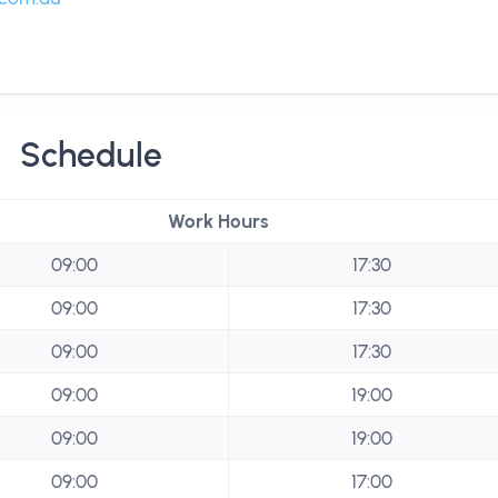
Schedule
Work Hours
09:00
17:30
09:00
17:30
09:00
17:30
09:00
19:00
09:00
19:00
09:00
17:00