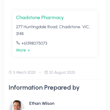
Chadstone Pharmacy
277 Huntingdale Road, Chadstone, VIC,
3148
+61398075073
More
5 March 2025
20 August 2025
Information Prepared by
Ethan Wilson