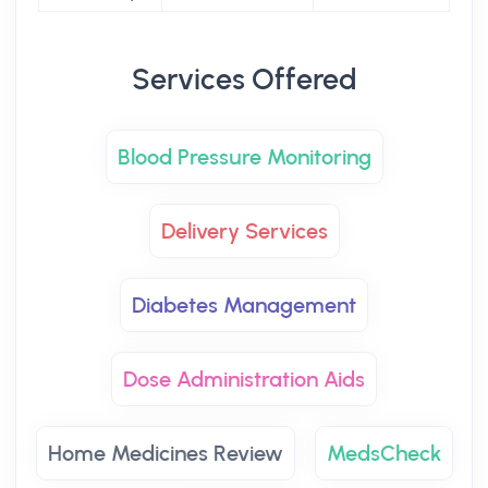
Services Offered
Blood Pressure Monitoring
Delivery Services
Diabetes Management
Dose Administration Aids
Home Medicines Review
MedsCheck