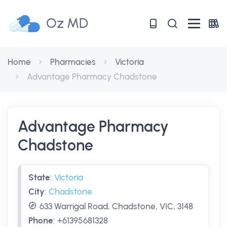
Oz MD
Home
Pharmacies
Victoria
Advantage Pharmacy Chadstone
Advantage Pharmacy
Chadstone
State
:
Victoria
City
:
Chadstone
633 Warrigal Road, Chadstone, VIC, 3148
Phone
:
+61395681328