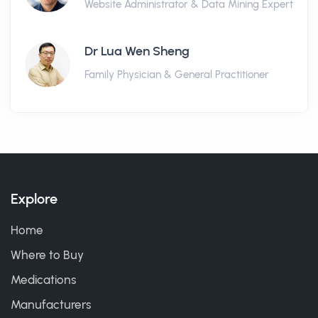
Website Administrator & Data Mining Expert
Dr Lua Wen Sheng
Family Physician & General Practitioner
Explore
Home
Where to Buy
Medications
Manufacturers