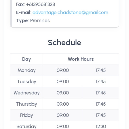
Fax
:
+61395681328
E-mail
:
advantage.chadstone@gmail.com
Type
:
Premises
Schedule
Day
Work Hours
Monday
09:00
17:45
Tuesday
09:00
17:45
Wednesday
09:00
17:45
Thursday
09:00
17:45
Friday
09:00
17:45
Saturday
09:00
12:30