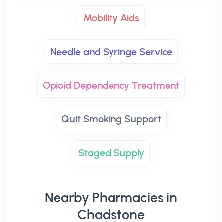
Mobility Aids
Needle and Syringe Service
Opioid Dependency Treatment
Quit Smoking Support
Staged Supply
Nearby Pharmacies in
Chadstone