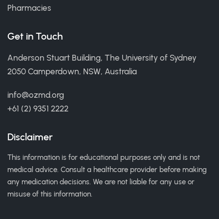
Pharmacies
Get in Touch
Anderson Stuart Building, The University of Sydney
2050 Camperdown, NSW, Australia
info@ozmd.org
+61 (2) 9351 2222
Disclaimer
This information is for educational purposes only and is not
medical advice. Consult a healthcare provider before making
any medication decisions. We are not liable for any use or
misuse of this information.