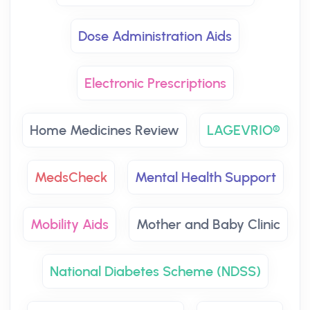
Dose Administration Aids
Electronic Prescriptions
Home Medicines Review
LAGEVRIO®
MedsCheck
Mental Health Support
Mobility Aids
Mother and Baby Clinic
National Diabetes Scheme (NDSS)