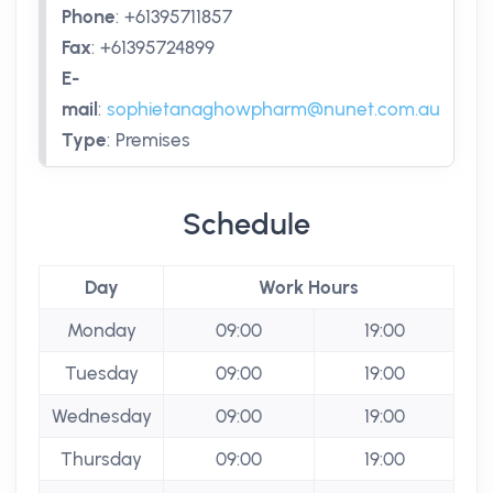
Phone
:
+61395711857
Fax
:
+61395724899
E-
mail
:
sophietanaghowpharm@nunet.com.au
Type
:
Premises
Schedule
Day
Work Hours
Monday
09:00
19:00
Tuesday
09:00
19:00
Wednesday
09:00
19:00
Thursday
09:00
19:00