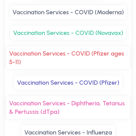
Vaccination Services - COVID (Moderna)
Vaccination Services - COVID (Novavax)
Vaccination Services - COVID (Pfizer ages
5-11)
Vaccination Services - COVID (Pfizer)
Vaccination Services - Diphtheria, Tetanus
& Pertussis (dTpa)
Vaccination Services - Influenza