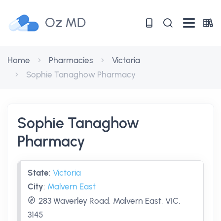
Oz MD
Home
Pharmacies
Victoria
Sophie Tanaghow Pharmacy
Sophie Tanaghow
Pharmacy
State
:
Victoria
City
:
Malvern East
283 Waverley Road, Malvern East, VIC,
3145