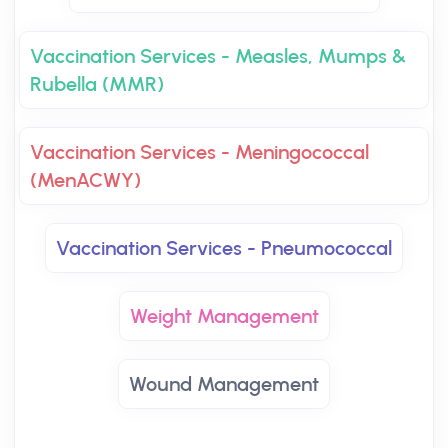
Vaccination Services - Measles, Mumps &
Rubella (MMR)
Vaccination Services - Meningococcal
(MenACWY)
Vaccination Services - Pneumococcal
Weight Management
Wound Management