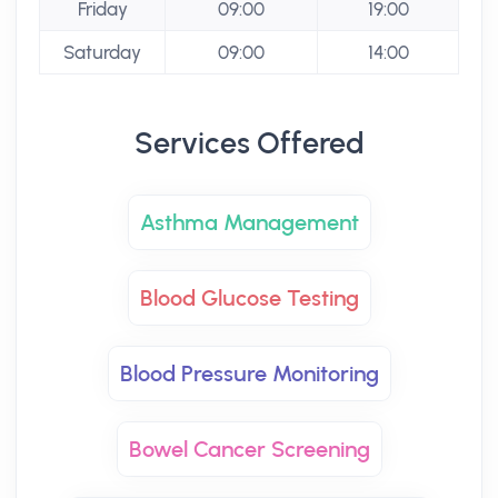
Friday
09:00
19:00
Saturday
09:00
14:00
Services Offered
Asthma Management
Blood Glucose Testing
Blood Pressure Monitoring
Bowel Cancer Screening