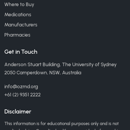
Where to Buy
Medications
Manufacturers
Pharmacies
Get in Touch
Anderson Stuart Building, The University of Sydney
2050 Camperdown, NSW, Australia
info@ozmd.org
+61 (2) 9351 2222
Disclaimer
This information is for educational purposes only and is not