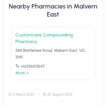
Nearby Pharmacies in Malvern
East
Customcare Compounding
Pharmacy
284 Wattletree Road, Malvern East, VIC,
3145
+61296513547
More
5 March 2025
20 August 2025