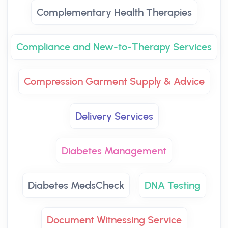
Complementary Health Therapies
Compliance and New-to-Therapy Services
Compression Garment Supply & Advice
Delivery Services
Diabetes Management
Diabetes MedsCheck
DNA Testing
Document Witnessing Service