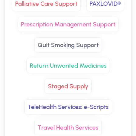
Palliative Care Support
PAXLOVID®
Prescription Management Support
Quit Smoking Support
Return Unwanted Medicines
Staged Supply
TeleHealth Services: e-Scripts
Travel Health Services