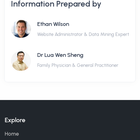
Information Prepared by
Ethan Wilson
Website Administrator & Data Mining Expert
Dr Lua Wen Sheng
Family Physician & General Practitioner
Explore
Home