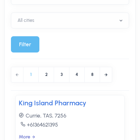
Filter
1
2
3
4
8
King Island Pharmacy
Currie, TAS, 7256
+61364621395
More