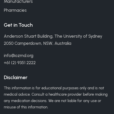
Manufacturers
Pharmacies
Get in Touch
Anderson Stuart Building, The University of Sydney
2050 Camperdown, NSW, Australia
info@ozmd.org
+61 (2) 9351 2222
Disclaimer
This information is for educational purposes only and is not
medical advice. Consult a healthcare provider before making
any medication decisions. We are not liable for any use or
misuse of this information.