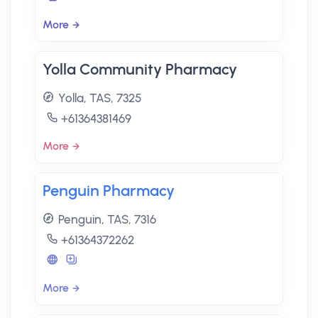
More
Yolla Community Pharmacy
Yolla, TAS, 7325
+61364381469
More
Penguin Pharmacy
Penguin, TAS, 7316
+61364372262
More