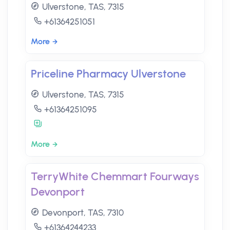
Ulverstone, TAS, 7315
+61364251051
More
Priceline Pharmacy Ulverstone
Ulverstone, TAS, 7315
+61364251095
More
TerryWhite Chemmart Fourways
Devonport
Devonport, TAS, 7310
+61364244233