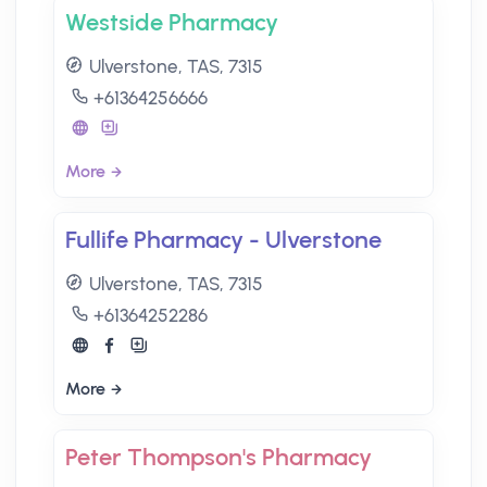
Westside Pharmacy
Ulverstone, TAS, 7315
+61364256666
More
Fullife Pharmacy - Ulverstone
Ulverstone, TAS, 7315
+61364252286
More
Peter Thompson's Pharmacy