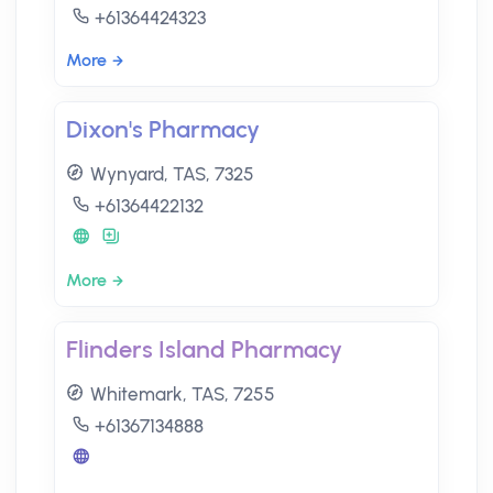
+61364424323
More
Dixon's Pharmacy
Wynyard, TAS, 7325
+61364422132
More
Flinders Island Pharmacy
Whitemark, TAS, 7255
+61367134888