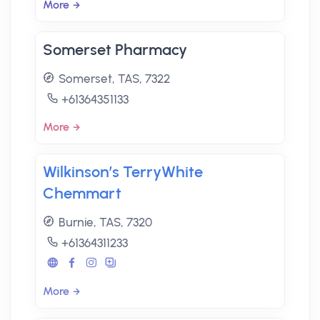
More
Somerset Pharmacy
Somerset, TAS, 7322
+61364351133
More
Wilkinson’s TerryWhite
Chemmart
Burnie, TAS, 7320
+61364311233
More