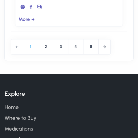
More
1
2
3
4
8
Explore
Home
Where to Buy
Medications