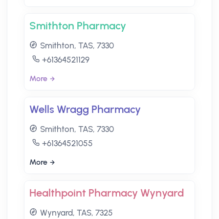
Smithton Pharmacy
Smithton, TAS, 7330
+61364521129
More
Wells Wragg Pharmacy
Smithton, TAS, 7330
+61364521055
More
Healthpoint Pharmacy Wynyard
Wynyard, TAS, 7325