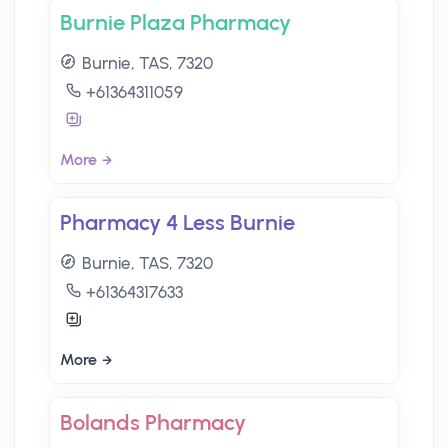
Burnie Plaza Pharmacy
Burnie, TAS, 7320
+61364311059
More
Pharmacy 4 Less Burnie
Burnie, TAS, 7320
+61364317633
More
Bolands Pharmacy