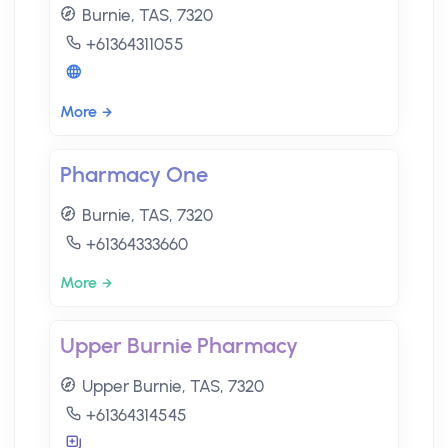
Burnie, TAS, 7320
+61364311055
More
Pharmacy One
Burnie, TAS, 7320
+61364333660
More
Upper Burnie Pharmacy
Upper Burnie, TAS, 7320
+61364314545