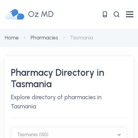
Oz MD
Home
Pharmacies
Tasmania
Pharmacy Directory in
Tasmania
Explore directory of pharmacies in
Tasmania