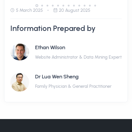
5 March 2025
20 August 2025
Information Prepared by
Ethan Wilson
Website Administrator & Data Mining Expert
Dr Lua Wen Sheng
Family Physician & General Practitioner