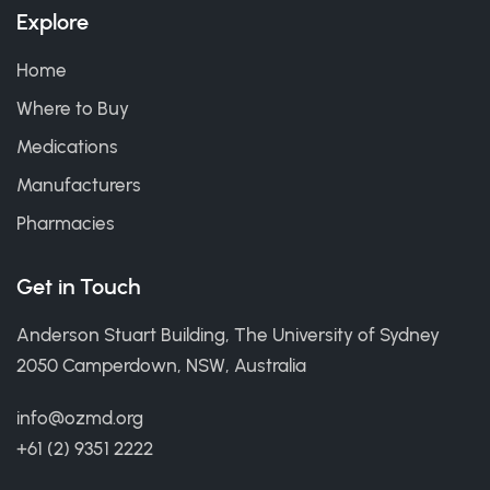
Explore
Home
Where to Buy
Medications
Manufacturers
Pharmacies
Get in Touch
Anderson Stuart Building, The University of Sydney
2050 Camperdown, NSW, Australia
info@ozmd.org
+61 (2) 9351 2222