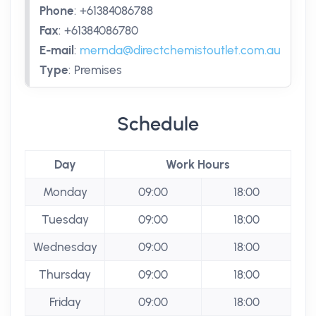
Phone
:
+61384086788
Fax
:
+61384086780
E-mail
:
mernda@directchemistoutlet.com.au
Type
:
Premises
Schedule
Day
Work Hours
Monday
09:00
18:00
Tuesday
09:00
18:00
Wednesday
09:00
18:00
Thursday
09:00
18:00
Friday
09:00
18:00