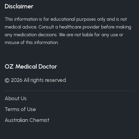
Disclaimer
This information is for educational purposes only and is not
medical advice. Consult a healthcare provider before making
any medication decisions. We are not liable for any use or
misuse of this information.
OZ Medical Doctor
© 2026 All rights reserved.
About Us
Terms of Use
Australian Chemist