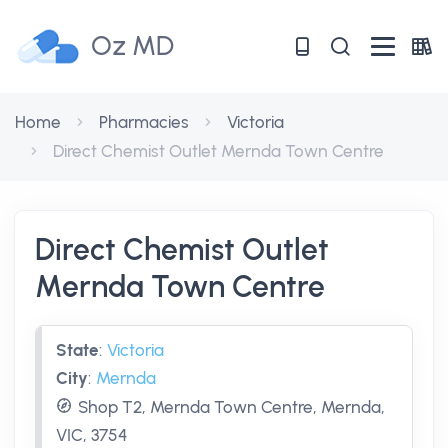
Oz MD
Home
Pharmacies
Victoria
Direct Chemist Outlet Mernda Town Centre
Direct Chemist Outlet
Mernda Town Centre
State
:
Victoria
City
:
Mernda
Shop T2, Mernda Town Centre, Mernda,
VIC, 3754