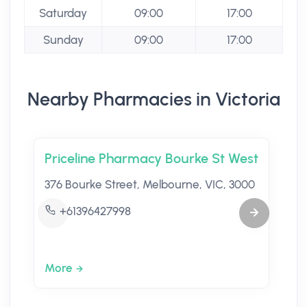
Saturday
09:00
17:00
Sunday
09:00
17:00
Nearby Pharmacies in Victoria
Priceline Pharmacy Bourke St West
376 Bourke Street, Melbourne, VIC, 3000
+61396427998
More