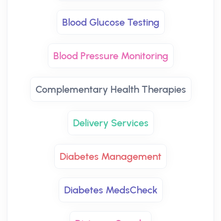
Blood Glucose Testing
Blood Pressure Monitoring
Complementary Health Therapies
Delivery Services
Diabetes Management
Diabetes MedsCheck