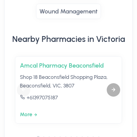
Wound Management
Nearby Pharmacies in Victoria
Amcal Pharmacy Beaconsfield
Shop 18 Beaconsfield Shopping Plaza,
Beaconsfield, VIC, 3807
+61397075187
More