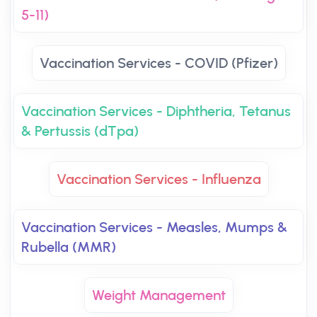
5-11)
Vaccination Services - COVID (Pfizer)
Vaccination Services - Diphtheria, Tetanus
& Pertussis (dTpa)
Vaccination Services - Influenza
Vaccination Services - Measles, Mumps &
Rubella (MMR)
Weight Management