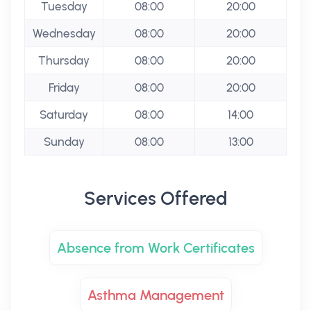
Tuesday
08:00
20:00
Wednesday
08:00
20:00
Thursday
08:00
20:00
Friday
08:00
20:00
Saturday
08:00
14:00
Sunday
08:00
13:00
Services Offered
Absence from Work Certificates
Asthma Management