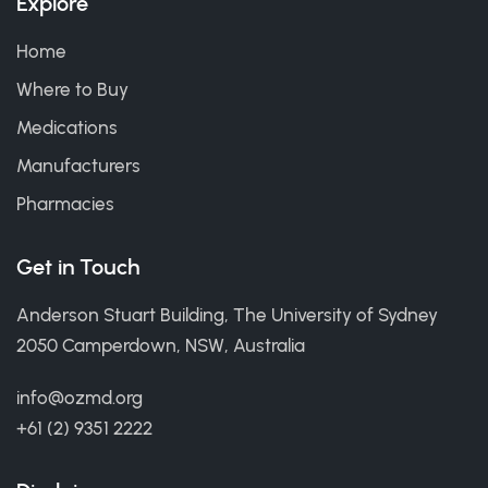
Explore
Home
Where to Buy
Medications
Manufacturers
Pharmacies
Get in Touch
Anderson Stuart Building, The University of Sydney
2050 Camperdown, NSW, Australia
info@ozmd.org
+61 (2) 9351 2222