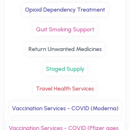
Opioid Dependency Treatment
Quit Smoking Support
Return Unwanted Medicines
Staged Supply
Travel Health Services
Vaccination Services - COVID (Moderna)
Vaccination Services - COVID (Pfizer ages