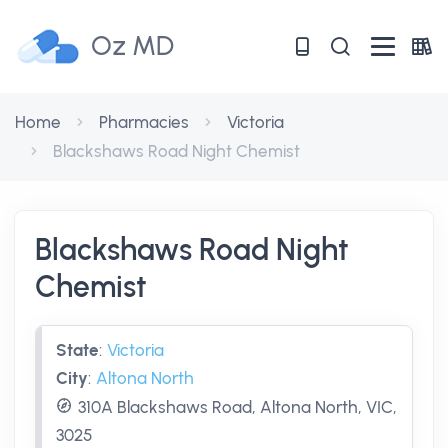
Oz MD
Home
Pharmacies
Victoria
Blackshaws Road Night Chemist
Blackshaws Road Night
Chemist
State
:
Victoria
City
:
Altona North
310A Blackshaws Road, Altona North, VIC,
3025