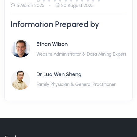
5 March 2025
20 August 2025
Information Prepared by
Ethan Wilson
Website Administrator & Data Mining Expert
Dr Lua Wen Sheng
Family Physician & General Practitioner