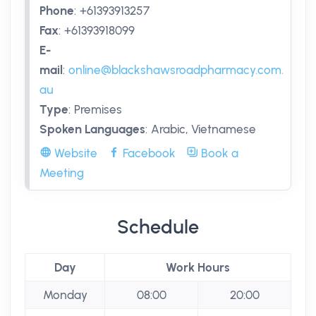
Phone
:
+61393913257
Fax
:
+61393918099
E-
mail
:
online@blackshawsroadpharmacy.com.
au
Type
:
Premises
Spoken Languages
:
Arabic, Vietnamese
Website
Facebook
Book a
Meeting
Schedule
Day
Work Hours
Monday
08:00
20:00