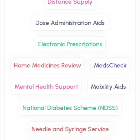
Distance Supply
Dose Administration Aids
Electronic Prescriptions
Home Medicines Review
MedsCheck
Mental Health Support
Mobility Aids
National Diabetes Scheme (NDSS)
Needle and Syringe Service