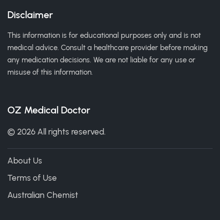
Disclaimer
This information is for educational purposes only and is not
medical advice. Consult a healthcare provider before making
any medication decisions. We are not liable for any use or
misuse of this information.
OZ Medical Doctor
© 2026 All rights reserved.
About Us
Terms of Use
Australian Chemist