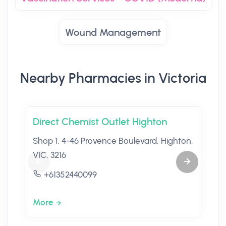
Wound Management
Nearby Pharmacies in Victoria
Direct Chemist Outlet Highton
Shop 1, 4-46 Provence Boulevard, Highton,
VIC, 3216
+61352440099
More