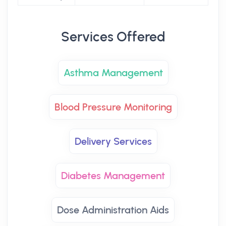
Services Offered
Asthma Management
Blood Pressure Monitoring
Delivery Services
Diabetes Management
Dose Administration Aids