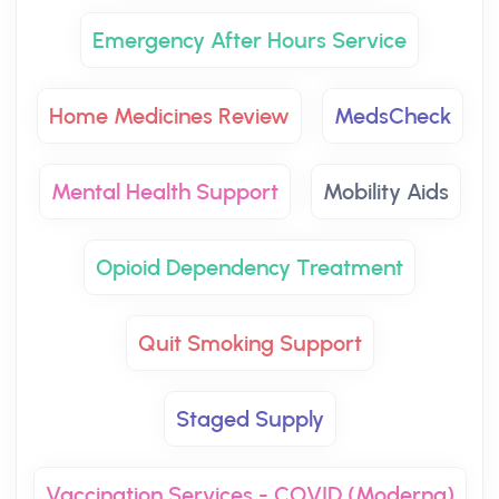
Emergency After Hours Service
Home Medicines Review
MedsCheck
Mental Health Support
Mobility Aids
Opioid Dependency Treatment
Quit Smoking Support
Staged Supply
Vaccination Services - COVID (Moderna)