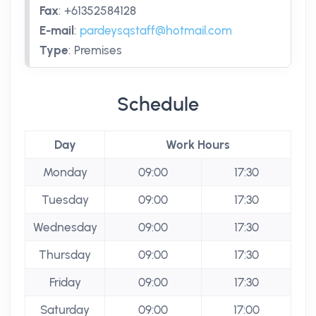
Fax
:
+61352584128
E-mail
:
pardeysqstaff@hotmail.com
Type
:
Premises
Schedule
Day
Work Hours
Monday
09:00
17:30
Tuesday
09:00
17:30
Wednesday
09:00
17:30
Thursday
09:00
17:30
Friday
09:00
17:30
Saturday
09:00
17:00