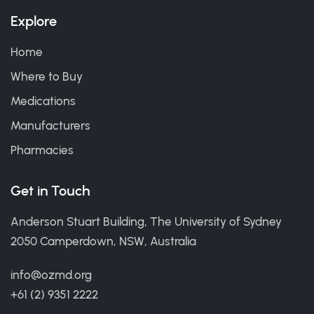
Explore
Home
Where to Buy
Medications
Manufacturers
Pharmacies
Get in Touch
Anderson Stuart Building, The University of Sydney
2050 Camperdown, NSW, Australia
info@ozmd.org
+61 (2) 9351 2222