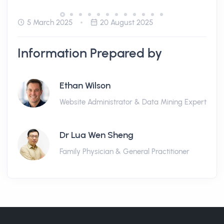
5 March 2025
20 August 2025
Information Prepared by
Ethan Wilson
Website Administrator & Data Mining Expert
Dr Lua Wen Sheng
Family Physician & General Practitioner