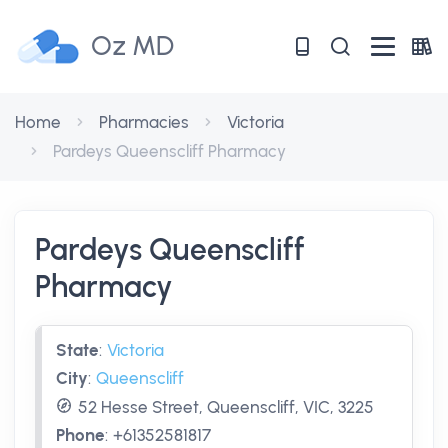
Oz MD
Home
Pharmacies
Victoria
Pardeys Queenscliff Pharmacy
Pardeys Queenscliff
Pharmacy
State
:
Victoria
City
:
Queenscliff
52 Hesse Street, Queenscliff, VIC, 3225
Phone
:
+61352581817