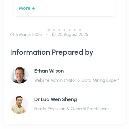
More
5 March 2025
20 August 2025
Information Prepared by
Ethan Wilson
Website Administrator & Data Mining Expert
Dr Lua Wen Sheng
Family Physician & General Practitioner