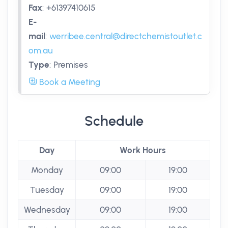
Fax
:
+61397410615
E-
mail
:
werribee.central@directchemistoutlet.c
om.au
Type
:
Premises
Book a Meeting
Schedule
Day
Work Hours
Monday
09:00
19:00
Tuesday
09:00
19:00
Wednesday
09:00
19:00