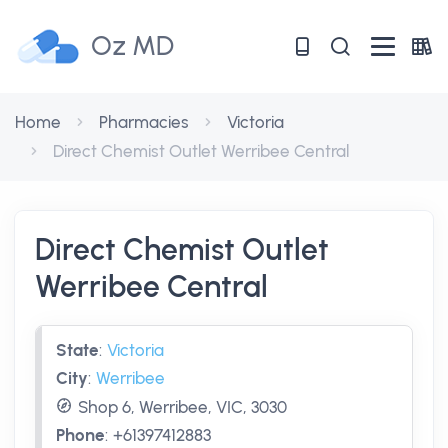
Oz MD
Home
Pharmacies
Victoria
Direct Chemist Outlet Werribee Central
Direct Chemist Outlet
Werribee Central
State
:
Victoria
City
:
Werribee
Shop 6, Werribee, VIC, 3030
Phone
:
+61397412883