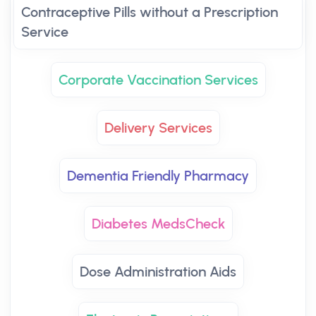
Contraceptive Pills without a Prescription
Service
Corporate Vaccination Services
Delivery Services
Dementia Friendly Pharmacy
Diabetes MedsCheck
Dose Administration Aids