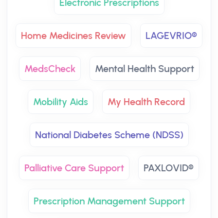
Electronic Prescriptions
Home Medicines Review
LAGEVRIO®
MedsCheck
Mental Health Support
Mobility Aids
My Health Record
National Diabetes Scheme (NDSS)
Palliative Care Support
PAXLOVID®
Prescription Management Support