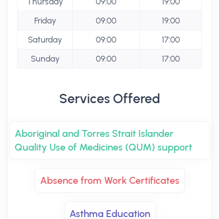
Thursday
09:00
19:00
Friday
09:00
19:00
Saturday
09:00
17:00
Sunday
09:00
17:00
Services Offered
Aboriginal and Torres Strait Islander
Quality Use of Medicines (QUM) support
Absence from Work Certificates
Asthma Education