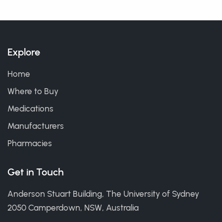
Explore
Home
Where to Buy
Medications
Manufacturers
Pharmacies
Get in Touch
Anderson Stuart Building, The University of Sydney
2050 Camperdown, NSW, Australia