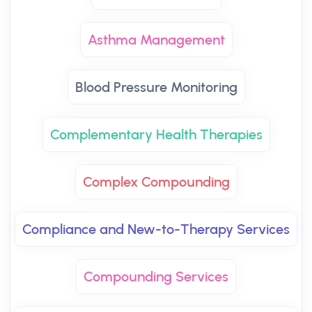
Asthma Management
Blood Pressure Monitoring
Complementary Health Therapies
Complex Compounding
Compliance and New-to-Therapy Services
Compounding Services