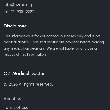
info@ozmd.org
+61 (2) 9351 2222
Disclaimer
This information is for educational purposes only and is not
medical advice. Consult a healthcare provider before making
any medication decisions. We are not liable for any use or
misuse of this information.
OZ Medical Doctor
© 2026 All rights reserved.
About Us
Terms of Use