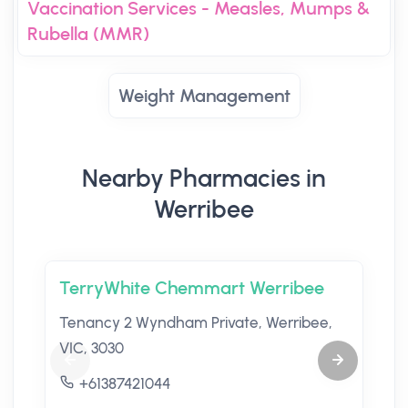
Vaccination Services - Measles, Mumps &
Rubella (MMR)
Weight Management
Nearby Pharmacies in
Werribee
TerryWhite Chemmart Werribee
Tenancy 2 Wyndham Private, Werribee,
VIC, 3030
+61387421044