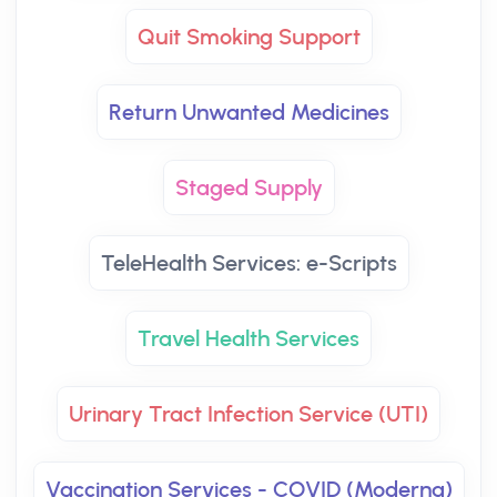
Quit Smoking Support
Return Unwanted Medicines
Staged Supply
TeleHealth Services: e-Scripts
Travel Health Services
Urinary Tract Infection Service (UTI)
Vaccination Services - COVID (Moderna)