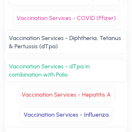
Vaccination Services - COVID (Pfizer)
Vaccination Services - Diphtheria, Tetanus
& Pertussis (dTpa)
Vaccination Services - dTpa in
combination with Polio
Vaccination Services - Hepatitis A
Vaccination Services - Influenza