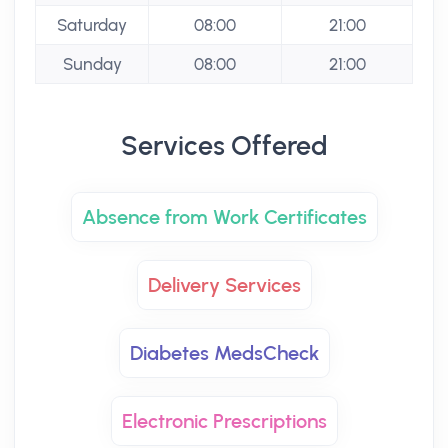
Saturday
08:00
21:00
Sunday
08:00
21:00
Services Offered
Absence from Work Certificates
Delivery Services
Diabetes MedsCheck
Electronic Prescriptions