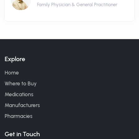
Family Physician & General Practitioner
Explore
Home
Where to Buy
Medications
Manufacturers
Pharmacies
Get in Touch