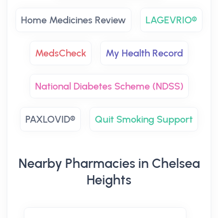
Home Medicines Review
LAGEVRIO®
MedsCheck
My Health Record
National Diabetes Scheme (NDSS)
PAXLOVID®
Quit Smoking Support
Nearby Pharmacies in Chelsea
Heights