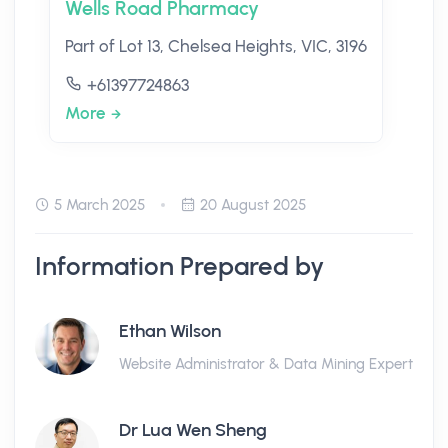
Wells Road Pharmacy
Part of Lot 13, Chelsea Heights, VIC, 3196
+61397724863
More
5 March 2025
20 August 2025
Information Prepared by
Ethan Wilson
Website Administrator & Data Mining Expert
Dr Lua Wen Sheng