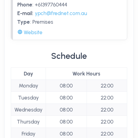
Phone
:
+61397760444
E-mail
:
ypch@frednet.com.au
Type
:
Premises
Website
Schedule
Day
Work Hours
Monday
08:00
22:00
Tuesday
08:00
22:00
Wednesday
08:00
22:00
Thursday
08:00
22:00
Friday
08:00
22:00