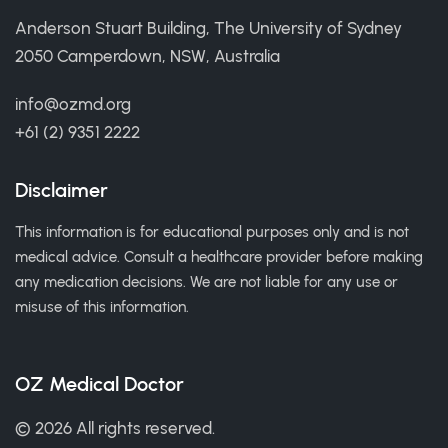
Anderson Stuart Building, The University of Sydney
2050 Camperdown, NSW, Australia
info@ozmd.org
+61 (2) 9351 2222
Disclaimer
This information is for educational purposes only and is not
medical advice. Consult a healthcare provider before making
any medication decisions. We are not liable for any use or
misuse of this information.
OZ Medical Doctor
© 2026 All rights reserved.