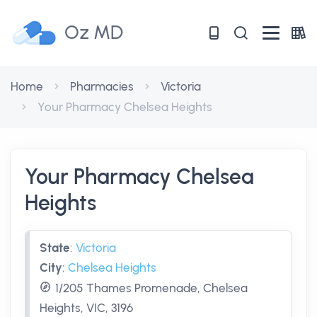
Oz MD
Home
Pharmacies
Victoria
Your Pharmacy Chelsea Heights
Your Pharmacy Chelsea
Heights
State
:
Victoria
City
:
Chelsea Heights
1/205 Thames Promenade, Chelsea
Heights, VIC, 3196