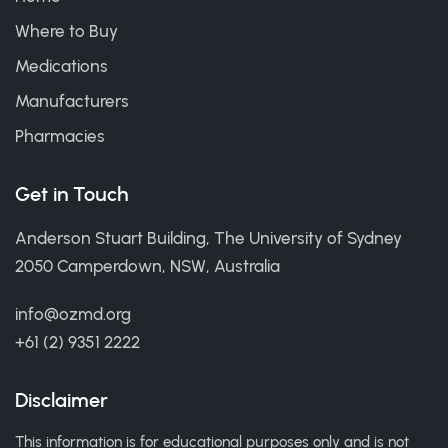
Where to Buy
Medications
Manufacturers
Pharmacies
Get in Touch
Anderson Stuart Building, The University of Sydney
2050 Camperdown, NSW, Australia
info@ozmd.org
+61 (2) 9351 2222
Disclaimer
This information is for educational purposes only and is not