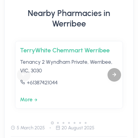
Nearby Pharmacies in
Werribee
TerryWhite Chemmart Werribee
Tenancy 2 Wyndham Private, Werribee,
VIC, 3030
+61387421044
More
5 March 2025
20 August 2025