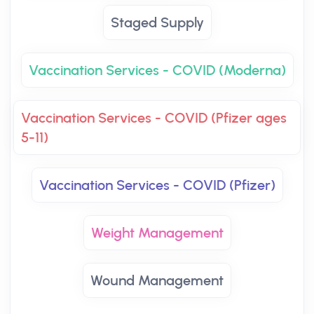
Staged Supply
Vaccination Services - COVID (Moderna)
Vaccination Services - COVID (Pfizer ages
5-11)
Vaccination Services - COVID (Pfizer)
Weight Management
Wound Management