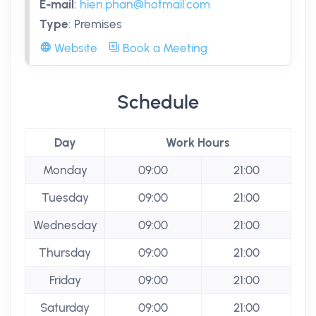
E-mail
:
hien.phan@hotmail.com
Type
:
Premises
Website
Book a Meeting
Schedule
Day
Work Hours
Monday
09:00
21:00
Tuesday
09:00
21:00
Wednesday
09:00
21:00
Thursday
09:00
21:00
Friday
09:00
21:00
Saturday
09:00
21:00