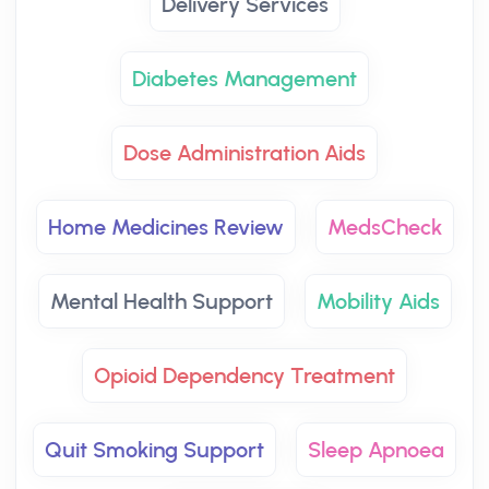
Delivery Services
Diabetes Management
Dose Administration Aids
Home Medicines Review
MedsCheck
Mental Health Support
Mobility Aids
Opioid Dependency Treatment
Quit Smoking Support
Sleep Apnoea