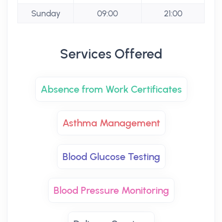
Sunday
09:00
21:00
Services Offered
Absence from Work Certificates
Asthma Management
Blood Glucose Testing
Blood Pressure Monitoring