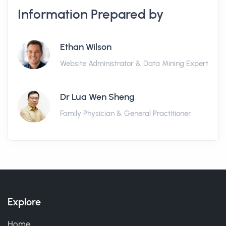
Information Prepared by
Ethan Wilson
Website Administrator & Data Mining Expert
Dr Lua Wen Sheng
Family Physician & General Practitioner
Explore
Home