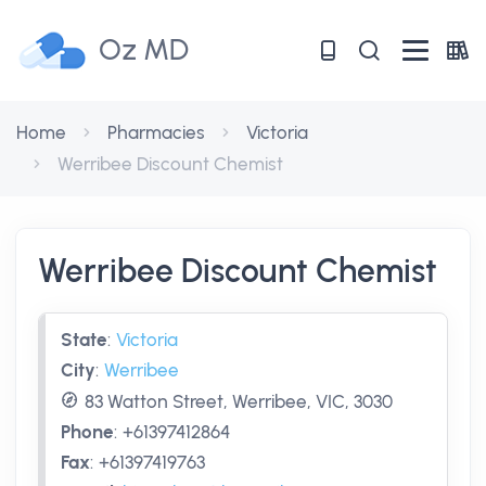
Oz MD
Home
Pharmacies
Victoria
Werribee Discount Chemist
Werribee Discount Chemist
State
:
Victoria
City
:
Werribee
83 Watton Street, Werribee, VIC, 3030
Phone
:
+61397412864
Fax
:
+61397419763