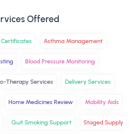
rvices Offered
Certificates
Asthma Management
sting
Blood Pressure Monitoring
o-Therapy Services
Delivery Services
Home Medicines Review
Mobility Aids
Quit Smoking Support
Staged Supply