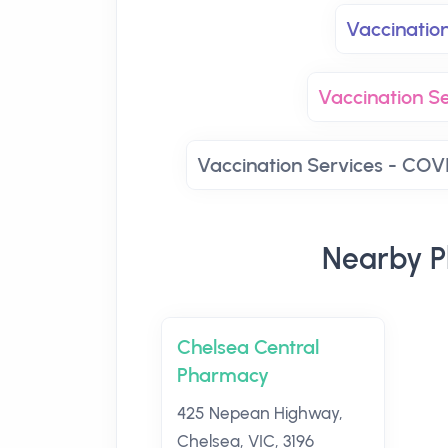
Vaccinatio
Vaccination Se
Vaccination Services - COVI
Nearby P
Chelsea Central
Pharmacy
425 Nepean Highway,
Chelsea, VIC, 3196