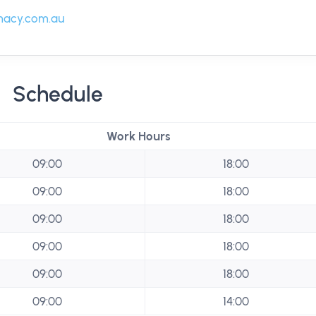
acy.com.au
Schedule
Work Hours
09:00
18:00
09:00
18:00
09:00
18:00
09:00
18:00
09:00
18:00
09:00
14:00