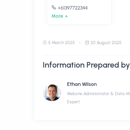
+61397722344
More
5 March 2025
20 August 2025
Information Prepared by
Ethan Wilson
Website Administrator & Data M
Expert