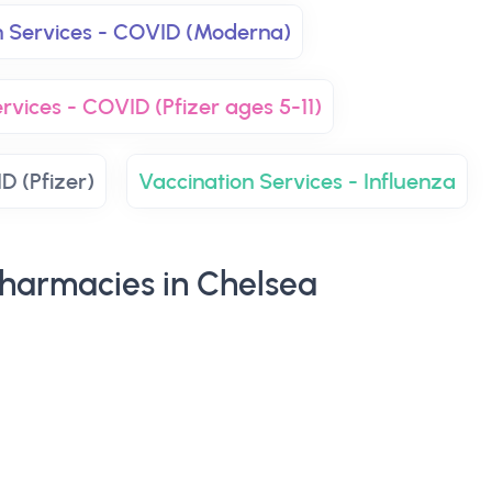
n Services - COVID (Moderna)
rvices - COVID (Pfizer ages 5-11)
D (Pfizer)
Vaccination Services - Influenza
harmacies in Chelsea