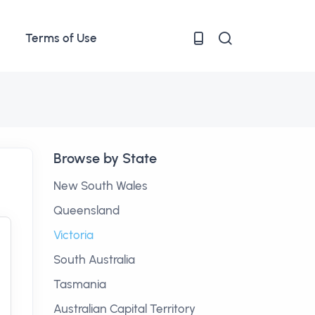
Terms of Use
Browse by State
New South Wales
Queensland
Victoria
South Australia
Tasmania
Australian Capital Territory