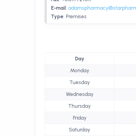
E-mail
:
adamspharmacy@starpharm
Type
:
Premises
Day
Monday
Tuesday
Wednesday
Thursday
Friday
Saturday