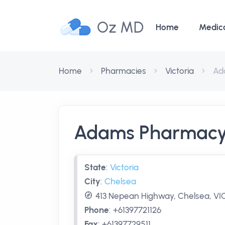
Oz MD
Home
Medic
Home
Pharmacies
Victoria
Ad
Adams Pharmac
State
:
Victoria
City
:
Chelsea
413 Nepean Highway, Chelsea, VIC
Phone
:
+61397721126
Fax
:
+61397729511