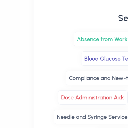
Se
Absence from Work 
Blood Glucose Te
Compliance and New-t
Dose Administration Aids
Needle and Syringe Service