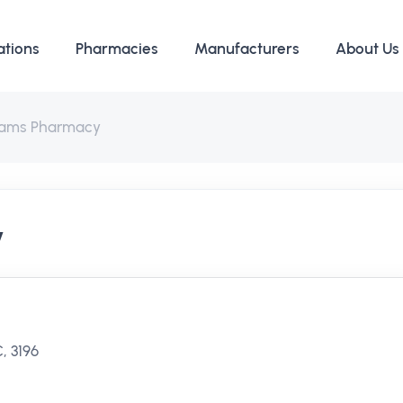
ations
Pharmacies
Manufacturers
About Us
ams Pharmacy
y
, 3196