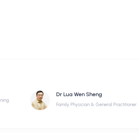
Dr Lua Wen Sheng
ining
Family Physician & General Practitioner