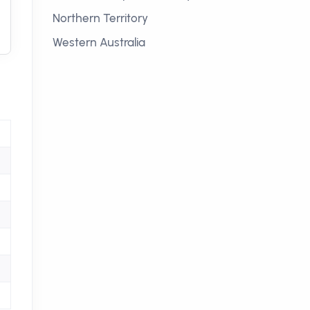
Northern Territory
Western Australia