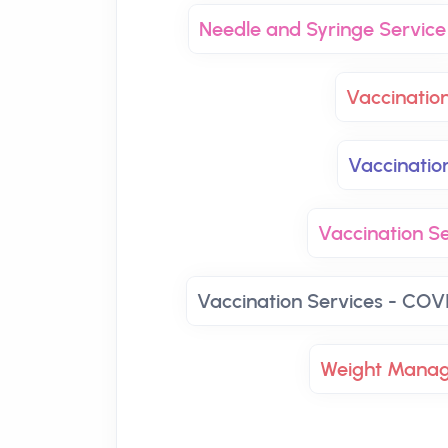
Needle and Syringe Service
Vaccinatio
Vaccinatio
Vaccination Se
Vaccination Services - COVI
Weight Mana