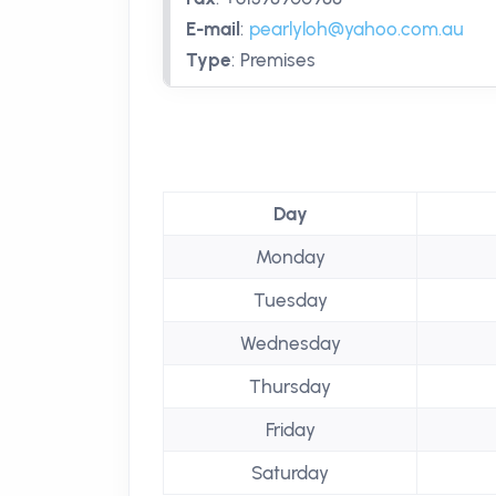
E-mail
:
pearlyloh@yahoo.com.au
Type
:
Premises
Day
Monday
Tuesday
Wednesday
Thursday
Friday
Saturday