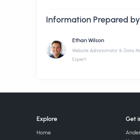
Information Prepared by
Ethan Wilson
Website Administrator & Data M
Expert
Explore
Get 
Home
Ander