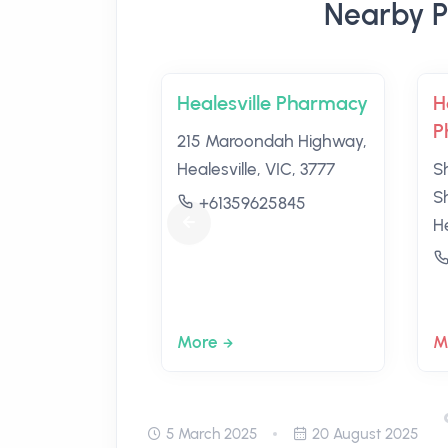
Nearby P
Healesville Pharmacy
H
P
215 Maroondah Highway,
Healesville, VIC, 3777
S
S
+61359625845
He
More
M
5 March 2025
20 August 2025