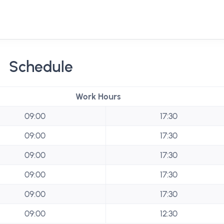
Schedule
Work Hours
09:00
17:30
09:00
17:30
09:00
17:30
09:00
17:30
09:00
17:30
09:00
12:30