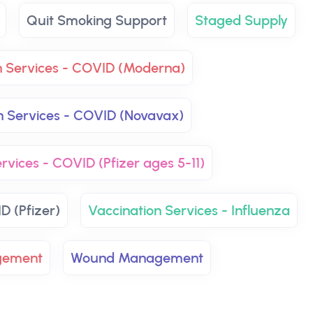
Quit Smoking Support
Staged Supply
n Services - COVID (Moderna)
n Services - COVID (Novavax)
rvices - COVID (Pfizer ages 5-11)
D (Pfizer)
Vaccination Services - Influenza
gement
Wound Management