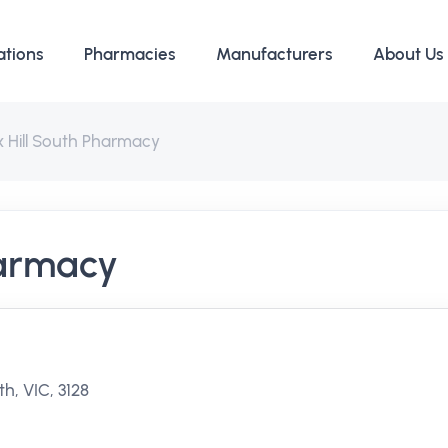
ations
Pharmacies
Manufacturers
About Us
 Hill South Pharmacy
harmacy
h, VIC, 3128