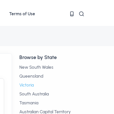
Terms of Use
Browse by State
New South Wales
Queensland
Victoria
South Australia
Tasmania
Australian Capital Territory