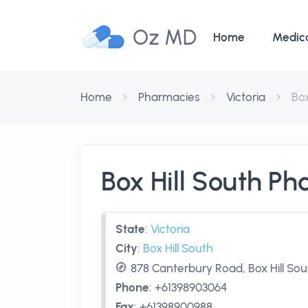
Oz MD
Home
Medic
Home
Pharmacies
Victoria
Box
Box Hill South P
State
:
Victoria
City
:
Box Hill South
878 Canterbury Road, Box Hill Sout
Phone
:
+61398903064
Fax
:
+61398900988