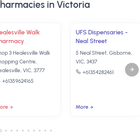
harmacies in Victoria
ealesville Walk
UFS Dispensaries -
harmacy
Neal Street
hop 3 Healesville Walk
5 Neal Street, Gisborne,
hopping Centre,
VIC, 3437
alesville, VIC, 3777
+61354282461
+61359624165
ore
More