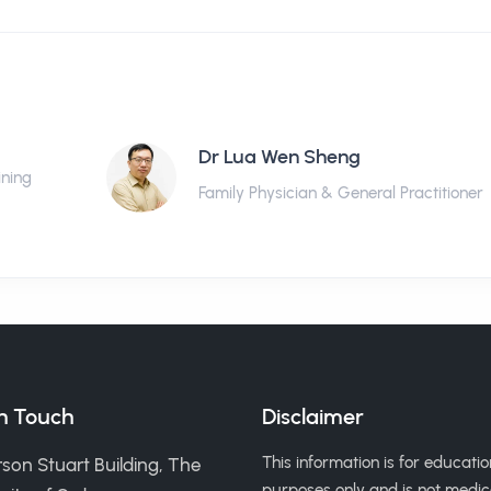
Dr Lua Wen Sheng
ining
Family Physician & General Practitioner
in Touch
Disclaimer
This information is for educatio
son Stuart Building, The
purposes only and is not medic