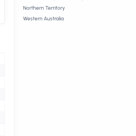
Northern Territory
Western Australia