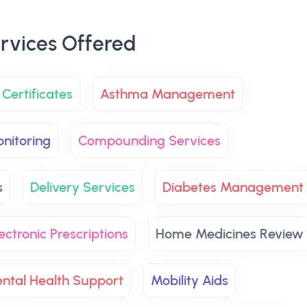
rvices Offered
Certificates
Asthma Management
nitoring
Compounding Services
s
Delivery Services
Diabetes Management
ectronic Prescriptions
Home Medicines Review
ntal Health Support
Mobility Aids