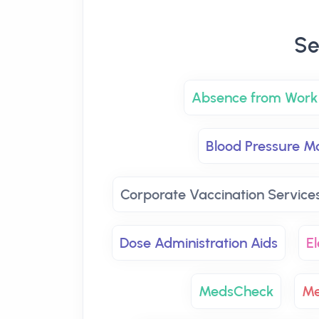
Se
Absence from Work 
Blood Pressure Mo
Corporate Vaccination Service
Dose Administration Aids
El
MedsCheck
Me