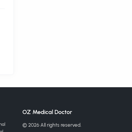
OZ Medical Doctor
nal
© 2026 All rights reserved.
al