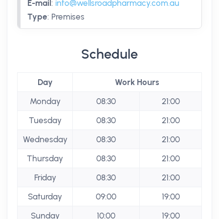
E-mail
:
info@wellsroadpharmacy.com.au
Type
:
Premises
Schedule
Day
Work Hours
Monday
08:30
21:00
Tuesday
08:30
21:00
Wednesday
08:30
21:00
Thursday
08:30
21:00
Friday
08:30
21:00
Saturday
09:00
19:00
Sunday
10:00
19:00