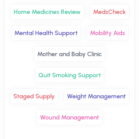
Home Medicines Review
MedsCheck
Mental Health Support
Mobility Aids
Mother and Baby Clinic
Quit Smoking Support
Staged Supply
Weight Management
Wound Management