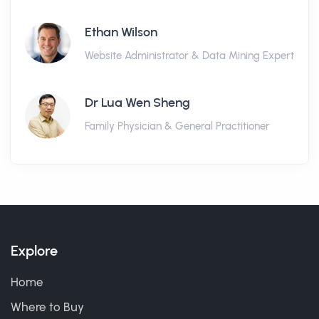
Ethan Wilson
Website Administrator & Data Mining Expert
Dr Lua Wen Sheng
Family Physician & General Practitioner
Explore
Home
Where to Buy