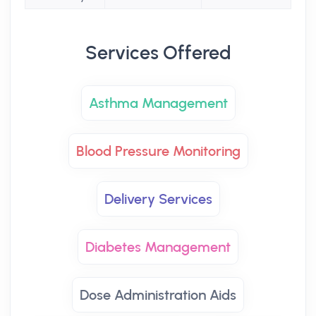
Services Offered
Asthma Management
Blood Pressure Monitoring
Delivery Services
Diabetes Management
Dose Administration Aids