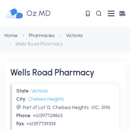
Oz MD
Home
Pharmacies
Victoria
Wells Road Pharmacy
Wells Road Pharmacy
State
:
Victoria
City
:
Chelsea Heights
Part of Lot 13, Chelsea Heights, VIC, 3196
Phone
:
+61397724863
Fax
:
+61397739334