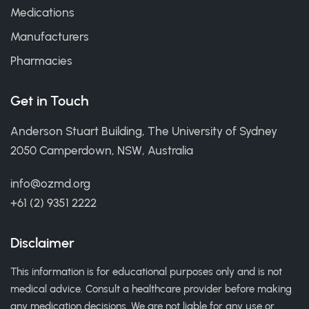
Medications
Manufacturers
Pharmacies
Get in Touch
Anderson Stuart Building, The University of Sydney
2050 Camperdown, NSW, Australia
info@ozmd.org
+61 (2) 9351 2222
Disclaimer
This information is for educational purposes only and is not
medical advice. Consult a healthcare provider before making
any medication decisions. We are not liable for any use or