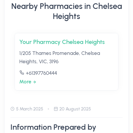
Nearby Pharmacies in Chelsea
Heights
Your Pharmacy Chelsea Heights
1/205 Thames Promenade, Chelsea
Heights, VIC, 3196
+61397760444
More
5 March 2025
20 August 2025
Information Prepared by