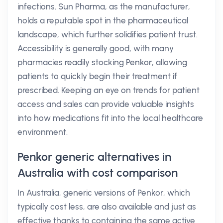
infections. Sun Pharma, as the manufacturer,
holds a reputable spot in the pharmaceutical
landscape, which further solidifies patient trust.
Accessibility is generally good, with many
pharmacies readily stocking Penkor, allowing
patients to quickly begin their treatment if
prescribed. Keeping an eye on trends for patient
access and sales can provide valuable insights
into how medications fit into the local healthcare
environment.
Penkor generic alternatives in
Australia with cost comparison
In Australia, generic versions of Penkor, which
typically cost less, are also available and just as
effective thanks to containing the same active