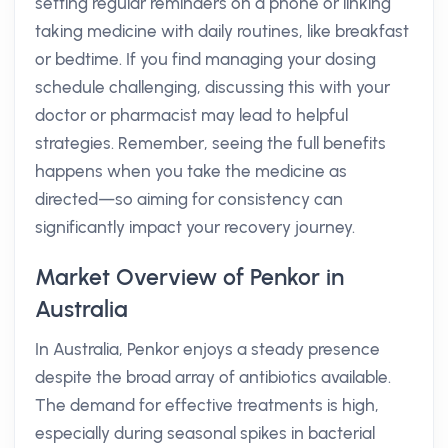
setting regular reminders on a phone or linking
taking medicine with daily routines, like breakfast
or bedtime. If you find managing your dosing
schedule challenging, discussing this with your
doctor or pharmacist may lead to helpful
strategies. Remember, seeing the full benefits
happens when you take the medicine as
directed—so aiming for consistency can
significantly impact your recovery journey.
Market Overview of Penkor in
Australia
In Australia, Penkor enjoys a steady presence
despite the broad array of antibiotics available.
The demand for effective treatments is high,
especially during seasonal spikes in bacterial