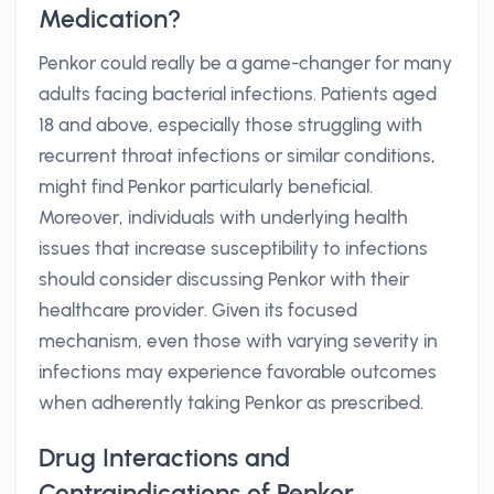
Medication?
Penkor could really be a game-changer for many
adults facing bacterial infections. Patients aged
18 and above, especially those struggling with
recurrent throat infections or similar conditions,
might find Penkor particularly beneficial.
Moreover, individuals with underlying health
issues that increase susceptibility to infections
should consider discussing Penkor with their
healthcare provider. Given its focused
mechanism, even those with varying severity in
infections may experience favorable outcomes
when adherently taking Penkor as prescribed.
Drug Interactions and
Contraindications of Penkor