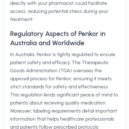
directly with your pharmacist could facilitate
access, reducing potential stress during your
treatment.
Regulatory Aspects of Penkor in
Australia and Worldwide
In Australia, Penkor is tightly regulated to ensure
patient safety and efficacy. The Therapeutic
Goods Administration (TGA) oversees the
approval process for Penkor, ensuring it meets
strict standards for safety and effectiveness.
This regulation lends significant peace of mind to
patients about receiving quality medication.
Moreover, labeling requirements detail important
information that helps healthcare professionals
and patients follow prescribed protocols