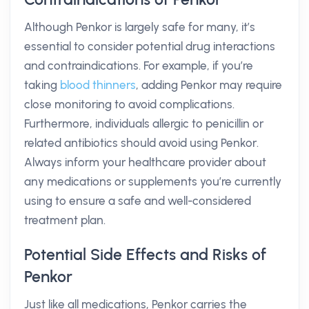
Although Penkor is largely safe for many, it’s
essential to consider potential drug interactions
and contraindications. For example, if you’re
taking
blood thinners
, adding Penkor may require
close monitoring to avoid complications.
Furthermore, individuals allergic to penicillin or
related antibiotics should avoid using Penkor.
Always inform your healthcare provider about
any medications or supplements you’re currently
using to ensure a safe and well-considered
treatment plan.
Potential Side Effects and Risks of
Penkor
Just like all medications, Penkor carries the