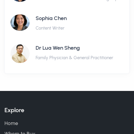
Sophia Chen
Content Writer
Dr Lua Wen Sheng
Family Physician & General Practitioner
Explore
Home
Where to Buy