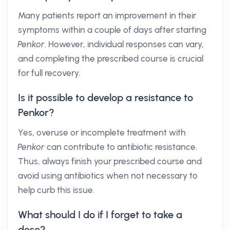
Many patients report an improvement in their
symptoms within a couple of days after starting
Penkor
. However, individual responses can vary,
and completing the prescribed course is crucial
for full recovery.
Is it possible to develop a resistance to
Penkor?
Yes, overuse or incomplete treatment with
Penkor
can contribute to antibiotic resistance.
Thus, always finish your prescribed course and
avoid using antibiotics when not necessary to
help curb this issue.
What should I do if I forget to take a
dose?