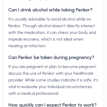
Can I drink alcohol while taking Penkor?
It’s usually advisable to avoid alcohol while on
Penkor
. Though alcohol doesn’t directly interact
with the medication, it can stress your body and
impede recovery, which is not ideal when
treating an infection.
Can Penkor be taken during pregnancy?
If you are pregnant or plan to become pregnant,
discuss the use of
Penkor
with your healthcare
provider. While some studies indicate it is safe, it’s
vital to evaluate your individual circumstances
with a medical professional.
How quickly can I expect Penkor to work?