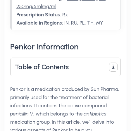
250mg/5mlmg/ml
Prescription Status
:
Rx
Available in Regions
:
IN, RU, PL, TH, MY
Penkor Information
Table of Contents
Penkor is a medication produced by Sun Pharma,
primarily used for the treatment of bacterial
infections. It contains the active compound
penicillin V
, which belongs to the
antibiotics
medication group. In this article, we'll delve into
various aspects of Penkor to help you