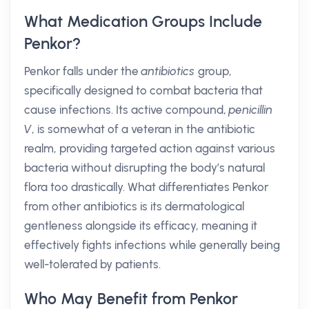
What Medication Groups Include
Penkor?
Penkor falls under the
antibiotics
group,
specifically designed to combat bacteria that
cause infections. Its active compound,
penicillin
V
, is somewhat of a veteran in the antibiotic
realm, providing targeted action against various
bacteria without disrupting the body’s natural
flora too drastically. What differentiates Penkor
from other antibiotics is its dermatological
gentleness alongside its efficacy, meaning it
effectively fights infections while generally being
well-tolerated by patients.
Who May Benefit from Penkor