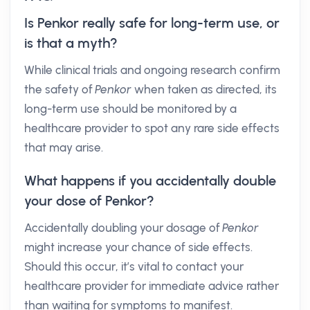
Is Penkor really safe for long-term use, or
is that a myth?
While clinical trials and ongoing research confirm
the safety of
Penkor
when taken as directed, its
long-term use should be monitored by a
healthcare provider to spot any rare side effects
that may arise.
What happens if you accidentally double
your dose of Penkor?
Accidentally doubling your dosage of
Penkor
might increase your chance of side effects.
Should this occur, it’s vital to contact your
healthcare provider for immediate advice rather
than waiting for symptoms to manifest.