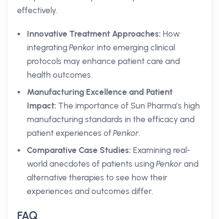
effectively.
Innovative Treatment Approaches:
How
integrating
Penkor
into emerging clinical
protocols may enhance patient care and
health outcomes.
Manufacturing Excellence and Patient
Impact:
The importance of Sun Pharma’s high
manufacturing standards in the efficacy and
patient experiences of
Penkor
.
Comparative Case Studies:
Examining real-
world anecdotes of patients using
Penkor
and
alternative therapies to see how their
experiences and outcomes differ.
FAQ