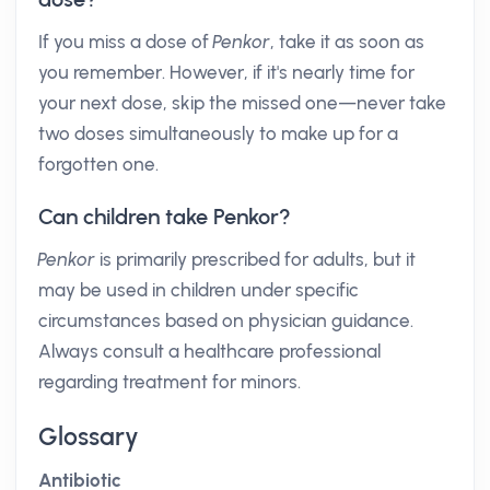
If you miss a dose of
Penkor
, take it as soon as
you remember. However, if it's nearly time for
your next dose, skip the missed one—never take
two doses simultaneously to make up for a
forgotten one.
Can children take Penkor?
Penkor
is primarily prescribed for adults, but it
may be used in children under specific
circumstances based on physician guidance.
Always consult a healthcare professional
regarding treatment for minors.
Glossary
Antibiotic