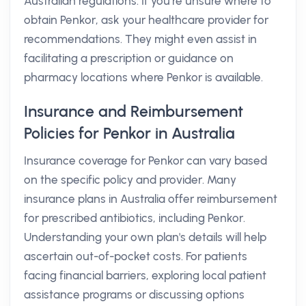
Australian regulations. If you’re unsure where to
obtain Penkor, ask your healthcare provider for
recommendations. They might even assist in
facilitating a prescription or guidance on
pharmacy locations where Penkor is available.
Insurance and Reimbursement
Policies for Penkor in Australia
Insurance coverage for Penkor can vary based
on the specific policy and provider. Many
insurance plans in Australia offer reimbursement
for prescribed antibiotics, including Penkor.
Understanding your own plan's details will help
ascertain out-of-pocket costs. For patients
facing financial barriers, exploring local patient
assistance programs or discussing options