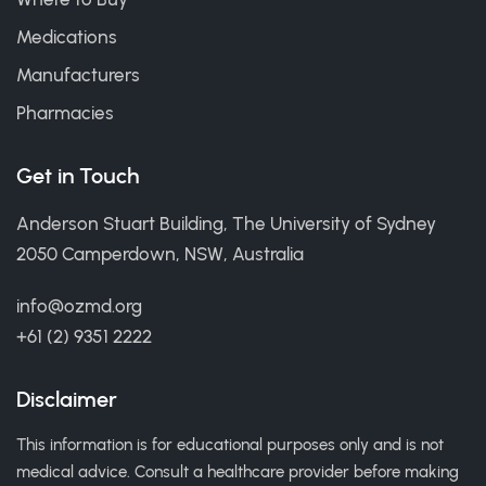
Medications
Manufacturers
Pharmacies
Get in Touch
Anderson Stuart Building, The University of Sydney
2050 Camperdown, NSW, Australia
info@ozmd.org
+61 (2) 9351 2222
Disclaimer
This information is for educational purposes only and is not
medical advice. Consult a healthcare provider before making