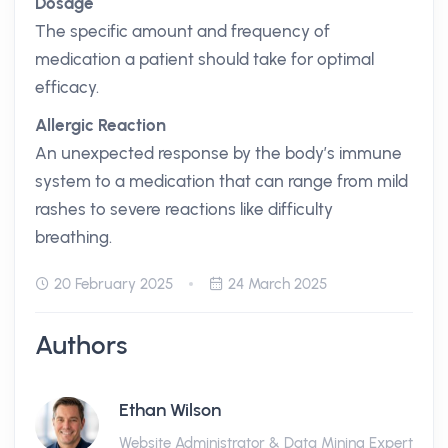
Dosage
The specific amount and frequency of
medication a patient should take for optimal
efficacy.
Allergic Reaction
An unexpected response by the body’s immune
system to a medication that can range from mild
rashes to severe reactions like difficulty
breathing.
20 February 2025
24 March 2025
Authors
Ethan Wilson
Website Administrator & Data Mining Expert