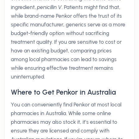
ingredient,
penicillin V
. Patients might find that,
while brand-name Penkor offers the trust of its
specific manufacturer, generics serve as a more
budget-friendly option without sacrificing
treatment quality. If you are sensitive to cost or
have an existing budget, comparing prices
among local pharmacies can lead to savings
while ensuring effective treatment remains
uninterrupted.
Where to Get Penkor in Australia
You can conveniently find Penkor at most local
pharmacies in Australia. While some online
pharmacies may also stock it, it’s essential to
ensure they are licensed and comply with