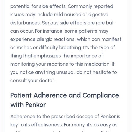
potential for side effects. Commonly reported
issues may include mild nausea or digestive
disturbances. Serious side effects are rare but
can occur. For instance, some patients may
experience allergic reactions, which can manifest
as rashes or difficulty breathing. It's the type of
thing that emphasizes the importance of
monitoring your reactions to this medication. If
you notice anything unusual, do not hesitate to
consult your doctor.
Patient Adherence and Compliance
with Penkor
Adherence to the prescribed dosage of Penkor is
key to its effectiveness. For many, it's as easy as