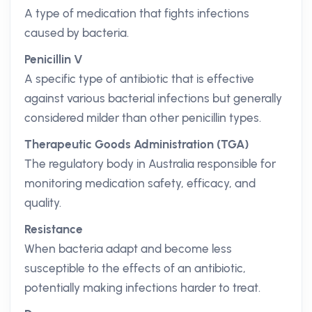
A type of medication that fights infections
caused by bacteria.
Penicillin V
A specific type of antibiotic that is effective
against various bacterial infections but generally
considered milder than other penicillin types.
Therapeutic Goods Administration (TGA)
The regulatory body in Australia responsible for
monitoring medication safety, efficacy, and
quality.
Resistance
When bacteria adapt and become less
susceptible to the effects of an antibiotic,
potentially making infections harder to treat.