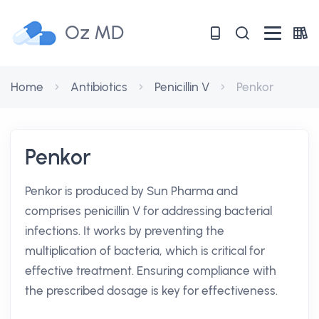
Oz MD
Home
Antibiotics
Penicillin V
Penkor
Penkor
Penkor is produced by Sun Pharma and
comprises penicillin V for addressing bacterial
infections. It works by preventing the
multiplication of bacteria, which is critical for
effective treatment. Ensuring compliance with
the prescribed dosage is key for effectiveness.