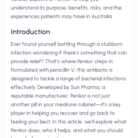
understand its purpose, benefits, risks, and the
experiences patients may have in Australia.
Introduction
Ever found yourself battling through a stubborn
infection wondering if there’s something that can
provide relief? That’s where
Penkor
steps in.
Formulated with
penicillin V
, this antibiotic is
designed to tackle a range of bacterial infections
effectively. Developed by Sun Pharma, a
reputable manufacturer, Penkor is not just
another pill in your medicine cabinet—it’s a key
player in helping you recover and go back to
feeling your best. In this article, we’ll explore what
Penkor does, who it helps, and what you should