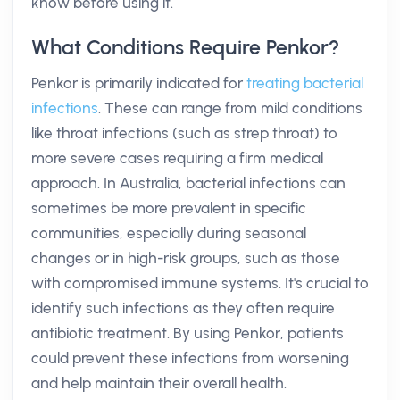
know before using it.
What Conditions Require Penkor?
Penkor is primarily indicated for
treating bacterial
infections
. These can range from mild conditions
like throat infections (such as strep throat) to
more severe cases requiring a firm medical
approach. In Australia, bacterial infections can
sometimes be more prevalent in specific
communities, especially during seasonal
changes or in high-risk groups, such as those
with compromised immune systems. It's crucial to
identify such infections as they often require
antibiotic treatment. By using Penkor, patients
could prevent these infections from worsening
and help maintain their overall health.