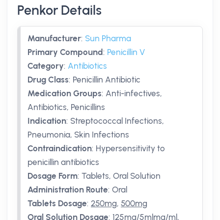
Penkor Details
Manufacturer
:
Sun Pharma
Primary Compound
:
Penicillin V
Category
:
Antibiotics
Drug Class
:
Penicillin Antibiotic
Medication Groups
:
Anti-infectives,
Antibiotics, Penicillins
Indication
:
Streptococcal Infections,
Pneumonia, Skin Infections
Contraindication
:
Hypersensitivity to
penicillin antibiotics
Dosage Form
:
Tablets, Oral Solution
Administration Route
:
Oral
Tablets Dosage
:
250mg
,
500mg
Oral Solution Dosage
:
125mg/5mlmg/ml
,