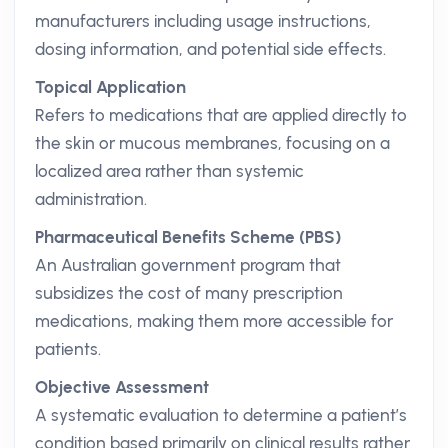
manufacturers including usage instructions,
dosing information, and potential side effects.
Topical Application
Refers to medications that are applied directly to
the skin or mucous membranes, focusing on a
localized area rather than systemic
administration.
Pharmaceutical Benefits Scheme (PBS)
An Australian government program that
subsidizes the cost of many prescription
medications, making them more accessible for
patients.
Objective Assessment
A systematic evaluation to determine a patient’s
condition based primarily on clinical results rather