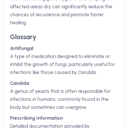
affected areas dry can significantly reduce the
chances of recurrence and promote faster
healing.
Glossary
Antifungal
A type of medication designed to eliminate or
inhibit the growth of fungi, particularly useful for
infections like those caused by
Candida
.
Candida
A genus of yeasts that is often responsible for
infections in humans, commonly found in the
body but sometimes can overgrow.
Prescribing Information
Detailed documentation provided by