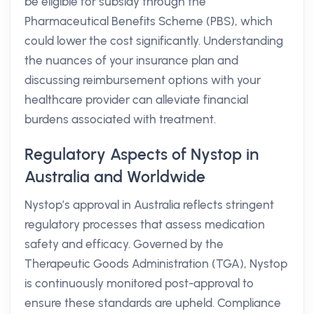
be eligible for subsidy through the
Pharmaceutical Benefits Scheme (PBS), which
could lower the cost significantly. Understanding
the nuances of your insurance plan and
discussing reimbursement options with your
healthcare provider can alleviate financial
burdens associated with treatment.
Regulatory Aspects of Nystop in
Australia and Worldwide
Nystop’s approval in Australia reflects stringent
regulatory processes that assess medication
safety and efficacy. Governed by the
Therapeutic Goods Administration (TGA), Nystop
is continuously monitored post-approval to
ensure these standards are upheld. Compliance