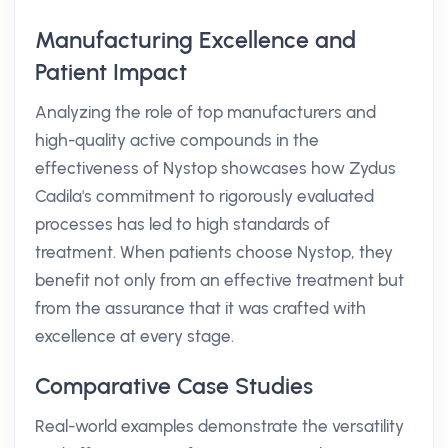
Manufacturing Excellence and
Patient Impact
Analyzing the role of top manufacturers and
high-quality active compounds in the
effectiveness of Nystop showcases how Zydus
Cadila's commitment to rigorously evaluated
processes has led to high standards of
treatment. When patients choose Nystop, they
benefit not only from an effective treatment but
from the assurance that it was crafted with
excellence at every stage.
Comparative Case Studies
Real-world examples demonstrate the versatility