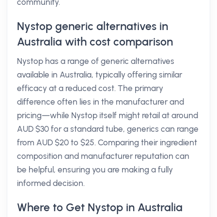
community.
Nystop generic alternatives in
Australia with cost comparison
Nystop has a range of generic alternatives
available in Australia, typically offering similar
efficacy at a reduced cost. The primary
difference often lies in the manufacturer and
pricing—while Nystop itself might retail at around
AUD $30 for a standard tube, generics can range
from AUD $20 to $25. Comparing their ingredient
composition and manufacturer reputation can
be helpful, ensuring you are making a fully
informed decision.
Where to Get Nystop in Australia