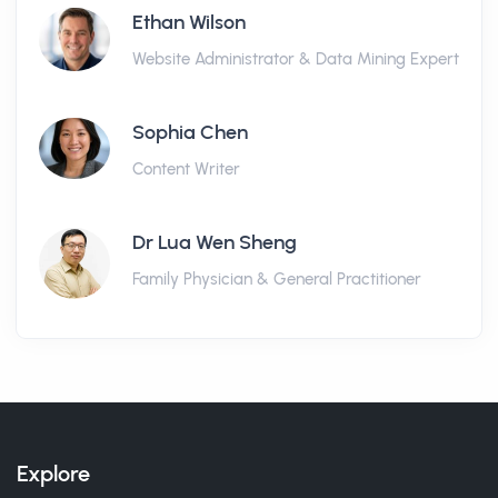
Ethan Wilson
Website Administrator & Data Mining Expert
Sophia Chen
Content Writer
Dr Lua Wen Sheng
Family Physician & General Practitioner
Explore