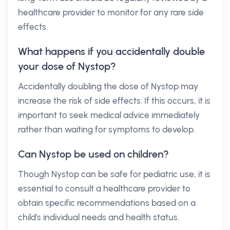
healthcare provider to monitor for any rare side
effects.
What happens if you accidentally double
your dose of Nystop?
Accidentally doubling the dose of Nystop may
increase the risk of side effects. If this occurs, it is
important to seek medical advice immediately
rather than waiting for symptoms to develop.
Can Nystop be used on children?
Though Nystop can be safe for pediatric use, it is
essential to consult a healthcare provider to
obtain specific recommendations based on a
child's individual needs and health status.