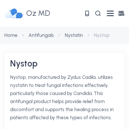
Oz MD
Home
Antifungals
Nystatin
Nystop
Nystop
Nystop, manufactured by Zydus Cadila, utilizes
nystatin to treat fungal infections effectively,
particularly those caused by Candida. This
antifungal product helps provide relief from
discomfort and supports the healing process in
patients affected by these types of infections.