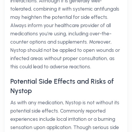
interactions. Although it is generally well-
tolerated, combining it with systemic antifungals
may heighten the potential for side effects.
Always inform your healthcare provider of all
medications you’re using, including over-the-
counter options and supplements. Moreover,
Nystop should not be applied to open wounds or
infected areas without proper consultation, as
this could lead to adverse reactions.
Potential Side Effects and Risks of
Nystop
As with any medication, Nystop is not without its
potential side effects. Commonly reported
experiences include local irritation or a burning
sensation upon application. Though serious side