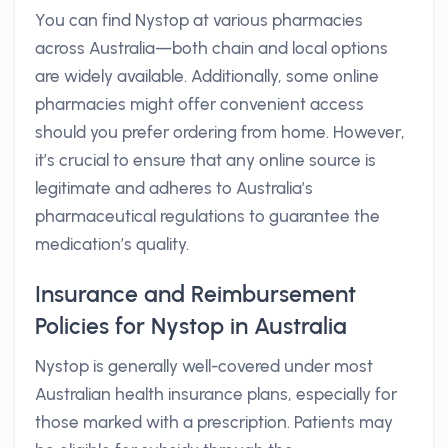
You can find Nystop at various pharmacies
across Australia—both chain and local options
are widely available. Additionally, some online
pharmacies might offer convenient access
should you prefer ordering from home. However,
it’s crucial to ensure that any online source is
legitimate and adheres to Australia’s
pharmaceutical regulations to guarantee the
medication’s quality.
Insurance and Reimbursement
Policies for Nystop in Australia
Nystop is generally well-covered under most
Australian health insurance plans, especially for
those marked with a prescription. Patients may