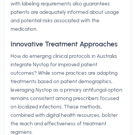
with labeling requirements also guarantees
patients are adequately informed about usage
and potential risks associated with the
medication.
Innovative Treatment Approaches
How do emerging clinical protocols in Australia
integrate Nystop for improved patient
outcomes? While some practices are adapting
treatments based on patient demographics,
leveraging Nystop as a primary antifungal option
remains consistent among prescribers focused
on localized infections. These methods,
combined with digital health resources, bolster
the reach and effectiveness of treatment
regimens.