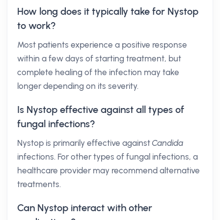
How long does it typically take for Nystop
to work?
Most patients experience a positive response
within a few days of starting treatment, but
complete healing of the infection may take
longer depending on its severity.
Is Nystop effective against all types of
fungal infections?
Nystop is primarily effective against
Candida
infections. For other types of fungal infections, a
healthcare provider may recommend alternative
treatments.
Can Nystop interact with other