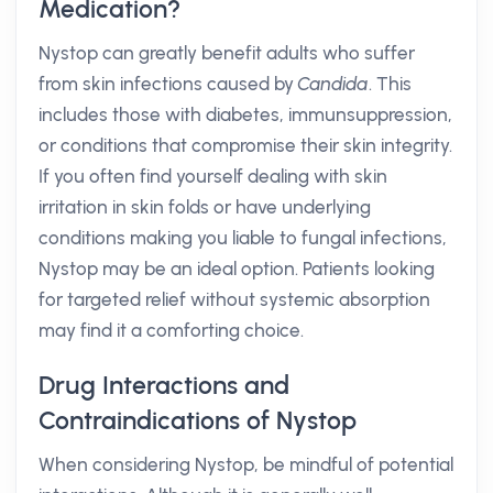
Medication?
Nystop can greatly benefit adults who suffer
from skin infections caused by
Candida
. This
includes those with diabetes, immunsuppression,
or conditions that compromise their skin integrity.
If you often find yourself dealing with skin
irritation in skin folds or have underlying
conditions making you liable to fungal infections,
Nystop may be an ideal option. Patients looking
for targeted relief without systemic absorption
may find it a comforting choice.
Drug Interactions and
Contraindications of Nystop
When considering Nystop, be mindful of potential