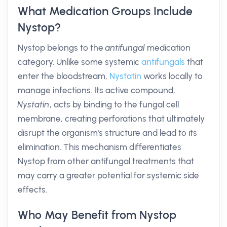
What Medication Groups Include
Nystop?
Nystop belongs to the
antifungal
medication
category. Unlike some systemic
antifungals
that
enter the bloodstream,
Nystatin
works locally to
manage infections. Its active compound,
Nystatin
, acts by binding to the fungal cell
membrane, creating perforations that ultimately
disrupt the organism's structure and lead to its
elimination. This mechanism differentiates
Nystop from other antifungal treatments that
may carry a greater potential for systemic side
effects.
Who May Benefit from Nystop