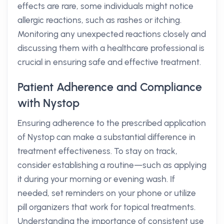
effects are rare, some individuals might notice
allergic reactions, such as rashes or itching.
Monitoring any unexpected reactions closely and
discussing them with a healthcare professional is
crucial in ensuring safe and effective treatment.
Patient Adherence and Compliance
with Nystop
Ensuring adherence to the prescribed application
of Nystop can make a substantial difference in
treatment effectiveness. To stay on track,
consider establishing a routine—such as applying
it during your morning or evening wash. If
needed, set reminders on your phone or utilize
pill organizers that work for topical treatments.
Understanding the importance of consistent use