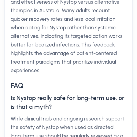
and effectiveness of Nystop versus alternative
therapies in Australia. Many adults recount
quicker recovery rates and less local irritation
when opting for Nystop rather than systemic
alternatives, indicating its targeted action works
better for localized infections. This feedback
highlights the advantage of patient-centered
treatment paradigms that prioritize individual
experiences.
FAQ
Is Nystop really safe for long-term use, or
is that a myth?
While clinical trials and ongoing research support
the safety of Nystop when used as directed,
long-term use should be regularly reviewed by a