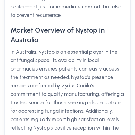
is vital—not just for immediate comfort, but also
to prevent recurrence.
Market Overview of Nystop in
Australia
In Australia, Nystop is an essential player in the
antifungal space. Its availability in local
pharmacies ensures patients can easily access
the treatment as needed. Nystop's presence
remains reinforced by Zydus Cadila’s
commitment to quality manufacturing, offering a
trusted source for those seeking reliable options
for addressing fungal infections. Additionally,
patients regularly report high satisfaction levels,
reflecting Nystop’s positive reception within the