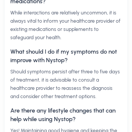
medications?
While interactions are relatively uncommon, it is
always vital to inform your healthcare provider of
existing medications or supplements to
safeguard your health.
What should I do if my symptoms do not
improve with Nystop?
Should symptoms persist after three to five days
of treatment, it is advisable to consult a
healthcare provider to reassess the diagnosis
and consider other treatment options.
Are there any lifestyle changes that can
help while using Nystop?
Yes! Maintaining good hygiene and keeping the