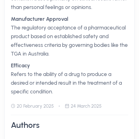
than personal feelings or opinions.
Manufacturer Approval
The regulatory acceptance of a pharmaceutical
product based on established safety and
effectiveness criteria by governing bodies like the
TGA in Australia.
Efficacy
Refers to the ability of a drug to produce a
desired or intended result in the treatment of a
specific condition.
20 February 2025
24 March 2025
Authors