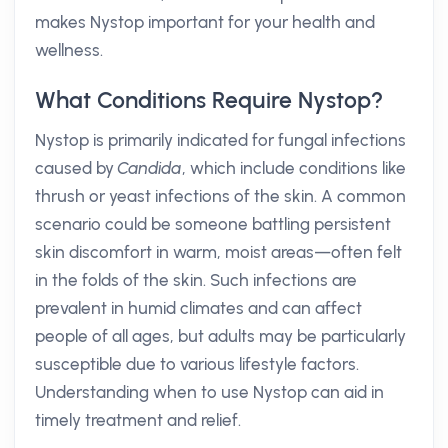
makes Nystop important for your health and
wellness.
What Conditions Require Nystop?
Nystop is primarily indicated for fungal infections
caused by
Candida
, which include conditions like
thrush or yeast infections of the skin. A common
scenario could be someone battling persistent
skin discomfort in warm, moist areas—often felt
in the folds of the skin. Such infections are
prevalent in humid climates and can affect
people of all ages, but adults may be particularly
susceptible due to various lifestyle factors.
Understanding when to use Nystop can aid in
timely treatment and relief.