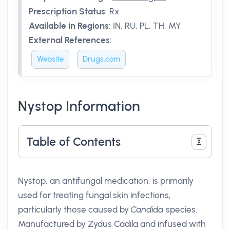
Prescription Status
:
Rx
Available in Regions
:
IN, RU, PL, TH, MY
External References
:
Website
Drugs.com
Nystop Information
Table of Contents
Nystop, an antifungal medication, is primarily
used for treating fungal skin infections,
particularly those caused by
Candida
species.
Manufactured by Zydus Cadila and infused with