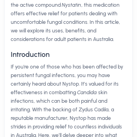
the active compound
Nystatin
, this medication
offers effective relief for patients dealing with
uncomfortable fungal conditions. In this article,
we will explore its uses, benefits, and
considerations for adult patients in Australia.
Introduction
If you're one of those who has been affected by
persistent fungal infections, you may have
certainly heard about Nystop. It’s valued for its
effectiveness in combatting
Candida
skin
infections, which can be both painful and
irritating. With the backing of Zydus Cadila, a
reputable manufacturer, Nystop has made
strides in providing relief to countless individuals
in Australia. Here, we’ll delve deeper into what