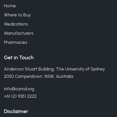
Home
Where to Buy
Medications
Manufacturers
Pharmacies
Get in Touch
Anderson Stuart Building, The University of Sydney
2050 Camperdown, NSW, Australia
info@ozmd.org
+61 (2) 9351 2222
Disclaimer