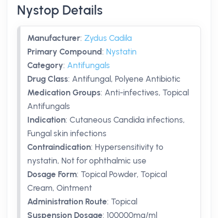
Nystop Details
Manufacturer
:
Zydus Cadila
Primary Compound
:
Nystatin
Category
:
Antifungals
Drug Class
:
Antifungal, Polyene Antibiotic
Medication Groups
:
Anti-infectives, Topical
Antifungals
Indication
:
Cutaneous Candida infections,
Fungal skin infections
Contraindication
:
Hypersensitivity to
nystatin, Not for ophthalmic use
Dosage Form
:
Topical Powder, Topical
Cream, Ointment
Administration Route
:
Topical
Suspension Dosage
:
100000mg/ml