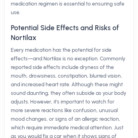
medication regimen is essential to ensuring safe
use.
Potential Side Effects and Risks of
Nortilax
Every medication has the potential for side
effects—and Nortilax is no exception. Commonly
reported side effects include dryness of the
mouth, drowsiness, constipation, blurred vision,
and increased heart rate. Although these might
sound daunting, they often subside as your body
adjusts. However, it's important to watch for
more severe reactions like confusion, unusual
mood changes, or signs of an allergic reaction,
which require immediate medical attention. Just
as you would fix a car when it shows signs of