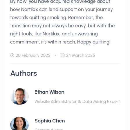
By now, you have acquired knowledge about
how Nortilax can lend support on your journey
towards quitting smoking. Remember, the
transition may not always be easy, but with the
right tools, like Nortilax, and unwavering
commitment, it's within reach. Happy quitting!
20 February 2025
24 March 2025
Authors
Ethan Wilson
Website Administrator & Data Mining Expert
Sophia Chen