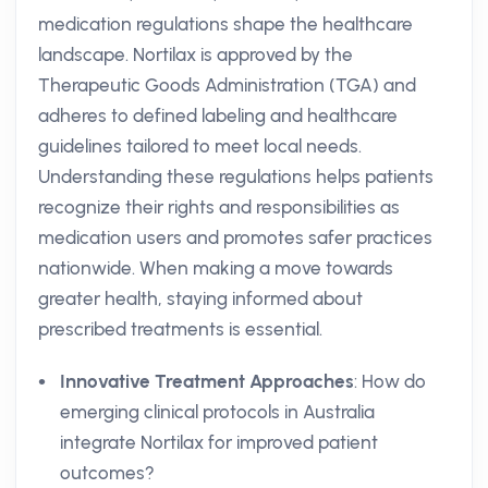
medication regulations shape the healthcare
landscape. Nortilax is approved by the
Therapeutic Goods Administration (TGA) and
adheres to defined labeling and healthcare
guidelines tailored to meet local needs.
Understanding these regulations helps patients
recognize their rights and responsibilities as
medication users and promotes safer practices
nationwide. When making a move towards
greater health, staying informed about
prescribed treatments is essential.
Innovative Treatment Approaches
: How do
emerging clinical protocols in Australia
integrate Nortilax for improved patient
outcomes?