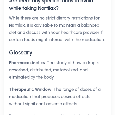
Are there any specific foods to avoid
while taking Nortilax?
While there are no strict dietary restrictions for
Nortilax
, it is advisable to maintain a balanced
diet and discuss with your healthcare provider if
certain foods might interact with the medication.
Glossary
Pharmacokinetics
: The study of how a drug is
absorbed, distributed, metabolized, and
eliminated by the body.
Therapeutic Window
: The range of doses of a
medication that produces desired effects
without significant adverse effects.