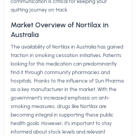
communication is critical for keeping your
quitting journey on track.
Market Overview of Nortilax in
Australia
The availability of Nortilax in Australia has gained
traction in smoking cessation initiatives. Patients
looking for this medication can predominantly
find it through community pharmacies and
hospitals, thanks to the influence of Sun Pharma
as a key manufacturer in the market. With the
government's increased emphasis on anti-
smoking measures, drugs like Nortilax are
becoming integral in supporting these public
health goals. However, it's important to stay
informed about stock levels and relevant