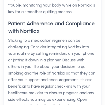
trouble, monitoring your body while on Nortilax is
key for a smoother quitting process.
Patient Adherence and Compliance
with Nortilax
Sticking to a medication regimen can be
challenging. Consider integrating Nortilax into
your routine by setting reminders on your phone
or jotting it down in a planner. Discuss with
others in your life about your decision to quit
smoking and the role of Nortilax so that they can
offer you support and encouragement. It’s also
beneficial to have regular check-ins with your
healthcare provider to discuss progress and any
side effects you may be experiencing. Open