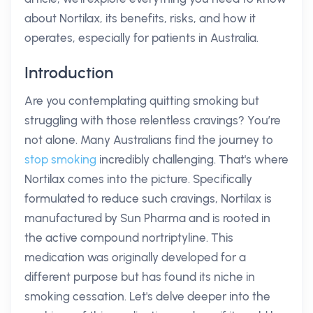
about Nortilax, its benefits, risks, and how it
operates, especially for patients in Australia.
Introduction
Are you contemplating quitting smoking but
struggling with those relentless cravings? You’re
not alone. Many Australians find the journey to
stop smoking
incredibly challenging. That's where
Nortilax comes into the picture. Specifically
formulated to reduce such cravings, Nortilax is
manufactured by Sun Pharma and is rooted in
the active compound nortriptyline. This
medication was originally developed for a
different purpose but has found its niche in
smoking cessation. Let's delve deeper into the