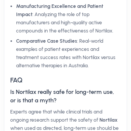
Manufacturing Excellence and Patient
Impact
: Analyzing the role of top
manufacturers and high-quality active
compounds in the effectiveness of Nortilax.
Comparative Case Studies
: Real-world
examples of patient experiences and
treatment success rates with Nortilax versus
alternative therapies in Australia.
FAQ
Is Nortilax really safe for long-term use,
or is that a myth?
Experts agree that while clinical trials and
ongoing research support the safety of
Nortilax
when used as directed, long-term use should be