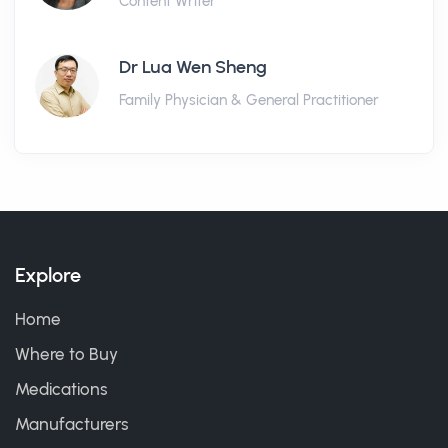
Content Writer
Dr Lua Wen Sheng
Family Physician & General Practitioner
Explore
Home
Where to Buy
Medications
Manufacturers