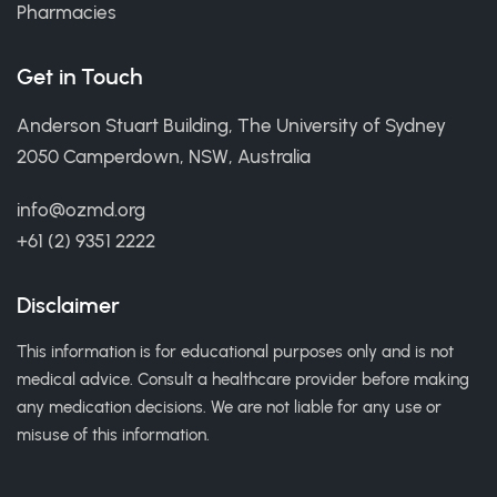
Pharmacies
Get in Touch
Anderson Stuart Building, The University of Sydney
2050 Camperdown, NSW, Australia
info@ozmd.org
+61 (2) 9351 2222
Disclaimer
This information is for educational purposes only and is not
medical advice. Consult a healthcare provider before making
any medication decisions. We are not liable for any use or
misuse of this information.