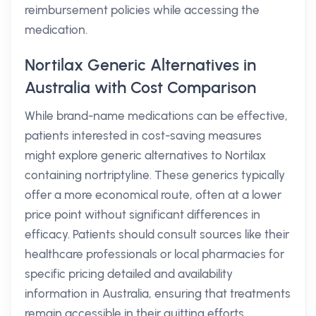
reimbursement policies while accessing the
medication.
Nortilax Generic Alternatives in
Australia with Cost Comparison
While brand-name medications can be effective,
patients interested in cost-saving measures
might explore generic alternatives to Nortilax
containing nortriptyline. These generics typically
offer a more economical route, often at a lower
price point without significant differences in
efficacy. Patients should consult sources like their
healthcare professionals or local pharmacies for
specific pricing detailed and availability
information in Australia, ensuring that treatments
remain accessible in their quitting efforts.