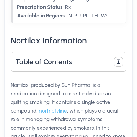
Prescription Status
:
Rx
Available in Regions
:
IN, RU, PL, TH, MY
Nortilax Information
Table of Contents
Nortilax, produced by Sun Pharma, is a
medication designed to assist individuals in
quitting smoking. It contains a single active
compound,
nortriptyline
, which plays a crucial
role in managing withdrawal symptoms
commonly experienced by smokers. In this
article, we'll explore everything you need to know