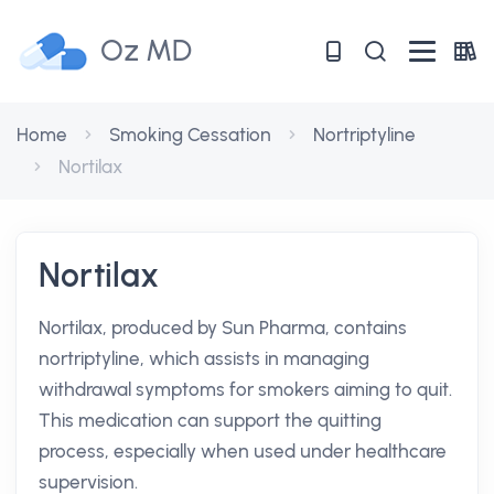
Oz MD
Home
Smoking Cessation
Nortriptyline
Nortilax
Nortilax
Nortilax, produced by Sun Pharma, contains
nortriptyline, which assists in managing
withdrawal symptoms for smokers aiming to quit.
This medication can support the quitting
process, especially when used under healthcare
supervision.