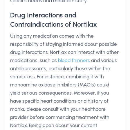
specific needs and medical history.
Drug Interactions and
Contraindications of Nortilax
Using any medication comes with the
responsibility of staying informed about possible
drug interactions. Nortilax can interact with other
medications, such as
blood thinners
and various
antidepressants, particularly those within the
same class. For instance, combining it with
monoamine oxidase inhibitors (MAOIs) could
yield serious consequences. Moreover, if you
have specific heart conditions or a history of
mania, please consult with your healthcare
provider before commencing treatment with
Nortilax. Being open about your current