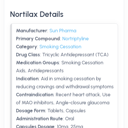
Nortilax Details
Manufacturer
:
Sun Pharma
Primary Compound
:
Nortriptyline
Category
:
Smoking Cessation
Drug Class
:
Tricyclic Antidepressant (TCA)
Medication Groups
:
Smoking Cessation
Aids, Antidepressants
Indication
:
Aid in smoking cessation by
reducing cravings and withdrawal symptoms
Contraindication
:
Recent heart attack, Use
of MAO inhibitors, Angle-closure glaucoma
Dosage Form
:
Tablets, Capsules
Administration Route
:
Oral
Capsules Dosage
:
10mg
,
25mg