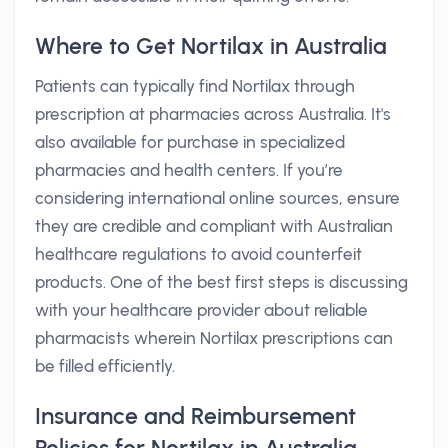
Where to Get Nortilax in Australia
Patients can typically find Nortilax through
prescription at pharmacies across Australia. It's
also available for purchase in specialized
pharmacies and health centers. If you’re
considering international online sources, ensure
they are credible and compliant with Australian
healthcare regulations to avoid counterfeit
products. One of the best first steps is discussing
with your healthcare provider about reliable
pharmacists wherein Nortilax prescriptions can
be filled efficiently.
Insurance and Reimbursement