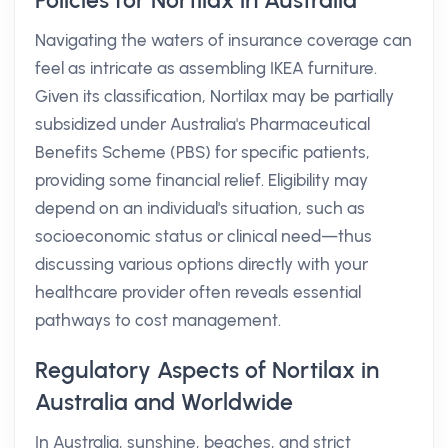
Policies for Nortilax in Australia
Navigating the waters of insurance coverage can
feel as intricate as assembling IKEA furniture.
Given its classification, Nortilax may be partially
subsidized under Australia's Pharmaceutical
Benefits Scheme (PBS) for specific patients,
providing some financial relief. Eligibility may
depend on an individual's situation, such as
socioeconomic status or clinical need—thus
discussing various options directly with your
healthcare provider often reveals essential
pathways to cost management.
Regulatory Aspects of Nortilax in
Australia and Worldwide
In Australia, sunshine, beaches, and strict