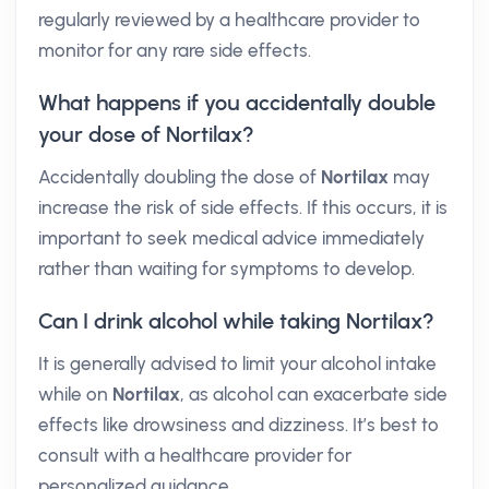
regularly reviewed by a healthcare provider to
monitor for any rare side effects.
What happens if you accidentally double
your dose of Nortilax?
Accidentally doubling the dose of
Nortilax
may
increase the risk of side effects. If this occurs, it is
important to seek medical advice immediately
rather than waiting for symptoms to develop.
Can I drink alcohol while taking Nortilax?
It is generally advised to limit your alcohol intake
while on
Nortilax
, as alcohol can exacerbate side
effects like drowsiness and dizziness. It’s best to
consult with a healthcare provider for
personalized guidance.