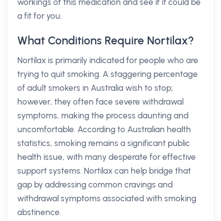
workings of this medication and see if it could be
a fit for you.
What Conditions Require Nortilax?
Nortilax is primarily indicated for people who are
trying to quit smoking. A staggering percentage
of adult smokers in Australia wish to stop;
however, they often face severe withdrawal
symptoms, making the process daunting and
uncomfortable. According to Australian health
statistics, smoking remains a significant public
health issue, with many desperate for effective
support systems. Nortilax can help bridge that
gap by addressing common cravings and
withdrawal symptoms associated with smoking
abstinence.