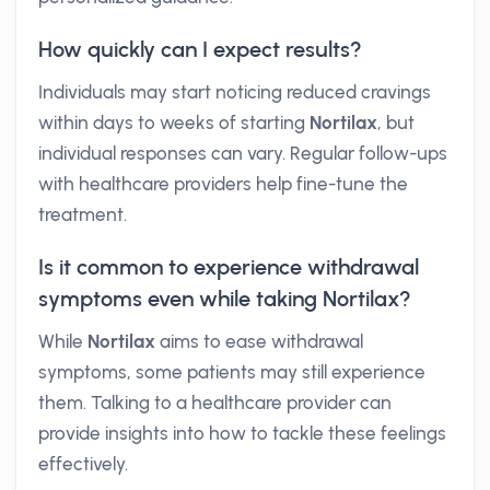
How quickly can I expect results?
Individuals may start noticing reduced cravings
within days to weeks of starting
Nortilax
, but
individual responses can vary. Regular follow-ups
with healthcare providers help fine-tune the
treatment.
Is it common to experience withdrawal
symptoms even while taking Nortilax?
While
Nortilax
aims to ease withdrawal
symptoms, some patients may still experience
them. Talking to a healthcare provider can
provide insights into how to tackle these feelings
effectively.