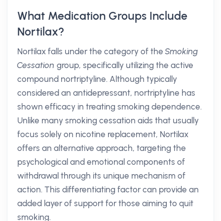
What Medication Groups Include
Nortilax?
Nortilax falls under the category of the
Smoking
Cessation
group, specifically utilizing the active
compound nortriptyline. Although typically
considered an antidepressant, nortriptyline has
shown efficacy in treating smoking dependence.
Unlike many smoking cessation aids that usually
focus solely on nicotine replacement, Nortilax
offers an alternative approach, targeting the
psychological and emotional components of
withdrawal through its unique mechanism of
action. This differentiating factor can provide an
added layer of support for those aiming to quit
smoking.