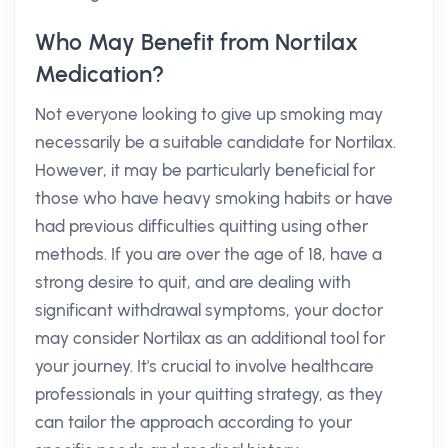
Who May Benefit from Nortilax
Medication?
Not everyone looking to give up smoking may
necessarily be a suitable candidate for Nortilax.
However, it may be particularly beneficial for
those who have heavy smoking habits or have
had previous difficulties quitting using other
methods. If you are over the age of 18, have a
strong desire to quit, and are dealing with
significant withdrawal symptoms, your doctor
may consider Nortilax as an additional tool for
your journey. It's crucial to involve healthcare
professionals in your quitting strategy, as they
can tailor the approach according to your