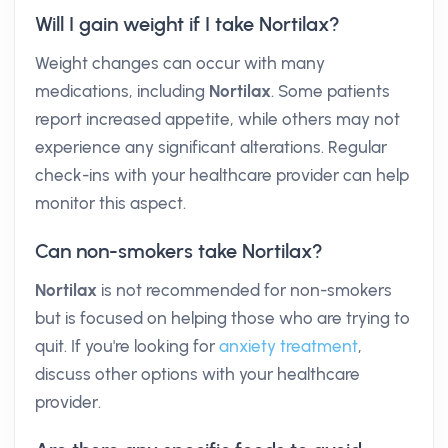
Will I gain weight if I take Nortilax?
Weight changes can occur with many
medications, including
Nortilax
. Some patients
report increased appetite, while others may not
experience any significant alterations. Regular
check-ins with your healthcare provider can help
monitor this aspect.
Can non-smokers take Nortilax?
Nortilax
is not recommended for non-smokers
but is focused on helping those who are trying to
quit. If you're looking for
anxiety treatment
,
discuss other options with your healthcare
provider.