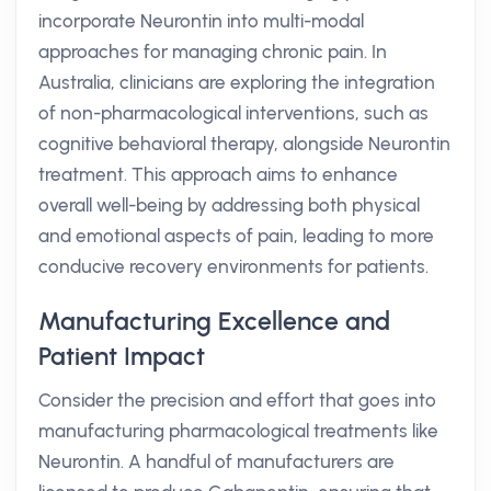
incorporate Neurontin into multi-modal
approaches for managing chronic pain. In
Australia, clinicians are exploring the integration
of non-pharmacological interventions, such as
cognitive behavioral therapy, alongside Neurontin
treatment. This approach aims to enhance
overall well-being by addressing both physical
and emotional aspects of pain, leading to more
conducive recovery environments for patients.
Manufacturing Excellence and
Patient Impact
Consider the precision and effort that goes into
manufacturing pharmacological treatments like
Neurontin. A handful of manufacturers are