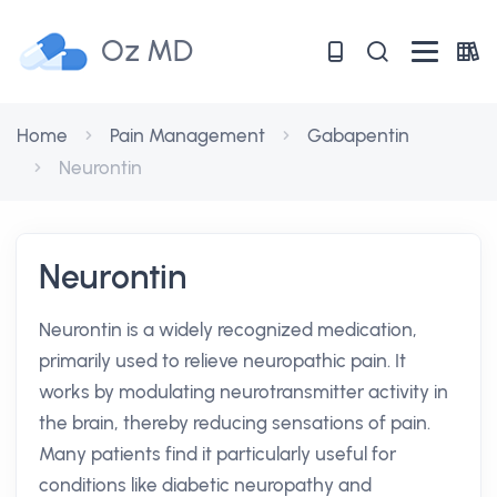
Oz MD
Home
Pain Management
Gabapentin
Neurontin
Neurontin
Neurontin is a widely recognized medication,
primarily used to relieve neuropathic pain. It
works by modulating neurotransmitter activity in
the brain, thereby reducing sensations of pain.
Many patients find it particularly useful for
conditions like diabetic neuropathy and