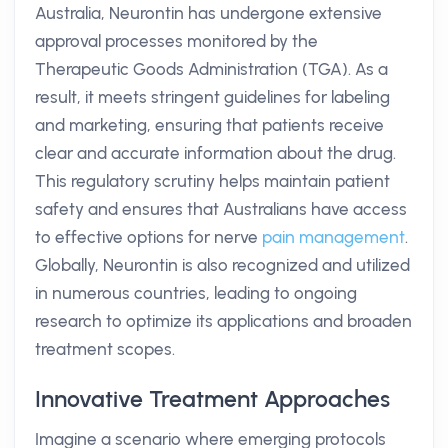
Australia, Neurontin has undergone extensive
approval processes monitored by the
Therapeutic Goods Administration (TGA). As a
result, it meets stringent guidelines for labeling
and marketing, ensuring that patients receive
clear and accurate information about the drug.
This regulatory scrutiny helps maintain patient
safety and ensures that Australians have access
to effective options for nerve
pain management
.
Globally, Neurontin is also recognized and utilized
in numerous countries, leading to ongoing
research to optimize its applications and broaden
treatment scopes.
Innovative Treatment Approaches
Imagine a scenario where emerging protocols