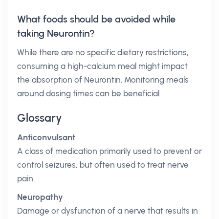
What foods should be avoided while
taking Neurontin?
While there are no specific dietary restrictions,
consuming a high-calcium meal might impact
the absorption of Neurontin. Monitoring meals
around dosing times can be beneficial.
Glossary
Anticonvulsant
A class of medication primarily used to prevent or
control seizures, but often used to treat nerve
pain.
Neuropathy
Damage or dysfunction of a nerve that results in