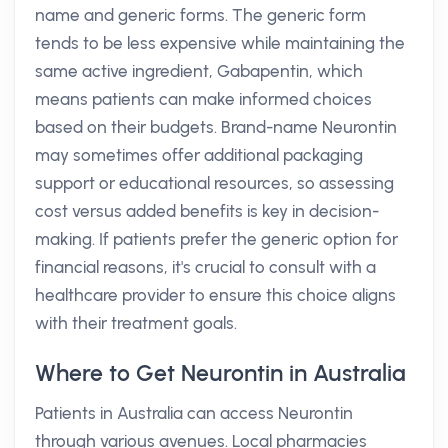
name and generic forms. The generic form
tends to be less expensive while maintaining the
same active ingredient, Gabapentin, which
means patients can make informed choices
based on their budgets. Brand-name Neurontin
may sometimes offer additional packaging
support or educational resources, so assessing
cost versus added benefits is key in decision-
making. If patients prefer the generic option for
financial reasons, it's crucial to consult with a
healthcare provider to ensure this choice aligns
with their treatment goals.
Where to Get Neurontin in Australia
Patients in Australia can access Neurontin
through various avenues. Local pharmacies