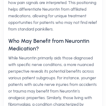
how pain signals are interpreted. This positioning
helps differentiate Neurontin from affiliated
medications, allowing for unique treatment
opportunities for patients who may not find relief
from standard painkillers.
Who May Benefit from Neurontin
Medication?
While Neurontin primarily aids those diagnosed
with specific nerve conditions, a more nuanced
perspective reveals its potential benefits across
various patient subgroups. For instance, younger
patients with acute nerve injuries from accidents
or trauma may benefit from Neurontin’s
analgesic properties. Similarly, those living with
fibromyalgia, a condition characterized by