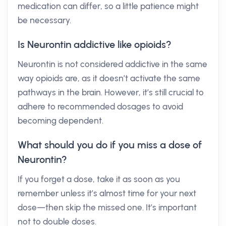
medication can differ, so a little patience might
be necessary.
Is Neurontin addictive like opioids?
Neurontin is not considered addictive in the same
way opioids are, as it doesn’t activate the same
pathways in the brain. However, it’s still crucial to
adhere to recommended dosages to avoid
becoming dependent.
What should you do if you miss a dose of
Neurontin?
If you forget a dose, take it as soon as you
remember unless it’s almost time for your next
dose—then skip the missed one. It’s important
not to double doses.