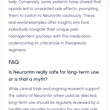
help. Conversely, some patients have shared that
opioids led to unwanted side effects, prompting
them to switch to Neurontin cautiously. These
real-world examples offer insights into how
individuals navigate their unique pain
management journeys with this medication,
underscoring its critical role in therapeutic
regimens.
FAQ
Is Neurontin really safe for long-term use,
or is that a myth?
While clinical trials and ongoing research support
the safety of Neurontin when used as directed,
long-term use should be regularly reviewed by a
healthcare provider to monitor for any rare side