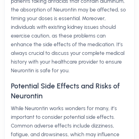
patients taking antacids that contain aluminum,
the absorption of Neurontin may be affected, so
timing your doses is essential. Moreover,
individuals with existing kidney issues should
exercise caution, as these problems can
enhance the side effects of the medication. It’s
always crucial to discuss your complete medical
history with your healthcare provider to ensure
Neurontin is safe for you.
Potential Side Effects and Risks of
Neurontin
While Neurontin works wonders for many, it’s
important to consider potential side effects.
Common adverse effects include dizziness,
fatigue, and drowsiness, which may influence