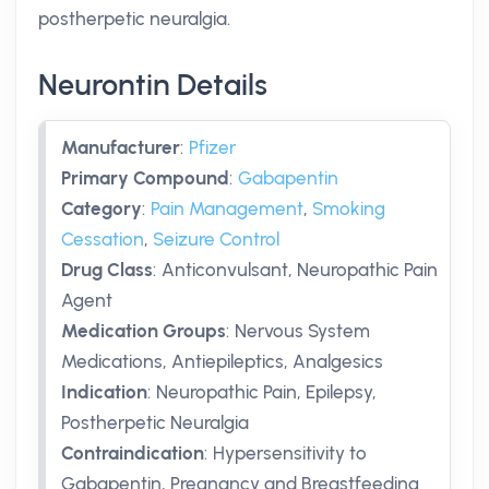
postherpetic neuralgia.
Neurontin Details
Manufacturer
:
Pfizer
Primary Compound
:
Gabapentin
Category
:
Pain Management
,
Smoking
Cessation
,
Seizure Control
Drug Class
:
Anticonvulsant, Neuropathic Pain
Agent
Medication Groups
:
Nervous System
Medications, Antiepileptics, Analgesics
Indication
:
Neuropathic Pain, Epilepsy,
Postherpetic Neuralgia
Contraindication
:
Hypersensitivity to
Gabapentin, Pregnancy and Breastfeeding