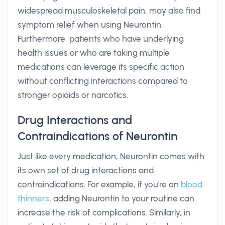
widespread musculoskeletal pain, may also find
symptom relief when using Neurontin.
Furthermore, patients who have underlying
health issues or who are taking multiple
medications can leverage its specific action
without conflicting interactions compared to
stronger opioids or narcotics.
Drug Interactions and
Contraindications of Neurontin
Just like every medication, Neurontin comes with
its own set of drug interactions and
contraindications. For example, if you're on
blood
thinners
, adding Neurontin to your routine can
increase the risk of complications. Similarly, in