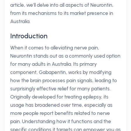
article, we’ll delve into all aspects of Neurontin,
from its mechanisms to its market presence in
Australia.
Introduction
When it comes to alleviating nerve pain,
Neurontin stands out as a commonly used option
for many adults in Australia. Its primary
component, Gabapentin, works by modifying
how the brain processes pain signals, leading to
surprisingly effective relief for many patients.
Originally developed for treating epilepsy, its
usage has broadened over time, especially as
more people report benefits related to nerve
pain. Understanding how it functions and the
specific conditions it targets can empower you as