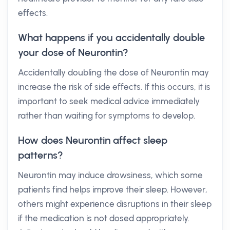
effects.
What happens if you accidentally double
your dose of Neurontin?
Accidentally doubling the dose of Neurontin may
increase the risk of side effects. If this occurs, it is
important to seek medical advice immediately
rather than waiting for symptoms to develop.
How does Neurontin affect sleep
patterns?
Neurontin may induce drowsiness, which some
patients find helps improve their sleep. However,
others might experience disruptions in their sleep
if the medication is not dosed appropriately.