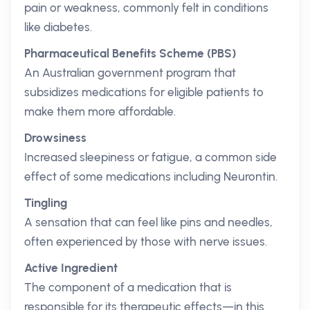
pain or weakness, commonly felt in conditions
like diabetes.
Pharmaceutical Benefits Scheme (PBS)
An Australian government program that
subsidizes medications for eligible patients to
make them more affordable.
Drowsiness
Increased sleepiness or fatigue, a common side
effect of some medications including Neurontin.
Tingling
A sensation that can feel like pins and needles,
often experienced by those with nerve issues.
Active Ingredient
The component of a medication that is
responsible for its therapeutic effects—in this