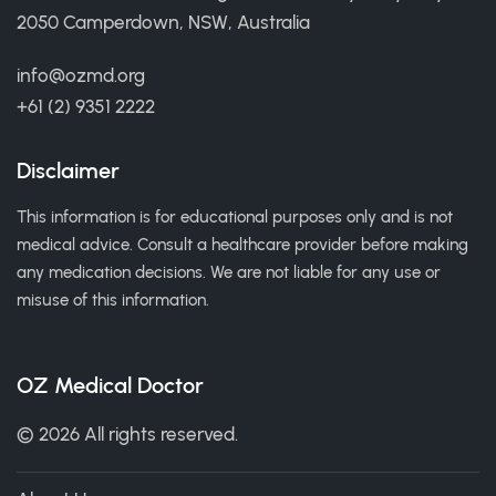
2050 Camperdown, NSW, Australia
info@ozmd.org
+61 (2) 9351 2222
Disclaimer
This information is for educational purposes only and is not
medical advice. Consult a healthcare provider before making
any medication decisions. We are not liable for any use or
misuse of this information.
OZ Medical Doctor
© 2026 All rights reserved.