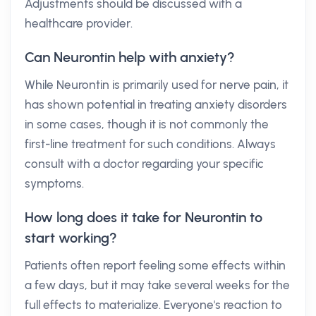
Adjustments should be discussed with a
healthcare provider.
Can Neurontin help with anxiety?
While Neurontin is primarily used for nerve pain, it
has shown potential in treating anxiety disorders
in some cases, though it is not commonly the
first-line treatment for such conditions. Always
consult with a doctor regarding your specific
symptoms.
How long does it take for Neurontin to
start working?
Patients often report feeling some effects within
a few days, but it may take several weeks for the
full effects to materialize. Everyone's reaction to