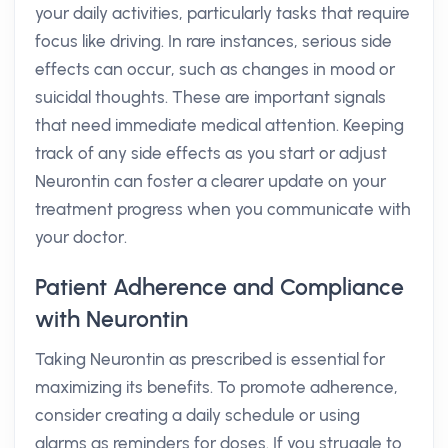
your daily activities, particularly tasks that require
focus like driving. In rare instances, serious side
effects can occur, such as changes in mood or
suicidal thoughts. These are important signals
that need immediate medical attention. Keeping
track of any side effects as you start or adjust
Neurontin can foster a clearer update on your
treatment progress when you communicate with
your doctor.
Patient Adherence and Compliance
with Neurontin
Taking Neurontin as prescribed is essential for
maximizing its benefits. To promote adherence,
consider creating a daily schedule or using
alarms as reminders for doses. If you struggle to