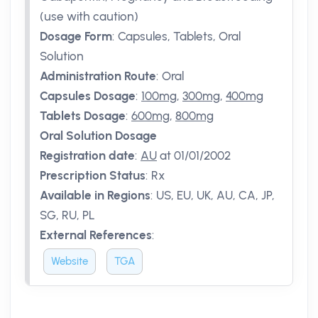
(use with caution)
Dosage Form
:
Capsules, Tablets, Oral
Solution
Administration Route
:
Oral
Capsules Dosage
:
100mg
,
300mg
,
400mg
Tablets Dosage
:
600mg
,
800mg
Oral Solution Dosage
Registration date
:
AU
at 01/01/2002
Prescription Status
:
Rx
Available in Regions
:
US, EU, UK, AU, CA, JP,
SG, RU, PL
External References
:
Website
TGA