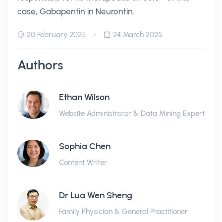
case, Gabapentin in Neurontin.
20 February 2025
24 March 2025
Authors
Ethan Wilson
Website Administrator & Data Mining Expert
Sophia Chen
Content Writer
Dr Lua Wen Sheng
Family Physician & General Practitioner