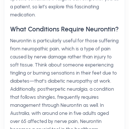
a patient, so let’s explore this fascinating
medication.
What Conditions Require Neurontin?
Neurontin is particularly useful for those suffering
from neuropathic pain, which is a type of pain
caused by nerve damage rather than injury to
soft tissue. Think about someone experiencing
tingling or burning sensations in their feet due to
diabetes—that’s diabetic neuropathy at work.
Additionally, postherpetic neuralgia, a condition
that follows shingles, frequently requires
management through Neurontin as well. In
Australia, with around one in five adults aged
over 65 affected by nerve pain, Neurontin