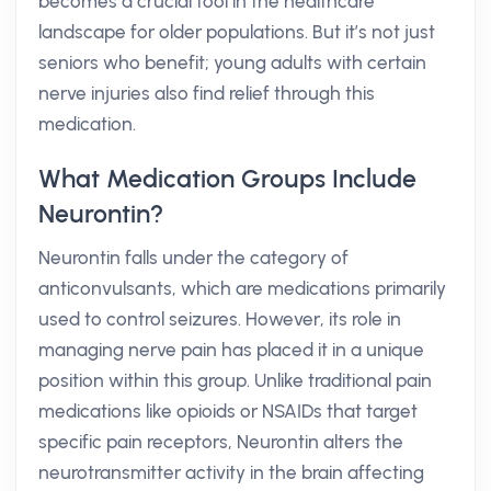
becomes a crucial tool in the healthcare
landscape for older populations. But it’s not just
seniors who benefit; young adults with certain
nerve injuries also find relief through this
medication.
What Medication Groups Include
Neurontin?
Neurontin falls under the category of
anticonvulsants, which are medications primarily
used to control seizures. However, its role in
managing nerve pain has placed it in a unique
position within this group. Unlike traditional pain
medications like opioids or NSAIDs that target
specific pain receptors, Neurontin alters the
neurotransmitter activity in the brain affecting