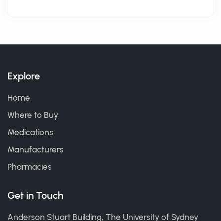
Explore
Home
Where to Buy
Medications
Manufacturers
Pharmacies
Get in Touch
Anderson Stuart Building, The University of Sydney