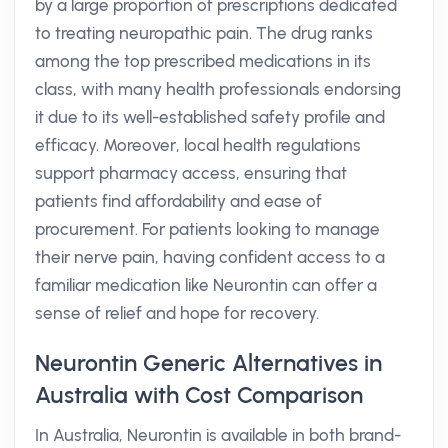
by a large proportion of prescriptions dedicated
to treating neuropathic pain. The drug ranks
among the top prescribed medications in its
class, with many health professionals endorsing
it due to its well-established safety profile and
efficacy. Moreover, local health regulations
support pharmacy access, ensuring that
patients find affordability and ease of
procurement. For patients looking to manage
their nerve pain, having confident access to a
familiar medication like Neurontin can offer a
sense of relief and hope for recovery.
Neurontin Generic Alternatives in
Australia with Cost Comparison
In Australia, Neurontin is available in both brand-