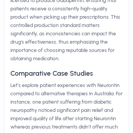
licensed to produce Gabapentin, ensuring that
patients receive a consistently high-quality
product when picking up their prescriptions. This
controlled production standard matters
significantly, as inconsistencies can impact the
drug's effectiveness, thus emphasizing the
importance of choosing reputable sources for
obtaining medication.
Comparative Case Studies
Let’s explore patient experiences with Neurontin
compared to alternative therapies in Australia. For
instance, one patient suffering from diabetic
neuropathy noticed significant pain relief and
improved quality of life after starting Neurontin
whereas previous treatments didn’t offer much