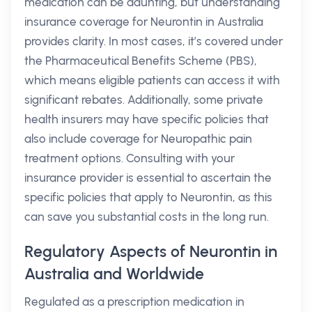
medication can be daunting, but understanding
insurance coverage for Neurontin in Australia
provides clarity. In most cases, it’s covered under
the Pharmaceutical Benefits Scheme (PBS),
which means eligible patients can access it with
significant rebates. Additionally, some private
health insurers may have specific policies that
also include coverage for Neuropathic pain
treatment options. Consulting with your
insurance provider is essential to ascertain the
specific policies that apply to Neurontin, as this
can save you substantial costs in the long run.
Regulatory Aspects of Neurontin in
Australia and Worldwide
Regulated as a prescription medication in