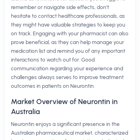
remember or navigate side effects, don’t
hesitate to contact healthcare professionals, as
they might have valuable strategies to keep you
on track. Engaging with your pharmacist can also
prove beneficial, as they can help manage your
medication list and remind you of any important
interactions to watch out for. Good
communication regarding your experience and
challenges always serves to improve treatment
outcomes in patients on Neurontin.
Market Overview of Neurontin in
Australia
Neurontin enjoys a significant presence in the
Australian pharmaceutical market, characterized