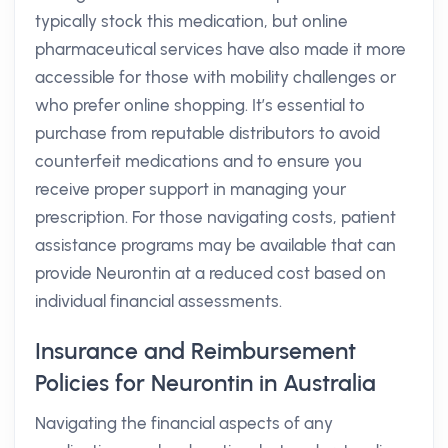
typically stock this medication, but online
pharmaceutical services have also made it more
accessible for those with mobility challenges or
who prefer online shopping. It’s essential to
purchase from reputable distributors to avoid
counterfeit medications and to ensure you
receive proper support in managing your
prescription. For those navigating costs, patient
assistance programs may be available that can
provide Neurontin at a reduced cost based on
individual financial assessments.
Insurance and Reimbursement
Policies for Neurontin in Australia
Navigating the financial aspects of any