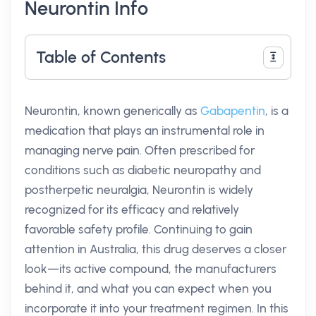
Neurontin Info
Table of Contents
Neurontin, known generically as
Gabapentin
, is a
medication that plays an instrumental role in
managing nerve pain. Often prescribed for
conditions such as diabetic neuropathy and
postherpetic neuralgia, Neurontin is widely
recognized for its efficacy and relatively
favorable safety profile. Continuing to gain
attention in Australia, this drug deserves a closer
look—its active compound, the manufacturers
behind it, and what you can expect when you
incorporate it into your treatment regimen. In this