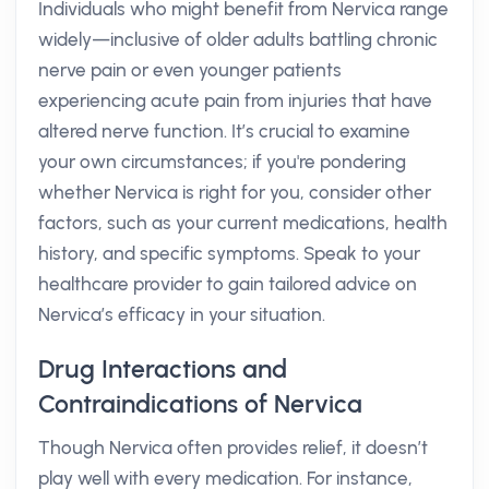
Individuals who might benefit from Nervica range
widely—inclusive of older adults battling chronic
nerve pain or even younger patients
experiencing acute pain from injuries that have
altered nerve function. It’s crucial to examine
your own circumstances; if you're pondering
whether Nervica is right for you, consider other
factors, such as your current medications, health
history, and specific symptoms. Speak to your
healthcare provider to gain tailored advice on
Nervica’s efficacy in your situation.
Drug Interactions and
Contraindications of Nervica
Though Nervica often provides relief, it doesn’t
play well with every medication. For instance,