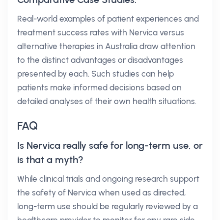
Real-world examples of patient experiences and
treatment success rates with Nervica versus
alternative therapies in Australia draw attention
to the distinct advantages or disadvantages
presented by each. Such studies can help
patients make informed decisions based on
detailed analyses of their own health situations.
FAQ
Is Nervica really safe for long-term use, or
is that a myth?
While clinical trials and ongoing research support
the safety of Nervica when used as directed,
long-term use should be regularly reviewed by a