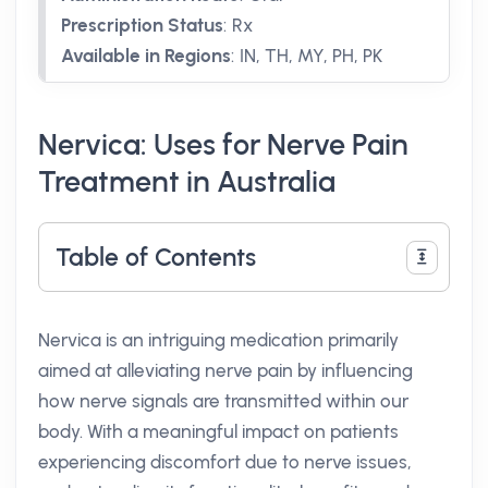
Prescription Status
:
Rx
Available in Regions
:
IN, TH, MY, PH, PK
Nervica: Uses for Nerve Pain
Treatment in Australia
Table of Contents
Nervica is an intriguing medication primarily
aimed at alleviating nerve pain by influencing
how nerve signals are transmitted within our
body. With a meaningful impact on patients
experiencing discomfort due to nerve issues,