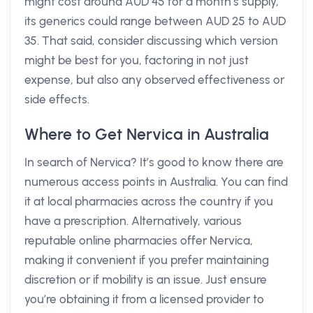
might cost around AUD 45 for a month’s supply,
its generics could range between AUD 25 to AUD
35. That said, consider discussing which version
might be best for you, factoring in not just
expense, but also any observed effectiveness or
side effects.
Where to Get Nervica in Australia
In search of Nervica? It’s good to know there are
numerous access points in Australia. You can find
it at local pharmacies across the country if you
have a prescription. Alternatively, various
reputable online pharmacies offer Nervica,
making it convenient if you prefer maintaining
discretion or if mobility is an issue. Just ensure
you’re obtaining it from a licensed provider to