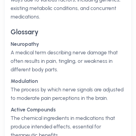
existing metabolic conditions, and concurrent
medications.
Glossary
Neuropathy
A medical term describing nerve damage that
often results in pain, tingling, or weakness in
different body parts.
Modulation
The process by which nerve signals are adjusted
to moderate pain perceptions in the brain.
Active Compounds
The chemical ingredients in medications that
produce intended effects, essential for
therapeutic benefits.