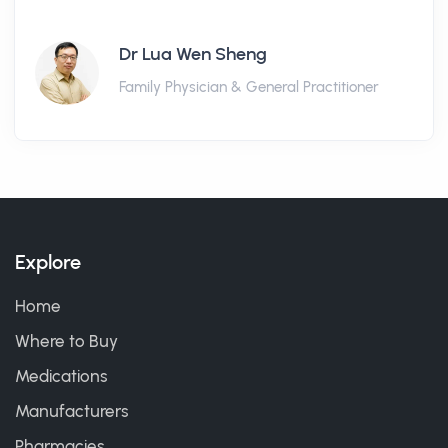
Dr Lua Wen Sheng
Family Physician & General Practitioner
Explore
Home
Where to Buy
Medications
Manufacturers
Pharmacies