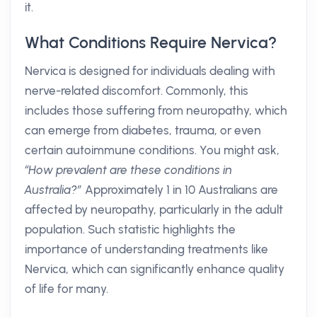
it.
What Conditions Require Nervica?
Nervica is designed for individuals dealing with
nerve-related discomfort. Commonly, this
includes those suffering from neuropathy, which
can emerge from diabetes, trauma, or even
certain autoimmune conditions. You might ask,
“How prevalent are these conditions in
Australia?”
Approximately 1 in 10 Australians are
affected by neuropathy, particularly in the adult
population. Such statistic highlights the
importance of understanding treatments like
Nervica, which can significantly enhance quality
of life for many.