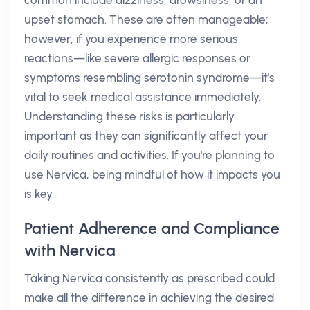
common include dizziness, drowsiness, or an
upset stomach. These are often manageable;
however, if you experience more serious
reactions—like severe allergic responses or
symptoms resembling serotonin syndrome—it's
vital to seek medical assistance immediately.
Understanding these risks is particularly
important as they can significantly affect your
daily routines and activities. If you're planning to
use Nervica, being mindful of how it impacts you
is key.
Patient Adherence and Compliance
with Nervica
Taking Nervica consistently as prescribed could
make all the difference in achieving the desired