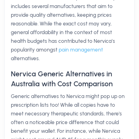
includes several manufacturers that aim to
provide quality alternatives, keeping prices
reasonable. While the exact cost may vary,
general affordability in the context of most
health budgets has contributed to Nervica’s
popularity amongst
pain management
alternatives.
Nervica Generic Alternatives in
Australia with Cost Comparison
Generic alternatives to Nervica might pop up on
prescription lists too! While all copies have to
meet necessary therapeutic standards, there's
often a noticeable price difference that could
benefit your wallet. For instance, while Nervica