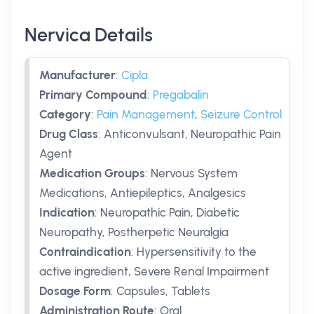
Nervica Details
Manufacturer
:
Cipla
Primary Compound
:
Pregabalin
Category
:
Pain Management
,
Seizure Control
Drug Class
:
Anticonvulsant, Neuropathic Pain
Agent
Medication Groups
:
Nervous System
Medications, Antiepileptics, Analgesics
Indication
:
Neuropathic Pain, Diabetic
Neuropathy, Postherpetic Neuralgia
Contraindication
:
Hypersensitivity to the
active ingredient, Severe Renal Impairment
Dosage Form
:
Capsules, Tablets
Administration Route
:
Oral