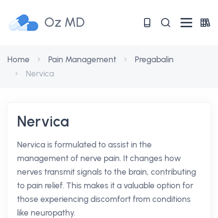
Oz MD
Home
Pain Management
Pregabalin
Nervica
Nervica
Nervica is formulated to assist in the
management of nerve pain. It changes how
nerves transmit signals to the brain, contributing
to pain relief. This makes it a valuable option for
those experiencing discomfort from conditions
like neuropathy.