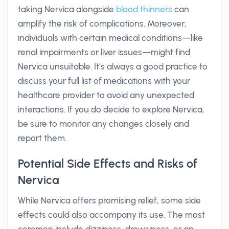
taking Nervica alongside
blood thinners
can
amplify the risk of complications. Moreover,
individuals with certain medical conditions—like
renal impairments or liver issues—might find
Nervica unsuitable. It’s always a good practice to
discuss your full list of medications with your
healthcare provider to avoid any unexpected
interactions. If you do decide to explore Nervica,
be sure to monitor any changes closely and
report them.
Potential Side Effects and Risks of
Nervica
While Nervica offers promising relief, some side
effects could also accompany its use. The most