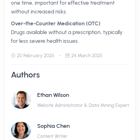
one time, important for effective treatment
without increased risks.
Over-the-Counter Medication (OTC)
Drugs available without a prescription, typically
for less severe health issues.
20 February 2025
24 March 2025
Authors
Ethan Wilson
Website Administrator & Data Mining Expert
Sophia Chen
Content Writer