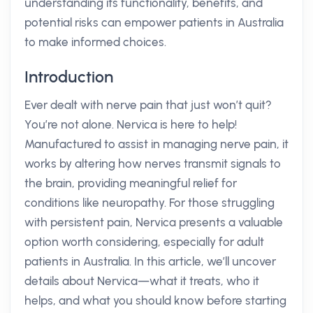
understanding its functionality, benefits, and
potential risks can empower patients in Australia
to make informed choices.
Introduction
Ever dealt with nerve pain that just won’t quit?
You’re not alone. Nervica is here to help!
Manufactured to assist in managing nerve pain, it
works by altering how nerves transmit signals to
the brain, providing meaningful relief for
conditions like neuropathy. For those struggling
with persistent pain, Nervica presents a valuable
option worth considering, especially for adult
patients in Australia. In this article, we’ll uncover
details about Nervica—what it treats, who it
helps, and what you should know before starting