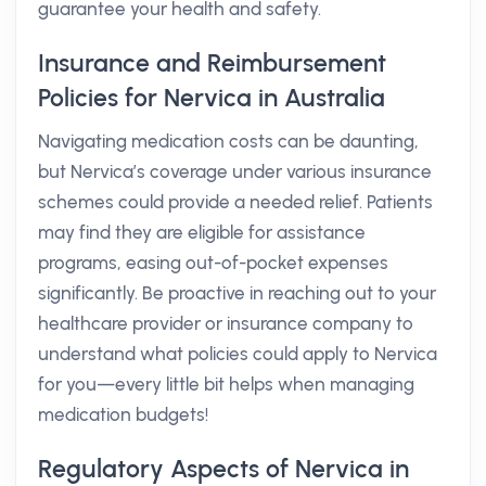
guarantee your health and safety.
Insurance and Reimbursement
Policies for Nervica in Australia
Navigating medication costs can be daunting,
but Nervica’s coverage under various insurance
schemes could provide a needed relief. Patients
may find they are eligible for assistance
programs, easing out-of-pocket expenses
significantly. Be proactive in reaching out to your
healthcare provider or insurance company to
understand what policies could apply to Nervica
for you—every little bit helps when managing
medication budgets!
Regulatory Aspects of Nervica in