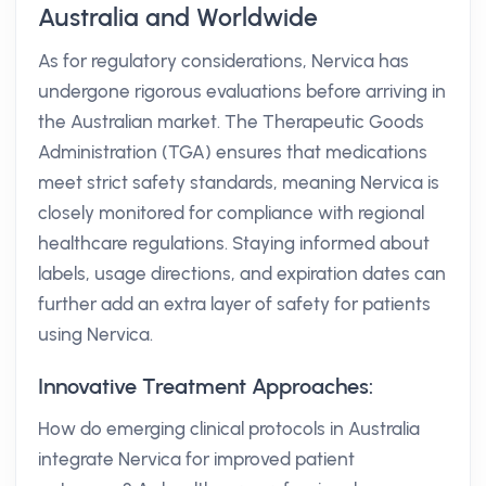
Australia and Worldwide
As for regulatory considerations, Nervica has
undergone rigorous evaluations before arriving in
the Australian market. The Therapeutic Goods
Administration (TGA) ensures that medications
meet strict safety standards, meaning Nervica is
closely monitored for compliance with regional
healthcare regulations. Staying informed about
labels, usage directions, and expiration dates can
further add an extra layer of safety for patients
using Nervica.
Innovative Treatment Approaches:
How do emerging clinical protocols in Australia
integrate Nervica for improved patient