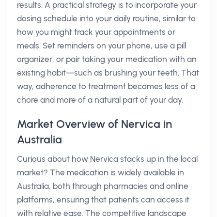
results. A practical strategy is to incorporate your
dosing schedule into your daily routine, similar to
how you might track your appointments or
meals. Set reminders on your phone, use a pill
organizer, or pair taking your medication with an
existing habit—such as brushing your teeth. That
way, adherence to treatment becomes less of a
chore and more of a natural part of your day.
Market Overview of Nervica in
Australia
Curious about how Nervica stacks up in the local
market? The medication is widely available in
Australia, both through pharmacies and online
platforms, ensuring that patients can access it
with relative ease. The competitive landscape