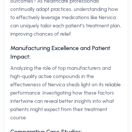
outcomes? As healthcare professionals
continually adapt practices, understanding how
to effectively leverage medications like Nervica
can uniquely tailor each patient’s treatment plan,
improving chances of relief.
Manufacturing Excellence and Patient
Impact:
Analyzing the role of top manufacturers and
high-quality active compounds in the
effectiveness of Nervica sheds light on its reliable
performance. Investigating how these factors
intertwine can reveal better insights into what
patients might expect from their treatment
course.
Comparative Case Studies: