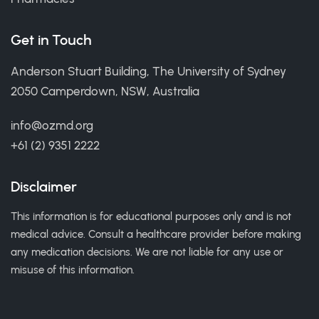
Get in Touch
Anderson Stuart Building, The University of Sydney
2050 Camperdown, NSW, Australia
info@ozmd.org
+61 (2) 9351 2222
Disclaimer
This information is for educational purposes only and is not
medical advice. Consult a healthcare provider before making
any medication decisions. We are not liable for any use or
misuse of this information.