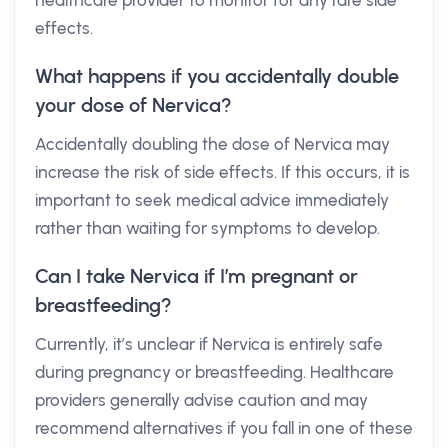
healthcare provider to monitor for any rare side
effects.
What happens if you accidentally double
your dose of Nervica?
Accidentally doubling the dose of Nervica may
increase the risk of side effects. If this occurs, it is
important to seek medical advice immediately
rather than waiting for symptoms to develop.
Can I take Nervica if I’m pregnant or
breastfeeding?
Currently, it’s unclear if Nervica is entirely safe
during pregnancy or breastfeeding. Healthcare
providers generally advise caution and may
recommend alternatives if you fall in one of these