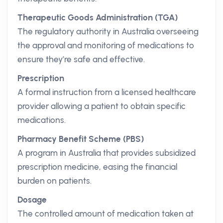
Therapeutic Goods Administration (TGA)
The regulatory authority in Australia overseeing
the approval and monitoring of medications to
ensure they’re safe and effective.
Prescription
A formal instruction from a licensed healthcare
provider allowing a patient to obtain specific
medications.
Pharmacy Benefit Scheme (PBS)
A program in Australia that provides subsidized
prescription medicine, easing the financial
burden on patients.
Dosage
The controlled amount of medication taken at