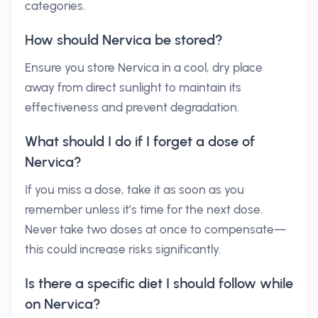
categories.
How should Nervica be stored?
Ensure you store Nervica in a cool, dry place
away from direct sunlight to maintain its
effectiveness and prevent degradation.
What should I do if I forget a dose of
Nervica?
If you miss a dose, take it as soon as you
remember unless it’s time for the next dose.
Never take two doses at once to compensate—
this could increase risks significantly.
Is there a specific diet I should follow while
on Nervica?