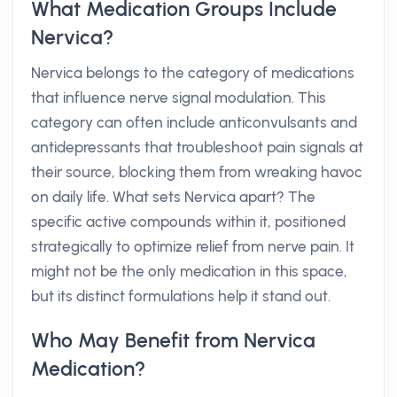
What Medication Groups Include
Nervica?
Nervica belongs to the category of medications
that influence nerve signal modulation. This
category can often include anticonvulsants and
antidepressants that troubleshoot pain signals at
their source, blocking them from wreaking havoc
on daily life. What sets Nervica apart? The
specific active compounds within it, positioned
strategically to optimize relief from nerve pain. It
might not be the only medication in this space,
but its distinct formulations help it stand out.
Who May Benefit from Nervica
Medication?