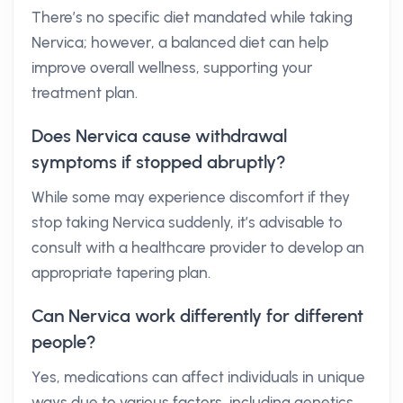
There’s no specific diet mandated while taking
Nervica; however, a balanced diet can help
improve overall wellness, supporting your
treatment plan.
Does Nervica cause withdrawal
symptoms if stopped abruptly?
While some may experience discomfort if they
stop taking Nervica suddenly, it’s advisable to
consult with a healthcare provider to develop an
appropriate tapering plan.
Can Nervica work differently for different
people?
Yes, medications can affect individuals in unique
ways due to various factors, including genetics,