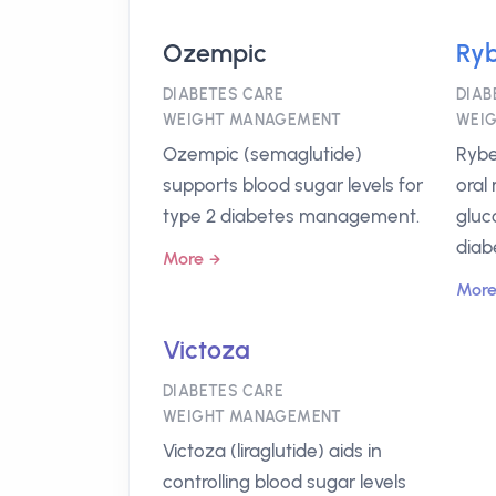
Ozempic
Ryb
DIABETES CARE
DIAB
WEIGHT MANAGEMENT
WEI
Ozempic (semaglutide)
Rybe
supports blood sugar levels for
oral
type 2 diabetes management.
gluc
diab
More
Mor
Victoza
DIABETES CARE
WEIGHT MANAGEMENT
Victoza (liraglutide) aids in
controlling blood sugar levels