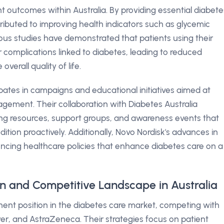
nt outcomes within Australia. By providing essential diabete
ibuted to improving health indicators such as glycemic
rious studies have demonstrated that patients using their
 complications linked to diabetes, leading to reduced
verall quality of life.
pates in campaigns and educational initiatives aimed at
ement. Their collaboration with Diabetes Australia
ng resources, support groups, and awareness events that
ion proactively. Additionally, Novo Nordisk's advances in
luencing healthcare policies that enhance diabetes care on a
on and Competitive Landscape in Australia
inent position in the diabetes care market, competing with
yer, and AstraZeneca. Their strategies focus on patient