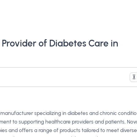
 Provider of Diabetes Care in
 manufacturer specializing in diabetes and chronic conditi
nt to supporting healthcare providers and patients, Nov
pies and offers a range of products tailored to meet diverse