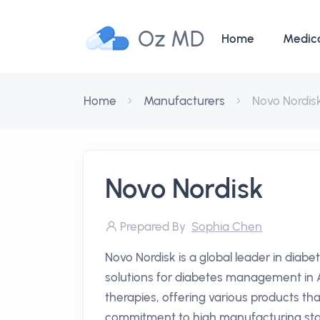
Oz MD
Home
Medic
Home
Manufacturers
Novo Nordis
Novo Nordisk
Prepared By
Sophia Chen
Novo Nordisk is a global leader in diab
solutions for diabetes management in Au
therapies, offering various products tha
commitment to high manufacturing stan