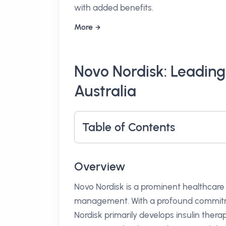
with added benefits.
More
Novo Nordisk: Leading
Australia
Table of Contents
Overview
Novo Nordisk is a prominent healthcare
management. With a profound commitme
Nordisk primarily develops insulin thera