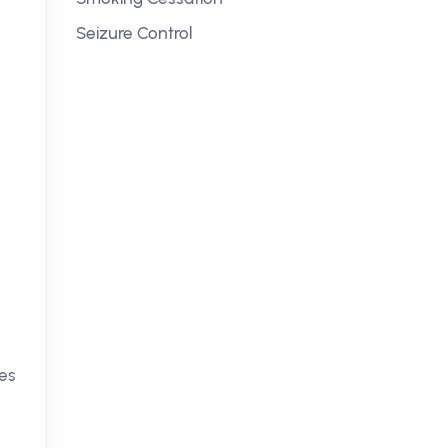
Seizure Control
es