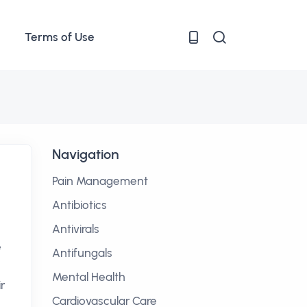
Terms of Use
Navigation
Pain Management
Antibiotics
Antivirals
e
Antifungals
Mental Health
r
Cardiovascular Care