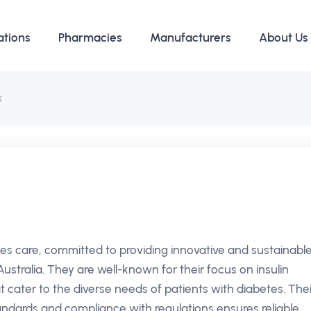
ations
Pharmacies
Manufacturers
About Us
k
etes care, committed to providing innovative and sustainabl
stralia. They are well-known for their focus on insulin
t cater to the diverse needs of patients with diabetes. Thei
dards and compliance with regulations ensures reliable