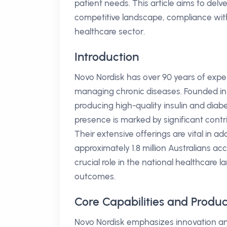
patient needs. This article aims to delv
competitive landscape, compliance with
healthcare sector.
Introduction
Novo Nordisk has over 90 years of experi
managing chronic diseases. Founded in 
producing high-quality insulin and dia
presence is marked by significant cont
Their extensive offerings are vital in 
approximately 1.8 million Australians ac
crucial role in the national healthcare 
outcomes.
Core Capabilities and Produc
Novo Nordisk emphasizes innovation and