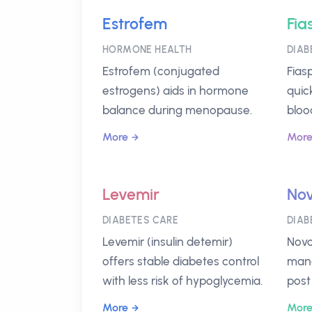
Estrofem
Fia
HORMONE HEALTH
DIAB
Estrofem (conjugated
Fiasp
estrogens) aids in hormone
quic
balance during menopause.
bloo
More
Mor
Levemir
Nov
DIABETES CARE
DIAB
Levemir (insulin detemir)
Novo
offers stable diabetes control
mana
with less risk of hypoglycemia.
post
More
Mor