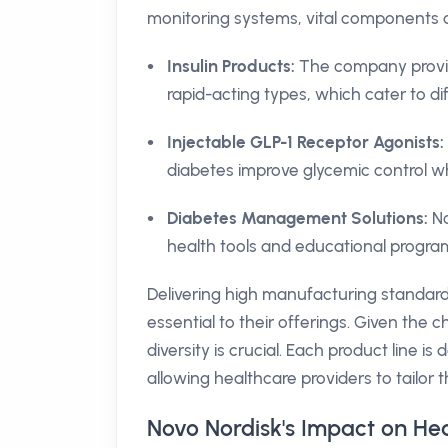
monitoring systems, vital components o
Insulin Products:
The company provide
rapid-acting types, which cater to di
Injectable GLP-1 Receptor Agonists:
diabetes improve glycemic control wh
Diabetes Management Solutions:
No
health tools and educational program
Delivering high manufacturing standard
essential to their offerings. Given the 
diversity is crucial. Each product line i
allowing healthcare providers to tailor 
Novo Nordisk's Impact on Hea