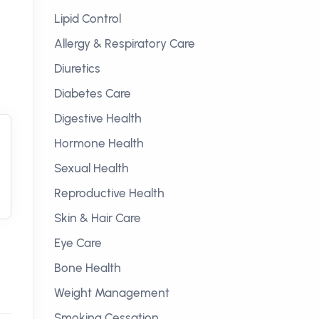
Lipid Control
Allergy & Respiratory Care
Diuretics
Diabetes Care
Digestive Health
Hormone Health
Sexual Health
Reproductive Health
Skin & Hair Care
Eye Care
Bone Health
Weight Management
Smoking Cessation