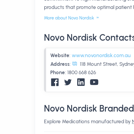
products that promote optimal patient 
More about Novo Nordisk
Novo Nordisk Contact
Website
:
www.novonordisk.com.au
Address
:
118 Mount Street, Sydn
Phone
:
1800 668 626
Novo Nordisk Branded
Explore Medications manufactured by