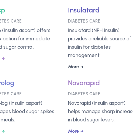
sp
Insulatard
ETES CARE
DIABETES CARE
 (insulin aspart) offers
Insulatard (NPH insulin)
k action for immediate
provides a reliable source of
d sugar control.
insulin for diabetes
management.
e
More
olog
Novorapid
ETES CARE
DIABETES CARE
log (insulin aspart)
Novorapid (insulin aspart)
ges blood sugar spikes
helps manage sharp increas
 meals.
in blood sugar levels.
e
More