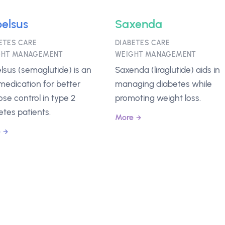
elsus
Saxenda
ETES CARE
DIABETES CARE
GHT MANAGEMENT
WEIGHT MANAGEMENT
lsus (semaglutide) is an
Saxenda (liraglutide) aids in
 medication for better
managing diabetes while
ose control in type 2
promoting weight loss.
etes patients.
More
e