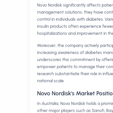
Novo Nordisk significantly affects patie
management solutions, they have contr
control in individuals with diabetes. Va
insulin products often experience fewer
hospitalizations and improvement in the o
Moreover, the company actively partici
increasing awareness of diabetes manag
underscores this commitment by offeri
empower patients to manage their condit
research substantiate their role in inf
national scale.
Novo Nordisk's Market Positi
In Australia, Novo Nordisk holds a prom
other major players such as Sanofi, Ba