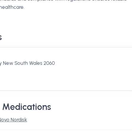
healthcare.
s
ey New South Wales 2060
 Medications
Novo Nordisk