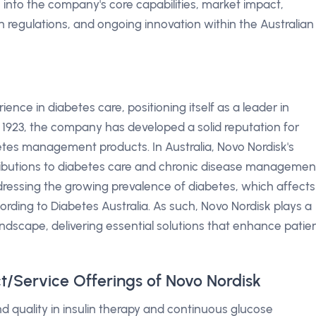
e into the company's core capabilities, market impact,
 regulations, and ongoing innovation within the Australian
ence in diabetes care, positioning itself as a leader in
1923, the company has developed a solid reputation for
betes management products. In Australia, Novo Nordisk's
ributions to diabetes care and chronic disease managemen
addressing the growing prevalence of diabetes, which affects
cording to Diabetes Australia. As such, Novo Nordisk plays a
landscape, delivering essential solutions that enhance patie
t/Service Offerings of Novo Nordisk
 quality in insulin therapy and continuous glucose