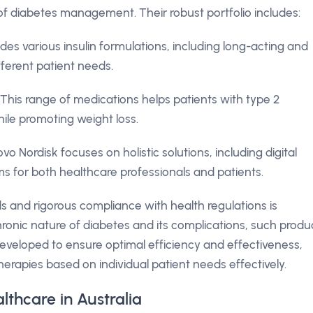
f diabetes management. Their robust portfolio includes:
s various insulin formulations, including long-acting and
fferent patient needs.
This range of medications helps patients with type 2
ile promoting weight loss.
vo Nordisk focuses on holistic solutions, including digital
s for both healthcare professionals and patients.
s and rigorous compliance with health regulations is
chronic nature of diabetes and its complications, such produ
s developed to ensure optimal efficiency and effectiveness,
therapies based on individual patient needs effectively.
lthcare in Australia