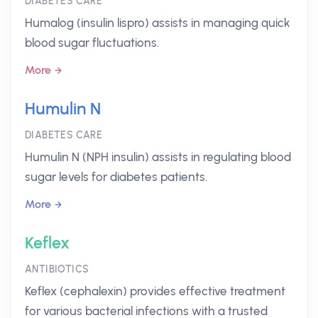
DIABETES CARE
Humalog (insulin lispro) assists in managing quick
blood sugar fluctuations.
More
Humulin N
DIABETES CARE
Humulin N (NPH insulin) assists in regulating blood
sugar levels for diabetes patients.
More
Keflex
ANTIBIOTICS
Keflex (cephalexin) provides effective treatment
for various bacterial infections with a trusted