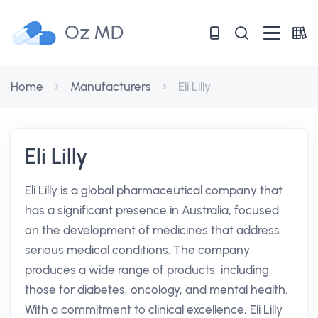
Oz MD
Home
Manufacturers
Eli Lilly
Eli Lilly
Eli Lilly is a global pharmaceutical company that
has a significant presence in Australia, focused
on the development of medicines that address
serious medical conditions. The company
produces a wide range of products, including
those for diabetes, oncology, and mental health.
With a commitment to clinical excellence, Eli Lilly