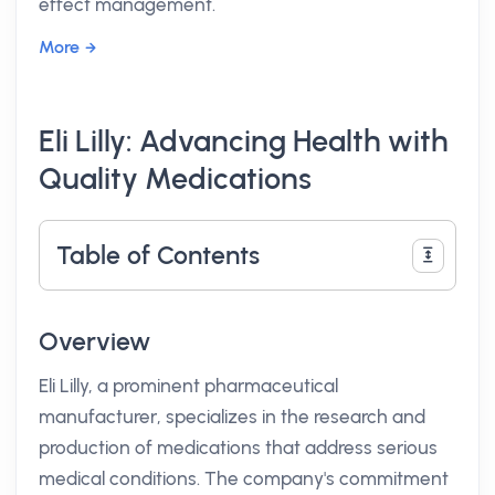
effect management.
More
Eli Lilly: Advancing Health with
Quality Medications
Table of Contents
Overview
Eli Lilly, a prominent pharmaceutical
manufacturer, specializes in the research and
production of medications that address serious
medical conditions. The company's commitment