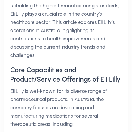
upholding the highest manufacturing standards,
Eli Lilly plays a crucial role in the country's
healthcare sector. This article explores Eli Lilly’s
operations in Australia, highlighting its
contributions to health improvements and
discussing the current industry trends and
challenges.
Core Capabilities and
Product/Service Offerings of Eli Lilly
Eli Lilly is well-known for its diverse range of
pharmaceutical products. In Australia, the
company focuses on developing and
manufacturing medications for several
therapeutic areas, including: