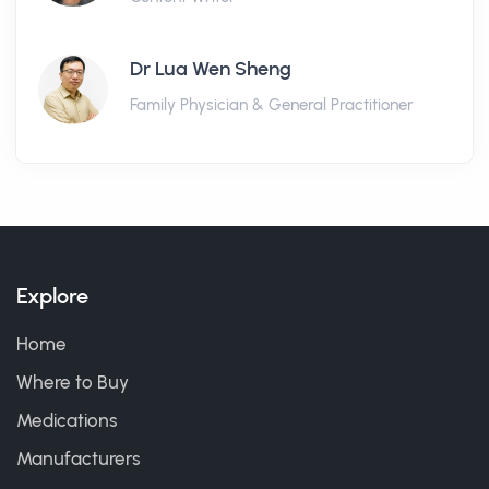
Dr Lua Wen Sheng
Family Physician & General Practitioner
Explore
Home
Where to Buy
Medications
Manufacturers