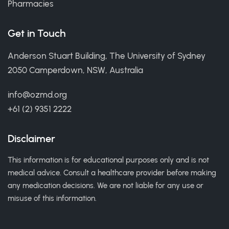
Pharmacies
Get in Touch
Anderson Stuart Building, The University of Sydney
2050 Camperdown, NSW, Australia
info@ozmd.org
+61 (2) 9351 2222
Disclaimer
This information is for educational purposes only and is not
medical advice. Consult a healthcare provider before making
any medication decisions. We are not liable for any use or
misuse of this information.