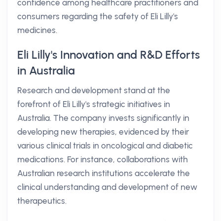
confidence among healthcare practitioners and
consumers regarding the safety of Eli Lilly's
medicines.
Eli Lilly's Innovation and R&D Efforts
in Australia
Research and development stand at the
forefront of Eli Lilly's strategic initiatives in
Australia. The company invests significantly in
developing new therapies, evidenced by their
various clinical trials in oncological and diabetic
medications. For instance, collaborations with
Australian research institutions accelerate the
clinical understanding and development of new
therapeutics.