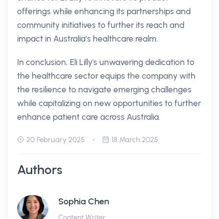
offerings while enhancing its partnerships and
community initiatives to further its reach and
impact in Australia’s healthcare realm.
In conclusion, Eli Lilly's unwavering dedication to
the healthcare sector equips the company with
the resilience to navigate emerging challenges
while capitalizing on new opportunities to further
enhance patient care across Australia.
20 February 2025
18 March 2025
Authors
Sophia Chen
Content Writer