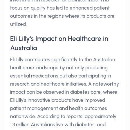
focus on quality has led to enhanced patient
outcomes in the regions where its products are
utilized.
Eli Lilly's Impact on Healthcare in
Australia
Eli Lilly contributes significantly to the Australian
healthcare landscape by not only producing
essential medications but also participating in
research and healthcare initiatives. A noteworthy
impact can be observed in diabetes care, where
Eli Lilly's innovative products have improved
patient management and health outcomes
nationwide. According to reports, approximately
1.3 million Australians live with diabetes, and