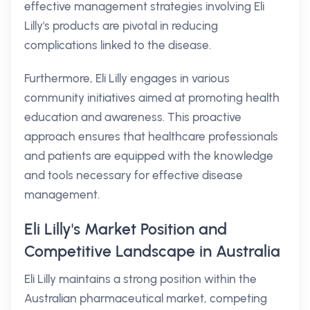
effective management strategies involving Eli
Lilly's products are pivotal in reducing
complications linked to the disease.
Furthermore, Eli Lilly engages in various
community initiatives aimed at promoting health
education and awareness. This proactive
approach ensures that healthcare professionals
and patients are equipped with the knowledge
and tools necessary for effective disease
management.
Eli Lilly's Market Position and
Competitive Landscape in Australia
Eli Lilly maintains a strong position within the
Australian pharmaceutical market, competing