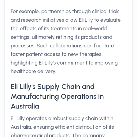
For example, partnerships through clinical trials
and research initiatives allow Eli Lilly to evaluate
the effects of its treatments in real-world
settings, ultimately refining its products and
processes. Such collaborations can facilitate
faster patient access to new therapies,
highlighting Eli Lilly's commitment to improving
healthcare delivery.
Eli Lilly's Supply Chain and
Manufacturing Operations in
Australia
Eli Lilly operates a robust supply chain within
Australia, ensuring efficient distribution of its
pharmaceutical products. The company