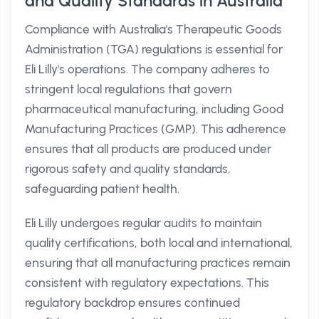
and Quality Standards in Australia
Compliance with Australia's Therapeutic Goods
Administration (TGA) regulations is essential for
Eli Lilly's operations. The company adheres to
stringent local regulations that govern
pharmaceutical manufacturing, including Good
Manufacturing Practices (GMP). This adherence
ensures that all products are produced under
rigorous safety and quality standards,
safeguarding patient health.
Eli Lilly undergoes regular audits to maintain
quality certifications, both local and international,
ensuring that all manufacturing practices remain
consistent with regulatory expectations. This
regulatory backdrop ensures continued