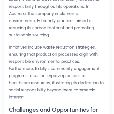
responsibility throughout its operations. In
Australia, the company implements
environmentally friendly practices aimed at
reducing its carbon footprint and promoting
sustainable sourcing.
Initiatives include waste reduction strategies,
ensuring that production processes align with
responsible environmental practices.
Furthermore, Eli Lilly’s community engagement
programs focus on improving access to
healthcare resources, illustrating its dedication to
social responsibility beyond mere commercial
interest.
Challenges and Opportunities for