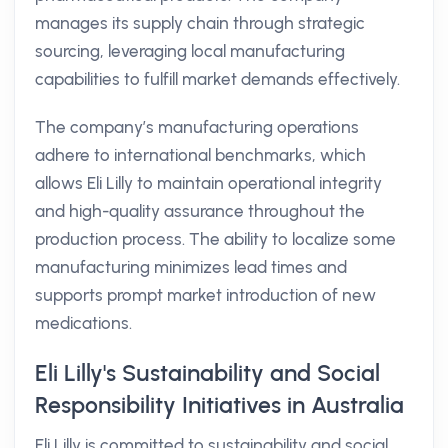
manages its supply chain through strategic
sourcing, leveraging local manufacturing
capabilities to fulfill market demands effectively.
The company’s manufacturing operations
adhere to international benchmarks, which
allows Eli Lilly to maintain operational integrity
and high-quality assurance throughout the
production process. The ability to localize some
manufacturing minimizes lead times and
supports prompt market introduction of new
medications.
Eli Lilly's Sustainability and Social
Responsibility Initiatives in Australia
Eli Lilly is committed to sustainability and social