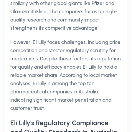
similarly with other global giants like Pfizer and
GlaxoSmithKline. The company's focus on high-
quality research and community impact
strengthens its competitive advantage.
However, Eli Lilly faces challenges, including price
competition and stricter regulatory scrutiny for
medications. Despite these factors, its reputation
for quality and efficacy enables Eli Lilly to hold a
reliable market share. According to local market
analyses, Eli Lilly is among the top ten
pharmaceutical companies in Australia,
indicating significant market penetration and
customer trust.
Eli Lilly's Regulatory Compliance