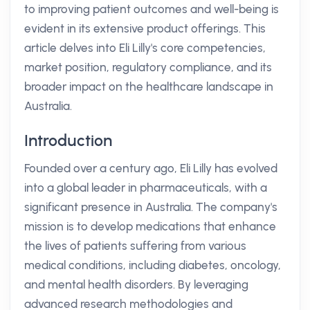
to improving patient outcomes and well-being is
evident in its extensive product offerings. This
article delves into Eli Lilly's core competencies,
market position, regulatory compliance, and its
broader impact on the healthcare landscape in
Australia.
Introduction
Founded over a century ago, Eli Lilly has evolved
into a global leader in pharmaceuticals, with a
significant presence in Australia. The company's
mission is to develop medications that enhance
the lives of patients suffering from various
medical conditions, including diabetes, oncology,
and mental health disorders. By leveraging
advanced research methodologies and