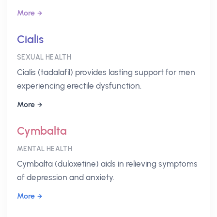
More
Cialis
SEXUAL HEALTH
Cialis (tadalafil) provides lasting support for men
experiencing erectile dysfunction.
More
Cymbalta
MENTAL HEALTH
Cymbalta (duloxetine) aids in relieving symptoms
of depression and anxiety.
More