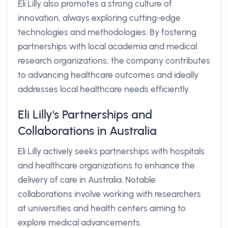
Eli Lilly also promotes a strong culture of
innovation, always exploring cutting-edge
technologies and methodologies. By fostering
partnerships with local academia and medical
research organizations, the company contributes
to advancing healthcare outcomes and ideally
addresses local healthcare needs efficiently.
Eli Lilly's Partnerships and
Collaborations in Australia
Eli Lilly actively seeks partnerships with hospitals
and healthcare organizations to enhance the
delivery of care in Australia. Notable
collaborations involve working with researchers
at universities and health centers aiming to
explore medical advancements.