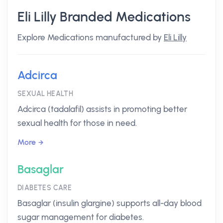
Eli Lilly Branded Medications
Explore Medications manufactured by
Eli Lilly
Adcirca
SEXUAL HEALTH
Adcirca (tadalafil) assists in promoting better
sexual health for those in need.
More
Basaglar
DIABETES CARE
Basaglar (insulin glargine) supports all-day blood
sugar management for diabetes.