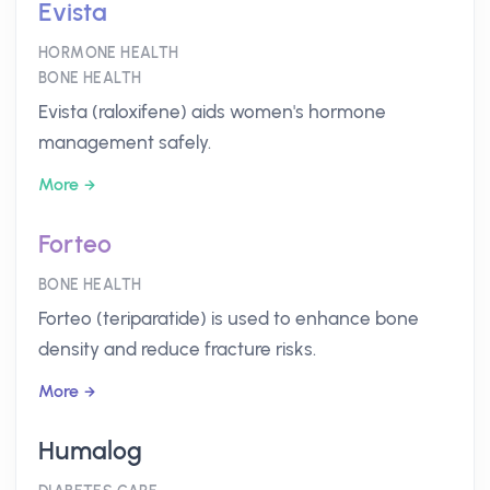
Evista
HORMONE HEALTH
BONE HEALTH
Evista (raloxifene) aids women's hormone
management safely.
More
Forteo
BONE HEALTH
Forteo (teriparatide) is used to enhance bone
density and reduce fracture risks.
More
Humalog