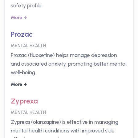
safety profile.
More
Prozac
MENTAL HEALTH
Prozac (fluoxetine) helps manage depression
and associated anxiety, promoting better mental
well-being.
More
Zyprexa
MENTAL HEALTH
Zyprexa (olanzapine) is effective in managing
mental health conditions with improved side