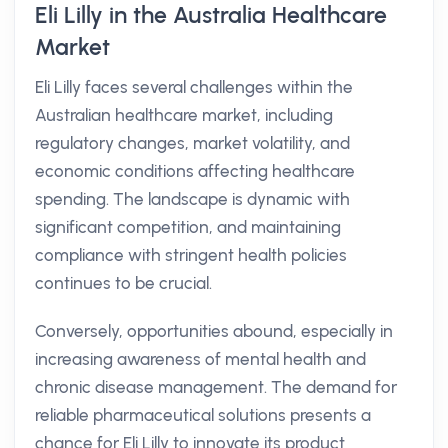
Eli Lilly in the Australia Healthcare
Market
Eli Lilly faces several challenges within the
Australian healthcare market, including
regulatory changes, market volatility, and
economic conditions affecting healthcare
spending. The landscape is dynamic with
significant competition, and maintaining
compliance with stringent health policies
continues to be crucial.
Conversely, opportunities abound, especially in
increasing awareness of mental health and
chronic disease management. The demand for
reliable pharmaceutical solutions presents a
chance for Eli Lilly to innovate its product