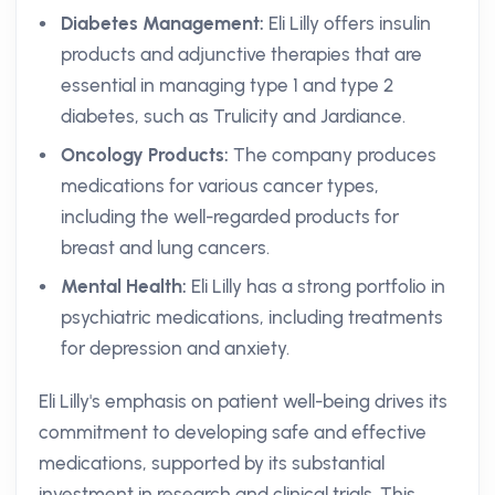
Diabetes Management:
Eli Lilly offers insulin
products and adjunctive therapies that are
essential in managing type 1 and type 2
diabetes, such as Trulicity and Jardiance.
Oncology Products:
The company produces
medications for various cancer types,
including the well-regarded products for
breast and lung cancers.
Mental Health:
Eli Lilly has a strong portfolio in
psychiatric medications, including treatments
for depression and anxiety.
Eli Lilly's emphasis on patient well-being drives its
commitment to developing safe and effective
medications, supported by its substantial
investment in research and clinical trials. This