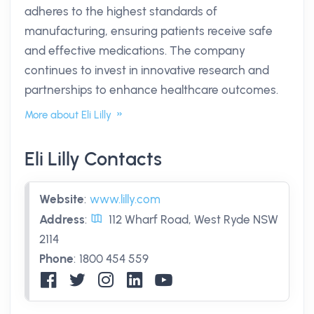
adheres to the highest standards of
manufacturing, ensuring patients receive safe
and effective medications. The company
continues to invest in innovative research and
partnerships to enhance healthcare outcomes.
More about Eli Lilly
Eli Lilly Contacts
Website
:
www.lilly.com
Address
:
112 Wharf Road, West Ryde NSW
2114
Phone
:
1800 454 559