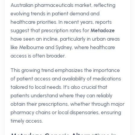
Australian pharmaceuticals market, reflecting
evolving trends in patient demand and
healthcare priorities. In recent years, reports
suggest that prescription rates for
Metadoze
have seen an incline, particularly in urban areas
like Melbourne and Sydney, where healthcare
access is often broader.
This growing trend emphasizes the importance
of patient access and availability of medications
tailored to local needs. It’s also crucial that
patients understand where they can reliably
obtain their prescriptions, whether through major
pharmacy chains or local dispensaries, ensuring
timely access.