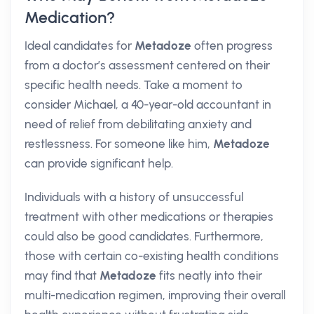
Medication?
Ideal candidates for
Metadoze
often progress
from a doctor’s assessment centered on their
specific health needs. Take a moment to
consider Michael, a 40-year-old accountant in
need of relief from debilitating anxiety and
restlessness. For someone like him,
Metadoze
can provide significant help.
Individuals with a history of unsuccessful
treatment with other medications or therapies
could also be good candidates. Furthermore,
those with certain co-existing health conditions
may find that
Metadoze
fits neatly into their
multi-medication regimen, improving their overall