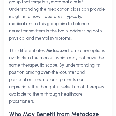
group that targets symptomatic relief.
Understanding the medication class can provide
insight into how it operates. Typically,
medications in this group aim to balance
neurotransmitters in the brain, addressing both
physical and mental symptoms.
This differentiates
Metadoze
from other options
available in the market, which may not have the
same therapeutic scope. By understanding its
position among over-the-counter and
prescription medications, patients can
appreciate the thoughtful selection of therapies
available to them through healthcare
practitioners.
Who May Benefit from Metadoze