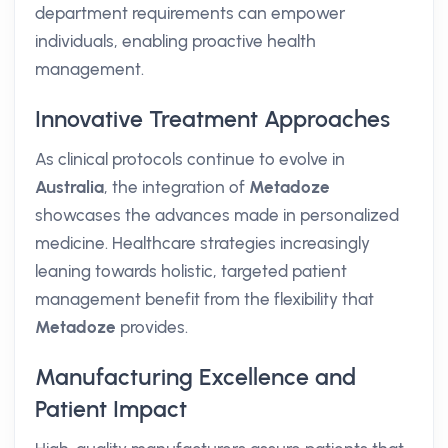
department requirements can empower
individuals, enabling proactive health
management.
Innovative Treatment Approaches
As clinical protocols continue to evolve in
Australia
, the integration of
Metadoze
showcases the advances made in personalized
medicine. Healthcare strategies increasingly
leaning towards holistic, targeted patient
management benefit from the flexibility that
Metadoze
provides.
Manufacturing Excellence and
Patient Impact