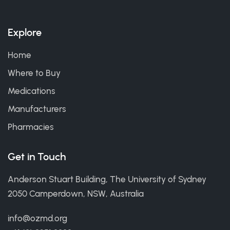
Explore
Home
Where to Buy
Medications
Manufacturers
Pharmacies
Get in Touch
Anderson Stuart Building, The University of Sydney
2050 Camperdown, NSW, Australia
info@ozmd.org