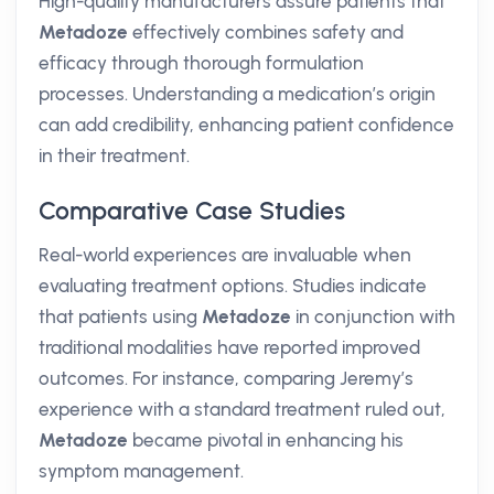
High-quality manufacturers assure patients that
Metadoze
effectively combines safety and
efficacy through thorough formulation
processes. Understanding a medication’s origin
can add credibility, enhancing patient confidence
in their treatment.
Comparative Case Studies
Real-world experiences are invaluable when
evaluating treatment options. Studies indicate
that patients using
Metadoze
in conjunction with
traditional modalities have reported improved
outcomes. For instance, comparing Jeremy’s
experience with a standard treatment ruled out,
Metadoze
became pivotal in enhancing his
symptom management.