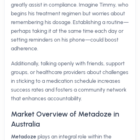
greatly assist in compliance. Imagine Timmy, who
begins his treatment regimen but worries about
remembering his dosage. Establishing a routine—
perhaps taking it at the same time each day or
setting reminders on his phone—could boost
adherence.
Additionally, talking openly with friends, support
groups, or healthcare providers about challenges
in sticking to a medication schedule increases
success rates and fosters a community network
that enhances accountability.
Market Overview of Metadoze in
Australia
Metadoze
plays an integral role within the