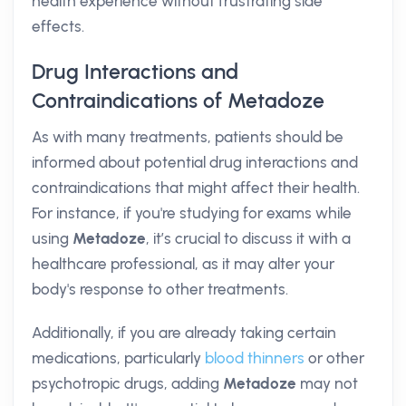
health experience without frustrating side
effects.
Drug Interactions and
Contraindications of Metadoze
As with many treatments, patients should be
informed about potential drug interactions and
contraindications that might affect their health.
For instance, if you're studying for exams while
using
Metadoze
, it’s crucial to discuss it with a
healthcare professional, as it may alter your
body's response to other treatments.
Additionally, if you are already taking certain
medications, particularly
blood thinners
or other
psychotropic drugs, adding
Metadoze
may not