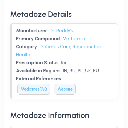
Metadoze Details
Manufacturer
:
Dr. Reddy's
Primary Compound
:
Metformin
Category
:
Diabetes Care
,
Reproductive
Health
Prescription Status
:
Rx
Available in Regions
:
IN, RU, PL, UK, EU
External References
:
MedicinesFAQ
Website
Metadoze Information