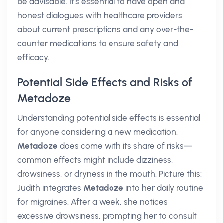
be advisable. It's essential to have open and
honest dialogues with healthcare providers
about current prescriptions and any over-the-
counter medications to ensure safety and
efficacy.
Potential Side Effects and Risks of
Metadoze
Understanding potential side effects is essential
for anyone considering a new medication.
Metadoze
does come with its share of risks—
common effects might include dizziness,
drowsiness, or dryness in the mouth. Picture this:
Judith integrates
Metadoze
into her daily routine
for migraines. After a week, she notices
excessive drowsiness, prompting her to consult