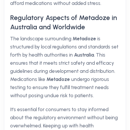
afford medications without added stress.
Regulatory Aspects of Metadoze in
Australia and Worldwide
The landscape surrounding
Metadoze
is
structured by local regulations and standards set
forth by health authorities in
Australia
. This
ensures that it meets strict safety and efficacy
guidelines during development and distribution.
Medications like
Metadoze
undergo rigorous
testing to ensure they fulfill treatment needs
without posing undue risk to patients.
It's essential for consumers to stay informed
about the regulatory environment without being
overwhelmed. Keeping up with health