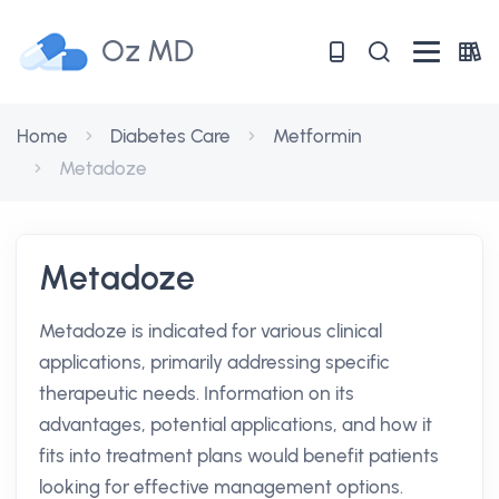
Oz MD
Home
Diabetes Care
Metformin
Metadoze
Metadoze
Metadoze is indicated for various clinical
applications, primarily addressing specific
therapeutic needs. Information on its
advantages, potential applications, and how it
fits into treatment plans would benefit patients
looking for effective management options.