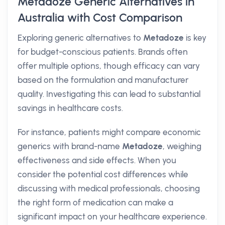
Metadoze Generic Alternatives in
Australia with Cost Comparison
Exploring generic alternatives to
Metadoze
is key
for budget-conscious patients. Brands often
offer multiple options, though efficacy can vary
based on the formulation and manufacturer
quality. Investigating this can lead to substantial
savings in healthcare costs.
For instance, patients might compare economic
generics with brand-name
Metadoze
, weighing
effectiveness and side effects. When you
consider the potential cost differences while
discussing with medical professionals, choosing
the right form of medication can make a
significant impact on your healthcare experience.