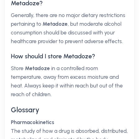
Metadoze?
Generally, there are no major dietary restrictions
pertaining to
Metadoze
, but moderate alcohol
consumption should be discussed with your
healthcare provider to prevent adverse effects.
How should I store Metadoze?
Store
Metadoze
in a controlled room
temperature, away from excess moisture and
heat. Always keep it within reach but out of the
reach of children.
Glossary
Pharmacokinetics
The study of how a drug is absorbed, distributed,