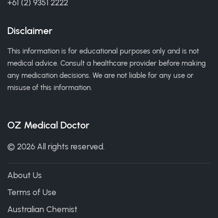
+61 (2) 9351 2222
Disclaimer
This information is for educational purposes only and is not
medical advice. Consult a healthcare provider before making
any medication decisions. We are not liable for any use or
misuse of this information.
OZ Medical Doctor
© 2026 All rights reserved.
About Us
Terms of Use
Australian Chemist