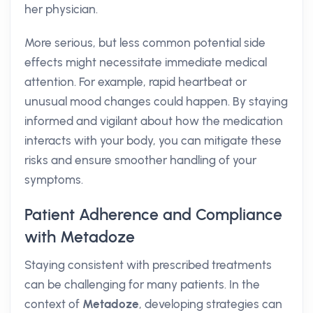
her physician.
More serious, but less common potential side
effects might necessitate immediate medical
attention. For example, rapid heartbeat or
unusual mood changes could happen. By staying
informed and vigilant about how the medication
interacts with your body, you can mitigate these
risks and ensure smoother handling of your
symptoms.
Patient Adherence and Compliance
with Metadoze
Staying consistent with prescribed treatments
can be challenging for many patients. In the
context of
Metadoze
, developing strategies can