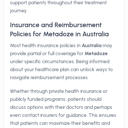
support patients throughout their treatment
journey.
Insurance and Reimbursement
Policies for Metadoze in Australia
Most health insurance policies in
Australia
may
provide partial or full coverage for
Metadoze
under specific circumstances. Being informed
about your healthcare plan can unlock ways to
navigate reimbursement processes.
Whether through private health insurance or
publicly funded programs, patients should
discuss options with their doctors and perhaps
even contact insurers for guidance. This ensures
that patients can maximize their benefits and