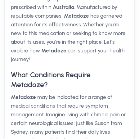
prescribed within
Australia
. Manufactured by
reputable companies,
Metadoze
has garnered
attention for its effectiveness. Whether you’re
new to this medication or seeking to know more
about its uses, you’re in the right place. Let’s
explore how
Metadoze
can support your health
journey!
What Conditions Require
Metadoze?
Metadoze
may be indicated for a range of
medical conditions that require symptom
management. Imagine living with chronic pain or
certain neurological issues; just like Susan from
Sydney, many patients find their daily lives