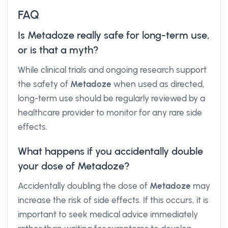
FAQ
Is Metadoze really safe for long-term use,
or is that a myth?
While clinical trials and ongoing research support
the safety of
Metadoze
when used as directed,
long-term use should be regularly reviewed by a
healthcare provider to monitor for any rare side
effects.
What happens if you accidentally double
your dose of Metadoze?
Accidentally doubling the dose of
Metadoze
may
increase the risk of side effects. If this occurs, it is
important to seek medical advice immediately