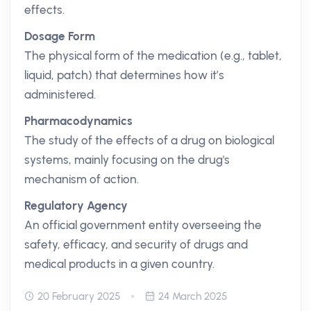
effects.
Dosage Form
The physical form of the medication (e.g., tablet,
liquid, patch) that determines how it’s
administered.
Pharmacodynamics
The study of the effects of a drug on biological
systems, mainly focusing on the drug's
mechanism of action.
Regulatory Agency
An official government entity overseeing the
safety, efficacy, and security of drugs and
medical products in a given country.
20 February 2025
24 March 2025