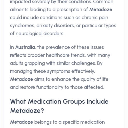
impacted severely by their conditions. Common
ailments leading to a prescription of
Metadoze
could include conditions such as chronic pain
syndromes, anxiety disorders, or particular types
of neurological disorders.
In
Australia
, the prevalence of these issues
reflects broader healthcare trends, with many
adults grappling with similar challenges. By
managing these symptoms effectively,
Metadoze
aims to enhance the quality of life
and restore functionality to those affected.
What Medication Groups Include
Metadoze?
Metadoze
belongs to a specific medication