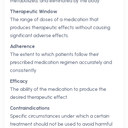
metabolized, and eliminated by the body.
Therapeutic Window
The range of doses of a medication that
produces therapeutic effects without causing
significant adverse effects.
Adherence
The extent to which patients follow their
prescribed medication regimen accurately and
consistently.
Efficacy
The ability of the medication to produce the
desired therapeutic effect.
Contraindications
Specific circumstances under which a certain
treatment should not be used to avoid harmful