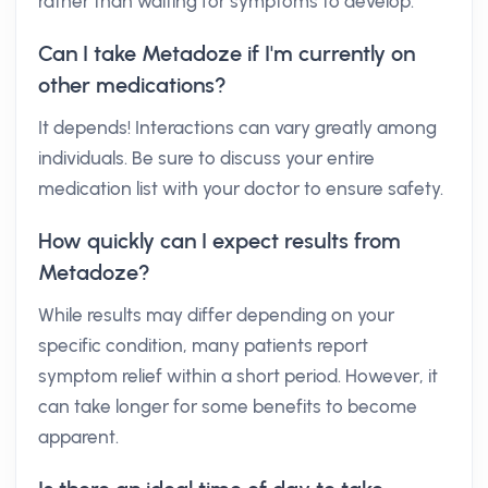
rather than waiting for symptoms to develop.
Can I take Metadoze if I'm currently on
other medications?
It depends! Interactions can vary greatly among
individuals. Be sure to discuss your entire
medication list with your doctor to ensure safety.
How quickly can I expect results from
Metadoze?
While results may differ depending on your
specific condition, many patients report
symptom relief within a short period. However, it
can take longer for some benefits to become
apparent.