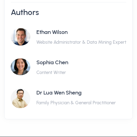
Authors
Ethan Wilson
Website Administrator & Data Mining Expert
Sophia Chen
Content Writer
Dr Lua Wen Sheng
Family Physician & General Practitioner