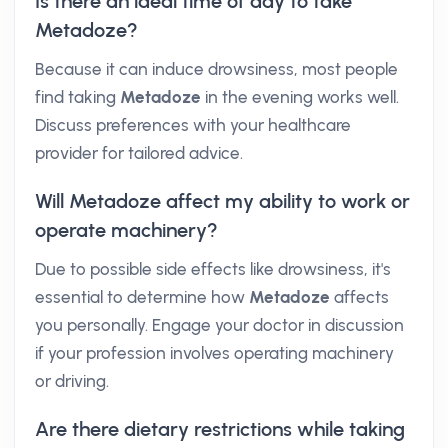
Is there an ideal time of day to take
Metadoze?
Because it can induce drowsiness, most people
find taking
Metadoze
in the evening works well.
Discuss preferences with your healthcare
provider for tailored advice.
Will Metadoze affect my ability to work or
operate machinery?
Due to possible side effects like drowsiness, it's
essential to determine how
Metadoze
affects
you personally. Engage your doctor in discussion
if your profession involves operating machinery
or driving.
Are there dietary restrictions while taking