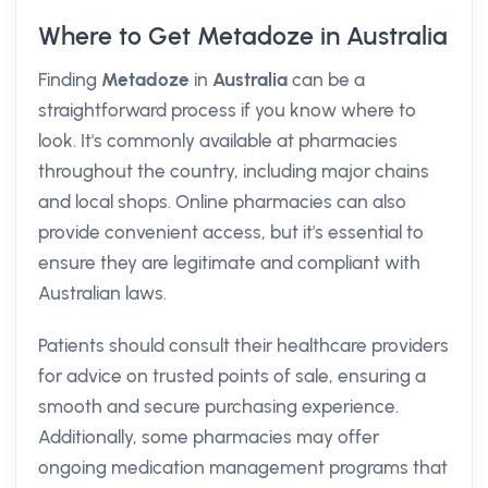
Where to Get Metadoze in Australia
Finding
Metadoze
in
Australia
can be a
straightforward process if you know where to
look. It's commonly available at pharmacies
throughout the country, including major chains
and local shops. Online pharmacies can also
provide convenient access, but it's essential to
ensure they are legitimate and compliant with
Australian laws.
Patients should consult their healthcare providers
for advice on trusted points of sale, ensuring a
smooth and secure purchasing experience.
Additionally, some pharmacies may offer
ongoing medication management programs that