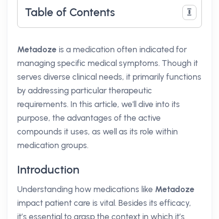
Table of Contents
Metadoze
is a medication often indicated for
managing specific medical symptoms. Though it
serves diverse clinical needs, it primarily functions
by addressing particular therapeutic
requirements. In this article, we'll dive into its
purpose, the advantages of the active
compounds it uses, as well as its role within
medication groups.
Introduction
Understanding how medications like
Metadoze
impact patient care is vital. Besides its efficacy,
it’s essential to grasp the context in which it’s