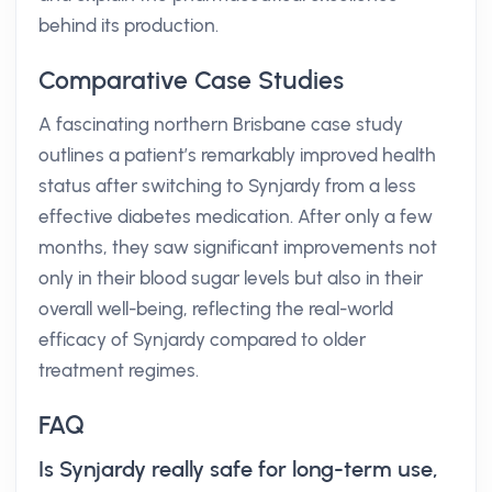
behind its production.
Comparative Case Studies
A fascinating northern Brisbane case study
outlines a patient’s remarkably improved health
status after switching to Synjardy from a less
effective diabetes medication. After only a few
months, they saw significant improvements not
only in their blood sugar levels but also in their
overall well-being, reflecting the real-world
efficacy of Synjardy compared to older
treatment regimes.
FAQ
Is Synjardy really safe for long-term use,