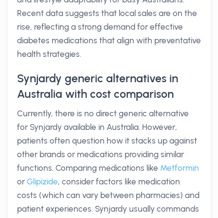
Recent data suggests that local sales are on the
rise, reflecting a strong demand for effective
diabetes medications that align with preventative
health strategies.
Synjardy generic alternatives in
Australia with cost comparison
Currently, there is no direct generic alternative
for Synjardy available in Australia. However,
patients often question how it stacks up against
other brands or medications providing similar
functions. Comparing medications like
Metformin
or
Glipizide
, consider factors like medication
costs (which can vary between pharmacies) and
patient experiences. Synjardy usually commands