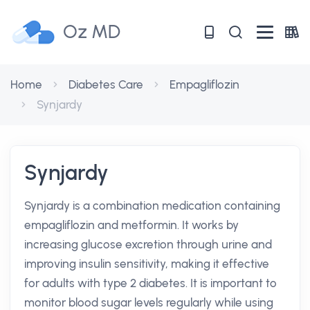
Oz MD
Home
Diabetes Care
Empagliflozin
Synjardy
Synjardy
Synjardy is a combination medication containing
empagliflozin and metformin. It works by
increasing glucose excretion through urine and
improving insulin sensitivity, making it effective
for adults with type 2 diabetes. It is important to
monitor blood sugar levels regularly while using