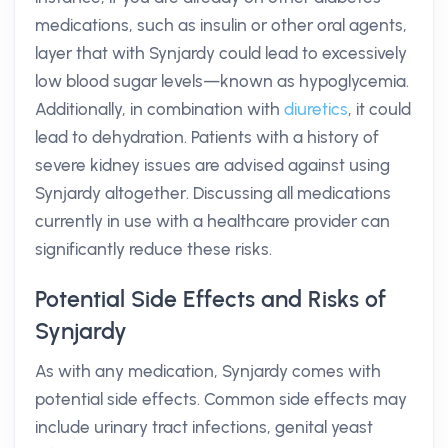
medications, such as insulin or other oral agents,
layer that with Synjardy could lead to excessively
low blood sugar levels—known as hypoglycemia.
Additionally, in combination with
diuretics
, it could
lead to dehydration. Patients with a history of
severe kidney issues are advised against using
Synjardy altogether. Discussing all medications
currently in use with a healthcare provider can
significantly reduce these risks.
Potential Side Effects and Risks of
Synjardy
As with any medication, Synjardy comes with
potential side effects. Common side effects may
include urinary tract infections, genital yeast