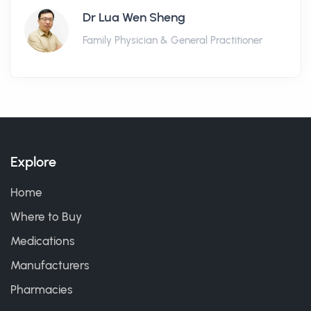
Dr Lua Wen Sheng
Family Physician & General Practitioner
Explore
Home
Where to Buy
Medications
Manufacturers
Pharmacies