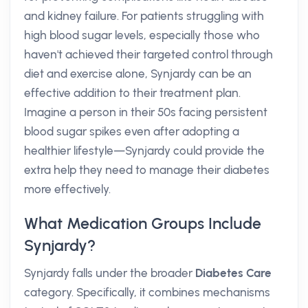
and kidney failure. For patients struggling with
high blood sugar levels, especially those who
haven't achieved their targeted control through
diet and exercise alone, Synjardy can be an
effective addition to their treatment plan.
Imagine a person in their 50s facing persistent
blood sugar spikes even after adopting a
healthier lifestyle—Synjardy could provide the
extra help they need to manage their diabetes
more effectively.
What Medication Groups Include
Synjardy?
Synjardy falls under the broader
Diabetes Care
category. Specifically, it combines mechanisms