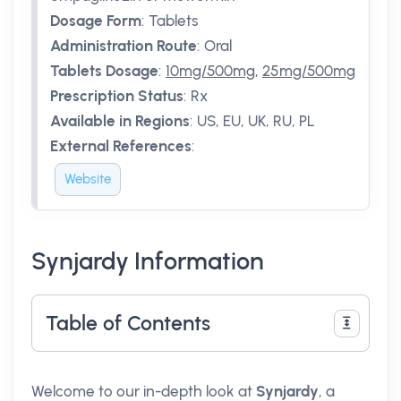
Dosage Form
:
Tablets
Administration Route
:
Oral
Tablets Dosage
:
10mg/500mg
,
25mg/500mg
Prescription Status
:
Rx
Available in Regions
:
US, EU, UK, RU, PL
External References
:
Website
Synjardy Information
Table of Contents
Welcome to our in-depth look at
Synjardy
, a